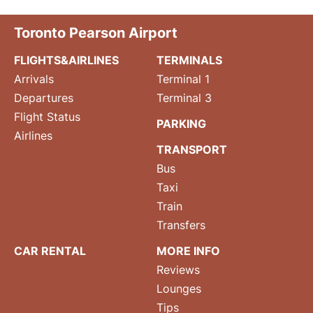
Toronto Pearson Airport
FLIGHTS&AIRLINES
TERMINALS
Arrivals
Terminal 1
Departures
Terminal 3
Flight Status
PARKING
Airlines
TRANSPORT
Bus
Taxi
Train
Transfers
CAR RENTAL
MORE INFO
Reviews
Lounges
Tips