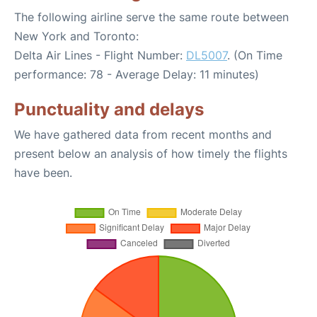
The following airline serve the same route between
New York and Toronto:
Delta Air Lines - Flight Number:
DL5007
. (On Time
performance: 78 - Average Delay: 11 minutes)
Punctuality and delays
We have gathered data from recent months and
present below an analysis of how timely the flights
have been.