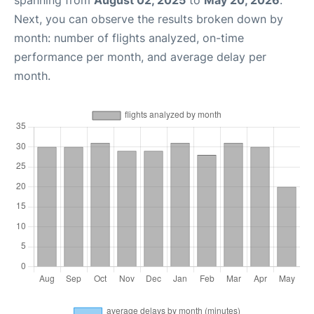
spanning from
August 02, 2025
to
May 20, 2026
.
Next, you can observe the results broken down by
month: number of flights analyzed, on-time
performance per month, and average delay per
month.