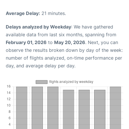
Average Delay:
21 minutes.
Delays analyzed by Weekday
: We have gathered
available data from last six months, spanning from
February 01, 2026
to
May 20, 2026
. Next, you can
observe the results broken down by day of the week:
number of flights analyzed, on-time performance per
day, and average delay per day.