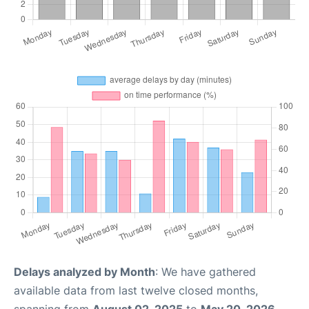
Delays analyzed by Month
: We have gathered
available data from last twelve closed months,