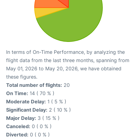
In terms of On-Time Performance, by analyzing the
flight data from the last three months, spanning from
May 01, 2026 to May 20, 2026, we have obtained
these figures.
Total number of flights:
20
On Time:
14 ( 70 % )
Moderate Delay:
1 ( 5 % )
Significant Delay:
2 ( 10 % )
Major Delay:
3 ( 15 % )
Canceled:
0 ( 0 % )
Diverted:
0 ( 0 % )