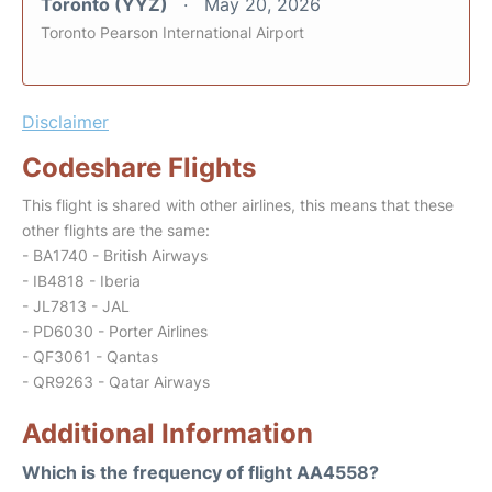
Toronto (YYZ)
May 20, 2026
Toronto Pearson International Airport
Disclaimer
Codeshare Flights
This flight is shared with other airlines, this means that these
other flights are the same:
- BA1740 - British Airways
- IB4818 - Iberia
- JL7813 - JAL
- PD6030 - Porter Airlines
- QF3061 - Qantas
- QR9263 - Qatar Airways
Additional Information
Which is the frequency of flight AA4558?