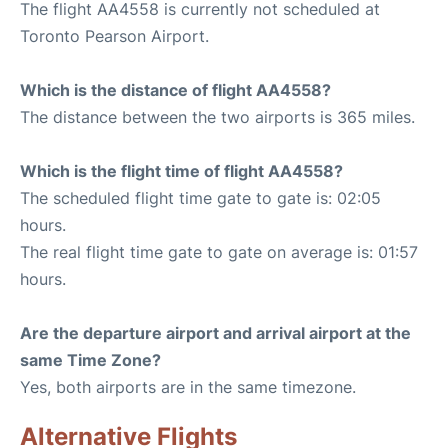
The flight AA4558 is currently not scheduled at
Toronto Pearson Airport.
Which is the distance of flight AA4558?
The distance between the two airports is 365 miles.
Which is the flight time of flight AA4558?
The scheduled flight time gate to gate is: 02:05
hours.
The real flight time gate to gate on average is: 01:57
hours.
Are the departure airport and arrival airport at the
same Time Zone?
Yes, both airports are in the same timezone.
Alternative Flights