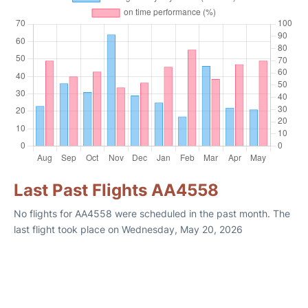
Last Past Flights AA4558
No flights for AA4558 were scheduled in the past month. The
last flight took place on Wednesday, May 20, 2026