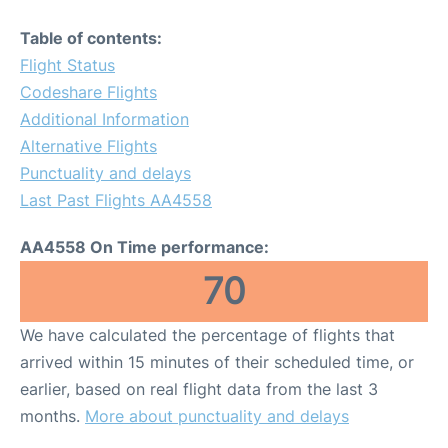
Table of contents:
Flight Status
Codeshare Flights
Additional Information
Alternative Flights
Punctuality and delays
Last Past Flights AA4558
AA4558 On Time performance:
70
We have calculated the percentage of flights that
arrived within 15 minutes of their scheduled time, or
earlier, based on real flight data from the last 3
months.
More about punctuality and delays