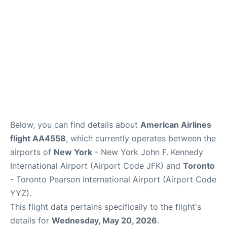
Below, you can find details about
American Airlines
flight AA4558
, which currently operates between the
airports of
New York
- New York John F. Kennedy
International Airport (Airport Code JFK) and
Toronto
- Toronto Pearson International Airport (Airport Code
YYZ).
This flight data pertains specifically to the flight's
details for
Wednesday, May 20, 2026
.