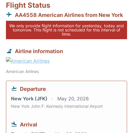
Flight Status
AA4558 American Airlines from New York
We only provide flight information for yesterday, today and
tomorrow. This flight is not scheduled for this interval of
time.
Airline information
American Airlines
Departure
New York (JFK)
May 20, 2026
New York John F. Kennedy International Airport
Arrival