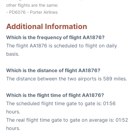
other flights are the same:
- PD6076 - Porter Airlines
Additional Information
Which is the frequency of flight AA1876?
The flight AA1876 is scheduled to flight on daily
basis.
Which is the distance of flight AA1876?
The distance between the two airports is 589 miles.
Which is the flight time of flight AA1876?
The scheduled flight time gate to gate is: 01:56
hours.
The real flight time gate to gate on average is: 01:52
hours.