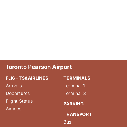
Toronto Pearson Airport
FLIGHTS&AIRLINES
TERMINALS
Arrivals
Terminal 1
Departures
Terminal 3
Flight Status
PARKING
Airlines
TRANSPORT
Bus