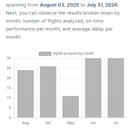
spanning from
August 03, 2025
to
July 31, 2026
.
Next, you can observe the results broken down by
month: number of flights analyzed, on-time
performance per month, and average delay per
month.