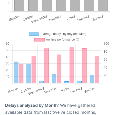
Delays analyzed by Month
: We have gathered
available data from last twelve closed months,