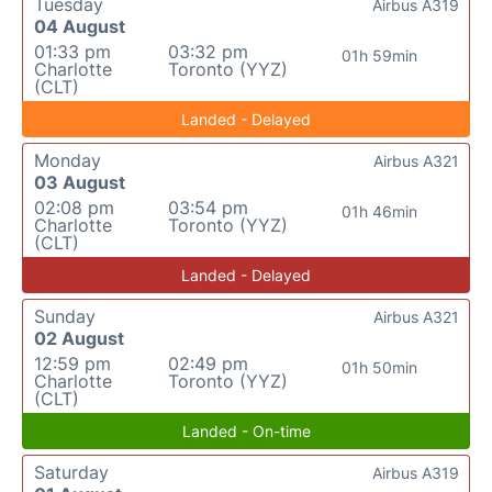
Tuesday
Airbus A319
04 August
01:33 pm
03:32 pm
01h 59min
Charlotte
Toronto (YYZ)
(CLT)
Landed - Delayed
Monday
Airbus A321
03 August
02:08 pm
03:54 pm
01h 46min
Charlotte
Toronto (YYZ)
(CLT)
Landed - Delayed
Sunday
Airbus A321
02 August
12:59 pm
02:49 pm
01h 50min
Charlotte
Toronto (YYZ)
(CLT)
Landed - On-time
Saturday
Airbus A319