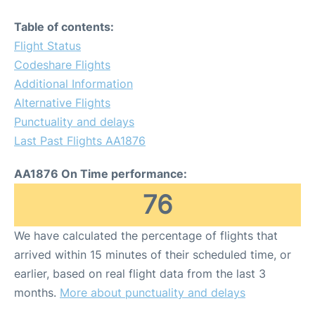
Table of contents:
Flight Status
Codeshare Flights
Additional Information
Alternative Flights
Punctuality and delays
Last Past Flights AA1876
AA1876 On Time performance:
76
We have calculated the percentage of flights that
arrived within 15 minutes of their scheduled time, or
earlier, based on real flight data from the last 3
months.
More about punctuality and delays