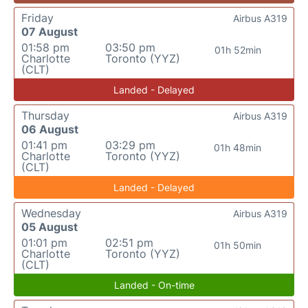
Friday
Airbus A319
07 August
01:58 pm
03:50 pm
01h 52min
Charlotte
Toronto (YYZ)
(CLT)
Landed - Delayed
Thursday
Airbus A319
06 August
01:41 pm
03:29 pm
01h 48min
Charlotte
Toronto (YYZ)
(CLT)
Landed - Delayed
Wednesday
Airbus A319
05 August
01:01 pm
02:51 pm
01h 50min
Charlotte
Toronto (YYZ)
(CLT)
Landed - On-time