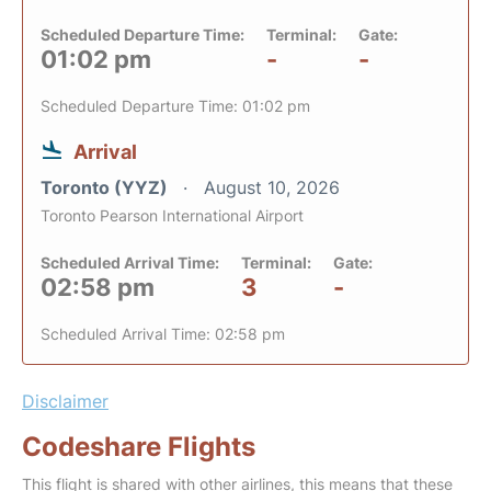
Scheduled Departure Time:
Terminal:
Gate:
01:02 pm
-
-
Scheduled Departure Time: 01:02 pm
Arrival
Toronto (YYZ)
August 10, 2026
Toronto Pearson International Airport
Scheduled Arrival Time:
Terminal:
Gate:
02:58 pm
3
-
Scheduled Arrival Time: 02:58 pm
Disclaimer
Codeshare Flights
This flight is shared with other airlines, this means that these