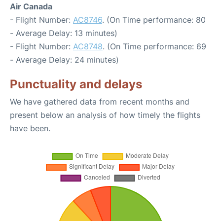
Air Canada
- Flight Number:
AC8746
. (On Time performance: 80
- Average Delay: 13 minutes)
- Flight Number:
AC8748
. (On Time performance: 69
- Average Delay: 24 minutes)
Punctuality and delays
We have gathered data from recent months and
present below an analysis of how timely the flights
have been.