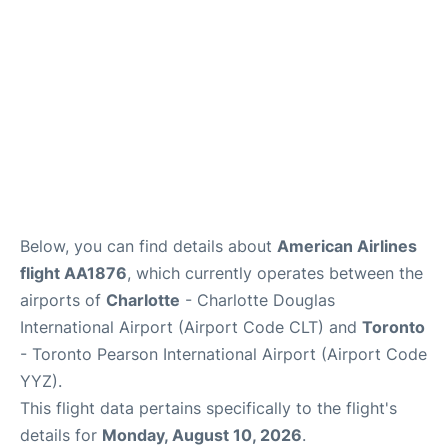
Below, you can find details about
American Airlines
flight AA1876
, which currently operates between the
airports of
Charlotte
- Charlotte Douglas
International Airport (Airport Code CLT) and
Toronto
- Toronto Pearson International Airport (Airport Code
YYZ).
This flight data pertains specifically to the flight's
details for
Monday, August 10, 2026
.