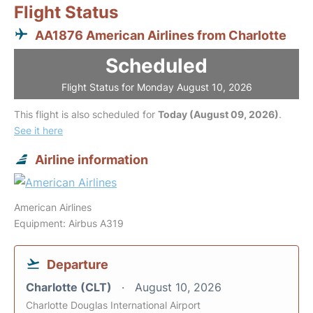
Flight Status
AA1876 American Airlines from Charlotte
Scheduled
Flight Status for Monday August 10, 2026
This flight is also scheduled for
Today (August 09, 2026)
.
See it here
Airline information
American Airlines
Equipment: Airbus A319
Departure
Charlotte (CLT)
August 10, 2026
Charlotte Douglas International Airport