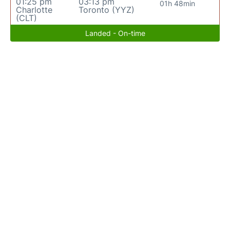
01:25 pm
03:13 pm
01h 48min
Charlotte
Toronto (YYZ)
(CLT)
Landed - On-time