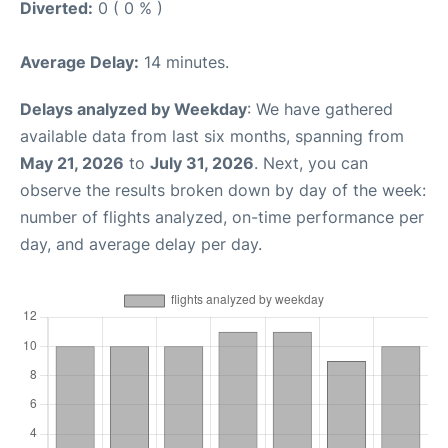
Diverted:
0 ( 0 % )
Average Delay:
14 minutes.
Delays analyzed by Weekday
: We have gathered
available data from last six months, spanning from
May 21, 2026
to
July 31, 2026
. Next, you can
observe the results broken down by day of the week:
number of flights analyzed, on-time performance per
day, and average delay per day.