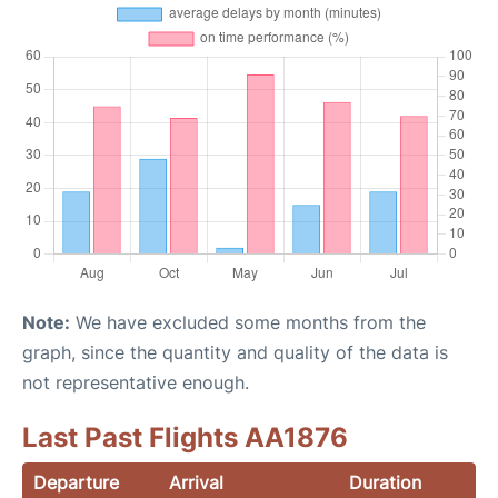
Note:
We have excluded some months from the
graph, since the quantity and quality of the data is
not representative enough.
Last Past Flights AA1876
Departure
Arrival
Duration