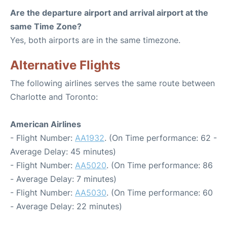
Are the departure airport and arrival airport at the
same Time Zone?
Yes, both airports are in the same timezone.
Alternative Flights
The following airlines serves the same route between
Charlotte and Toronto:
American Airlines
- Flight Number:
AA1932
. (On Time performance: 62 -
Average Delay: 45 minutes)
- Flight Number:
AA5020
. (On Time performance: 86
- Average Delay: 7 minutes)
- Flight Number:
AA5030
. (On Time performance: 60
- Average Delay: 22 minutes)