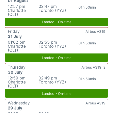
01 August
12:57 pm
02:47 pm
01h 50min
Charlotte
Toronto (YYZ)
(CLT)
Landed - On-time
Friday
Airbus A319
31 July
01:02 pm
02:55 pm
01h 53min
Charlotte
Toronto (YYZ)
(CLT)
Landed - On-time
Thursday
Airbus A319 (s
30 July
12:59 pm
02:49 pm
01h 50min
Charlotte
Toronto (YYZ)
(CLT)
Landed - On-time
Wednesday
Airbus A319
29 July