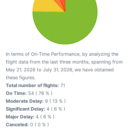
In terms of On-Time Performance, by analyzing the
flight data from the last three months, spanning from
May 21, 2026 to July 31, 2026, we have obtained
these figures.
Total number of flights:
71
On Time:
54 ( 76 % )
Moderate Delay:
9 ( 13 % )
Significant Delay:
4 ( 6 % )
Major Delay:
4 ( 6 % )
Canceled:
0 ( 0 % )