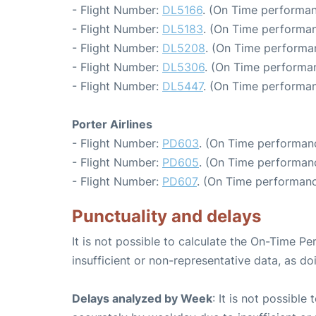
- Flight Number:
DL5166
. (On Time performan
- Flight Number:
DL5183
. (On Time performan
- Flight Number:
DL5208
. (On Time performa
- Flight Number:
DL5306
. (On Time performa
- Flight Number:
DL5447
. (On Time performan
Porter Airlines
- Flight Number:
PD603
. (On Time performanc
- Flight Number:
PD605
. (On Time performan
- Flight Number:
PD607
. (On Time performanc
Punctuality and delays
It is not possible to calculate the On-Time Pe
insufficient or non-representative data, as d
Delays analyzed by Week
: It is not possible