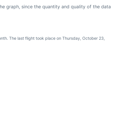
graph, since the quantity and quality of the data
nth. The last flight took place on Thursday, October 23,