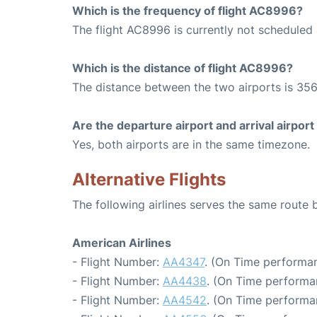
Which is the frequency of flight AC8996?
The flight AC8996 is currently not scheduled
Which is the distance of flight AC8996?
The distance between the two airports is 356
Are the departure airport and arrival airpo
Yes, both airports are in the same timezone.
Alternative Flights
The following airlines serves the same rout
American Airlines
- Flight Number:
AA4347
. (On Time performan
- Flight Number:
AA4438
. (On Time performa
- Flight Number:
AA4542
. (On Time performa