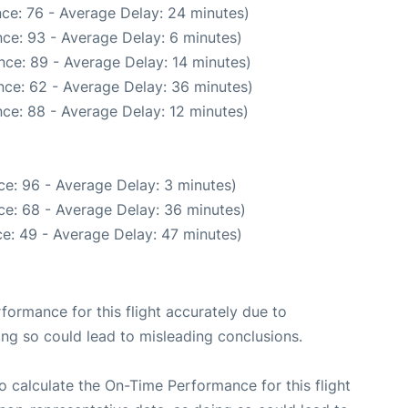
ce: 76 - Average Delay: 24 minutes)
ce: 93 - Average Delay: 6 minutes)
nce: 89 - Average Delay: 14 minutes)
nce: 62 - Average Delay: 36 minutes)
ce: 88 - Average Delay: 12 minutes)
e: 96 - Average Delay: 3 minutes)
ce: 68 - Average Delay: 36 minutes)
e: 49 - Average Delay: 47 minutes)
rformance for this flight accurately due to
oing so could lead to misleading conclusions.
 to calculate the On-Time Performance for this flight