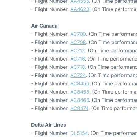
- Flight Number:
AA4556
. (On Time performa
- Flight Number:
AA4623
. (On Time performa
Air Canada
- Flight Number:
AC700
. (On Time performanc
- Flight Number:
AC708
. (On Time performanc
- Flight Number:
AC712
. (On Time performanc
- Flight Number:
AC716
. (On Time performanc
- Flight Number:
AC718
. (On Time performanc
- Flight Number:
AC724
. (On Time performanc
- Flight Number:
AC8456
. (On Time performa
- Flight Number:
AC8458
. (On Time performa
- Flight Number:
AC8466
. (On Time performa
- Flight Number:
AC8474
. (On Time performan
Delta Air Lines
- Flight Number:
DL5154
. (On Time performan