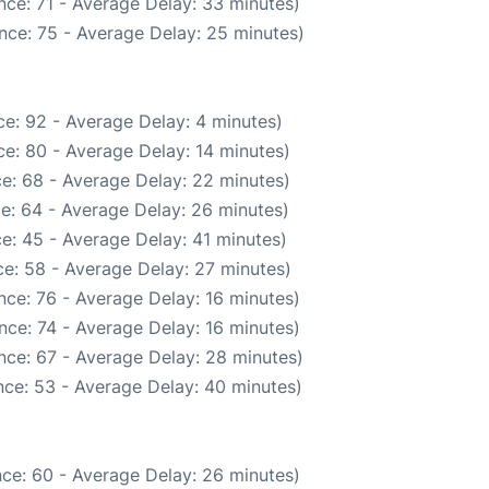
nce: 71 - Average Delay: 33 minutes)
nce: 75 - Average Delay: 25 minutes)
e: 92 - Average Delay: 4 minutes)
e: 80 - Average Delay: 14 minutes)
e: 68 - Average Delay: 22 minutes)
e: 64 - Average Delay: 26 minutes)
e: 45 - Average Delay: 41 minutes)
e: 58 - Average Delay: 27 minutes)
nce: 76 - Average Delay: 16 minutes)
nce: 74 - Average Delay: 16 minutes)
nce: 67 - Average Delay: 28 minutes)
ce: 53 - Average Delay: 40 minutes)
ce: 60 - Average Delay: 26 minutes)