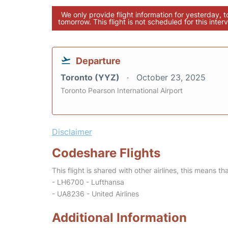
We only provide flight information for yesterday, 
tomorrow. This flight is not scheduled for this interv
Departure
Toronto (YYZ)
October 23, 2025
Toronto Pearson International Airport
Disclaimer
Codeshare Flights
This flight is shared with other airlines, this means th
- LH6700 - Lufthansa
- UA8236 - United Airlines
Additional Information