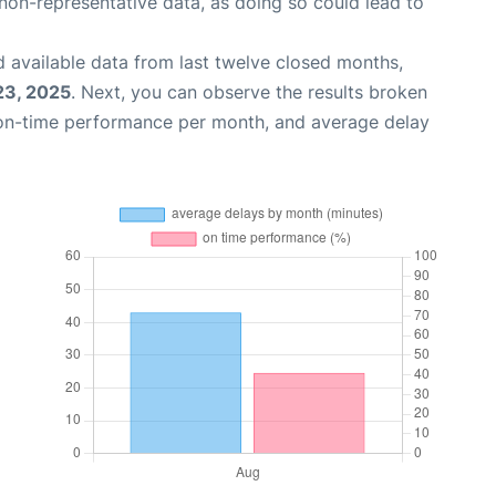
non-representative data, as doing so could lead to
 available data from last twelve closed months,
23, 2025
. Next, you can observe the results broken
 on-time performance per month, and average delay