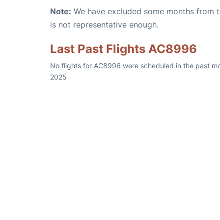
Note:
We have excluded some months from the 
is not representative enough.
Last Past Flights AC8996
No flights for AC8996 were scheduled in the past mo
2025