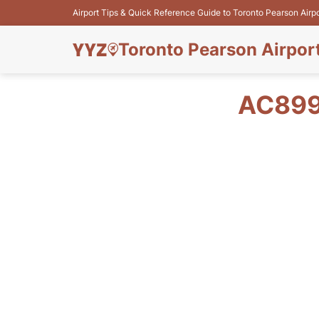
Airport Tips & Quick Reference Guide to Toronto Pearson Airp
Toronto Pearson Airpor
AC899