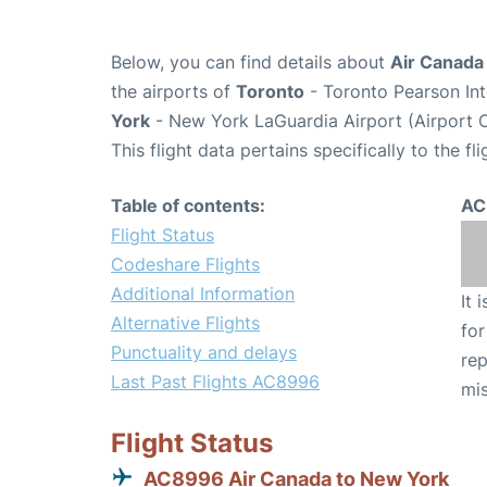
Below, you can find details about
Air Canada
the airports of
Toronto
- Toronto Pearson Int
York
- New York LaGuardia Airport (Airport 
This flight data pertains specifically to the fli
Table of contents:
AC
Flight Status
Codeshare Flights
Additional Information
It 
Alternative Flights
for
Punctuality and delays
rep
Last Past Flights AC8996
mis
Flight Status
AC8996 Air Canada to New York