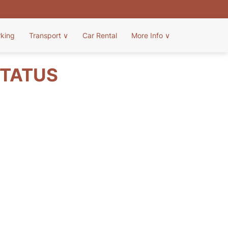
rking
Transport
∨
Car Rental
More Info
∨
STATUS