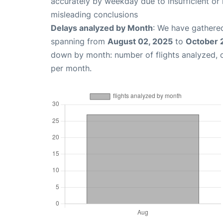
accurately by weekday due to insufficient or 
misleading conclusions
Delays analyzed by Month
: We have gathered
spanning from
August 02, 2025
to
October 
down by month: number of flights analyzed,
per month.