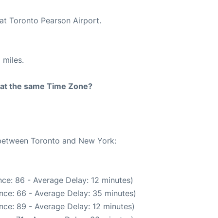
 at Toronto Pearson Airport.
 miles.
rt at the same Time Zone?
e between Toronto and New York:
ce: 86 - Average Delay: 12 minutes)
nce: 66 - Average Delay: 35 minutes)
nce: 89 - Average Delay: 12 minutes)