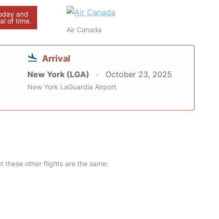
today and
al of time.
Air Canada
Arrival
New York (LGA)
October 23, 2025
New York LaGuardia Airport
at these other flights are the same: