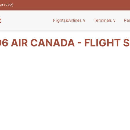
ort (YYZ)
t
Flights&Airlines
∨
Terminals
∨
Pa
6 AIR CANADA - FLIGHT 