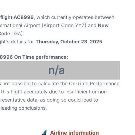
 flight AC8996
, which currently operates between
ernational Airport (Airport Code YYZ) and
New
Code LGA).
ght's details for
Thursday, October 23, 2025
.
8996 On Time performance:
n/a
is not possible to calculate the On-Time Performance
 this flight accurately due to insufficient or non-
resentative data, as doing so could lead to
leading conclusions.
Airline information