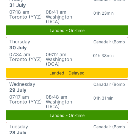
31 July
07:18 am
08:41 am
01h 23min
Toronto (YYZ)
Washington
(DCA)
Landed - On-time
Thursday
Canadair (Bomb
30 July
07:34 am
09:12 am
01h 38min
Toronto (YYZ)
Washington
(DCA)
Landed - Delayed
Wednesday
Canadair (Bomb
29 July
07:17 am
08:48 am
01h 31min
Toronto (YYZ)
Washington
(DCA)
Landed - On-time
Tuesday
Canadair (Bomb
28 July