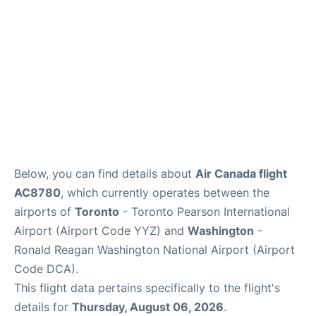
Below, you can find details about
Air Canada flight
AC8780
, which currently operates between the
airports of
Toronto
- Toronto Pearson International
Airport (Airport Code YYZ) and
Washington
-
Ronald Reagan Washington National Airport (Airport
Code DCA).
This flight data pertains specifically to the flight's
details for
Thursday, August 06, 2026
.