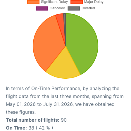
In terms of On-Time Performance, by analyzing the
flight data from the last three months, spanning from
May 01, 2026 to July 31, 2026, we have obtained
these figures.
Total number of flights:
90
On Time:
38 ( 42 % )