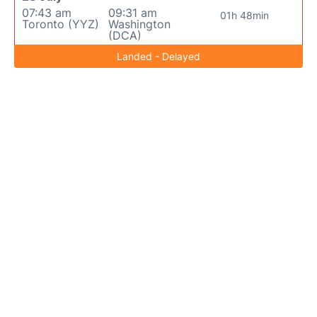
07:43 am
09:31 am
01h 48min
Toronto (YYZ)
Washington
(DCA)
Landed - Delayed