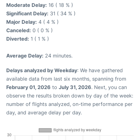
Moderate Delay:
16 ( 18 % )
Significant Delay:
31 ( 34 % )
Major Delay:
4 ( 4 % )
Canceled:
0 ( 0 % )
Diverted:
1 ( 1 % )
Average Delay:
24 minutes.
Delays analyzed by Weekday
: We have gathered
available data from last six months, spanning from
February 01, 2026
to
July 31, 2026
. Next, you can
observe the results broken down by day of the week:
number of flights analyzed, on-time performance per
day, and average delay per day.