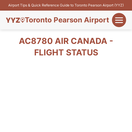
Airport Tips & Quick Reference Guide to Toronto Pearson Airport (YYZ)
Toronto Pearson Airport
+
Flights&Airlines
AC8780 AIR CANADA -
+
FLIGHT STATUS
Terminals
Parking
+
Transport
Car Rental
+
More Info