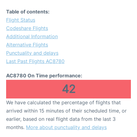
Table of contents:
Flight Status
Codeshare Flights
Additional Information
Alternative Flights
Punctuality and delays
Last Past Flights AC8780
AC8780 On Time performance:
42
We have calculated the percentage of flights that
arrived within 15 minutes of their scheduled time, or
earlier, based on real flight data from the last 3
months.
More about punctuality and delays