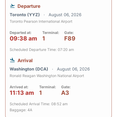
Departure
Toronto (YYZ)
August 06, 2026
Toronto Pearson International Airport
Departed at:
Terminal:
Gate:
09:38 am
1
F89
Scheduled Departure Time: 07:20 am
Arrival
Washington (DCA)
August 06, 2026
Ronald Reagan Washington National Airport
Arrived at:
Terminal:
Gate:
11:13 am
1
A3
Scheduled Arrival Time: 08:52 am
Baggage: 4A