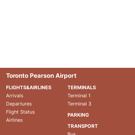
Toronto Pearson Airport
FLIGHTS&AIRLINES
TERMINALS
Arrivals
Terminal 1
Departures
Terminal 3
Flight Status
PARKING
Airlines
TRANSPORT
Bus