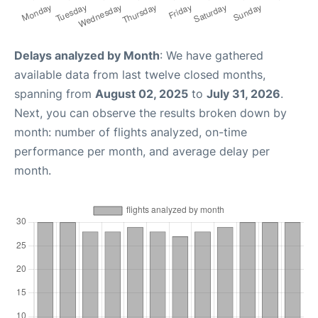
Delays analyzed by Month
: We have gathered
available data from last twelve closed months,
spanning from
August 02, 2025
to
July 31, 2026
.
Next, you can observe the results broken down by
month: number of flights analyzed, on-time
performance per month, and average delay per
month.