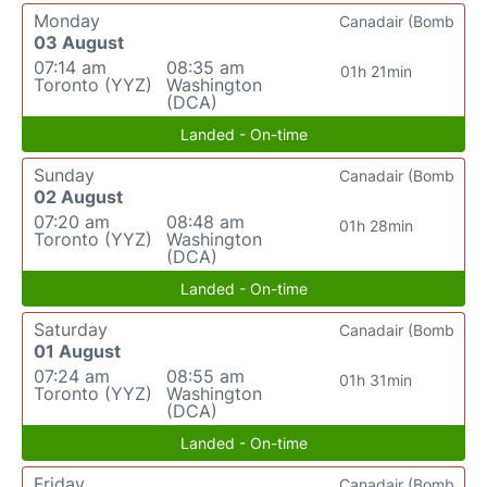
Monday
Canadair (Bomb
03 August
07:14 am
08:35 am
01h 21min
Toronto (YYZ)
Washington
(DCA)
Landed - On-time
Sunday
Canadair (Bomb
02 August
07:20 am
08:48 am
01h 28min
Toronto (YYZ)
Washington
(DCA)
Landed - On-time
Saturday
Canadair (Bomb
01 August
07:24 am
08:55 am
01h 31min
Toronto (YYZ)
Washington
(DCA)
Landed - On-time
Friday
Canadair (Bomb