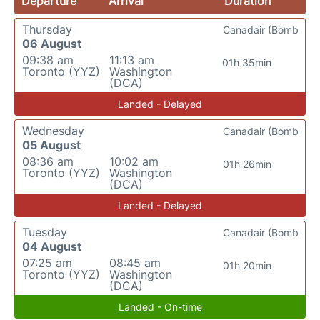
Departure
Arrival
Duration
Thursday
Canadair (Bomb
06 August
09:38 am
11:13 am
01h 35min
Toronto (YYZ)
Washington
(DCA)
Landed - Delayed
Wednesday
Canadair (Bomb
05 August
08:36 am
10:02 am
01h 26min
Toronto (YYZ)
Washington
(DCA)
Landed - Delayed
Tuesday
Canadair (Bomb
04 August
07:25 am
08:45 am
01h 20min
Toronto (YYZ)
Washington
(DCA)
Landed - On-time