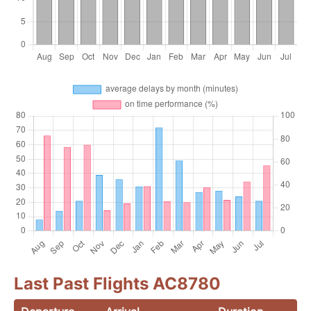
Last Past Flights AC8780