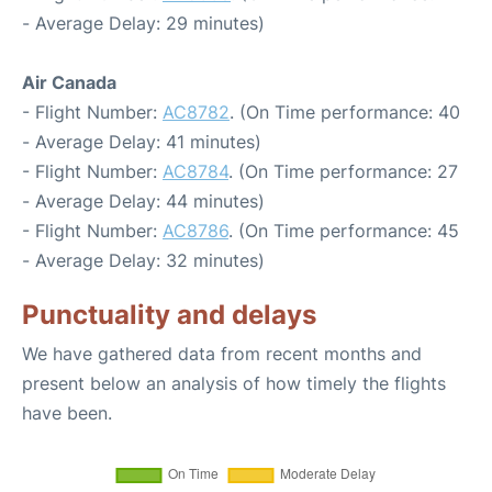
- Average Delay: 29 minutes)
Air Canada
- Flight Number:
AC8782
. (On Time performance: 40
- Average Delay: 41 minutes)
- Flight Number:
AC8784
. (On Time performance: 27
- Average Delay: 44 minutes)
- Flight Number:
AC8786
. (On Time performance: 45
- Average Delay: 32 minutes)
Punctuality and delays
We have gathered data from recent months and
present below an analysis of how timely the flights
have been.