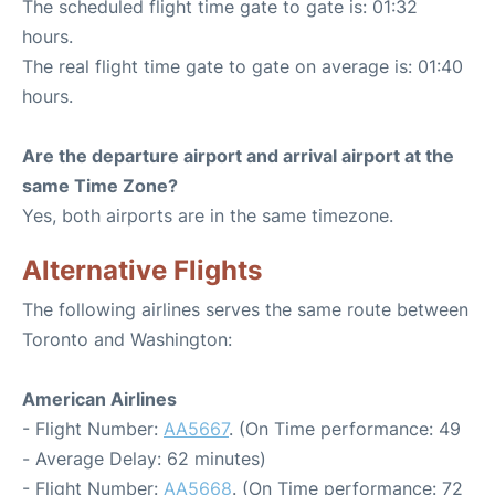
The scheduled flight time gate to gate is: 01:32
hours.
The real flight time gate to gate on average is: 01:40
hours.
Are the departure airport and arrival airport at the
same Time Zone?
Yes, both airports are in the same timezone.
Alternative Flights
The following airlines serves the same route between
Toronto and Washington:
American Airlines
- Flight Number:
AA5667
. (On Time performance: 49
- Average Delay: 62 minutes)
- Flight Number:
AA5668
. (On Time performance: 72