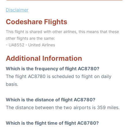
Disclaimer
Codeshare Flights
This flight is shared with other airlines, this means that these
other flights are the same:
- UA8552 - United Airlines
Additional Information
Which is the frequency of flight AC8780?
The flight AC8780 is scheduled to flight on daily
basis.
Which is the distance of flight AC8780?
The distance between the two airports is 359 miles.
Which is the flight time of flight AC8780?