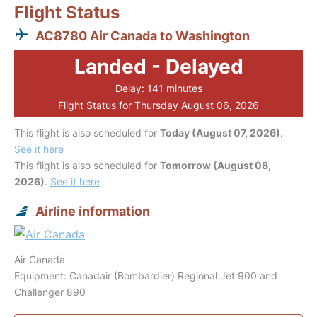
Flight Status
AC8780 Air Canada to Washington
Landed - Delayed
Delay: 141 minutes
Flight Status for Thursday August 06, 2026
This flight is also scheduled for
Today (August 07, 2026)
.
See it here
This flight is also scheduled for
Tomorrow (August 08,
2026)
.
See it here
Airline information
Air Canada
Equipment: Canadair (Bombardier) Regional Jet 900 and
Challenger 890