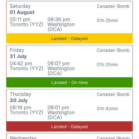
Saturday
Canadair (Bomb
01 August
05:11 pm
06:36 pm
01h 25min
Toronto (YYZ)
Washington
(DCA)
Landed - Delayed
Friday
Canadair (Bomb
31 July
04:42 pm
06:07 pm
01h 25min
Toronto (YYZ)
Washington
(DCA)
Landed - On-time
Thursday
Canadair (Bomb
30 July
06:19 pm
08:01 pm
01h 42min
Toronto (YYZ)
Washington
(DCA)
Landed - Delayed
Wednesday
Canadair (Bomb