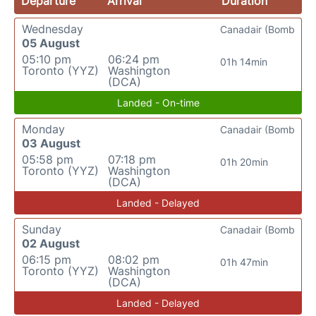
Departure
Arrival
Duration
Wednesday
Canadair (Bomb
05 August
05:10 pm
06:24 pm
01h 14min
Toronto (YYZ)
Washington
(DCA)
Landed - On-time
Monday
Canadair (Bomb
03 August
05:58 pm
07:18 pm
01h 20min
Toronto (YYZ)
Washington
(DCA)
Landed - Delayed
Sunday
Canadair (Bomb
02 August
06:15 pm
08:02 pm
01h 47min
Toronto (YYZ)
Washington
(DCA)
Landed - Delayed