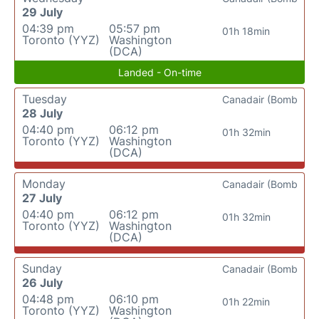
29 July
04:39 pm
05:57 pm
01h 18min
Toronto (YYZ)
Washington
(DCA)
Landed - On-time
Tuesday
Canadair (Bomb
28 July
04:40 pm
06:12 pm
01h 32min
Toronto (YYZ)
Washington
(DCA)
Monday
Canadair (Bomb
27 July
04:40 pm
06:12 pm
01h 32min
Toronto (YYZ)
Washington
(DCA)
Sunday
Canadair (Bomb
26 July
04:48 pm
06:10 pm
01h 22min
Toronto (YYZ)
Washington