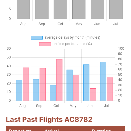
Last Past Flights AC8782