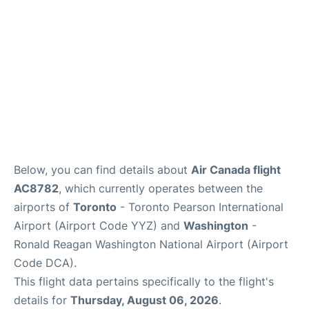
Below, you can find details about
Air Canada flight
AC8782
, which currently operates between the
airports of
Toronto
- Toronto Pearson International
Airport (Airport Code YYZ) and
Washington
-
Ronald Reagan Washington National Airport (Airport
Code DCA).
This flight data pertains specifically to the flight's
details for
Thursday, August 06, 2026
.