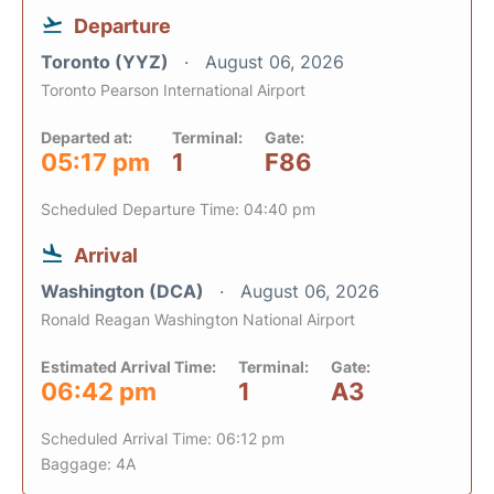
Departure
Toronto (YYZ)
August 06, 2026
Toronto Pearson International Airport
Departed at:
Terminal:
Gate:
05:17 pm
1
F86
Scheduled Departure Time: 04:40 pm
Arrival
Washington (DCA)
August 06, 2026
Ronald Reagan Washington National Airport
Estimated Arrival Time:
Terminal:
Gate:
06:42 pm
1
A3
Scheduled Arrival Time: 06:12 pm
Baggage: 4A