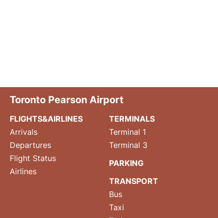
Toronto Pearson Airport
FLIGHTS&AIRLINES
TERMINALS
Arrivals
Terminal 1
Departures
Terminal 3
Flight Status
PARKING
Airlines
TRANSPORT
Bus
Taxi