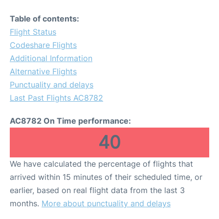
Table of contents:
Flight Status
Codeshare Flights
Additional Information
Alternative Flights
Punctuality and delays
Last Past Flights AC8782
AC8782 On Time performance:
40
We have calculated the percentage of flights that
arrived within 15 minutes of their scheduled time, or
earlier, based on real flight data from the last 3
months.
More about punctuality and delays