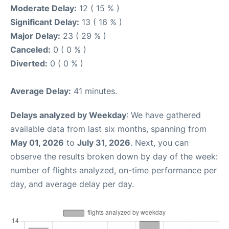
Moderate Delay:
12 ( 15 % )
Significant Delay:
13 ( 16 % )
Major Delay:
23 ( 29 % )
Canceled:
0 ( 0 % )
Diverted:
0 ( 0 % )
Average Delay:
41 minutes.
Delays analyzed by Weekday
: We have gathered
available data from last six months, spanning from
May 01, 2026
to
July 31, 2026
. Next, you can
observe the results broken down by day of the week:
number of flights analyzed, on-time performance per
day, and average delay per day.