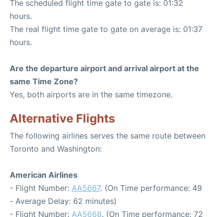
The scheduled flight time gate to gate is: 01:32
hours.
The real flight time gate to gate on average is: 01:37
hours.
Are the departure airport and arrival airport at the
same Time Zone?
Yes, both airports are in the same timezone.
Alternative Flights
The following airlines serves the same route between
Toronto and Washington:
American Airlines
- Flight Number:
AA5667
. (On Time performance: 49
- Average Delay: 62 minutes)
- Flight Number:
AA5668
. (On Time performance: 72