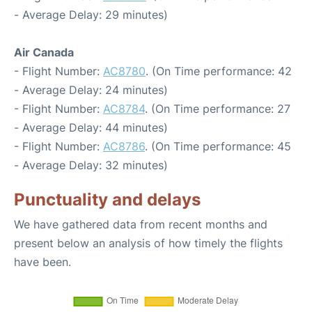
- Average Delay: 29 minutes)
Air Canada
- Flight Number:
AC8780
. (On Time performance: 42
- Average Delay: 24 minutes)
- Flight Number:
AC8784
. (On Time performance: 27
- Average Delay: 44 minutes)
- Flight Number:
AC8786
. (On Time performance: 45
- Average Delay: 32 minutes)
Punctuality and delays
We have gathered data from recent months and
present below an analysis of how timely the flights
have been.