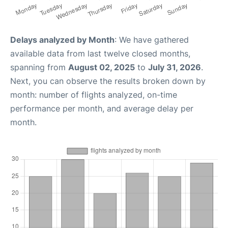
Delays analyzed by Month
: We have gathered
available data from last twelve closed months,
spanning from
August 02, 2025
to
July 31, 2026
.
Next, you can observe the results broken down by
month: number of flights analyzed, on-time
performance per month, and average delay per
month.