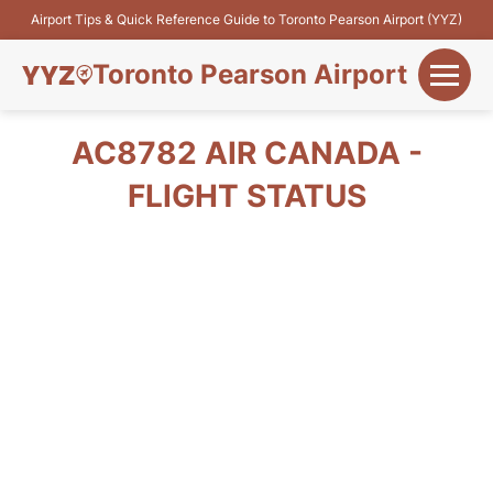
Airport Tips & Quick Reference Guide to Toronto Pearson Airport (YYZ)
Toronto Pearson Airport
+
Flights&Airlines
AC8782 AIR CANADA -
+
FLIGHT STATUS
Terminals
Parking
+
Transport
Car Rental
+
More Info