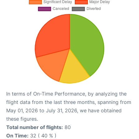
In terms of On-Time Performance, by analyzing the
flight data from the last three months, spanning from
May 01, 2026 to July 31, 2026, we have obtained
these figures.
Total number of flights:
80
On Time:
32 ( 40 % )