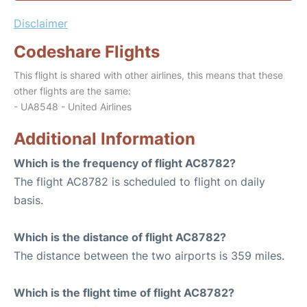
Disclaimer
Codeshare Flights
This flight is shared with other airlines, this means that these
other flights are the same:
- UA8548 - United Airlines
Additional Information
Which is the frequency of flight AC8782?
The flight AC8782 is scheduled to flight on daily
basis.
Which is the distance of flight AC8782?
The distance between the two airports is 359 miles.
Which is the flight time of flight AC8782?