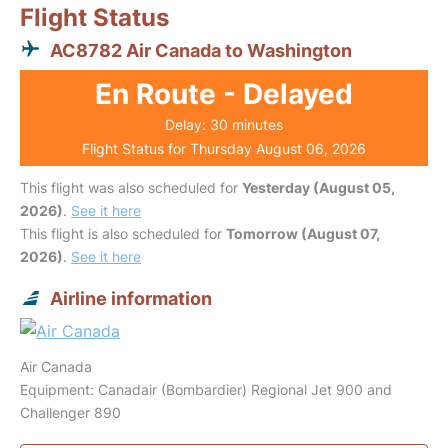
Flight Status
AC8782 Air Canada to Washington
En Route - Delayed
Delay: 30 minutes
Flight Status for Thursday August 06, 2026
This flight was also scheduled for
Yesterday (August 05,
2026)
.
See it here
This flight is also scheduled for
Tomorrow (August 07,
2026)
.
See it here
Airline information
Air Canada
Equipment: Canadair (Bombardier) Regional Jet 900 and
Challenger 890