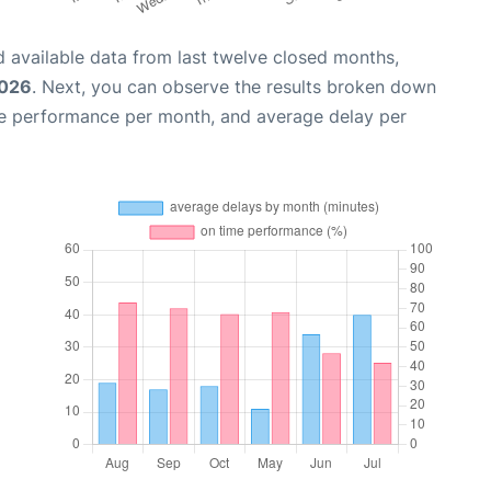
 available data from last twelve closed months,
2026
. Next, you can observe the results broken down
me performance per month, and average delay per