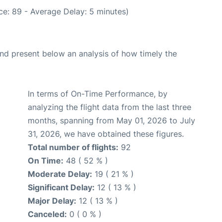
e: 89 - Average Delay: 5 minutes)
d present below an analysis of how timely the
In terms of On-Time Performance, by
analyzing the flight data from the last three
months, spanning from May 01, 2026 to July
31, 2026, we have obtained these figures.
Total number of flights:
92
On Time:
48 ( 52 % )
Moderate Delay:
19 ( 21 % )
Significant Delay:
12 ( 13 % )
Major Delay:
12 ( 13 % )
Canceled:
0 ( 0 % )