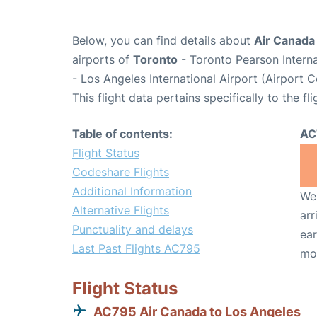
Below, you can find details about
Air Canada
airports of
Toronto
- Toronto Pearson Intern
- Los Angeles International Airport (Airport 
This flight data pertains specifically to the fli
Table of contents:
AC
Flight Status
Codeshare Flights
Additional Information
We 
Alternative Flights
arr
Punctuality and delays
ear
Last Past Flights AC795
mo
Flight Status
AC795 Air Canada to Los Angeles