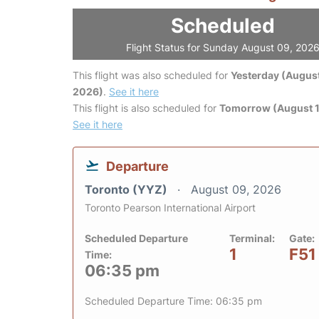
Scheduled
Flight Status for Sunday August 09, 202
This flight was also scheduled for
Yesterday (August
2026)
.
See it here
This flight is also scheduled for
Tomorrow (August 1
See it here
Departure
Toronto (YYZ)
August 09, 2026
Toronto Pearson International Airport
Scheduled Departure
Terminal:
Gate:
1
F51
Time:
06:35 pm
Scheduled Departure Time: 06:35 pm