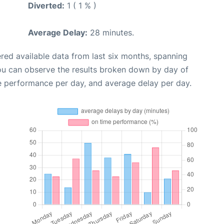
Diverted:
1 ( 1 % )
Average Delay:
28 minutes.
red available data from last six months, spanning
you can observe the results broken down by day of
e performance per day, and average delay per day.