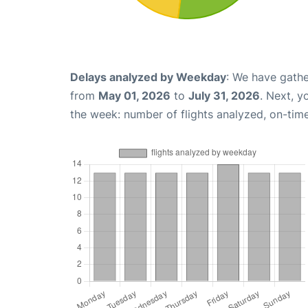
Delays analyzed by Weekday
: We have gathe
from
May 01, 2026
to
July 31, 2026
. Next, 
the week: number of flights analyzed, on-tim