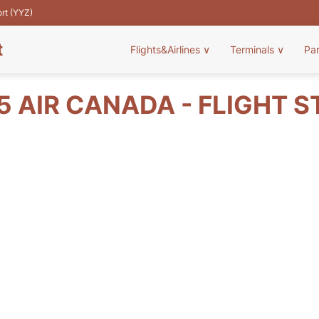
ort (YYZ)
t
Flights&Airlines
∨
Terminals
∨
Pa
5 AIR CANADA - FLIGHT S