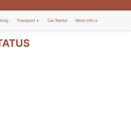
rking
Transport
∨
Car Rental
More Info
∨
TATUS