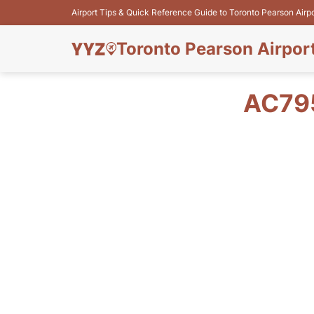
Airport Tips & Quick Reference Guide to Toronto Pearson Airp
Toronto Pearson Airpor
AC79