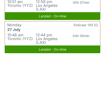
10:51 am
12:58 pm
05h 07min
Toronto (YYZ)
Los Angeles
(LAX)
Landed - On-time
Monday
Embraer 195 E2
27 July
10:48 am
12:44 pm
04h 56min
Toronto (YYZ)
Los Angeles
(LAX)
Landed - On-time