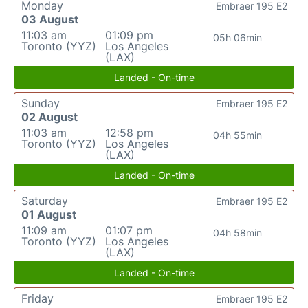
Monday
Embraer 195 E2
03 August
11:03 am
01:09 pm
05h 06min
Toronto (YYZ)
Los Angeles
(LAX)
Landed - On-time
Sunday
Embraer 195 E2
02 August
11:03 am
12:58 pm
04h 55min
Toronto (YYZ)
Los Angeles
(LAX)
Landed - On-time
Saturday
Embraer 195 E2
01 August
11:09 am
01:07 pm
04h 58min
Toronto (YYZ)
Los Angeles
(LAX)
Landed - On-time
Friday
Embraer 195 E2