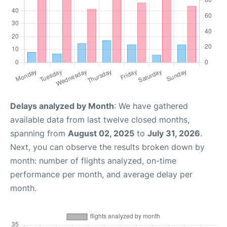
Delays analyzed by Month
: We have gathered
available data from last twelve closed months,
spanning from
August 02, 2025
to
July 31, 2026
.
Next, you can observe the results broken down by
month: number of flights analyzed, on-time
performance per month, and average delay per
month.