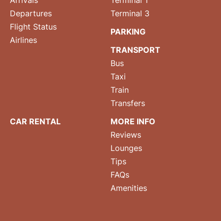
Arrivals
Terminal 1
Departures
Terminal 3
Flight Status
PARKING
Airlines
TRANSPORT
Bus
Taxi
Train
Transfers
CAR RENTAL
MORE INFO
Reviews
Lounges
Tips
FAQs
Amenities