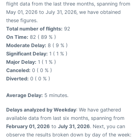
flight data from the last three months, spanning from
May 01, 2026 to July 31, 2026, we have obtained
these figures.
Total number of flights:
92
On Time:
82 ( 89 % )
Moderate Delay:
8 ( 9 % )
Significant Delay:
1 ( 1 % )
Major Delay:
1 ( 1 % )
Canceled:
0 ( 0 % )
Diverted:
0 ( 0 % )
Average Delay:
5 minutes.
Delays analyzed by Weekday
: We have gathered
available data from last six months, spanning from
February 01, 2026
to
July 31, 2026
. Next, you can
observe the results broken down by day of the week: