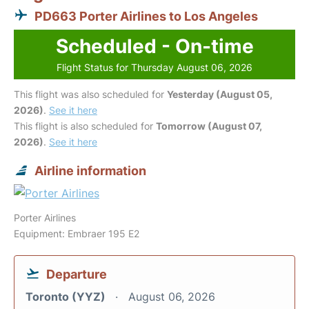
PD663 Porter Airlines to Los Angeles
Scheduled - On-time
Flight Status for Thursday August 06, 2026
This flight was also scheduled for
Yesterday (August 05,
2026)
.
See it here
This flight is also scheduled for
Tomorrow (August 07,
2026)
.
See it here
Airline information
Porter Airlines
Equipment: Embraer 195 E2
Departure
Toronto (YYZ)
August 06, 2026