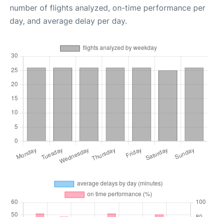
number of flights analyzed, on-time performance per
day, and average delay per day.