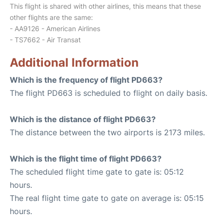
This flight is shared with other airlines, this means that these
other flights are the same:
- AA9126 - American Airlines
- TS7662 - Air Transat
Additional Information
Which is the frequency of flight PD663?
The flight PD663 is scheduled to flight on daily basis.
Which is the distance of flight PD663?
The distance between the two airports is 2173 miles.
Which is the flight time of flight PD663?
The scheduled flight time gate to gate is: 05:12
hours.
The real flight time gate to gate on average is: 05:15
hours.