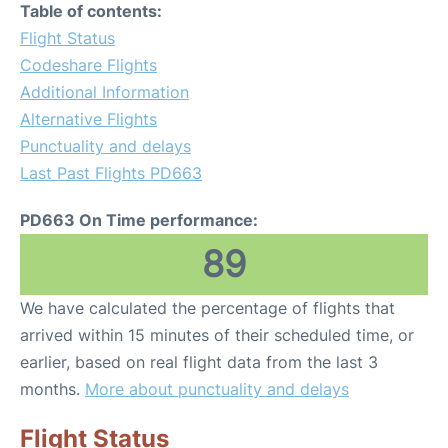
Table of contents:
Flight Status
Codeshare Flights
Additional Information
Alternative Flights
Punctuality and delays
Last Past Flights PD663
PD663 On Time performance:
89
We have calculated the percentage of flights that
arrived within 15 minutes of their scheduled time, or
earlier, based on real flight data from the last 3
months.
More about punctuality and delays
Flight Status