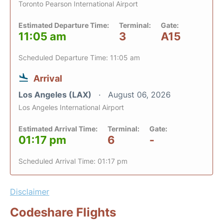
Toronto Pearson International Airport
Estimated Departure Time:
Terminal:
Gate:
11:05 am
3
A15
Scheduled Departure Time: 11:05 am
Arrival
Los Angeles (LAX)
August 06, 2026
Los Angeles International Airport
Estimated Arrival Time:
Terminal:
Gate:
01:17 pm
6
-
Scheduled Arrival Time: 01:17 pm
Disclaimer
Codeshare Flights