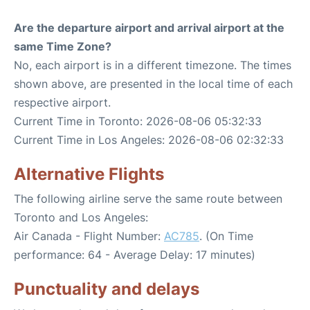
Are the departure airport and arrival airport at the
same Time Zone?
No, each airport is in a different timezone. The times
shown above, are presented in the local time of each
respective airport.
Current Time in Toronto: 2026-08-06 05:32:33
Current Time in Los Angeles: 2026-08-06 02:32:33
Alternative Flights
The following airline serve the same route between
Toronto and Los Angeles:
Air Canada - Flight Number:
AC785
. (On Time
performance: 64 - Average Delay: 17 minutes)
Punctuality and delays