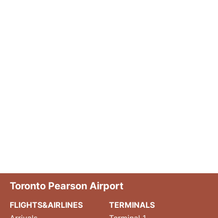
Toronto Pearson Airport
FLIGHTS&AIRLINES
TERMINALS