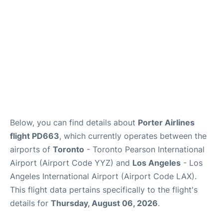
Below, you can find details about
Porter Airlines
flight PD663
, which currently operates between the
airports of
Toronto
- Toronto Pearson International
Airport (Airport Code YYZ) and
Los Angeles
- Los
Angeles International Airport (Airport Code LAX).
This flight data pertains specifically to the flight's
details for
Thursday, August 06, 2026
.