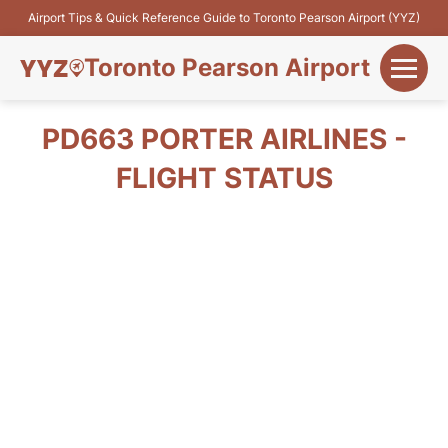
Airport Tips & Quick Reference Guide to Toronto Pearson Airport (YYZ)
Toronto Pearson Airport
+
Flights&Airlines
PD663 PORTER AIRLINES -
+
FLIGHT STATUS
Terminals
Parking
+
Transport
Car Rental
+
More Info