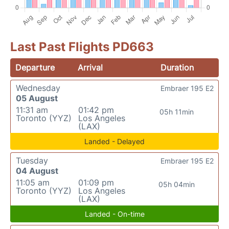
Last Past Flights PD663
Departure
Arrival
Duration
Wednesday
Embraer 195 E2
05 August
11:31 am
01:42 pm
05h 11min
Toronto (YYZ)
Los Angeles
(LAX)
Landed - Delayed
Tuesday
Embraer 195 E2
04 August
11:05 am
01:09 pm
05h 04min
Toronto (YYZ)
Los Angeles
(LAX)
Landed - On-time