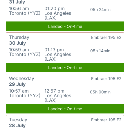
31 July
10:56 am
01:20 pm
05h 24min
Toronto (YYZ)
Los Angeles
(LAX)
Landed - On-time
Thursday
Embraer 195 E2
30 July
10:59 am
01:13 pm
05h 14min
Toronto (YYZ)
Los Angeles
(LAX)
Landed - On-time
Wednesday
Embraer 195 E2
29 July
10:57 am
12:57 pm
05h 00min
Toronto (YYZ)
Los Angeles
(LAX)
Landed - On-time
Tuesday
Embraer 195 E2
28 July