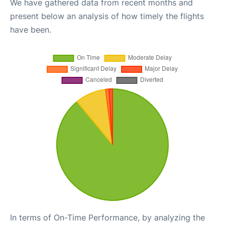
We have gathered data from recent months and
present below an analysis of how timely the flights
have been.
In terms of On-Time Performance, by analyzing the