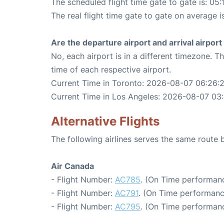
The scheduled flight time gate to gate is: 05:
The real flight time gate to gate on average i
Are the departure airport and arrival airpo
No, each airport is in a different timezone. 
time of each respective airport.
Current Time in Toronto: 2026-08-07 06:26:
Current Time in Los Angeles: 2026-08-07 03
Alternative Flights
The following airlines serves the same route
Air Canada
- Flight Number:
AC785
. (On Time performanc
- Flight Number:
AC791
. (On Time performanc
- Flight Number:
AC795
. (On Time performanc