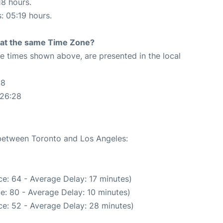
18 hours.
s: 05:19 hours.
rt at the same Time Zone?
The times shown above, are presented in the local
28
:26:28
 between Toronto and Los Angeles:
e: 64 - Average Delay: 17 minutes)
e: 80 - Average Delay: 10 minutes)
e: 52 - Average Delay: 28 minutes)