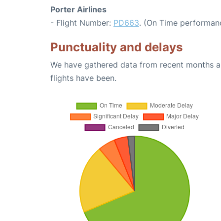
Porter Airlines
- Flight Number:
PD663
. (On Time performanc
Punctuality and delays
We have gathered data from recent months an
flights have been.