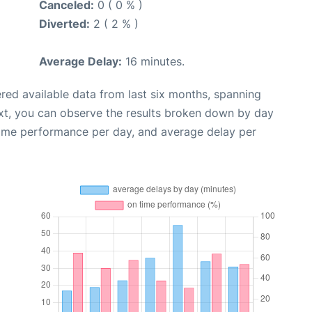
Canceled:
0 ( 0 % )
Diverted:
2 ( 2 % )
Average Delay:
16 minutes.
red available data from last six months, spanning
xt, you can observe the results broken down by day
time performance per day, and average delay per