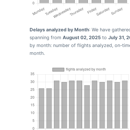
Delays analyzed by Month
: We have gathered
spanning from
August 02, 2025
to
July 31, 
by month: number of flights analyzed, on-ti
month.