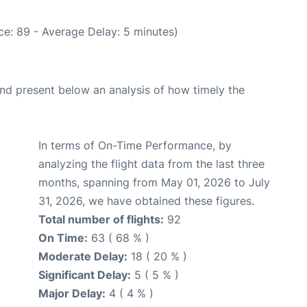
e: 89 - Average Delay: 5 minutes)
d present below an analysis of how timely the
In terms of On-Time Performance, by
analyzing the flight data from the last three
months, spanning from May 01, 2026 to July
31, 2026, we have obtained these figures.
Total number of flights:
92
On Time:
63 ( 68 % )
Moderate Delay:
18 ( 20 % )
Significant Delay:
5 ( 5 % )
Major Delay:
4 ( 4 % )