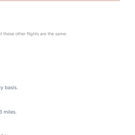
at these other flights are the same:
ly basis.
3 miles.