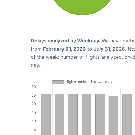
Delays analyzed by Weekday
: We have gathe
from
February 01, 2026
to
July 31, 2026
. Ne
of the week: number of flights analyzed, on-
day.