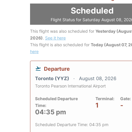
Scheduled
Flight Status for Saturday August 08, 202
This flight was also scheduled for
Yesterday (August
2026)
.
See it here
This flight is also scheduled for
Today (August 07, 
here
Departure
Toronto (YYZ)
August 08, 2026
Toronto Pearson International Airport
Scheduled Departure
Terminal:
Gate:
1
-
Time:
04:35 pm
Scheduled Departure Time: 04:35 pm