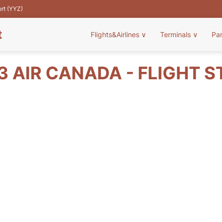
ort (YYZ)
t
Flights&Airlines
∨
Terminals
∨
Pa
3 AIR CANADA - FLIGHT S