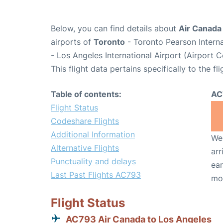
Below, you can find details about
Air Canada
airports of
Toronto
- Toronto Pearson Intern
- Los Angeles International Airport (Airport 
This flight data pertains specifically to the fli
Table of contents:
AC
Flight Status
Codeshare Flights
Additional Information
We 
Alternative Flights
arr
Punctuality and delays
ear
Last Past Flights AC793
mo
Flight Status
AC793 Air Canada to Los Angeles