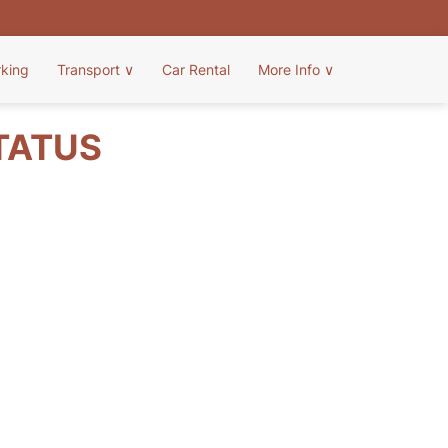
rking
Transport
∨
Car Rental
More Info
∨
TATUS