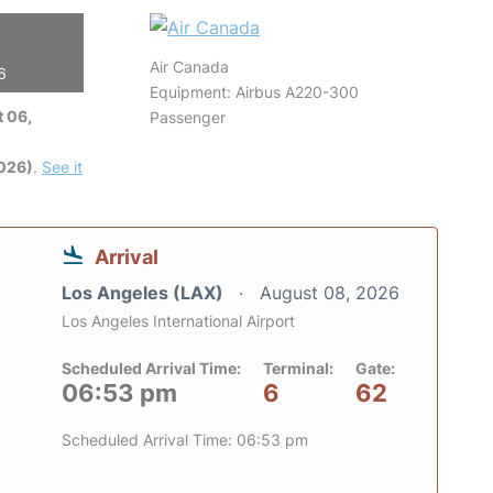
Air Canada
6
Equipment: Airbus A220-300
 06,
Passenger
2026)
.
See it
Arrival
Los Angeles (LAX)
August 08, 2026
Los Angeles International Airport
Scheduled Arrival Time:
Terminal:
Gate:
06:53 pm
6
62
Scheduled Arrival Time: 06:53 pm