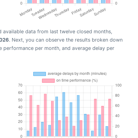
 available data from last twelve closed months,
2026
. Next, you can observe the results broken down
me performance per month, and average delay per