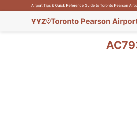
Airport Tips & Quick Reference Guide to Toronto Pearson Airp
Toronto Pearson Airpor
AC79