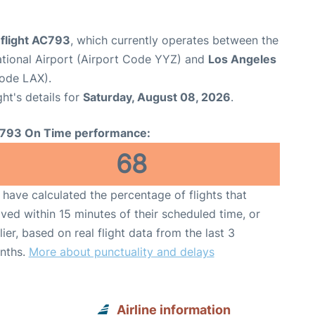
 flight AC793
, which currently operates between the
ational Airport (Airport Code YYZ) and
Los Angeles
Code LAX).
ght's details for
Saturday, August 08, 2026
.
793 On Time performance:
68
have calculated the percentage of flights that
ived within 15 minutes of their scheduled time, or
lier, based on real flight data from the last 3
nths.
More about punctuality and delays
Airline information