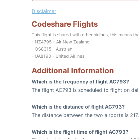
Disclaimer
Codeshare Flights
This flight is shared with other airlines, this means th
- NZ4795 - Air New Zealand
- OS8315 - Austrian
- UA8190 - United Airlines
Additional Information
Which is the frequency of flight AC793?
The flight AC793 is scheduled to flight on dai
Which is the distance of flight AC793?
The distance between the two airports is 217
Which is the flight time of flight AC793?