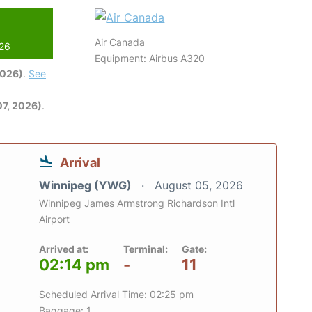
Air Canada
026
Equipment: Airbus A320
2026)
.
See
7, 2026)
.
Arrival
Winnipeg (YWG)
August 05, 2026
Winnipeg James Armstrong Richardson Intl
Airport
Arrived at:
Terminal:
Gate:
02:14 pm
-
11
Scheduled Arrival Time: 02:25 pm
Baggage: 1