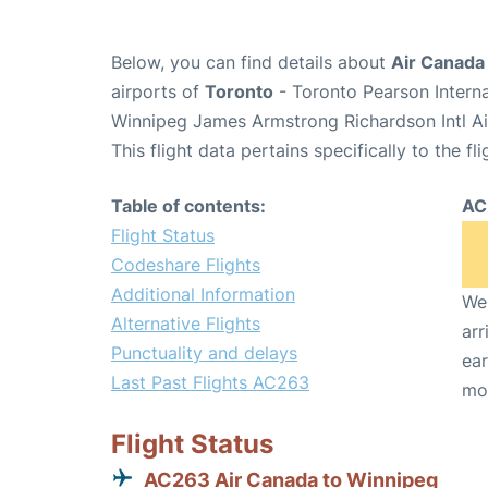
Below, you can find details about
Air Canada
airports of
Toronto
- Toronto Pearson Intern
Winnipeg James Armstrong Richardson Intl A
This flight data pertains specifically to the fli
Table of contents:
AC
Flight Status
Codeshare Flights
Additional Information
We 
Alternative Flights
arr
Punctuality and delays
ear
Last Past Flights AC263
mo
Flight Status
AC263 Air Canada to Winnipeg