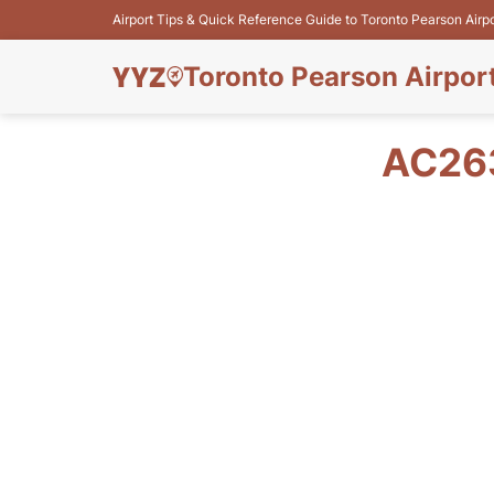
Airport Tips & Quick Reference Guide to Toronto Pearson Airp
Toronto Pearson Airpor
AC263