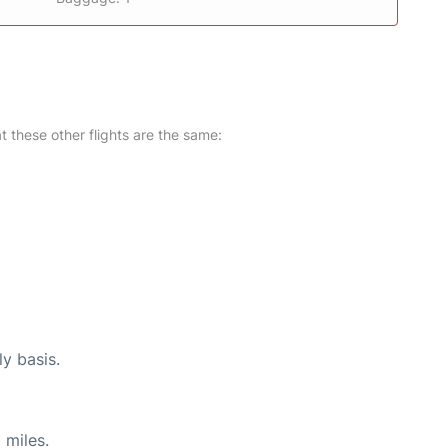
at these other flights are the same:
ly basis.
 miles.