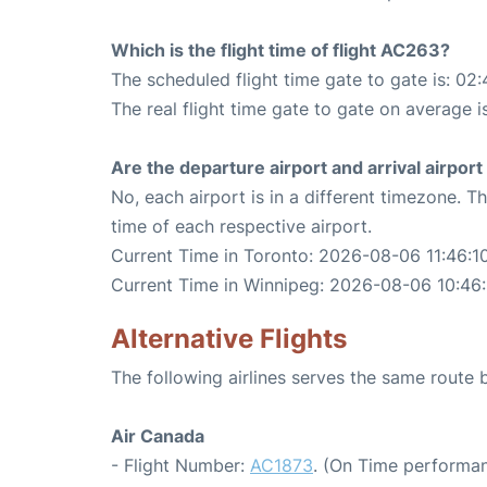
Which is the flight time of flight AC263?
The scheduled flight time gate to gate is: 02:
The real flight time gate to gate on average i
Are the departure airport and arrival airpo
No, each airport is in a different timezone. 
time of each respective airport.
Current Time in Toronto: 2026-08-06 11:46:1
Current Time in Winnipeg: 2026-08-06 10:46:
Alternative Flights
The following airlines serves the same route
Air Canada
- Flight Number:
AC1873
. (On Time performan