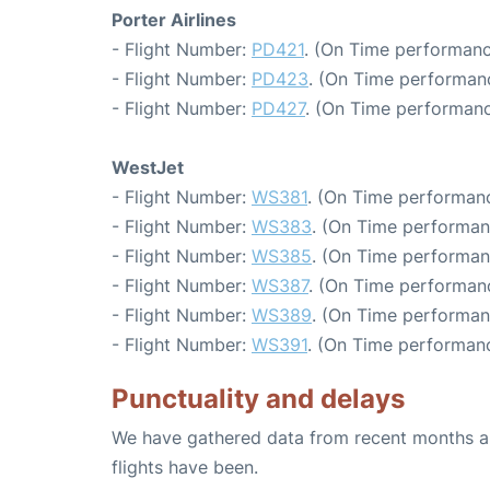
Porter Airlines
- Flight Number:
PD421
. (On Time performanc
- Flight Number:
PD423
. (On Time performanc
- Flight Number:
PD427
. (On Time performanc
WestJet
- Flight Number:
WS381
. (On Time performanc
- Flight Number:
WS383
. (On Time performan
- Flight Number:
WS385
. (On Time performan
- Flight Number:
WS387
. (On Time performanc
- Flight Number:
WS389
. (On Time performan
- Flight Number:
WS391
. (On Time performanc
Punctuality and delays
We have gathered data from recent months an
flights have been.