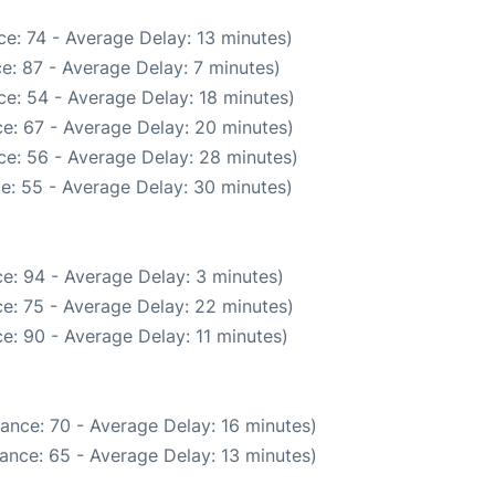
e: 74 - Average Delay: 13 minutes)
e: 87 - Average Delay: 7 minutes)
e: 54 - Average Delay: 18 minutes)
e: 67 - Average Delay: 20 minutes)
ce: 56 - Average Delay: 28 minutes)
e: 55 - Average Delay: 30 minutes)
e: 94 - Average Delay: 3 minutes)
e: 75 - Average Delay: 22 minutes)
e: 90 - Average Delay: 11 minutes)
ance: 70 - Average Delay: 16 minutes)
ance: 65 - Average Delay: 13 minutes)