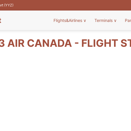
ort (YYZ)
t
Flights&Airlines
∨
Terminals
∨
Pa
 AIR CANADA - FLIGHT 