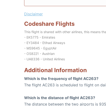
Disclaimer
Codeshare Flights
This flight is shared with other airlines, this means th
- EK5775 - Emirates
- EY3484 - Etihad Airways
- MS9645 - EgyptAir
- OS8221 - Austrian
- UA8336 - United Airlines
Additional Information
Which is the frequency of flight AC263?
The flight AC263 is scheduled to flight on dai
Which is the distance of flight AC263?
The distance between the two airports is 935