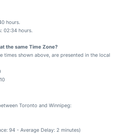
40 hours.
s: 02:34 hours.
rt at the same Time Zone?
The times shown above, are presented in the local
0
10
 between Toronto and Winnipeg:
ce: 94 - Average Delay: 2 minutes)