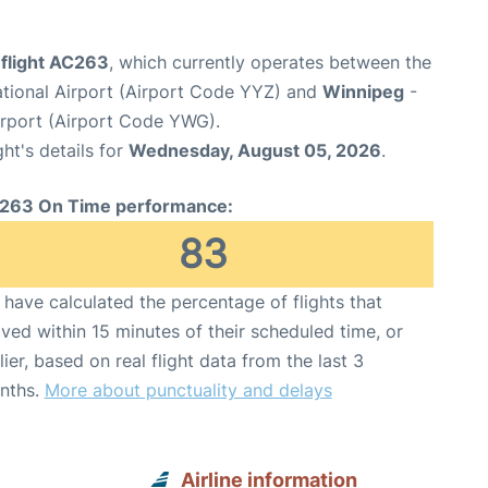
 flight AC263
, which currently operates between the
ational Airport (Airport Code YYZ) and
Winnipeg
-
irport (Airport Code YWG).
ght's details for
Wednesday, August 05, 2026
.
263 On Time performance:
83
have calculated the percentage of flights that
ived within 15 minutes of their scheduled time, or
lier, based on real flight data from the last 3
nths.
More about punctuality and delays
Airline information