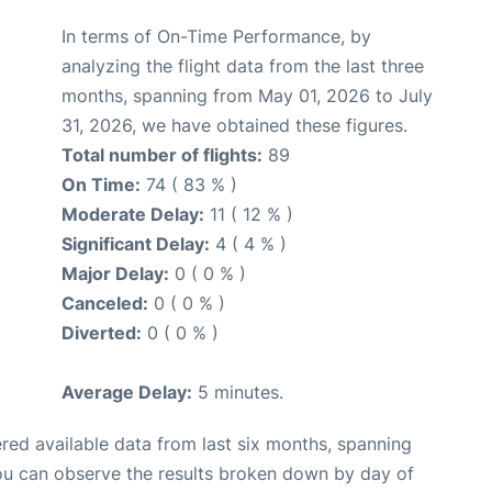
In terms of On-Time Performance, by
analyzing the flight data from the last three
months, spanning from May 01, 2026 to July
31, 2026, we have obtained these figures.
Total number of flights:
89
On Time:
74 ( 83 % )
Moderate Delay:
11 ( 12 % )
Significant Delay:
4 ( 4 % )
Major Delay:
0 ( 0 % )
Canceled:
0 ( 0 % )
Diverted:
0 ( 0 % )
Average Delay:
5 minutes.
red available data from last six months, spanning
you can observe the results broken down by day of