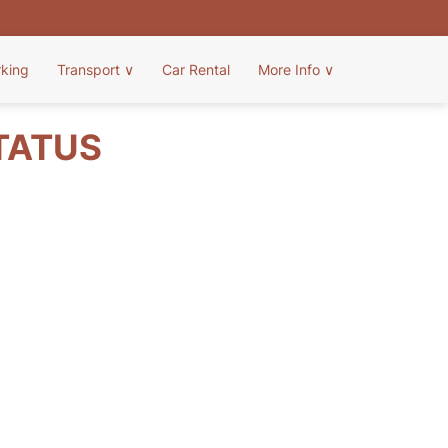
rking
Transport
∨
Car Rental
More Info
∨
STATUS