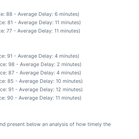
e: 88 - Average Delay: 6 minutes)
e: 81 - Average Delay: 11 minutes)
e: 77 - Average Delay: 11 minutes)
e: 91 - Average Delay: 4 minutes)
ce: 98 - Average Delay: 2 minutes)
ce: 87 - Average Delay: 4 minutes)
e: 85 - Average Delay: 10 minutes)
ce: 91 - Average Delay: 12 minutes)
e: 90 - Average Delay: 11 minutes)
d present below an analysis of how timely the