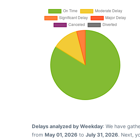
Delays analyzed by Weekday
: We have gathe
from
May 01, 2026
to
July 31, 2026
. Next, 