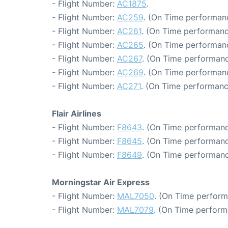
- Flight Number:
AC1875
.
- Flight Number:
AC259
. (On Time performanc
- Flight Number:
AC261
. (On Time performanc
- Flight Number:
AC265
. (On Time performanc
- Flight Number:
AC267
. (On Time performanc
- Flight Number:
AC269
. (On Time performan
- Flight Number:
AC271
. (On Time performanc
Flair Airlines
- Flight Number:
F8643
. (On Time performanc
- Flight Number:
F8645
. (On Time performanc
- Flight Number:
F8649
. (On Time performanc
Morningstar Air Express
- Flight Number:
MAL7050
. (On Time perform
- Flight Number:
MAL7079
. (On Time perform