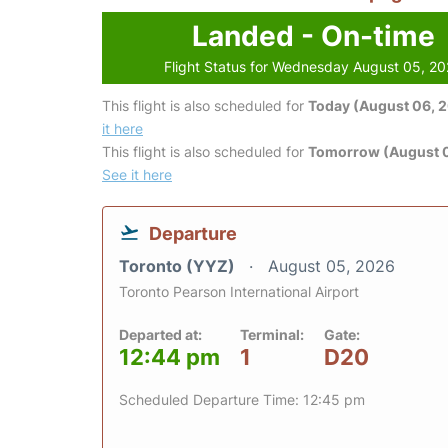
Landed - On-time
Flight Status for Wednesday August 05, 2
This flight is also scheduled for
Today (August 06, 
it here
This flight is also scheduled for
Tomorrow (August 0
See it here
Departure
Toronto (YYZ)
August 05, 2026
Toronto Pearson International Airport
Departed at:
Terminal:
Gate:
12:44 pm
1
D20
Scheduled Departure Time: 12:45 pm