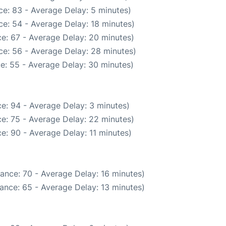
e: 83 - Average Delay: 5 minutes)
e: 54 - Average Delay: 18 minutes)
e: 67 - Average Delay: 20 minutes)
ce: 56 - Average Delay: 28 minutes)
e: 55 - Average Delay: 30 minutes)
e: 94 - Average Delay: 3 minutes)
e: 75 - Average Delay: 22 minutes)
e: 90 - Average Delay: 11 minutes)
ance: 70 - Average Delay: 16 minutes)
ance: 65 - Average Delay: 13 minutes)