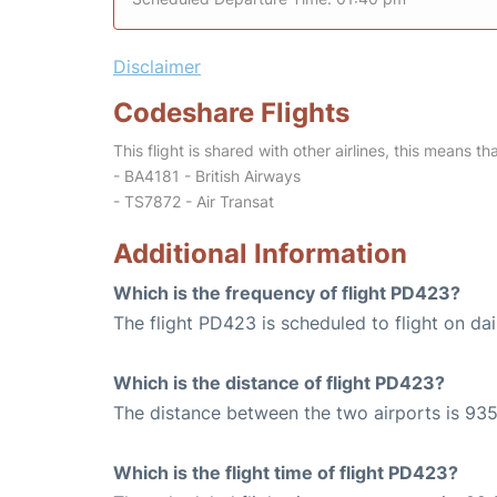
Disclaimer
Codeshare Flights
This flight is shared with other airlines, this means th
- BA4181 - British Airways
- TS7872 - Air Transat
Additional Information
Which is the frequency of flight PD423?
The flight PD423 is scheduled to flight on dai
Which is the distance of flight PD423?
The distance between the two airports is 935
Which is the flight time of flight PD423?