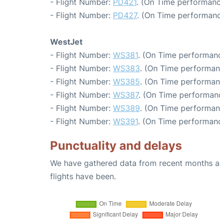
- Flight Number:
PD421
. (On Time performanc
- Flight Number:
PD427
. (On Time performanc
WestJet
- Flight Number:
WS381
. (On Time performanc
- Flight Number:
WS383
. (On Time performan
- Flight Number:
WS385
. (On Time performan
- Flight Number:
WS387
. (On Time performanc
- Flight Number:
WS389
. (On Time performan
- Flight Number:
WS391
. (On Time performanc
Punctuality and delays
We have gathered data from recent months an
flights have been.