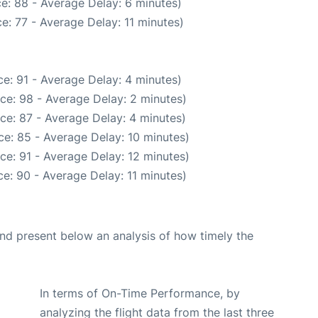
e: 88 - Average Delay: 6 minutes)
e: 77 - Average Delay: 11 minutes)
e: 91 - Average Delay: 4 minutes)
ce: 98 - Average Delay: 2 minutes)
ce: 87 - Average Delay: 4 minutes)
e: 85 - Average Delay: 10 minutes)
ce: 91 - Average Delay: 12 minutes)
e: 90 - Average Delay: 11 minutes)
d present below an analysis of how timely the
In terms of On-Time Performance, by
analyzing the flight data from the last three