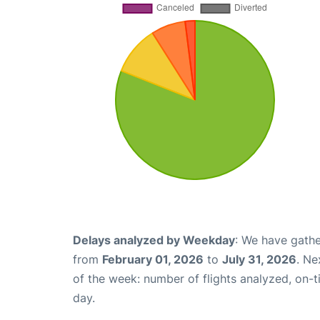
Delays analyzed by Weekday
: We have gathe
from
February 01, 2026
to
July 31, 2026
. Ne
of the week: number of flights analyzed, on-
day.