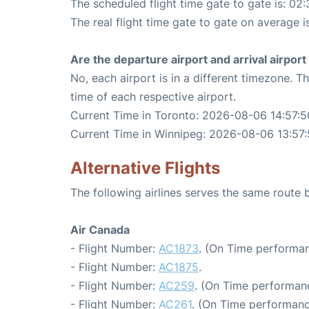
The scheduled flight time gate to gate is: 02:
The real flight time gate to gate on average i
Are the departure airport and arrival airpo
No, each airport is in a different timezone. 
time of each respective airport.
Current Time in Toronto: 2026-08-06 14:57:5
Current Time in Winnipeg: 2026-08-06 13:57
Alternative Flights
The following airlines serves the same route
Air Canada
- Flight Number:
AC1873
. (On Time performan
- Flight Number:
AC1875
.
- Flight Number:
AC259
. (On Time performanc
- Flight Number:
AC261
. (On Time performanc