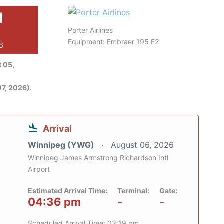
d
Porter Airlines
Equipment: Embraer 195 E2
26
 05,
7, 2026)
.
Arrival
Winnipeg (YWG)
August 06, 2026
Winnipeg James Armstrong Richardson Intl
Airport
Estimated Arrival Time:
Terminal:
Gate:
04:36 pm
-
-
Scheduled Arrival Time: 03:19 pm