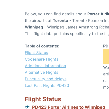
Below, you can find details about
Porter Airl
the airports of
Toronto
- Toronto Pearson Int
Winnipeg
- Winnipeg James Armstrong Richar
This flight data pertains specifically to the fli
Table of contents:
PD
Flight Status
Codeshare Flights
Additional Information
We 
Alternative Flights
arr
Punctuality and delays
ear
Last Past Flights PD423
mo
Flight Status
PD423 Porter Airlines to Winnipeg