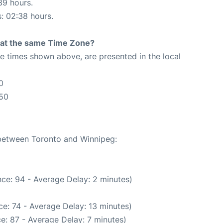
39 hours.
s: 02:38 hours.
rt at the same Time Zone?
The times shown above, are presented in the local
0
:50
 between Toronto and Winnipeg:
ce: 94 - Average Delay: 2 minutes)
e: 74 - Average Delay: 13 minutes)
e: 87 - Average Delay: 7 minutes)