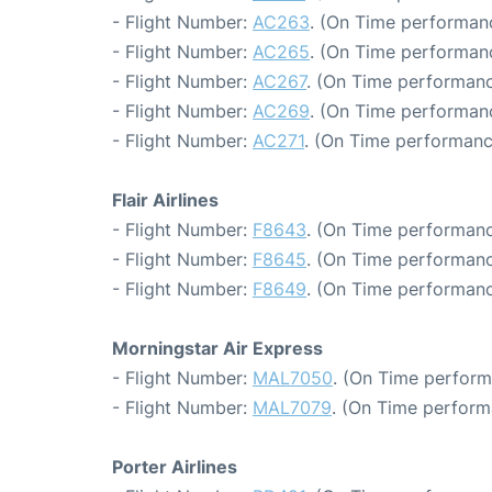
- Flight Number:
AC263
. (On Time performanc
- Flight Number:
AC265
. (On Time performanc
- Flight Number:
AC267
. (On Time performanc
- Flight Number:
AC269
. (On Time performan
- Flight Number:
AC271
. (On Time performanc
Flair Airlines
- Flight Number:
F8643
. (On Time performanc
- Flight Number:
F8645
. (On Time performanc
- Flight Number:
F8649
. (On Time performanc
Morningstar Air Express
- Flight Number:
MAL7050
. (On Time perform
- Flight Number:
MAL7079
. (On Time perform
Porter Airlines