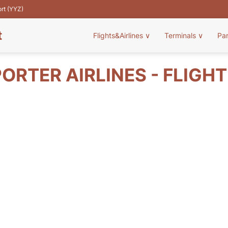
ort (YYZ)
t
Flights&Airlines
∨
Terminals
∨
Pa
ORTER AIRLINES - FLIGH