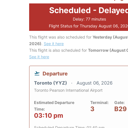
Scheduled - Delaye
Delay: 77 minutes
Flight Status for Thursday August 06, 20
This flight was also scheduled for
Yesterday (August
2026)
.
See it here
This flight is also scheduled for
Tomorrow (August 0
See it here
Departure
Toronto (YYZ)
August 06, 2026
Toronto Pearson International Airport
Estimated Departure
Terminal:
Gate:
3
B29
Time:
03:10 pm
Scheduled Departure Time: 01:40 pm