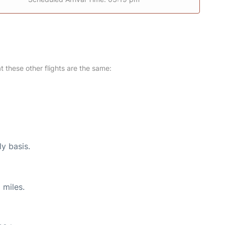
at these other flights are the same:
ly basis.
 miles.