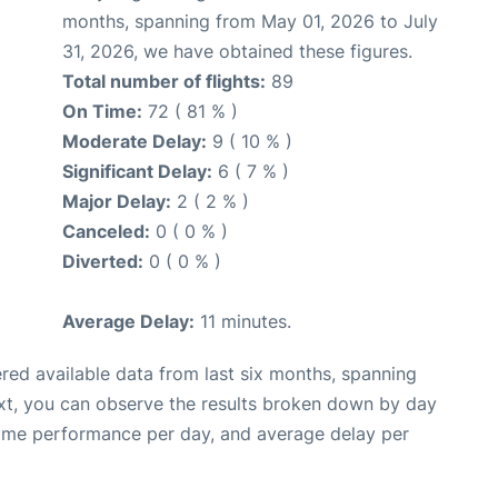
months, spanning from May 01, 2026 to July
31, 2026, we have obtained these figures.
Total number of flights:
89
On Time:
72 ( 81 % )
Moderate Delay:
9 ( 10 % )
Significant Delay:
6 ( 7 % )
Major Delay:
2 ( 2 % )
Canceled:
0 ( 0 % )
Diverted:
0 ( 0 % )
Average Delay:
11 minutes.
red available data from last six months, spanning
xt, you can observe the results broken down by day
time performance per day, and average delay per