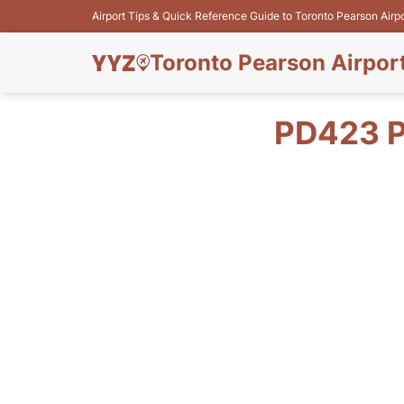
Airport Tips & Quick Reference Guide to Toronto Pearson Airp
Toronto Pearson Airpor
PD423 P