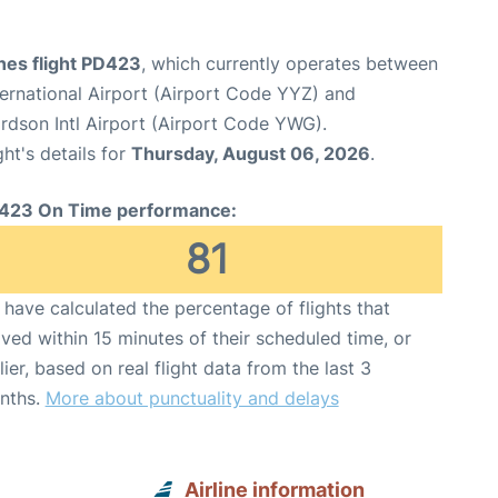
ines flight PD423
, which currently operates between
ernational Airport (Airport Code YYZ) and
dson Intl Airport (Airport Code YWG).
ght's details for
Thursday, August 06, 2026
.
423 On Time performance:
81
have calculated the percentage of flights that
ived within 15 minutes of their scheduled time, or
lier, based on real flight data from the last 3
nths.
More about punctuality and delays
Airline information