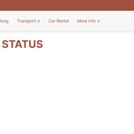
rking
Transport
∨
Car Rental
More Info
∨
T STATUS