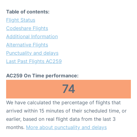
Table of contents:
Flight Status
Codeshare Flights
Additional Information
Alternative Flights
Punctuality and delays
Last Past Flights AC259
AC259 On Time performance:
74
We have calculated the percentage of flights that
arrived within 15 minutes of their scheduled time, or
earlier, based on real flight data from the last 3
months.
More about punctuality and delays