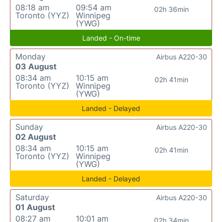
08:18 am
09:54 am
02h 36min
Toronto (YYZ)
Winnipeg
(YWG)
Landed - On-time
Monday
Airbus A220-30
03 August
08:34 am
10:15 am
02h 41min
Toronto (YYZ)
Winnipeg
(YWG)
Landed - Delayed
Sunday
Airbus A220-30
02 August
08:34 am
10:15 am
02h 41min
Toronto (YYZ)
Winnipeg
(YWG)
Landed - Delayed
Saturday
Airbus A220-30
01 August
08:27 am
10:01 am
02h 34min