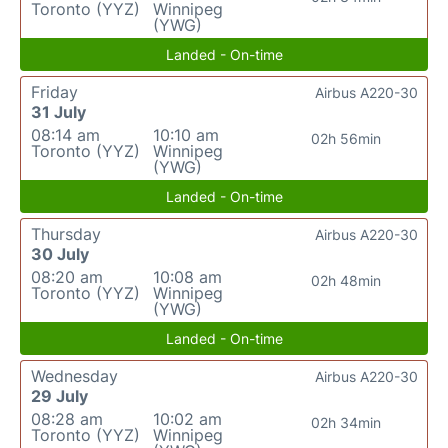
Toronto (YYZ)
Winnipeg
(YWG)
Landed - On-time
Friday
Airbus A220-30
31 July
08:14 am
10:10 am
02h 56min
Toronto (YYZ)
Winnipeg
(YWG)
Landed - On-time
Thursday
Airbus A220-30
30 July
08:20 am
10:08 am
02h 48min
Toronto (YYZ)
Winnipeg
(YWG)
Landed - On-time
Wednesday
Airbus A220-30
29 July
08:28 am
10:02 am
02h 34min
Toronto (YYZ)
Winnipeg