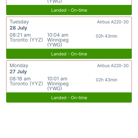
(YWG)
Landed - On-time
Tuesday
Airbus A220-30
28 July
08:21 am
10:04 am
02h 43min
Toronto (YYZ)
Winnipeg
(YWG)
Landed - On-time
Monday
Airbus A220-30
27 July
08:18 am
10:01 am
02h 43min
Toronto (YYZ)
Winnipeg
(YWG)
Landed - On-time