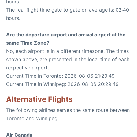
hours.
The real flight time gate to gate on average is: 02:40
hours.
Are the departure airport and arrival airport at the
same Time Zone?
No, each airport is in a different timezone. The times
shown above, are presented in the local time of each
respective airport.
Current Time in Toronto: 2026-08-06 21:29:49
Current Time in Winnipeg: 2026-08-06 20:29:49
Alternative Flights
The following airlines serves the same route between
Toronto and Winnipeg:
Air Canada