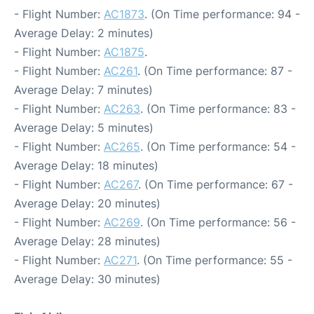
- Flight Number:
AC1873
. (On Time performance: 94 -
Average Delay: 2 minutes)
- Flight Number:
AC1875
.
- Flight Number:
AC261
. (On Time performance: 87 -
Average Delay: 7 minutes)
- Flight Number:
AC263
. (On Time performance: 83 -
Average Delay: 5 minutes)
- Flight Number:
AC265
. (On Time performance: 54 -
Average Delay: 18 minutes)
- Flight Number:
AC267
. (On Time performance: 67 -
Average Delay: 20 minutes)
- Flight Number:
AC269
. (On Time performance: 56 -
Average Delay: 28 minutes)
- Flight Number:
AC271
. (On Time performance: 55 -
Average Delay: 30 minutes)