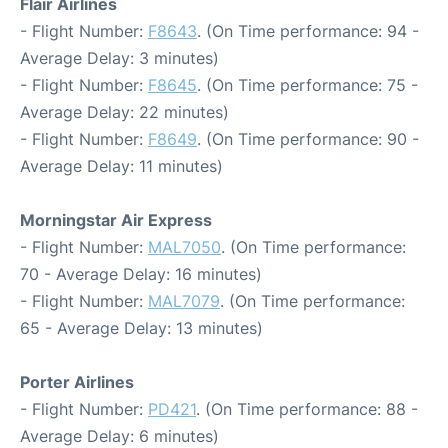
Flair Airlines
- Flight Number:
F8643
. (On Time performance: 94 -
Average Delay: 3 minutes)
- Flight Number:
F8645
. (On Time performance: 75 -
Average Delay: 22 minutes)
- Flight Number:
F8649
. (On Time performance: 90 -
Average Delay: 11 minutes)
Morningstar Air Express
- Flight Number:
MAL7050
. (On Time performance:
70 - Average Delay: 16 minutes)
- Flight Number:
MAL7079
. (On Time performance:
65 - Average Delay: 13 minutes)
Porter Airlines
- Flight Number:
PD421
. (On Time performance: 88 -
Average Delay: 6 minutes)