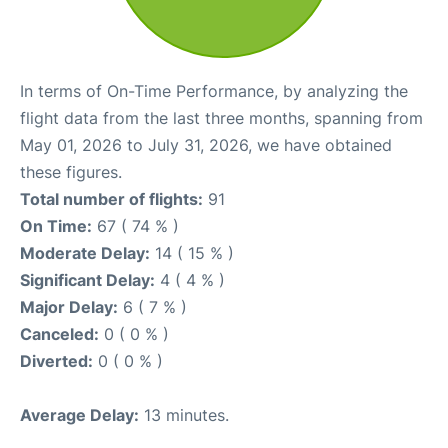
In terms of On-Time Performance, by analyzing the
flight data from the last three months, spanning from
May 01, 2026 to July 31, 2026, we have obtained
these figures.
Total number of flights:
91
On Time:
67 ( 74 % )
Moderate Delay:
14 ( 15 % )
Significant Delay:
4 ( 4 % )
Major Delay:
6 ( 7 % )
Canceled:
0 ( 0 % )
Diverted:
0 ( 0 % )
Average Delay:
13 minutes.