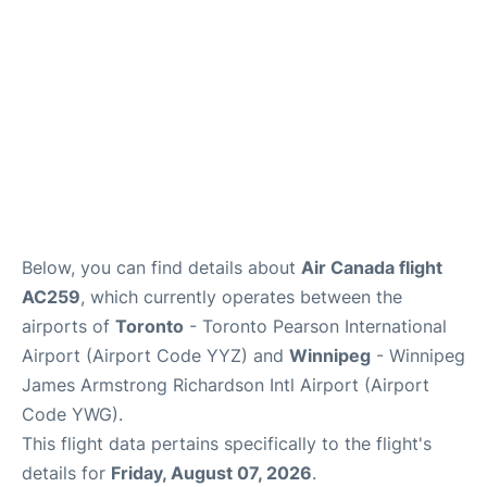
Below, you can find details about
Air Canada flight
AC259
, which currently operates between the
airports of
Toronto
- Toronto Pearson International
Airport (Airport Code YYZ) and
Winnipeg
- Winnipeg
James Armstrong Richardson Intl Airport (Airport
Code YWG).
This flight data pertains specifically to the flight's
details for
Friday, August 07, 2026
.