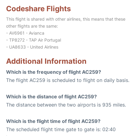
Codeshare Flights
This flight is shared with other airlines, this means that these
other flights are the same:
- AV6961 - Avianca
- TP8272 - TAP Air Portugal
- UA8633 - United Airlines
Additional Information
Which is the frequency of flight AC259?
The flight AC259 is scheduled to flight on daily basis.
Which is the distance of flight AC259?
The distance between the two airports is 935 miles.
Which is the flight time of flight AC259?
The scheduled flight time gate to gate is: 02:40