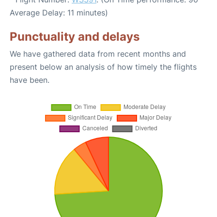
Average Delay: 11 minutes)
Punctuality and delays
We have gathered data from recent months and
present below an analysis of how timely the flights
have been.