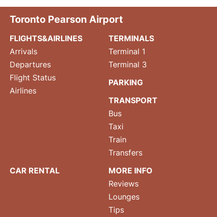
Toronto Pearson Airport
FLIGHTS&AIRLINES
TERMINALS
Arrivals
Terminal 1
Departures
Terminal 3
Flight Status
PARKING
Airlines
TRANSPORT
Bus
Taxi
Train
Transfers
CAR RENTAL
MORE INFO
Reviews
Lounges
Tips