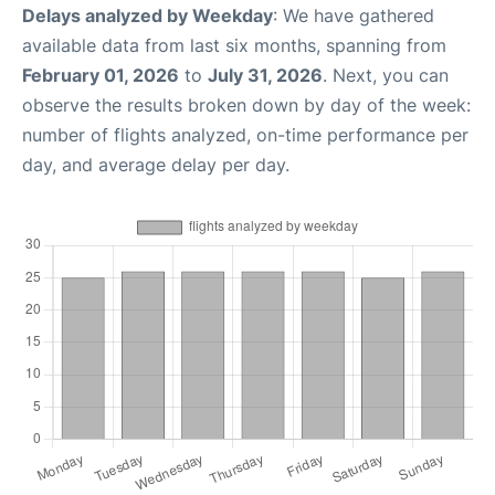
Delays analyzed by Weekday
: We have gathered
available data from last six months, spanning from
February 01, 2026
to
July 31, 2026
. Next, you can
observe the results broken down by day of the week:
number of flights analyzed, on-time performance per
day, and average delay per day.