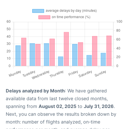
Delays analyzed by Month
: We have gathered
available data from last twelve closed months,
spanning from
August 02, 2025
to
July 31, 2026
.
Next, you can observe the results broken down by
month: number of flights analyzed, on-time