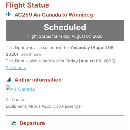
Flight Status
AC259 Air Canada to Winnipeg
Scheduled
Flight Status for Friday August 07, 2026
This flight was also scheduled for
Yesterday (August 05,
2026)
.
See it here
This flight is also scheduled for
Today (August 06, 2026)
.
See it here
Airline information
Air Canada
Equipment: Airbus A220-300 Passenger
Departure