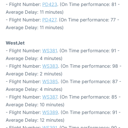
- Flight Number:
PD423
. (On Time performance: 81 -
Average Delay: 11 minutes)
- Flight Number:
PD427
. (On Time performance: 77 -
Average Delay: 11 minutes)
WestJet
- Flight Number:
WS381
. (On Time performance: 91 -
Average Delay: 4 minutes)
- Flight Number:
WS383
. (On Time performance: 98 -
Average Delay: 2 minutes)
- Flight Number:
WS385
. (On Time performance: 87 -
Average Delay: 4 minutes)
- Flight Number:
WS387
. (On Time performance: 85 -
Average Delay: 10 minutes)
- Flight Number:
WS389
. (On Time performance: 91 -
Average Delay: 12 minutes)
- Flight Number:
WS391
. (On Time performance: 90 -