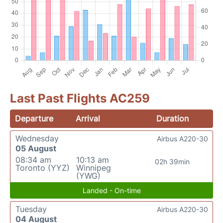
Last Past Flights AC259
Departure
Arrival
Duration
Wednesday
Airbus A220-30
05 August
08:34 am
10:13 am
02h 39min
Toronto (YYZ)
Winnipeg
(YWG)
Landed - On-time
Tuesday
Airbus A220-30
04 August