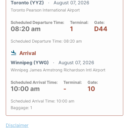
Toronto (YYZ)
August 07, 2026
Toronto Pearson International Airport
Scheduled Departure Time:
Terminal:
Gate:
08:20 am
1
D44
Scheduled Departure Time: 08:20 am
Arrival
Winnipeg (YWG)
August 07, 2026
Winnipeg James Armstrong Richardson Intl Airport
Scheduled Arrival Time:
Terminal:
Gate:
10:00 am
-
10
Scheduled Arrival Time: 10:00 am
Baggage: 1
Disclaimer