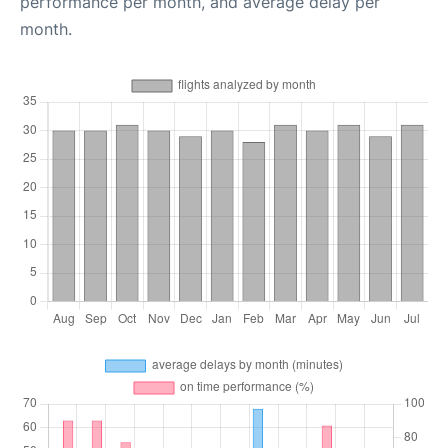
performance per month, and average delay per
month.