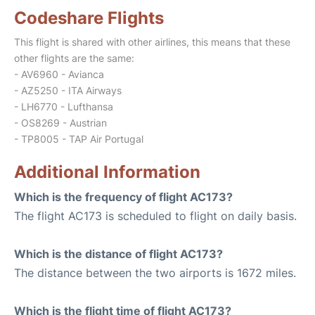
Codeshare Flights
This flight is shared with other airlines, this means that these
other flights are the same:
- AV6960 - Avianca
- AZ5250 - ITA Airways
- LH6770 - Lufthansa
- OS8269 - Austrian
- TP8005 - TAP Air Portugal
Additional Information
Which is the frequency of flight AC173?
The flight AC173 is scheduled to flight on daily basis.
Which is the distance of flight AC173?
The distance between the two airports is 1672 miles.
Which is the flight time of flight AC173?