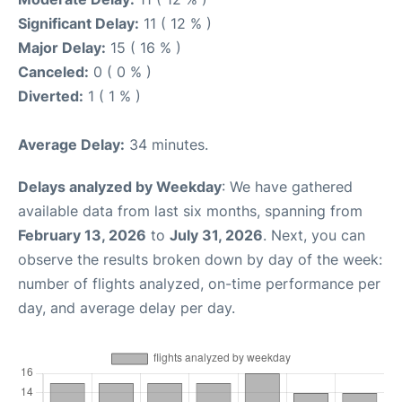
Significant Delay:
11 ( 12 % )
Major Delay:
15 ( 16 % )
Canceled:
0 ( 0 % )
Diverted:
1 ( 1 % )
Average Delay:
34 minutes.
Delays analyzed by Weekday
: We have gathered
available data from last six months, spanning from
February 13, 2026
to
July 31, 2026
. Next, you can
observe the results broken down by day of the week:
number of flights analyzed, on-time performance per
day, and average delay per day.