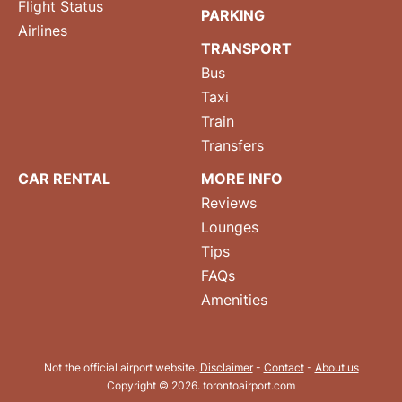
Flight Status
PARKING
Airlines
TRANSPORT
Bus
Taxi
Train
Transfers
CAR RENTAL
MORE INFO
Reviews
Lounges
Tips
FAQs
Amenities
Not the official airport website.
Disclaimer
-
Contact
-
About us
Copyright © 2026. torontoairport.com