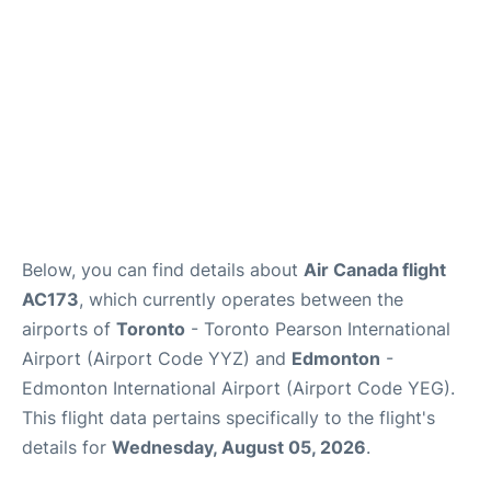
Below, you can find details about
Air Canada flight
AC173
, which currently operates between the
airports of
Toronto
- Toronto Pearson International
Airport (Airport Code YYZ) and
Edmonton
-
Edmonton International Airport (Airport Code YEG).
This flight data pertains specifically to the flight's
details for
Wednesday, August 05, 2026
.