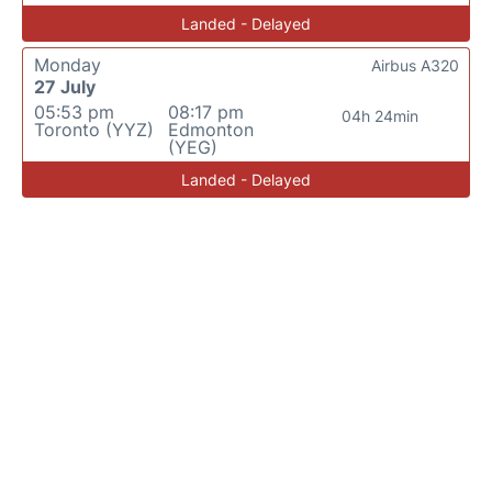
Landed - Delayed
Monday
Airbus A320
27 July
05:53 pm
08:17 pm
04h 24min
Toronto (YYZ)
Edmonton
(YEG)
Landed - Delayed