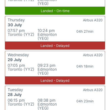
(YEG)
Landed - On-time
Thursday
Airbus A320
30 July
07:57 pm
10:24 pm
04h 27min
Toronto (YYZ)
Edmonton
(YEG)
Landed - Delayed
Wednesday
Airbus A320
29 July
07:05 pm
09:23 pm
04h 18min
Toronto (YYZ)
Edmonton
(YEG)
Landed - Delayed
Tuesday
Airbus A320
28 July
06:15 pm
08:38 pm
04h 23min
Toronto (YYZ)
Edmonton
(YEG)