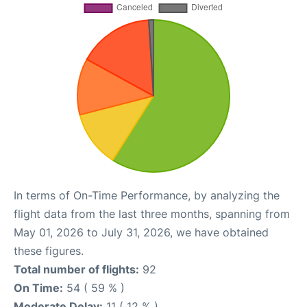
In terms of On-Time Performance, by analyzing the
flight data from the last three months, spanning from
May 01, 2026 to July 31, 2026, we have obtained
these figures.
Total number of flights:
92
On Time:
54 ( 59 % )
Moderate Delay:
11 ( 12 % )