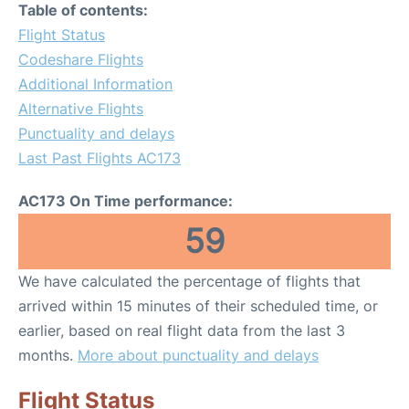
Table of contents:
Flight Status
Codeshare Flights
Additional Information
Alternative Flights
Punctuality and delays
Last Past Flights AC173
AC173 On Time performance:
59
We have calculated the percentage of flights that
arrived within 15 minutes of their scheduled time, or
earlier, based on real flight data from the last 3
months.
More about punctuality and delays
Flight Status