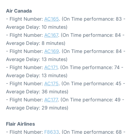
Air Canada
- Flight Number:
AC165
. (On Time performance: 83 -
Average Delay: 10 minutes)
- Flight Number:
AC167
. (On Time performance: 84 -
Average Delay: 8 minutes)
- Flight Number:
AC169
. (On Time performance: 84 -
Average Delay: 13 minutes)
- Flight Number:
AC171
. (On Time performance: 74 -
Average Delay: 13 minutes)
- Flight Number:
AC175
. (On Time performance: 45 -
Average Delay: 36 minutes)
- Flight Number:
AC177
. (On Time performance: 49 -
Average Delay: 29 minutes)
Flair Airlines
- Flight Number:
F8633
. (On Time performance: 68 -