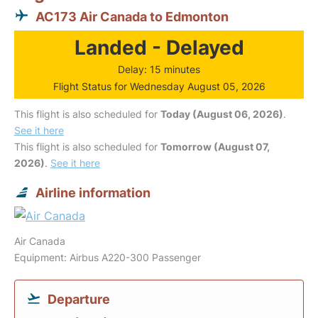
AC173 Air Canada to Edmonton
Landed - Delayed
Delay: 15 minutes
Flight Status for Wednesday August 05, 2026
This flight is also scheduled for
Today (August 06, 2026)
.
See it here
This flight is also scheduled for
Tomorrow (August 07,
2026)
.
See it here
Airline information
Air Canada
Equipment: Airbus A220-300 Passenger
Departure