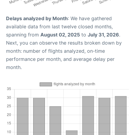
Delays analyzed by Month
: We have gathered
available data from last twelve closed months,
spanning from
August 02, 2025
to
July 31, 2026
.
Next, you can observe the results broken down by
month: number of flights analyzed, on-time
performance per month, and average delay per
month.