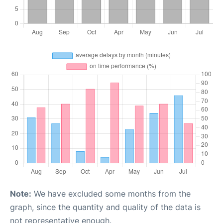
Note:
We have excluded some months from the
graph, since the quantity and quality of the data is
not representative enough.