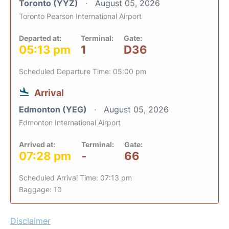
Toronto (YYZ)
August 05, 2026
Toronto Pearson International Airport
Departed at:
Terminal:
Gate:
05:13 pm
1
D36
Scheduled Departure Time: 05:00 pm
Arrival
Edmonton (YEG)
August 05, 2026
Edmonton International Airport
Arrived at:
Terminal:
Gate:
07:28 pm
-
66
Scheduled Arrival Time: 07:13 pm
Baggage: 10
Disclaimer