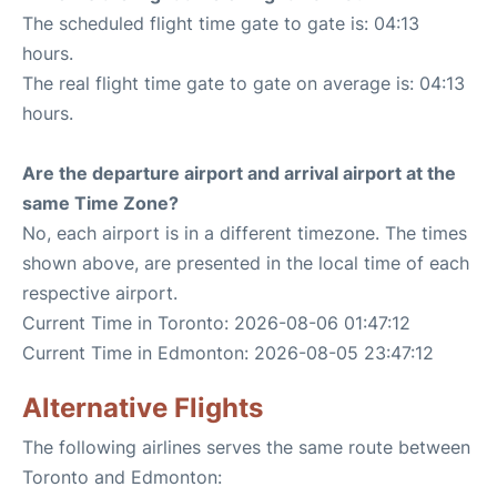
The scheduled flight time gate to gate is: 04:13
hours.
The real flight time gate to gate on average is: 04:13
hours.
Are the departure airport and arrival airport at the
same Time Zone?
No, each airport is in a different timezone. The times
shown above, are presented in the local time of each
respective airport.
Current Time in Toronto: 2026-08-06 01:47:12
Current Time in Edmonton: 2026-08-05 23:47:12
Alternative Flights
The following airlines serves the same route between
Toronto and Edmonton: