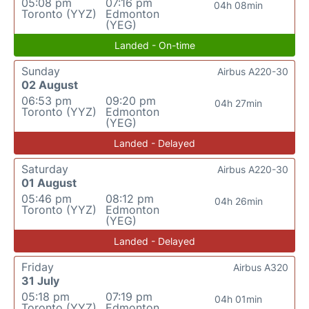
05:08 pm
07:16 pm
04h 08min
Toronto (YYZ)
Edmonton
(YEG)
Landed - On-time
Sunday
Airbus A220-30
02 August
06:53 pm
09:20 pm
04h 27min
Toronto (YYZ)
Edmonton
(YEG)
Landed - Delayed
Saturday
Airbus A220-30
01 August
05:46 pm
08:12 pm
04h 26min
Toronto (YYZ)
Edmonton
(YEG)
Landed - Delayed
Friday
Airbus A320
31 July
05:18 pm
07:19 pm
04h 01min
Toronto (YYZ)
Edmonton