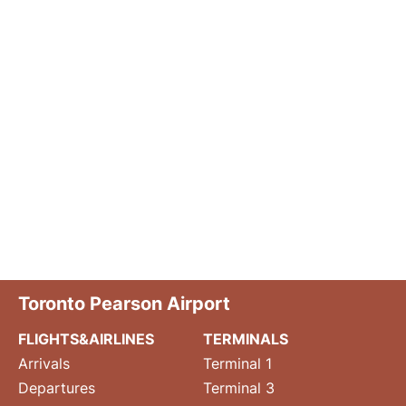
Toronto Pearson Airport
FLIGHTS&AIRLINES
TERMINALS
Arrivals
Terminal 1
Departures
Terminal 3