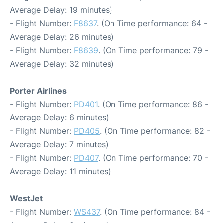
Average Delay: 19 minutes)
- Flight Number:
F8637
. (On Time performance: 64 -
Average Delay: 26 minutes)
- Flight Number:
F8639
. (On Time performance: 79 -
Average Delay: 32 minutes)
Porter Airlines
- Flight Number:
PD401
. (On Time performance: 86 -
Average Delay: 6 minutes)
- Flight Number:
PD405
. (On Time performance: 82 -
Average Delay: 7 minutes)
- Flight Number:
PD407
. (On Time performance: 70 -
Average Delay: 11 minutes)
WestJet
- Flight Number:
WS437
. (On Time performance: 84 -