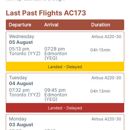
Last Past Flights AC173
Departure
Arrival
Duration
Wednesday
Airbus A220-30
05 August
05:13 pm
07:28 pm
04h 15min
Toronto (YYZ)
Edmonton
(YEG)
Landed - Delayed
Tuesday
Airbus A220-30
04 August
07:32 pm
09:45 pm
04h 13min
Toronto (YYZ)
Edmonton
(YEG)
Landed - Delayed
Monday
Airbus A220-30
03 August