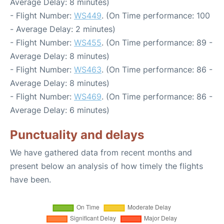
Average Delay: 8 minutes)
- Flight Number:
WS449
. (On Time performance: 100
- Average Delay: 2 minutes)
- Flight Number:
WS455
. (On Time performance: 89 -
Average Delay: 8 minutes)
- Flight Number:
WS463
. (On Time performance: 86 -
Average Delay: 8 minutes)
- Flight Number:
WS469
. (On Time performance: 86 -
Average Delay: 6 minutes)
Punctuality and delays
We have gathered data from recent months and
present below an analysis of how timely the flights
have been.