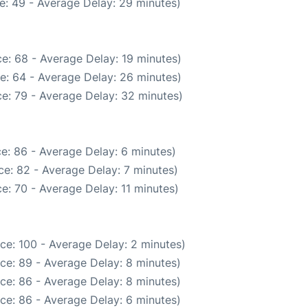
e: 49 - Average Delay: 29 minutes)
e: 68 - Average Delay: 19 minutes)
e: 64 - Average Delay: 26 minutes)
e: 79 - Average Delay: 32 minutes)
e: 86 - Average Delay: 6 minutes)
e: 82 - Average Delay: 7 minutes)
e: 70 - Average Delay: 11 minutes)
ce: 100 - Average Delay: 2 minutes)
ce: 89 - Average Delay: 8 minutes)
ce: 86 - Average Delay: 8 minutes)
ce: 86 - Average Delay: 6 minutes)