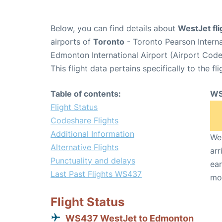
Below, you can find details about
WestJet fl
airports of
Toronto
- Toronto Pearson Intern
Edmonton International Airport (Airport Cod
This flight data pertains specifically to the fli
Table of contents:
WS
Flight Status
Codeshare Flights
Additional Information
We 
Alternative Flights
arr
Punctuality and delays
ear
Last Past Flights WS437
mo
Flight Status
WS437 WestJet to Edmonton