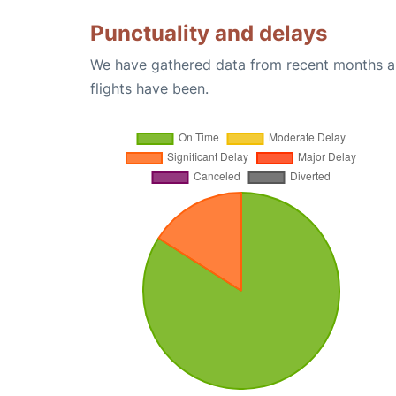
Punctuality and delays
We have gathered data from recent months an
flights have been.