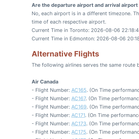
Are the departure airport and arrival airpo
No, each airport is in a different timezone. 
time of each respective airport.
Current Time in Toronto: 2026-08-06 22:18:
Current Time in Edmonton: 2026-08-06 20:1
Alternative Flights
The following airlines serves the same rout
Air Canada
- Flight Number:
AC165
. (On Time performanc
- Flight Number:
AC167
. (On Time performanc
- Flight Number:
AC169
. (On Time performanc
- Flight Number:
AC171
. (On Time performance
- Flight Number:
AC173
. (On Time performanc
- Flight Number:
AC175
. (On Time performanc