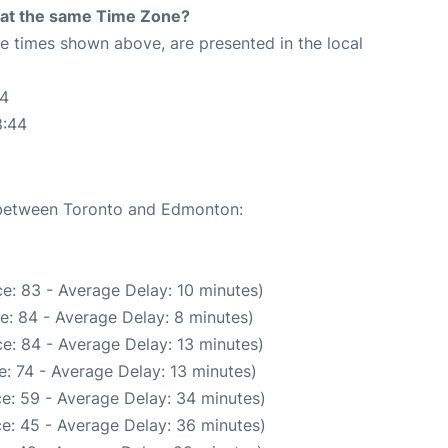
rt at the same Time Zone?
The times shown above, are presented in the local
44
8:44
e between Toronto and Edmonton:
e: 83 - Average Delay: 10 minutes)
e: 84 - Average Delay: 8 minutes)
e: 84 - Average Delay: 13 minutes)
: 74 - Average Delay: 13 minutes)
e: 59 - Average Delay: 34 minutes)
e: 45 - Average Delay: 36 minutes)