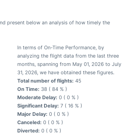
d present below an analysis of how timely the
In terms of On-Time Performance, by
analyzing the flight data from the last three
months, spanning from May 01, 2026 to July
31, 2026, we have obtained these figures.
Total number of flights:
45
On Time:
38 ( 84 % )
Moderate Delay:
0 ( 0 % )
Significant Delay:
7 ( 16 % )
Major Delay:
0 ( 0 % )
Canceled:
0 ( 0 % )
Diverted:
0 ( 0 % )