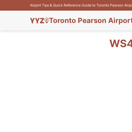
Airport Tips & Quick Reference Guide to Toronto Pearson Airp
Toronto Pearson Airpor
WS4