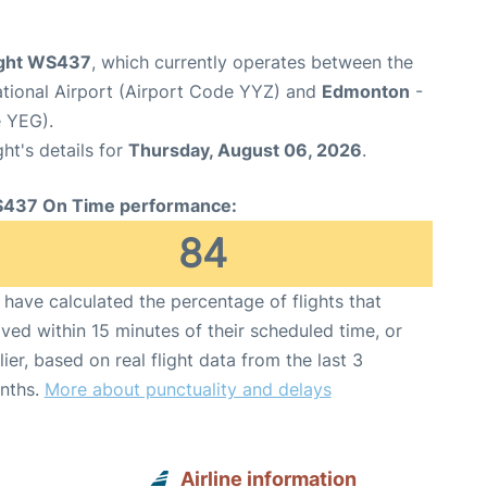
ight WS437
, which currently operates between the
ational Airport (Airport Code YYZ) and
Edmonton
-
e YEG).
ght's details for
Thursday, August 06, 2026
.
437 On Time performance:
84
have calculated the percentage of flights that
ived within 15 minutes of their scheduled time, or
lier, based on real flight data from the last 3
nths.
More about punctuality and delays
Airline information