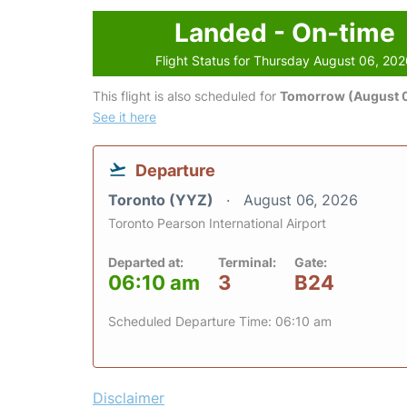
Landed - On-time
Flight Status for Thursday August 06, 20
This flight is also scheduled for
Tomorrow (August 0
See it here
Departure
Toronto (YYZ)
August 06, 2026
Toronto Pearson International Airport
Departed at:
Terminal:
Gate:
06:10 am
3
B24
Scheduled Departure Time: 06:10 am
Disclaimer