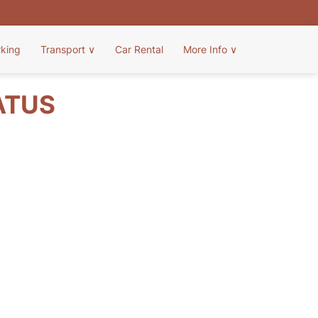
rking
Transport
∨
Car Rental
More Info
∨
ATUS