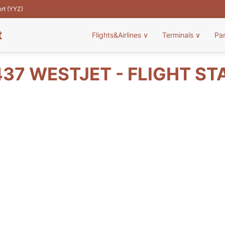
ort (YYZ)
t
Flights&Airlines
∨
Terminals
∨
Pa
37 WESTJET - FLIGHT ST