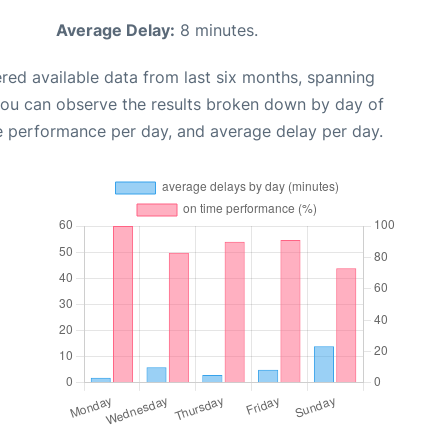
Average Delay:
8 minutes.
red available data from last six months, spanning
you can observe the results broken down by day of
e performance per day, and average delay per day.