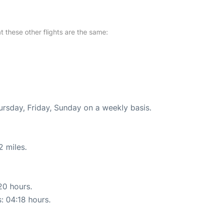
at these other flights are the same:
ursday, Friday, Sunday on a weekly basis.
2 miles.
20 hours.
s: 04:18 hours.