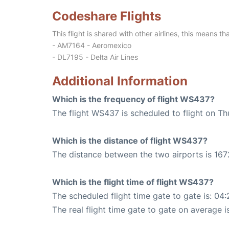
Codeshare Flights
This flight is shared with other airlines, this means th
- AM7164 - Aeromexico
- DL7195 - Delta Air Lines
Additional Information
Which is the frequency of flight WS437?
The flight WS437 is scheduled to flight on Th
Which is the distance of flight WS437?
The distance between the two airports is 167
Which is the flight time of flight WS437?
The scheduled flight time gate to gate is: 04:
The real flight time gate to gate on average i