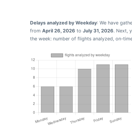
Delays analyzed by Weekday
: We have gathe
from
April 26, 2026
to
July 31, 2026
. Next, 
the week: number of flights analyzed, on-tim