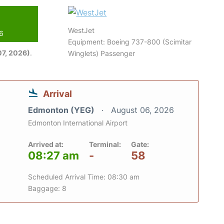
WestJet
26
Equipment: Boeing 737-800 (Scimitar
7, 2026)
.
Winglets) Passenger
Arrival
Edmonton (YEG)
August 06, 2026
Edmonton International Airport
Arrived at:
Terminal:
Gate:
08:27 am
-
58
Scheduled Arrival Time: 08:30 am
Baggage: 8