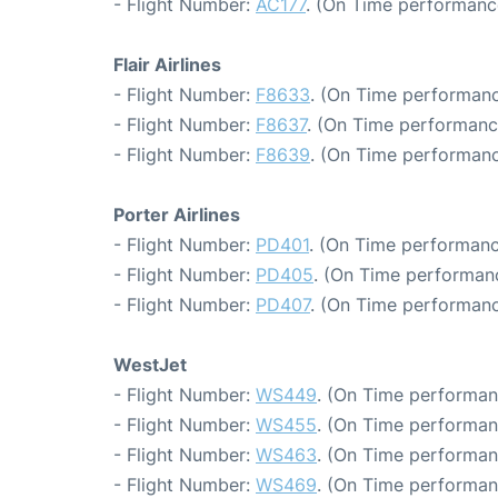
- Flight Number:
AC177
. (On Time performanc
Flair Airlines
- Flight Number:
F8633
. (On Time performanc
- Flight Number:
F8637
. (On Time performanc
- Flight Number:
F8639
. (On Time performanc
Porter Airlines
- Flight Number:
PD401
. (On Time performanc
- Flight Number:
PD405
. (On Time performanc
- Flight Number:
PD407
. (On Time performanc
WestJet
- Flight Number:
WS449
. (On Time performan
- Flight Number:
WS455
. (On Time performan
- Flight Number:
WS463
. (On Time performan
- Flight Number:
WS469
. (On Time performan