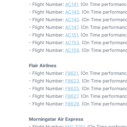
- Flight Number:
AC141
. (On Time performance
- Flight Number:
AC143
. (On Time performanc
- Flight Number:
AC145
. (On Time performanc
- Flight Number:
AC147
. (On Time performanc
- Flight Number:
AC151
. (On Time performanc
- Flight Number:
AC153
. (On Time performanc
- Flight Number:
AC159
. (On Time performanc
Flair Airlines
- Flight Number:
F8621
. (On Time performanc
- Flight Number:
F8623
. (On Time performanc
- Flight Number:
F8625
. (On Time performanc
- Flight Number:
F8627
. (On Time performanc
- Flight Number:
F8629
. (On Time performanc
Morningstar Air Express
- Flight Number:
MAL7051
. (On Time perform