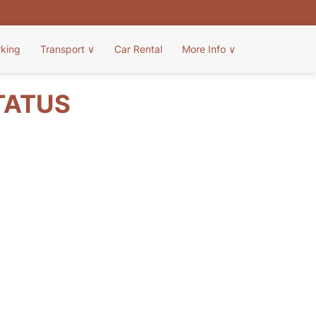
rking
Transport
∨
Car Rental
More Info
∨
TATUS