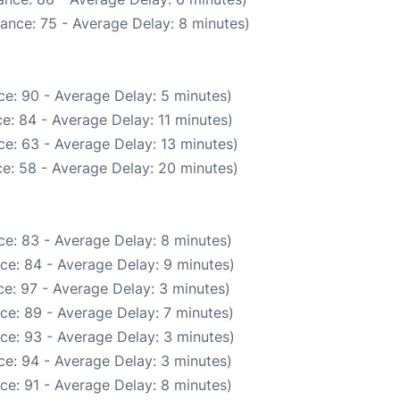
ance: 75 - Average Delay: 8 minutes)
e: 90 - Average Delay: 5 minutes)
e: 84 - Average Delay: 11 minutes)
e: 63 - Average Delay: 13 minutes)
e: 58 - Average Delay: 20 minutes)
e: 83 - Average Delay: 8 minutes)
ce: 84 - Average Delay: 9 minutes)
e: 97 - Average Delay: 3 minutes)
ce: 89 - Average Delay: 7 minutes)
ce: 93 - Average Delay: 3 minutes)
e: 94 - Average Delay: 3 minutes)
ce: 91 - Average Delay: 8 minutes)