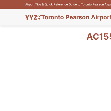
Airport Tips & Quick Reference Guide to Toronto Pearson Airp
Toronto Pearson Airpor
AC15