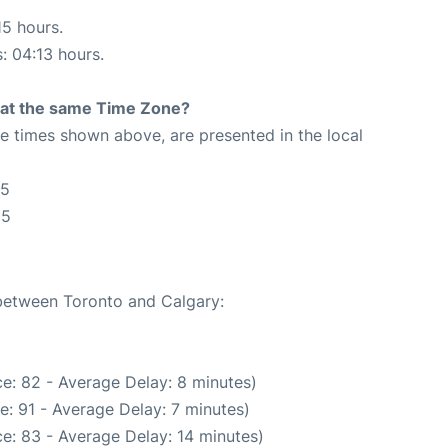
15 hours.
s: 04:13 hours.
rt at the same Time Zone?
The times shown above, are presented in the local
05
05
 between Toronto and Calgary:
e: 82 - Average Delay: 8 minutes)
: 91 - Average Delay: 7 minutes)
e: 83 - Average Delay: 14 minutes)