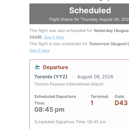
Scheduled
Flight Status for Thursday August 06, 20
This flight was also scheduled for
Yesterday (August
2026)
.
See it here
This flight is also scheduled for
Tomorrow (August 0
See it here
Departure
Toronto (YYZ)
August 06, 2026
Toronto Pearson International Airport
Scheduled Departure
Terminal:
Gate:
1
D43
Time:
08:45 pm
Scheduled Departure Time: 08:45 pm