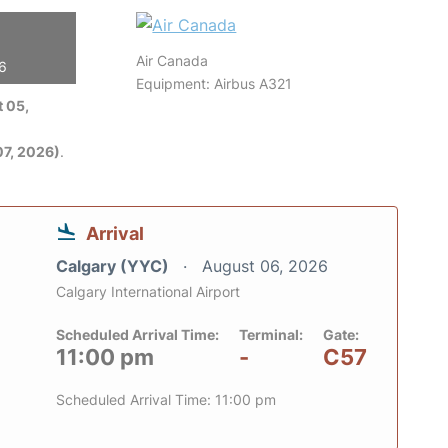
Air Canada
26
Equipment: Airbus A321
 05,
7, 2026)
.
Arrival
Calgary (YYC)
August 06, 2026
Calgary International Airport
Scheduled Arrival Time:
Terminal:
Gate:
11:00 pm
-
C57
Scheduled Arrival Time: 11:00 pm