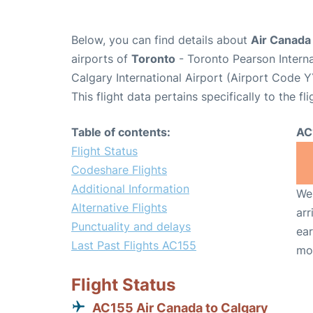
Below, you can find details about
Air Canada 
airports of
Toronto
- Toronto Pearson Intern
Calgary International Airport (Airport Code Y
This flight data pertains specifically to the fli
Table of contents:
AC
Flight Status
Codeshare Flights
Additional Information
We 
Alternative Flights
arr
Punctuality and delays
ear
Last Past Flights AC155
mo
Flight Status
AC155 Air Canada to Calgary