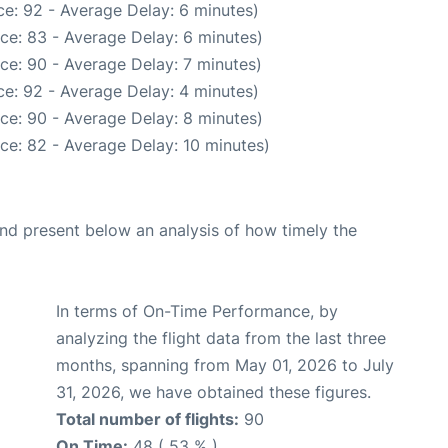
e: 92 - Average Delay: 6 minutes)
ce: 83 - Average Delay: 6 minutes)
ce: 90 - Average Delay: 7 minutes)
e: 92 - Average Delay: 4 minutes)
ce: 90 - Average Delay: 8 minutes)
ce: 82 - Average Delay: 10 minutes)
d present below an analysis of how timely the
In terms of On-Time Performance, by
analyzing the flight data from the last three
months, spanning from May 01, 2026 to July
31, 2026, we have obtained these figures.
Total number of flights:
90
On Time:
48 ( 53 % )