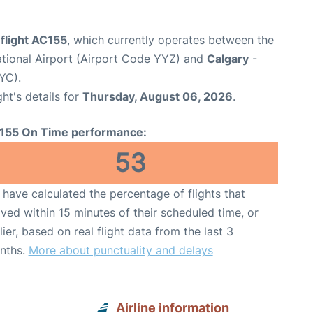
flight AC155
, which currently operates between the
ational Airport (Airport Code YYZ) and
Calgary
-
YC).
ght's details for
Thursday, August 06, 2026
.
155 On Time performance:
53
have calculated the percentage of flights that
ived within 15 minutes of their scheduled time, or
lier, based on real flight data from the last 3
nths.
More about punctuality and delays
Airline information