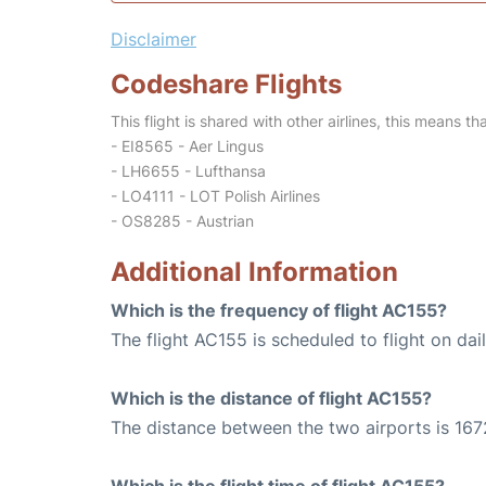
Disclaimer
Codeshare Flights
This flight is shared with other airlines, this means th
- EI8565 - Aer Lingus
- LH6655 - Lufthansa
- LO4111 - LOT Polish Airlines
- OS8285 - Austrian
Additional Information
Which is the frequency of flight AC155?
The flight AC155 is scheduled to flight on dail
Which is the distance of flight AC155?
The distance between the two airports is 167