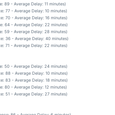
: 89 - Average Delay: 11 minutes)
e: 77 - Average Delay: 10 minutes)
e: 70 - Average Delay: 16 minutes)
e: 64 - Average Delay: 22 minutes)
e: 59 - Average Delay: 28 minutes)
e: 36 - Average Delay: 40 minutes)
e: 71 - Average Delay: 22 minutes)
e: 50 - Average Delay: 24 minutes)
e: 88 - Average Delay: 10 minutes)
e: 83 - Average Delay: 18 minutes)
e: 80 - Average Delay: 12 minutes)
e: 51 - Average Delay: 27 minutes)
ance: 86 - Average Delay: 6 minutes)