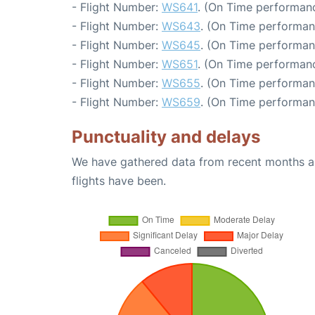
- Flight Number:
WS641
. (On Time performanc
- Flight Number:
WS643
. (On Time performan
- Flight Number:
WS645
. (On Time performan
- Flight Number:
WS651
. (On Time performanc
- Flight Number:
WS655
. (On Time performan
- Flight Number:
WS659
. (On Time performan
Punctuality and delays
We have gathered data from recent months an
flights have been.