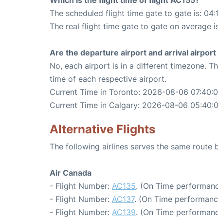
Which is the flight time of flight AC155?
The scheduled flight time gate to gate is: 04:
The real flight time gate to gate on average i
Are the departure airport and arrival airpo
No, each airport is in a different timezone. 
time of each respective airport.
Current Time in Toronto: 2026-08-06 07:40:
Current Time in Calgary: 2026-08-06 05:40:
Alternative Flights
The following airlines serves the same route
Air Canada
- Flight Number:
AC135
. (On Time performanc
- Flight Number:
AC137
. (On Time performance
- Flight Number:
AC139
. (On Time performanc