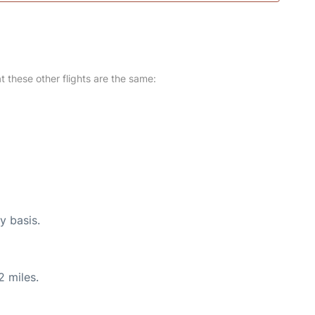
at these other flights are the same:
y basis.
2 miles.