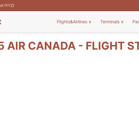
ort (YYZ)
t
Flights&Airlines
∨
Terminals
∨
Pa
5 AIR CANADA - FLIGHT S