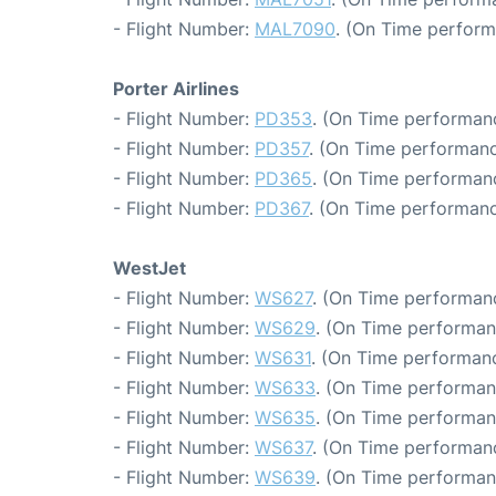
- Flight Number:
MAL7090
. (On Time perform
Porter Airlines
- Flight Number:
PD353
. (On Time performanc
- Flight Number:
PD357
. (On Time performanc
- Flight Number:
PD365
. (On Time performanc
- Flight Number:
PD367
. (On Time performanc
WestJet
- Flight Number:
WS627
. (On Time performanc
- Flight Number:
WS629
. (On Time performan
- Flight Number:
WS631
. (On Time performanc
- Flight Number:
WS633
. (On Time performan
- Flight Number:
WS635
. (On Time performan
- Flight Number:
WS637
. (On Time performanc
- Flight Number:
WS639
. (On Time performan