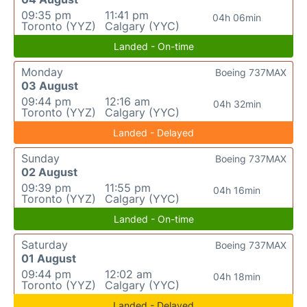
09:35 pm
11:41 pm
04h 06min
Toronto (YYZ)
Calgary (YYC)
Landed - On-time
Monday
Boeing 737MAX
03 August
09:44 pm
12:16 am
04h 32min
Toronto (YYZ)
Calgary (YYC)
Landed - Delayed
Sunday
Boeing 737MAX
02 August
09:39 pm
11:55 pm
04h 16min
Toronto (YYZ)
Calgary (YYC)
Landed - On-time
Saturday
Boeing 737MAX
01 August
09:44 pm
12:02 am
04h 18min
Toronto (YYZ)
Calgary (YYC)
Landed - Delayed