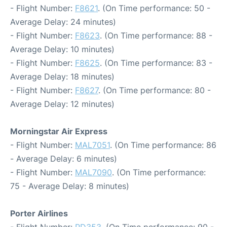
- Flight Number:
F8621
. (On Time performance: 50 -
Average Delay: 24 minutes)
- Flight Number:
F8623
. (On Time performance: 88 -
Average Delay: 10 minutes)
- Flight Number:
F8625
. (On Time performance: 83 -
Average Delay: 18 minutes)
- Flight Number:
F8627
. (On Time performance: 80 -
Average Delay: 12 minutes)
Morningstar Air Express
- Flight Number:
MAL7051
. (On Time performance: 86
- Average Delay: 6 minutes)
- Flight Number:
MAL7090
. (On Time performance:
75 - Average Delay: 8 minutes)
Porter Airlines