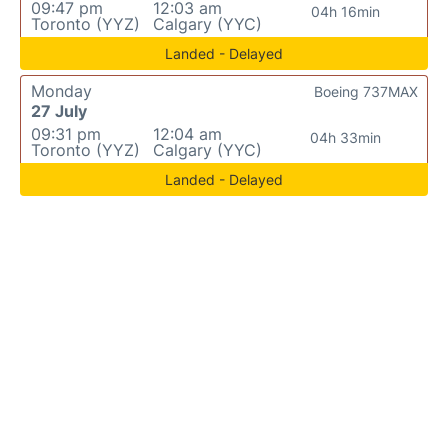
09:47 pm
12:03 am
04h 16min
Toronto (YYZ)
Calgary (YYC)
Landed - Delayed
Monday
Boeing 737MAX
27 July
09:31 pm
12:04 am
04h 33min
Toronto (YYZ)
Calgary (YYC)
Landed - Delayed