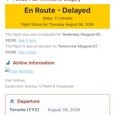
En Route - Delayed
Delay: 17 minutes
Flight Status for Thursday August 06, 2026
This flight was also scheduled for
Yesterday (August 05,
2026)
.
See it here
This flight is also scheduled for
Tomorrow (August 07,
2026)
.
See it here
Airline information
Flair Airlines
Equipment: Boeing 737MAX 8 Passenger
Departure
Toronto (YYZ)
August 06, 2026