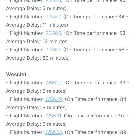
- Flight Number:
PD353
. (On Time performance: 90 -
Average Delay: 5 minutes)
- Flight Number:
PD357
. (On Time performance: 84 -
Average Delay: 11 minutes)
- Flight Number:
PD365
. (On Time performance: 63 -
Average Delay: 13 minutes)
- Flight Number:
PD367
. (On Time performance: 58 -
Average Delay: 20 minutes)
WestJet
- Flight Number:
WS627
. (On Time performance: 83 -
Average Delay: 8 minutes)
- Flight Number:
WS629
. (On Time performance: 84 -
Average Delay: 9 minutes)
- Flight Number:
WS631
. (On Time performance: 97 -
Average Delay: 3 minutes)
- Flight Number:
WS633
. (On Time performance: 89 -