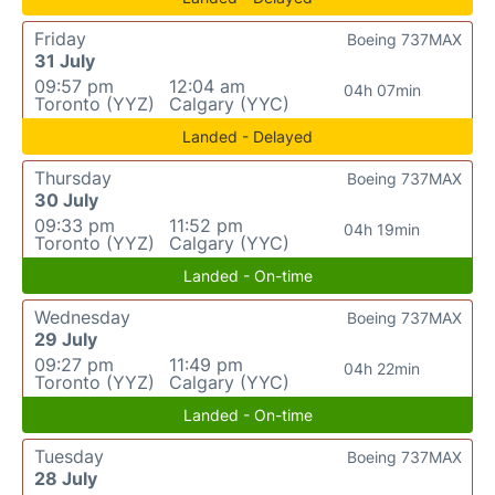
Friday
Boeing 737MAX
31 July
09:57 pm
12:04 am
04h 07min
Toronto (YYZ)
Calgary (YYC)
Landed - Delayed
Thursday
Boeing 737MAX
30 July
09:33 pm
11:52 pm
04h 19min
Toronto (YYZ)
Calgary (YYC)
Landed - On-time
Wednesday
Boeing 737MAX
29 July
09:27 pm
11:49 pm
04h 22min
Toronto (YYZ)
Calgary (YYC)
Landed - On-time
Tuesday
Boeing 737MAX
28 July