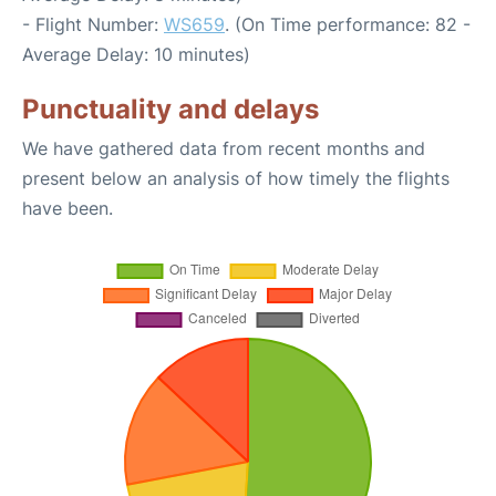
- Flight Number:
WS659
. (On Time performance: 82 -
Average Delay: 10 minutes)
Punctuality and delays
We have gathered data from recent months and
present below an analysis of how timely the flights
have been.