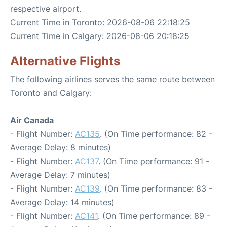
respective airport.
Current Time in Toronto: 2026-08-06 22:18:25
Current Time in Calgary: 2026-08-06 20:18:25
Alternative Flights
The following airlines serves the same route between
Toronto and Calgary:
Air Canada
- Flight Number:
AC135
. (On Time performance: 82 -
Average Delay: 8 minutes)
- Flight Number:
AC137
. (On Time performance: 91 -
Average Delay: 7 minutes)
- Flight Number:
AC139
. (On Time performance: 83 -
Average Delay: 14 minutes)
- Flight Number:
AC141
. (On Time performance: 89 -