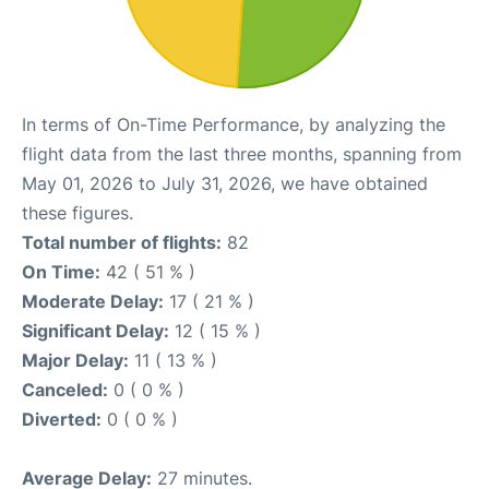
In terms of On-Time Performance, by analyzing the
flight data from the last three months, spanning from
May 01, 2026 to July 31, 2026, we have obtained
these figures.
Total number of flights:
82
On Time:
42 ( 51 % )
Moderate Delay:
17 ( 21 % )
Significant Delay:
12 ( 15 % )
Major Delay:
11 ( 13 % )
Canceled:
0 ( 0 % )
Diverted:
0 ( 0 % )
Average Delay:
27 minutes.