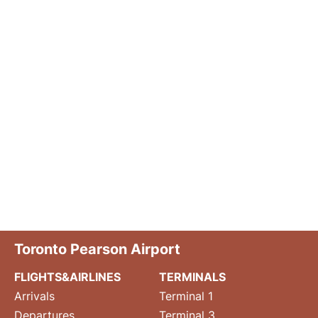
Toronto Pearson Airport
FLIGHTS&AIRLINES
TERMINALS
Arrivals
Terminal 1
Departures
Terminal 3