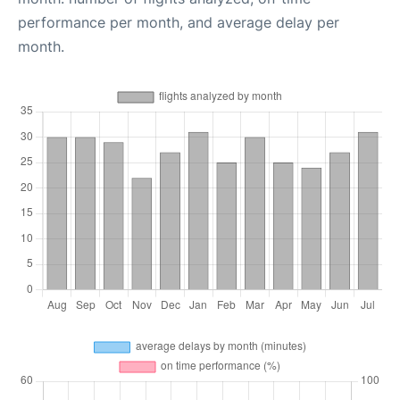
performance per month, and average delay per
month.