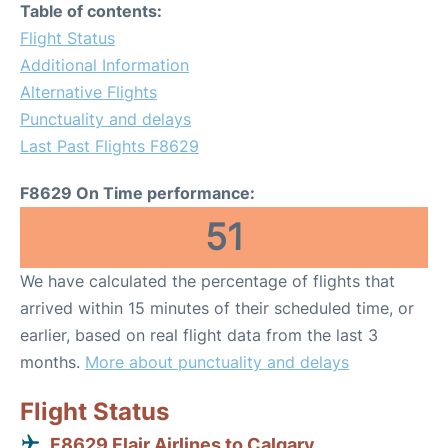
Table of contents:
Flight Status
Additional Information
Alternative Flights
Punctuality and delays
Last Past Flights F8629
F8629 On Time performance:
51
We have calculated the percentage of flights that
arrived within 15 minutes of their scheduled time, or
earlier, based on real flight data from the last 3
months.
More about punctuality and delays
Flight Status
F8629 Flair Airlines to Calgary