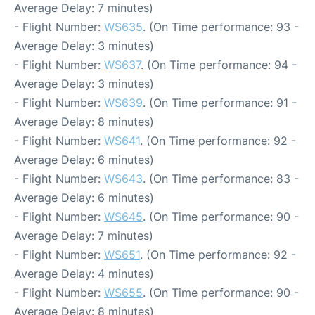
Average Delay: 7 minutes)
- Flight Number:
WS635
. (On Time performance: 93 -
Average Delay: 3 minutes)
- Flight Number:
WS637
. (On Time performance: 94 -
Average Delay: 3 minutes)
- Flight Number:
WS639
. (On Time performance: 91 -
Average Delay: 8 minutes)
- Flight Number:
WS641
. (On Time performance: 92 -
Average Delay: 6 minutes)
- Flight Number:
WS643
. (On Time performance: 83 -
Average Delay: 6 minutes)
- Flight Number:
WS645
. (On Time performance: 90 -
Average Delay: 7 minutes)
- Flight Number:
WS651
. (On Time performance: 92 -
Average Delay: 4 minutes)
- Flight Number:
WS655
. (On Time performance: 90 -
Average Delay: 8 minutes)