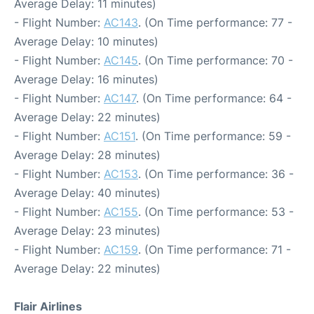
Average Delay: 11 minutes)
- Flight Number:
AC143
. (On Time performance: 77 -
Average Delay: 10 minutes)
- Flight Number:
AC145
. (On Time performance: 70 -
Average Delay: 16 minutes)
- Flight Number:
AC147
. (On Time performance: 64 -
Average Delay: 22 minutes)
- Flight Number:
AC151
. (On Time performance: 59 -
Average Delay: 28 minutes)
- Flight Number:
AC153
. (On Time performance: 36 -
Average Delay: 40 minutes)
- Flight Number:
AC155
. (On Time performance: 53 -
Average Delay: 23 minutes)
- Flight Number:
AC159
. (On Time performance: 71 -
Average Delay: 22 minutes)
Flair Airlines