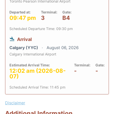
Toronto Pearson International Airport
Departed at:
Terminal:
Gate:
09:47 pm
3
B4
Scheduled Departure Time: 09:30 pm
Arrival
Calgary (YYC)
August 06, 2026
Calgary International Airport
Estimated Arrival Time:
Terminal:
Gate:
12:02 am (2026-08-
-
-
07)
Scheduled Arrival Time: 11:45 pm
Disclaimer
Additional Information