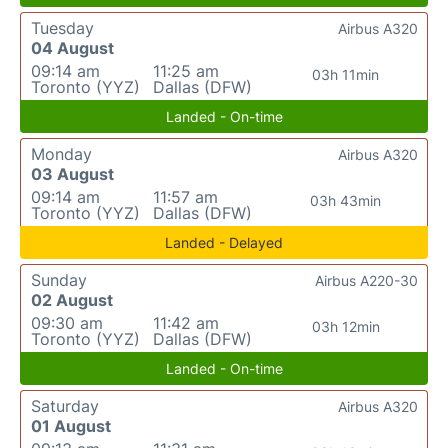
Tuesday
Airbus A320
04 August
09:14 am
11:25 am
03h 11min
Toronto (YYZ)
Dallas (DFW)
Landed - On-time
Monday
Airbus A320
03 August
09:14 am
11:57 am
03h 43min
Toronto (YYZ)
Dallas (DFW)
Landed - Delayed
Sunday
Airbus A220-30
02 August
09:30 am
11:42 am
03h 12min
Toronto (YYZ)
Dallas (DFW)
Landed - On-time
Saturday
Airbus A320
01 August