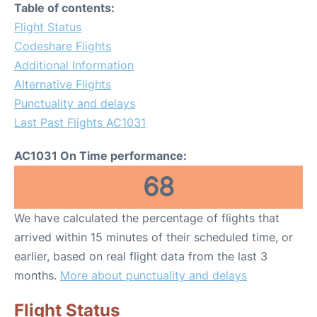
Table of contents:
Flight Status
Codeshare Flights
Additional Information
Alternative Flights
Punctuality and delays
Last Past Flights AC1031
AC1031 On Time performance:
68
We have calculated the percentage of flights that
arrived within 15 minutes of their scheduled time, or
earlier, based on real flight data from the last 3
months.
More about punctuality and delays
Flight Status