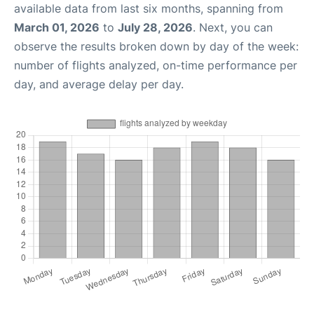
available data from last six months, spanning from
March 01, 2026
to
July 28, 2026
. Next, you can
observe the results broken down by day of the week:
number of flights analyzed, on-time performance per
day, and average delay per day.