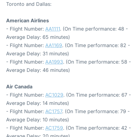
Toronto and Dallas:
American Airlines
- Flight Number:
AA1111
. (On Time performance: 48 -
Average Delay: 65 minutes)
- Flight Number:
AA1169
. (On Time performance: 82 -
Average Delay: 31 minutes)
- Flight Number:
AA1993
. (On Time performance: 58 -
Average Delay: 46 minutes)
Air Canada
- Flight Number:
AC1029
. (On Time performance: 67 -
Average Delay: 14 minutes)
- Flight Number:
AC1757
. (On Time performance: 79 -
Average Delay: 10 minutes)
- Flight Number:
AC1759
. (On Time performance: 42 -
Average Delay: 20 minutes)