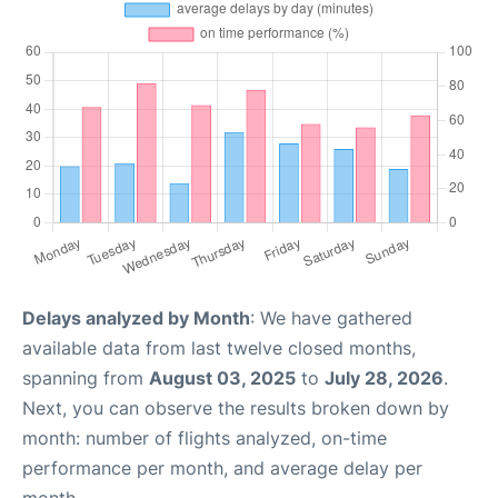
Delays analyzed by Month
: We have gathered
available data from last twelve closed months,
spanning from
August 03, 2025
to
July 28, 2026
.
Next, you can observe the results broken down by
month: number of flights analyzed, on-time
performance per month, and average delay per