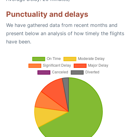
Punctuality and delays
We have gathered data from recent months and
present below an analysis of how timely the flights
have been.