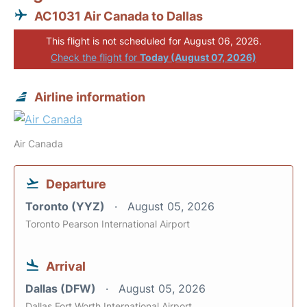
AC1031 Air Canada to Dallas
This flight is not scheduled for August 06, 2026.
Check the flight for
Today (August 07, 2026)
Airline information
Air Canada
Departure
Toronto (YYZ)
August 05, 2026
Toronto Pearson International Airport
Arrival
Dallas (DFW)
August 05, 2026
Dallas Fort Worth International Airport