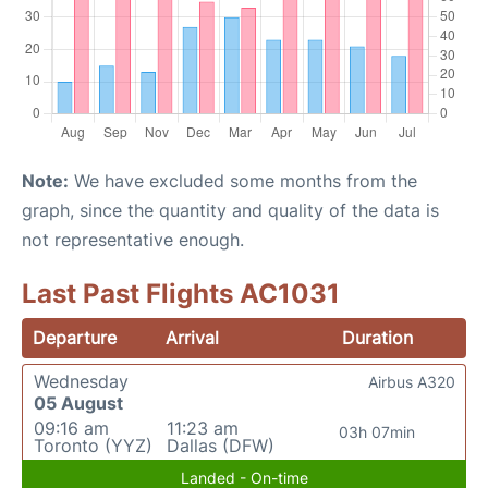
Note:
We have excluded some months from the
graph, since the quantity and quality of the data is
not representative enough.
Last Past Flights AC1031
Departure
Arrival
Duration
Wednesday
Airbus A320
05 August
09:16 am
11:23 am
03h 07min
Toronto (YYZ)
Dallas (DFW)
Landed - On-time