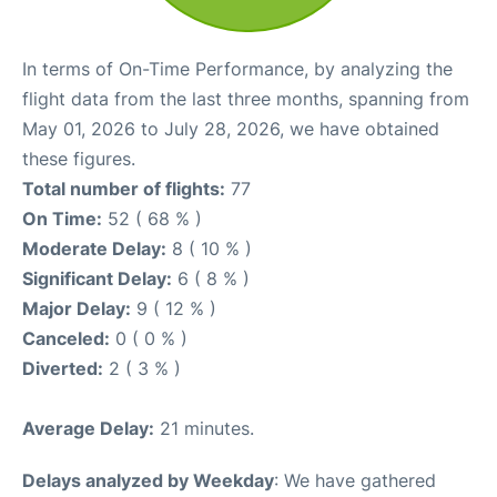
In terms of On-Time Performance, by analyzing the
flight data from the last three months, spanning from
May 01, 2026 to July 28, 2026, we have obtained
these figures.
Total number of flights:
77
On Time:
52 ( 68 % )
Moderate Delay:
8 ( 10 % )
Significant Delay:
6 ( 8 % )
Major Delay:
9 ( 12 % )
Canceled:
0 ( 0 % )
Diverted:
2 ( 3 % )
Average Delay:
21 minutes.
Delays analyzed by Weekday
: We have gathered