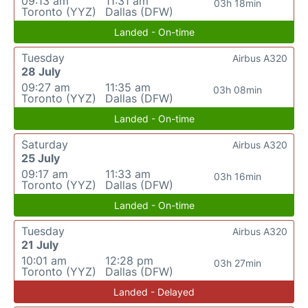
09:13 am
11:31 am
03h 18min
Toronto (YYZ)
Dallas (DFW)
Landed - On-time
Tuesday
Airbus A320
28 July
09:27 am
11:35 am
03h 08min
Toronto (YYZ)
Dallas (DFW)
Landed - On-time
Saturday
Airbus A320
25 July
09:17 am
11:33 am
03h 16min
Toronto (YYZ)
Dallas (DFW)
Landed - On-time
Tuesday
Airbus A320
21 July
10:01 am
12:28 pm
03h 27min
Toronto (YYZ)
Dallas (DFW)
Landed - Delayed