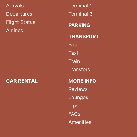
Arrivals
Terminal 1
Departures
Terminal 3
Flight Status
PARKING
Airlines
TRANSPORT
Bus
Taxi
Train
Transfers
CAR RENTAL
MORE INFO
Reviews
Lounges
Tips
FAQs
Amenities