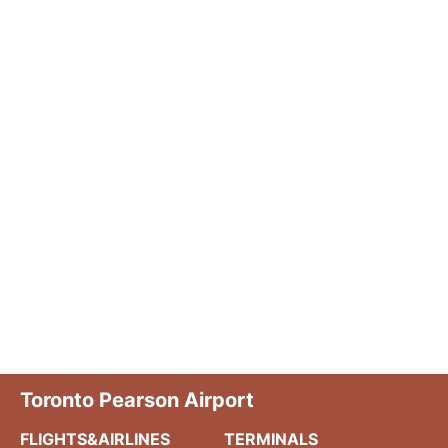
Toronto Pearson Airport
FLIGHTS&AIRLINES
TERMINALS