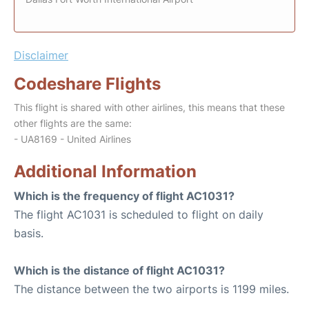
Disclaimer
Codeshare Flights
This flight is shared with other airlines, this means that these
other flights are the same:
- UA8169 - United Airlines
Additional Information
Which is the frequency of flight AC1031?
The flight AC1031 is scheduled to flight on daily
basis.
Which is the distance of flight AC1031?
The distance between the two airports is 1199 miles.