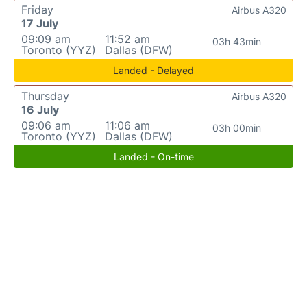
Friday
Airbus A320
17 July
09:09 am
11:52 am
03h 43min
Toronto (YYZ)
Dallas (DFW)
Landed - Delayed
Thursday
Airbus A320
16 July
09:06 am
11:06 am
03h 00min
Toronto (YYZ)
Dallas (DFW)
Landed - On-time