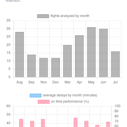
month.