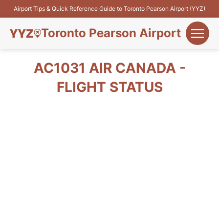
Airport Tips & Quick Reference Guide to Toronto Pearson Airport (YYZ)
Toronto Pearson Airport
+
Flights&Airlines
AC1031 AIR CANADA -
+
FLIGHT STATUS
Terminals
Parking
+
Transport
Car Rental
+
More Info