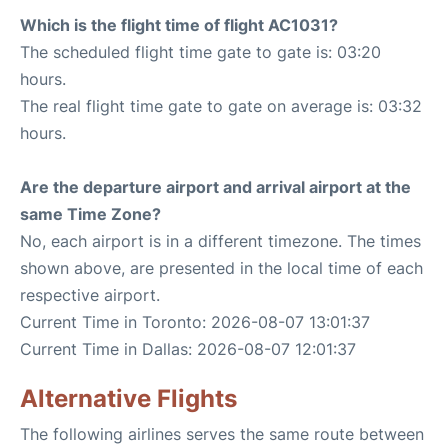
Which is the flight time of flight AC1031?
The scheduled flight time gate to gate is: 03:20
hours.
The real flight time gate to gate on average is: 03:32
hours.
Are the departure airport and arrival airport at the
same Time Zone?
No, each airport is in a different timezone. The times
shown above, are presented in the local time of each
respective airport.
Current Time in Toronto: 2026-08-07 13:01:37
Current Time in Dallas: 2026-08-07 12:01:37
Alternative Flights
The following airlines serves the same route between