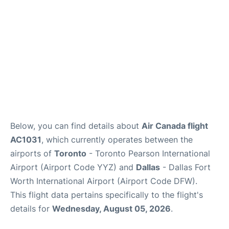
Below, you can find details about
Air Canada flight
AC1031
, which currently operates between the
airports of
Toronto
- Toronto Pearson International
Airport (Airport Code YYZ) and
Dallas
- Dallas Fort
Worth International Airport (Airport Code DFW).
This flight data pertains specifically to the flight's
details for
Wednesday, August 05, 2026
.