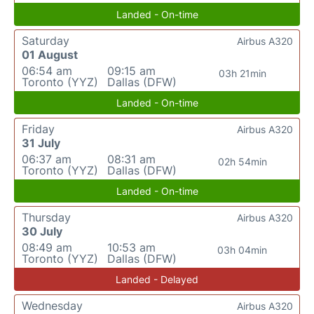
Landed - On-time
Saturday
Airbus A320
01 August
06:54 am
09:15 am
03h 21min
Toronto (YYZ)
Dallas (DFW)
Landed - On-time
Friday
Airbus A320
31 July
06:37 am
08:31 am
02h 54min
Toronto (YYZ)
Dallas (DFW)
Landed - On-time
Thursday
Airbus A320
30 July
08:49 am
10:53 am
03h 04min
Toronto (YYZ)
Dallas (DFW)
Landed - Delayed
Wednesday
Airbus A320