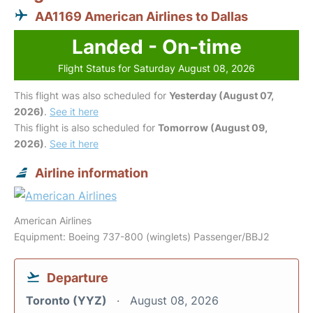
AA1169 American Airlines to Dallas
Landed - On-time
Flight Status for Saturday August 08, 2026
This flight was also scheduled for
Yesterday (August 07,
2026)
.
See it here
This flight is also scheduled for
Tomorrow (August 09,
2026)
.
See it here
Airline information
American Airlines
Equipment: Boeing 737-800 (winglets) Passenger/BBJ2
Departure
Toronto (YYZ)
August 08, 2026