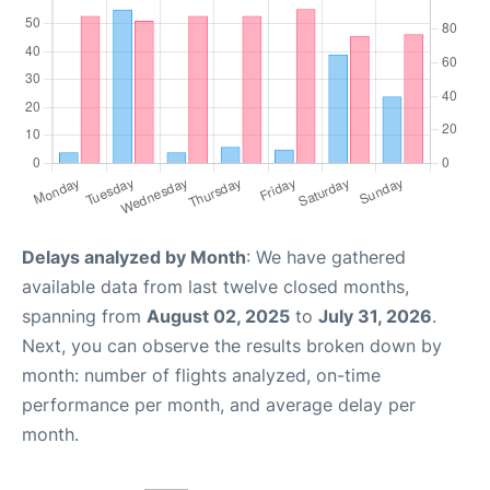
Delays analyzed by Month
: We have gathered
available data from last twelve closed months,
spanning from
August 02, 2025
to
July 31, 2026
.
Next, you can observe the results broken down by
month: number of flights analyzed, on-time
performance per month, and average delay per
month.