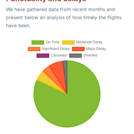
We have gathered data from recent months and
present below an analysis of how timely the flights
have been.