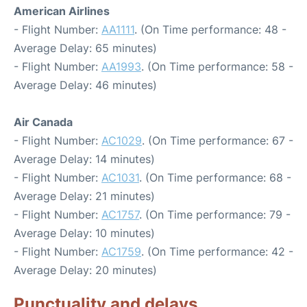
American Airlines
- Flight Number:
AA1111
. (On Time performance: 48 -
Average Delay: 65 minutes)
- Flight Number:
AA1993
. (On Time performance: 58 -
Average Delay: 46 minutes)
Air Canada
- Flight Number:
AC1029
. (On Time performance: 67 -
Average Delay: 14 minutes)
- Flight Number:
AC1031
. (On Time performance: 68 -
Average Delay: 21 minutes)
- Flight Number:
AC1757
. (On Time performance: 79 -
Average Delay: 10 minutes)
- Flight Number:
AC1759
. (On Time performance: 42 -
Average Delay: 20 minutes)
Punctuality and delays