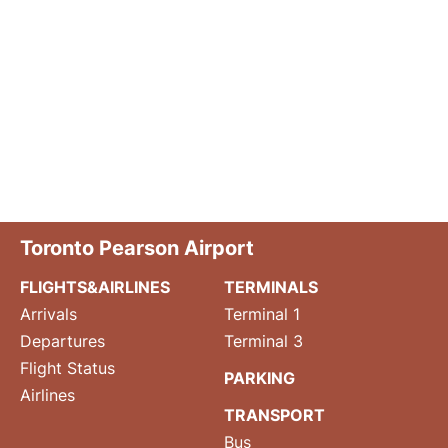
Toronto Pearson Airport
FLIGHTS&AIRLINES
TERMINALS
Arrivals
Terminal 1
Departures
Terminal 3
Flight Status
PARKING
Airlines
TRANSPORT
Bus