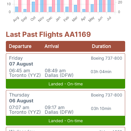
Last Past Flights AA1169
Departure
Arrival
Duration
Friday
Boeing 737-800
07 August
06:45 am
08:49 am
03h 04min
Toronto (YYZ)
Dallas (DFW)
Landed - On-time
Thursday
Boeing 737-800
06 August
07:07 am
09:17 am
03h 10min
Toronto (YYZ)
Dallas (DFW)
Landed - On-time