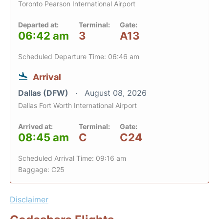
Toronto Pearson International Airport
Departed at:
Terminal:
Gate:
06:42 am
3
A13
Scheduled Departure Time: 06:46 am
Arrival
Dallas (DFW)
August 08, 2026
Dallas Fort Worth International Airport
Arrived at:
Terminal:
Gate:
08:45 am
C
C24
Scheduled Arrival Time: 09:16 am
Baggage: C25
Disclaimer