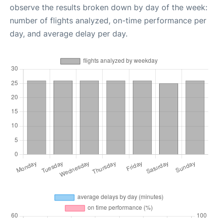
observe the results broken down by day of the week:
number of flights analyzed, on-time performance per
day, and average delay per day.