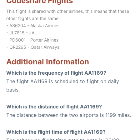
Codeshare Flights
This flight is shared with other airlines, this means that these
other flights are the same:
- AS6204 - Alaska Airlines
- JL7815 - JAL
- PD6001 - Porter Airlines
- QR2265 - Qatar Airways
Additional Information
Which is the frequency of flight AA1169?
The flight AA1169 is scheduled to flight on daily
basis.
Which is the distance of flight AA1169?
The distance between the two airports is 1199 miles.
Which is the flight time of flight AA1169?