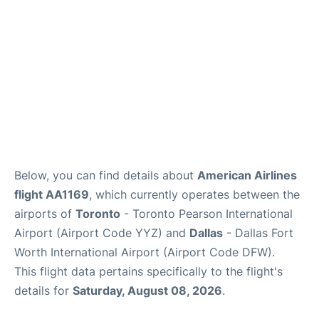
Below, you can find details about
American Airlines
flight AA1169
, which currently operates between the
airports of
Toronto
- Toronto Pearson International
Airport (Airport Code YYZ) and
Dallas
- Dallas Fort
Worth International Airport (Airport Code DFW).
This flight data pertains specifically to the flight's
details for
Saturday, August 08, 2026
.