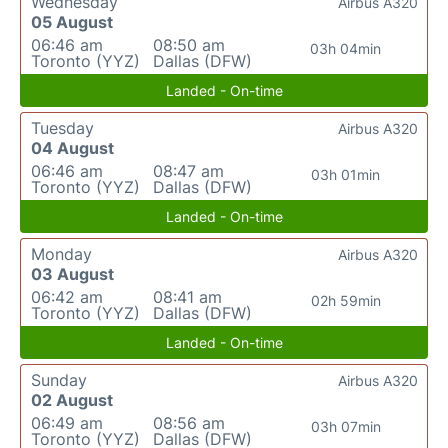
Wednesday
Airbus A320
05 August
06:46 am
08:50 am
03h 04min
Toronto (YYZ)
Dallas (DFW)
Landed - On-time
Tuesday
Airbus A320
04 August
06:46 am
08:47 am
03h 01min
Toronto (YYZ)
Dallas (DFW)
Landed - On-time
Monday
Airbus A320
03 August
06:42 am
08:41 am
02h 59min
Toronto (YYZ)
Dallas (DFW)
Landed - On-time
Sunday
Airbus A320
02 August
06:49 am
08:56 am
03h 07min
Toronto (YYZ)
Dallas (DFW)