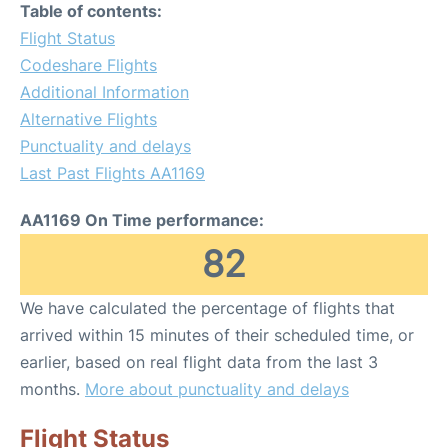
Table of contents:
Flight Status
Codeshare Flights
Additional Information
Alternative Flights
Punctuality and delays
Last Past Flights AA1169
AA1169 On Time performance:
82
We have calculated the percentage of flights that
arrived within 15 minutes of their scheduled time, or
earlier, based on real flight data from the last 3
months.
More about punctuality and delays
Flight Status