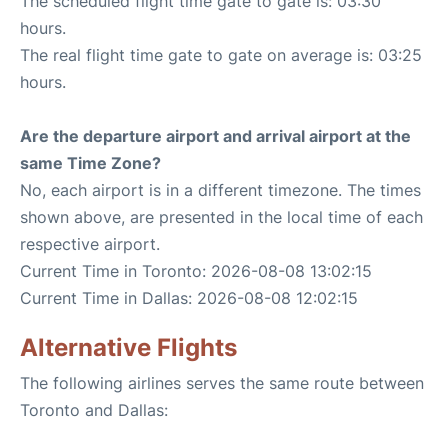
The scheduled flight time gate to gate is: 03:30
hours.
The real flight time gate to gate on average is: 03:25
hours.
Are the departure airport and arrival airport at the
same Time Zone?
No, each airport is in a different timezone. The times
shown above, are presented in the local time of each
respective airport.
Current Time in Toronto: 2026-08-08 13:02:15
Current Time in Dallas: 2026-08-08 12:02:15
Alternative Flights
The following airlines serves the same route between
Toronto and Dallas: