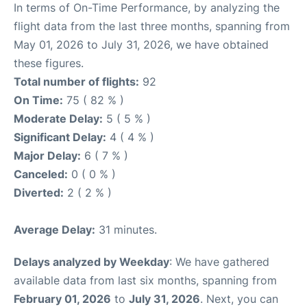
In terms of On-Time Performance, by analyzing the
flight data from the last three months, spanning from
May 01, 2026 to July 31, 2026, we have obtained
these figures.
Total number of flights:
92
On Time:
75 ( 82 % )
Moderate Delay:
5 ( 5 % )
Significant Delay:
4 ( 4 % )
Major Delay:
6 ( 7 % )
Canceled:
0 ( 0 % )
Diverted:
2 ( 2 % )
Average Delay:
31 minutes.
Delays analyzed by Weekday
: We have gathered
available data from last six months, spanning from
February 01, 2026
to
July 31, 2026
. Next, you can