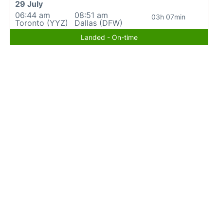
29 July
06:44 am
08:51 am
03h 07min
Toronto (YYZ)
Dallas (DFW)
Landed - On-time