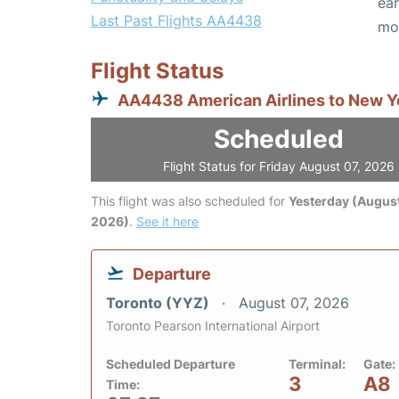
ear
Last Past Flights AA4438
mo
Flight Status
AA4438 American Airlines to New Y
Scheduled
Flight Status for Friday August 07, 2026
This flight was also scheduled for
Yesterday (August
2026)
.
See it here
Departure
Toronto (YYZ)
August 07, 2026
Toronto Pearson International Airport
Scheduled Departure
Terminal:
Gate:
3
A8
Time: