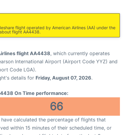
deshare flight operated by American Airlines (AA) under the
 about flight AA4438.
irlines flight AA4438
, which currently operates
arson International Airport (Airport Code YYZ) and
port Code LGA).
ght's details for
Friday, August 07, 2026
.
4438 On Time performance:
66
have calculated the percentage of flights that
ived within 15 minutes of their scheduled time, or