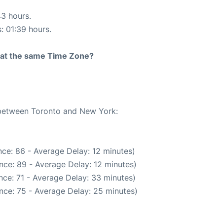
43 hours.
s: 01:39 hours.
rt at the same Time Zone?
e between Toronto and New York:
ce: 86 - Average Delay: 12 minutes)
nce: 89 - Average Delay: 12 minutes)
nce: 71 - Average Delay: 33 minutes)
nce: 75 - Average Delay: 25 minutes)