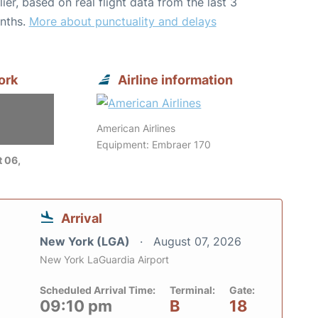
lier, based on real flight data from the last 3
nths.
More about punctuality and delays
ork
Airline information
American Airlines
Equipment: Embraer 170
 06,
Arrival
New York (LGA)
August 07, 2026
New York LaGuardia Airport
Scheduled Arrival Time:
Terminal:
Gate:
09:10 pm
B
18