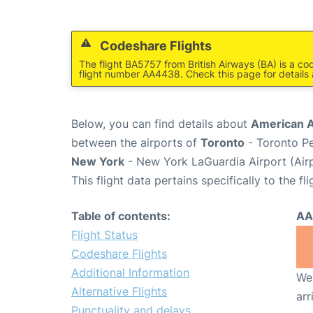
Codeshare Flights
The flight BA5757 from British Airways (BA) is a co
flight number AA4438. Check this page for details
Below, you can find details about
American A
between the airports of
Toronto
- Toronto Pe
New York
- New York LaGuardia Airport (Air
This flight data pertains specifically to the fli
Table of contents:
AA
Flight Status
Codeshare Flights
Additional Information
We 
Alternative Flights
arr
Punctuality and delays