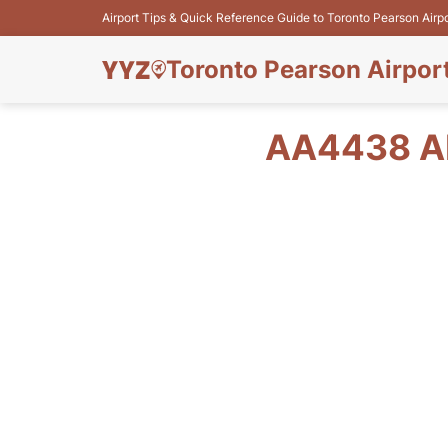
Airport Tips & Quick Reference Guide to Toronto Pearson Airp
Toronto Pearson Airpor
AA4438 AM