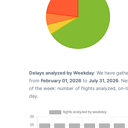
Delays analyzed by Weekday
: We have gathe
from
February 01, 2026
to
July 31, 2026
. Ne
of the week: number of flights analyzed, on-
day.