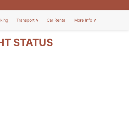
rking
Transport
∨
Car Rental
More Info
∨
GHT STATUS