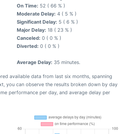
On Time:
52 ( 66 % )
Moderate Delay:
4 ( 5 % )
Significant Delay:
5 ( 6 % )
Major Delay:
18 ( 23 % )
Canceled:
0 ( 0 % )
Diverted:
0 ( 0 % )
Average Delay:
35 minutes.
red available data from last six months, spanning
xt, you can observe the results broken down by day
time performance per day, and average delay per