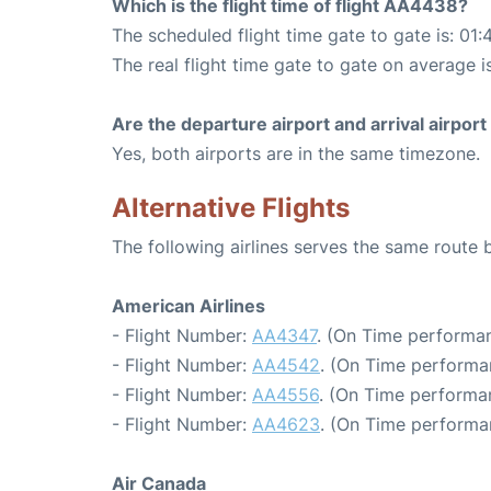
Which is the flight time of flight AA4438?
The scheduled flight time gate to gate is: 01:
The real flight time gate to gate on average i
Are the departure airport and arrival airpo
Yes, both airports are in the same timezone.
Alternative Flights
The following airlines serves the same rout
American Airlines
- Flight Number:
AA4347
. (On Time performan
- Flight Number:
AA4542
. (On Time performa
- Flight Number:
AA4556
. (On Time performa
- Flight Number:
AA4623
. (On Time performa
Air Canada