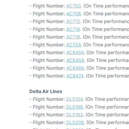
- Flight Number:
AC700
. (On Time performanc
- Flight Number:
AC708
. (On Time performanc
- Flight Number:
AC712
. (On Time performanc
- Flight Number:
AC716
. (On Time performanc
- Flight Number:
AC718
. (On Time performanc
- Flight Number:
AC724
. (On Time performanc
- Flight Number:
AC8456
. (On Time performa
- Flight Number:
AC8458
. (On Time performa
- Flight Number:
AC8466
. (On Time performa
- Flight Number:
AC8474
. (On Time performan
Delta Air Lines
- Flight Number:
DL5154
. (On Time performan
- Flight Number:
DL5166
. (On Time performan
- Flight Number:
DL5183
. (On Time performan
- Flight Number:
DL5208
. (On Time performa