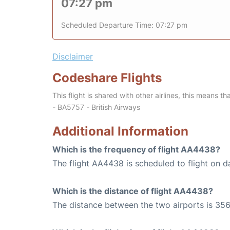
07:27 pm
Scheduled Departure Time: 07:27 pm
Disclaimer
Codeshare Flights
This flight is shared with other airlines, this means th
- BA5757 - British Airways
Additional Information
Which is the frequency of flight AA4438?
The flight AA4438 is scheduled to flight on da
Which is the distance of flight AA4438?
The distance between the two airports is 356