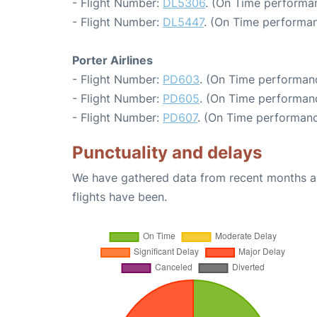
- Flight Number:
DL5306
. (On Time performa
- Flight Number:
DL5447
. (On Time performan
Porter Airlines
- Flight Number:
PD603
. (On Time performanc
- Flight Number:
PD605
. (On Time performan
- Flight Number:
PD607
. (On Time performanc
Punctuality and delays
We have gathered data from recent months an
flights have been.