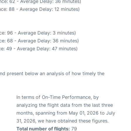
nce: 62 - Average Delay: 36 minutes)
ce: 88 - Average Delay: 12 minutes)
e: 96 - Average Delay: 3 minutes)
ce: 68 - Average Delay: 36 minutes)
e: 49 - Average Delay: 47 minutes)
d present below an analysis of how timely the
In terms of On-Time Performance, by
analyzing the flight data from the last three
months, spanning from May 01, 2026 to July
31, 2026, we have obtained these figures.
Total number of flights:
79