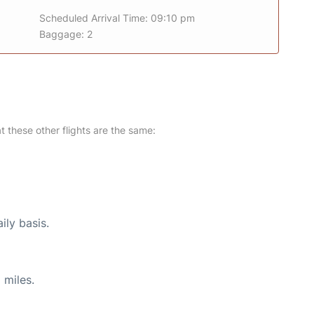
Scheduled Arrival Time: 09:10 pm
Baggage: 2
at these other flights are the same:
ily basis.
 miles.