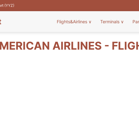
ort (YYZ)
t
Flights&Airlines
∨
Terminals
∨
Pa
ERICAN AIRLINES - FLI