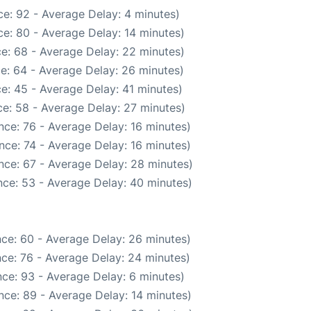
e: 92 - Average Delay: 4 minutes)
e: 80 - Average Delay: 14 minutes)
e: 68 - Average Delay: 22 minutes)
e: 64 - Average Delay: 26 minutes)
e: 45 - Average Delay: 41 minutes)
e: 58 - Average Delay: 27 minutes)
nce: 76 - Average Delay: 16 minutes)
nce: 74 - Average Delay: 16 minutes)
nce: 67 - Average Delay: 28 minutes)
ce: 53 - Average Delay: 40 minutes)
ce: 60 - Average Delay: 26 minutes)
ce: 76 - Average Delay: 24 minutes)
ce: 93 - Average Delay: 6 minutes)
nce: 89 - Average Delay: 14 minutes)