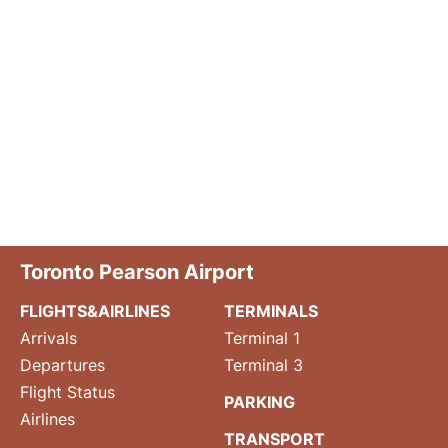
Toronto Pearson Airport
FLIGHTS&AIRLINES
TERMINALS
Arrivals
Terminal 1
Departures
Terminal 3
Flight Status
PARKING
Airlines
TRANSPORT