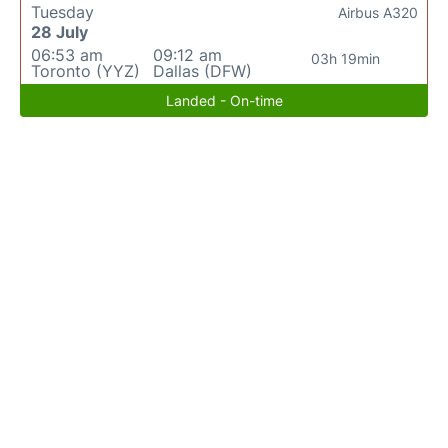
Tuesday
Airbus A320
28 July
06:53 am
09:12 am
03h 19min
Toronto (YYZ)
Dallas (DFW)
Landed - On-time