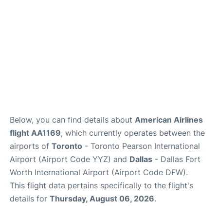
Below, you can find details about
American Airlines
flight AA1169
, which currently operates between the
airports of
Toronto
- Toronto Pearson International
Airport (Airport Code YYZ) and
Dallas
- Dallas Fort
Worth International Airport (Airport Code DFW).
This flight data pertains specifically to the flight's
details for
Thursday, August 06, 2026
.