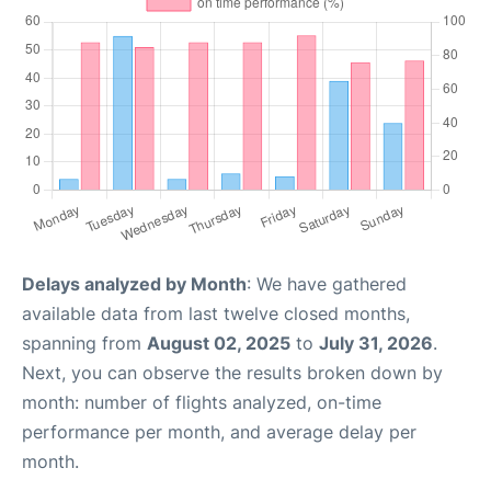
Delays analyzed by Month
: We have gathered
available data from last twelve closed months,
spanning from
August 02, 2025
to
July 31, 2026
.
Next, you can observe the results broken down by
month: number of flights analyzed, on-time
performance per month, and average delay per
month.