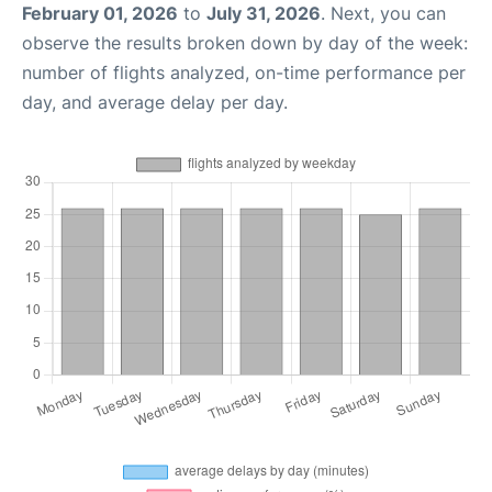
February 01, 2026
to
July 31, 2026
. Next, you can
observe the results broken down by day of the week:
number of flights analyzed, on-time performance per
day, and average delay per day.