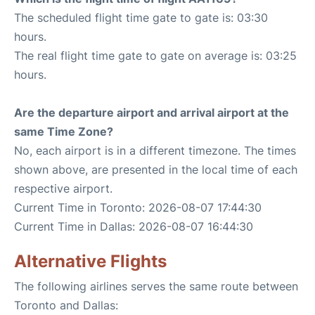
The scheduled flight time gate to gate is: 03:30
hours.
The real flight time gate to gate on average is: 03:25
hours.
Are the departure airport and arrival airport at the
same Time Zone?
No, each airport is in a different timezone. The times
shown above, are presented in the local time of each
respective airport.
Current Time in Toronto: 2026-08-07 17:44:30
Current Time in Dallas: 2026-08-07 16:44:30
Alternative Flights
The following airlines serves the same route between
Toronto and Dallas: