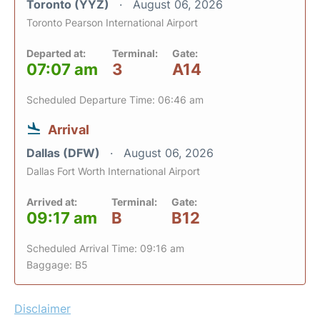
Toronto (YYZ)
August 06, 2026
Toronto Pearson International Airport
Departed at:
Terminal:
Gate:
07:07 am
3
A14
Scheduled Departure Time: 06:46 am
Arrival
Dallas (DFW)
August 06, 2026
Dallas Fort Worth International Airport
Arrived at:
Terminal:
Gate:
09:17 am
B
B12
Scheduled Arrival Time: 09:16 am
Baggage: B5
Disclaimer