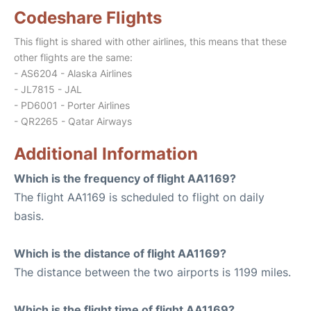
Codeshare Flights
This flight is shared with other airlines, this means that these
other flights are the same:
- AS6204 - Alaska Airlines
- JL7815 - JAL
- PD6001 - Porter Airlines
- QR2265 - Qatar Airways
Additional Information
Which is the frequency of flight AA1169?
The flight AA1169 is scheduled to flight on daily
basis.
Which is the distance of flight AA1169?
The distance between the two airports is 1199 miles.
Which is the flight time of flight AA1169?