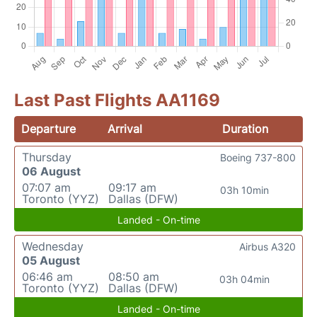
Last Past Flights AA1169
Departure
Arrival
Duration
Thursday
Boeing 737-800
06 August
07:07 am
09:17 am
03h 10min
Toronto (YYZ)
Dallas (DFW)
Landed - On-time
Wednesday
Airbus A320
05 August
06:46 am
08:50 am
03h 04min
Toronto (YYZ)
Dallas (DFW)
Landed - On-time