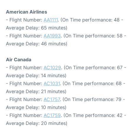
American Airlines
- Flight Number:
AA1111
. (On Time performance: 48 -
Average Delay: 65 minutes)
- Flight Number:
AA1993
. (On Time performance: 58 -
Average Delay: 46 minutes)
Air Canada
- Flight Number:
AC1029
. (On Time performance: 67 -
Average Delay: 14 minutes)
- Flight Number:
AC1031
. (On Time performance: 68 -
Average Delay: 21 minutes)
- Flight Number:
AC1757
. (On Time performance: 79 -
Average Delay: 10 minutes)
- Flight Number:
AC1759
. (On Time performance: 42 -
Average Delay: 20 minutes)