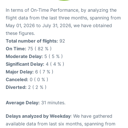
In terms of On-Time Performance, by analyzing the
flight data from the last three months, spanning from
May 01, 2026 to July 31, 2026, we have obtained
these figures.
Total number of flights:
92
On Time:
75 ( 82 % )
Moderate Delay:
5 ( 5 % )
Significant Delay:
4 ( 4 % )
Major Delay:
6 ( 7 % )
Canceled:
0 ( 0 % )
Diverted:
2 ( 2 % )
Average Delay:
31 minutes.
Delays analyzed by Weekday
: We have gathered
available data from last six months, spanning from