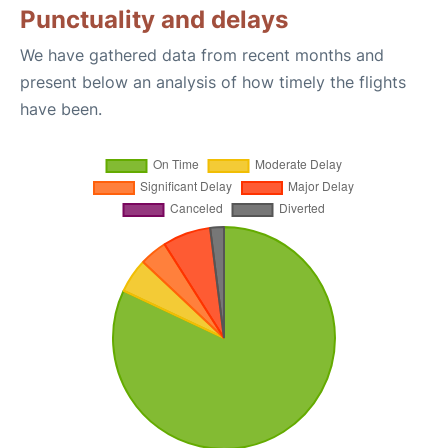
Punctuality and delays
We have gathered data from recent months and
present below an analysis of how timely the flights
have been.