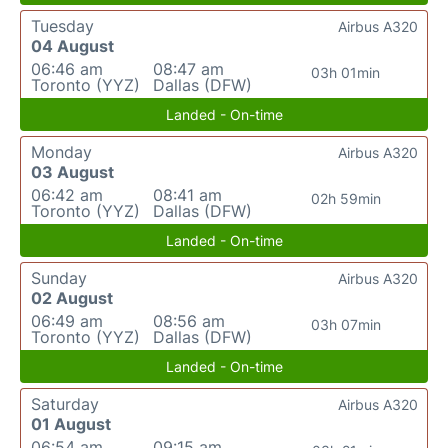
Tuesday
Airbus A320
04 August
06:46 am
08:47 am
03h 01min
Toronto (YYZ)
Dallas (DFW)
Landed - On-time
Monday
Airbus A320
03 August
06:42 am
08:41 am
02h 59min
Toronto (YYZ)
Dallas (DFW)
Landed - On-time
Sunday
Airbus A320
02 August
06:49 am
08:56 am
03h 07min
Toronto (YYZ)
Dallas (DFW)
Landed - On-time
Saturday
Airbus A320
01 August
06:54 am
09:15 am