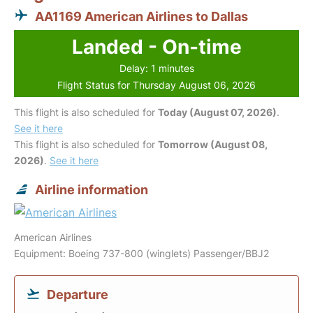
AA1169 American Airlines to Dallas
Landed - On-time
Delay: 1 minutes
Flight Status for Thursday August 06, 2026
This flight is also scheduled for
Today (August 07, 2026)
.
See it here
This flight is also scheduled for
Tomorrow (August 08,
2026)
.
See it here
Airline information
American Airlines
Equipment: Boeing 737-800 (winglets) Passenger/BBJ2
Departure