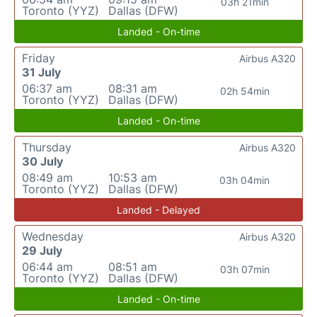
03h 21min
Toronto (YYZ)
Dallas (DFW)
Landed - On-time
Friday
Airbus A320
31 July
06:37 am
08:31 am
02h 54min
Toronto (YYZ)
Dallas (DFW)
Landed - On-time
Thursday
Airbus A320
30 July
08:49 am
10:53 am
03h 04min
Toronto (YYZ)
Dallas (DFW)
Landed - Delayed
Wednesday
Airbus A320
29 July
06:44 am
08:51 am
03h 07min
Toronto (YYZ)
Dallas (DFW)
Landed - On-time