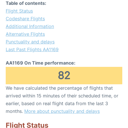
Table of contents:
Flight Status
Codeshare Flights
Additional Information
Alternative Flights
Punctuality and delays
Last Past Flights AA1169
AA1169 On Time performance:
82
We have calculated the percentage of flights that
arrived within 15 minutes of their scheduled time, or
earlier, based on real flight data from the last 3
months.
More about punctuality and delays
Flight Status