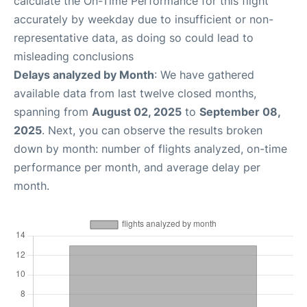
calculate the On-Time Performance for this flight
accurately by weekday due to insufficient or non-
representative data, as doing so could lead to
misleading conclusions
Delays analyzed by Month
: We have gathered
available data from last twelve closed months,
spanning from
August 02, 2025
to
September 08,
2025
. Next, you can observe the results broken
down by month: number of flights analyzed, on-time
performance per month, and average delay per
month.