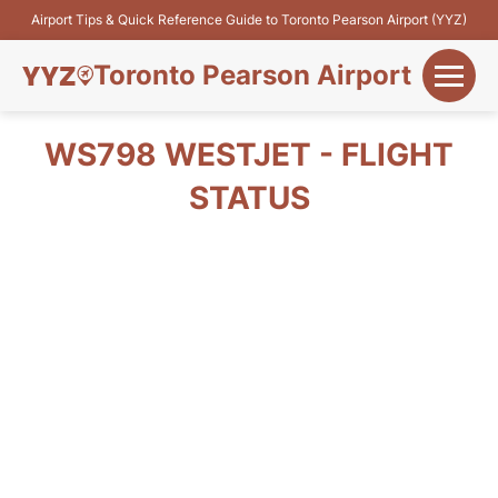
Airport Tips & Quick Reference Guide to Toronto Pearson Airport (YYZ)
Toronto Pearson Airport
+
Flights&Airlines
WS798 WESTJET - FLIGHT
+
STATUS
Terminals
Parking
+
Transport
Car Rental
+
More Info