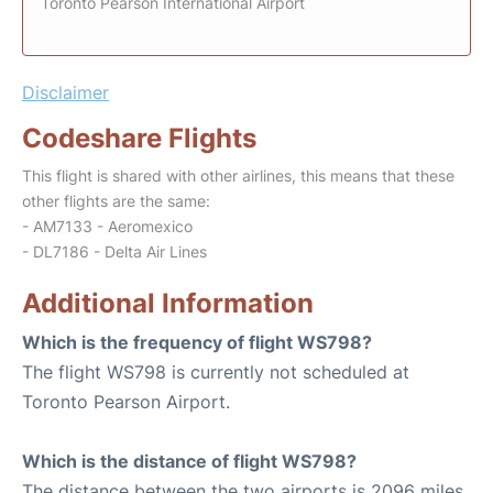
Toronto Pearson International Airport
Disclaimer
Codeshare Flights
This flight is shared with other airlines, this means that these
other flights are the same:
- AM7133 - Aeromexico
- DL7186 - Delta Air Lines
Additional Information
Which is the frequency of flight WS798?
The flight WS798 is currently not scheduled at
Toronto Pearson Airport.
Which is the distance of flight WS798?
The distance between the two airports is 2096 miles.