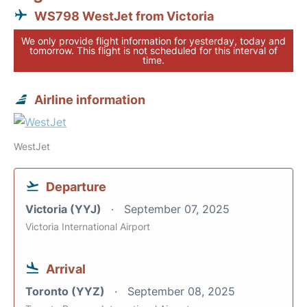
WS798 WestJet from Victoria
We only provide flight information for yesterday, today and
tomorrow. This flight is not scheduled for this interval of
time.
Airline information
WestJet
Departure
Victoria (YYJ)
September 07, 2025
Victoria International Airport
Arrival
Toronto (YYZ)
September 08, 2025