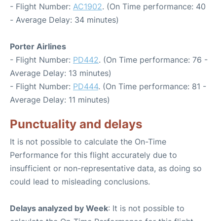
- Flight Number:
AC1902
. (On Time performance: 40
- Average Delay: 34 minutes)
Porter Airlines
- Flight Number:
PD442
. (On Time performance: 76 -
Average Delay: 13 minutes)
- Flight Number:
PD444
. (On Time performance: 81 -
Average Delay: 11 minutes)
Punctuality and delays
It is not possible to calculate the On-Time
Performance for this flight accurately due to
insufficient or non-representative data, as doing so
could lead to misleading conclusions.
Delays analyzed by Week
: It is not possible to