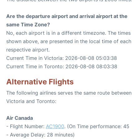
Are the departure airport and arrival airport at the
same Time Zone?
No, each airport is in a different timezone. The times
shown above, are presented in the local time of each
respective airport.
Current Time in Victoria: 2026-08-08 05:03:38
Current Time in Toronto: 2026-08-08 08:03:38
Alternative Flights
The following airlines serves the same route between
Victoria and Toronto:
Air Canada
- Flight Number:
AC1900
. (On Time performance: 45
- Average Delay: 28 minutes)