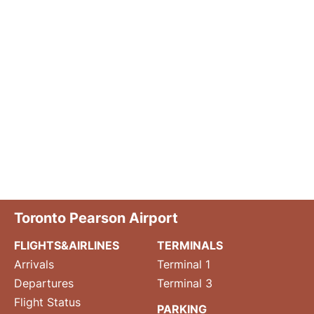
Toronto Pearson Airport
FLIGHTS&AIRLINES
TERMINALS
Arrivals
Terminal 1
Departures
Terminal 3
Flight Status
PARKING