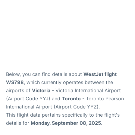
Below, you can find details about
WestJet flight
WS798
, which currently operates between the
airports of
Victoria
- Victoria International Airport
(Airport Code YYJ) and
Toronto
- Toronto Pearson
International Airport (Airport Code YYZ).
This flight data pertains specifically to the flight's
details for
Monday, September 08, 2025
.