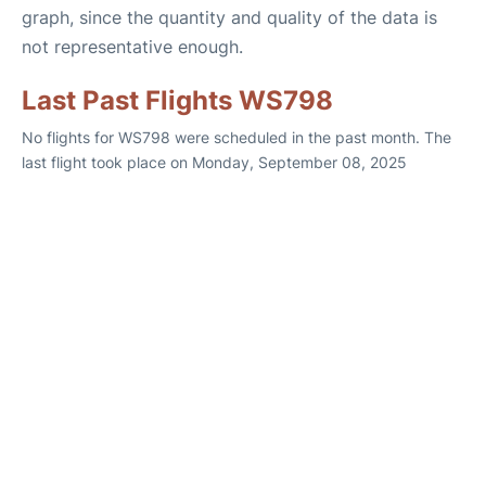
graph, since the quantity and quality of the data is
not representative enough.
Last Past Flights WS798
No flights for WS798 were scheduled in the past month. The
last flight took place on Monday, September 08, 2025