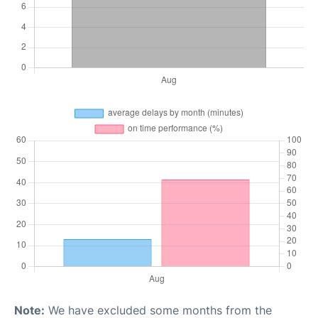
Note:
We have excluded some months from the