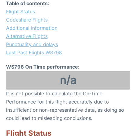
Table of contents:
Flight Status
Codeshare Flights
Additional Information
Alternative Flights
Punctuality and delays
Last Past Flights WS798
WS798 On Time performance:
n/a
It is not possible to calculate the On-Time
Performance for this flight accurately due to
insufficient or non-representative data, as doing so
could lead to misleading conclusions.
Flight Status