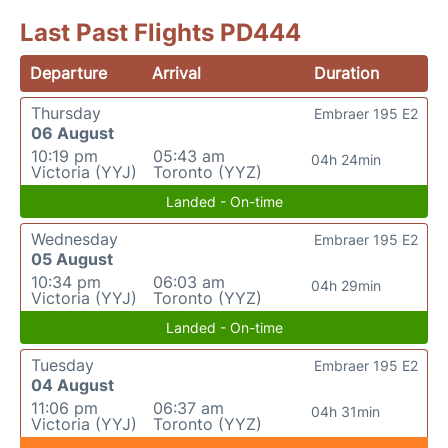
Last Past Flights PD444
Departure
Arrival
Duration
Thursday
Embraer 195 E2
06 August
10:19 pm
05:43 am
04h 24min
Victoria (YYJ)
Toronto (YYZ)
Landed - On-time
Wednesday
Embraer 195 E2
05 August
10:34 pm
06:03 am
04h 29min
Victoria (YYJ)
Toronto (YYZ)
Landed - On-time
Tuesday
Embraer 195 E2
04 August
11:06 pm
06:37 am
04h 31min
Victoria (YYJ)
Toronto (YYZ)