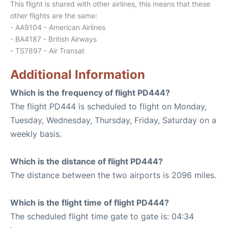
This flight is shared with other airlines, this means that these
other flights are the same:
- AA9104 - American Airlines
- BA4187 - British Airways
- TS7897 - Air Transat
Additional Information
Which is the frequency of flight PD444?
The flight PD444 is scheduled to flight on Monday,
Tuesday, Wednesday, Thursday, Friday, Saturday on a
weekly basis.
Which is the distance of flight PD444?
The distance between the two airports is 2096 miles.
Which is the flight time of flight PD444?
The scheduled flight time gate to gate is: 04:34