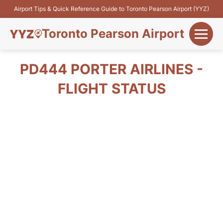
Airport Tips & Quick Reference Guide to Toronto Pearson Airport (YYZ)
Toronto Pearson Airport
+
Flights&Airlines
PD444 PORTER AIRLINES -
+
FLIGHT STATUS
Terminals
Parking
+
Transport
Car Rental
+
More Info