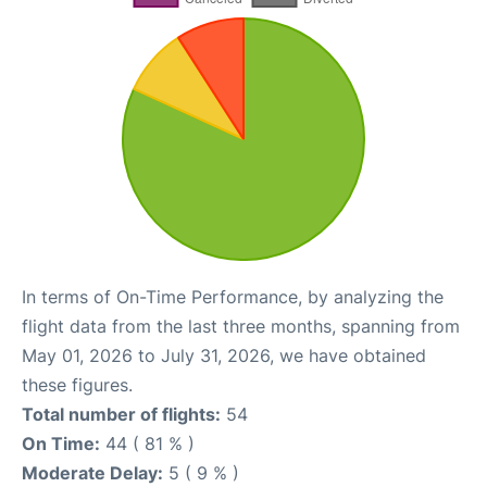
In terms of On-Time Performance, by analyzing the
flight data from the last three months, spanning from
May 01, 2026 to July 31, 2026, we have obtained
these figures.
Total number of flights:
54
On Time:
44 ( 81 % )
Moderate Delay:
5 ( 9 % )