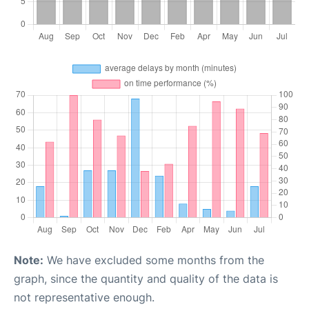
Note:
We have excluded some months from the
graph, since the quantity and quality of the data is
not representative enough.