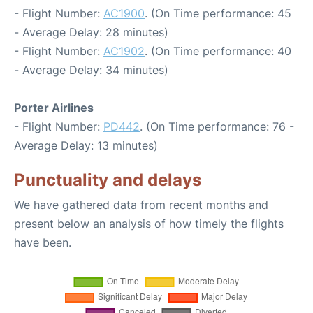
- Flight Number:
AC1900
. (On Time performance: 45
- Average Delay: 28 minutes)
- Flight Number:
AC1902
. (On Time performance: 40
- Average Delay: 34 minutes)
Porter Airlines
- Flight Number:
PD442
. (On Time performance: 76 -
Average Delay: 13 minutes)
Punctuality and delays
We have gathered data from recent months and
present below an analysis of how timely the flights
have been.