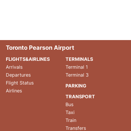
Toronto Pearson Airport
FLIGHTS&AIRLINES
TERMINALS
Arrivals
Terminal 1
Departures
Terminal 3
Flight Status
PARKING
Airlines
TRANSPORT
Bus
Taxi
Train
Transfers