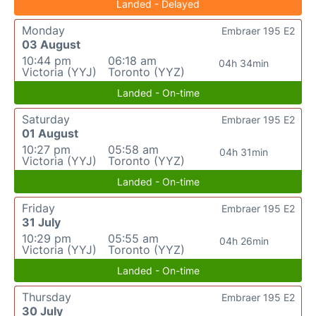
Landed - Delayed
Monday
Embraer 195 E2
03 August
10:44 pm
06:18 am
04h 34min
Victoria (YYJ)
Toronto (YYZ)
Landed - On-time
Saturday
Embraer 195 E2
01 August
10:27 pm
05:58 am
04h 31min
Victoria (YYJ)
Toronto (YYZ)
Landed - On-time
Friday
Embraer 195 E2
31 July
10:29 pm
05:55 am
04h 26min
Victoria (YYJ)
Toronto (YYZ)
Landed - On-time
Thursday
Embraer 195 E2
30 July