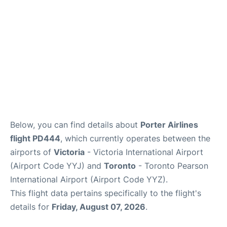
Below, you can find details about
Porter Airlines
flight PD444
, which currently operates between the
airports of
Victoria
- Victoria International Airport
(Airport Code YYJ) and
Toronto
- Toronto Pearson
International Airport (Airport Code YYZ).
This flight data pertains specifically to the flight's
details for
Friday, August 07, 2026
.