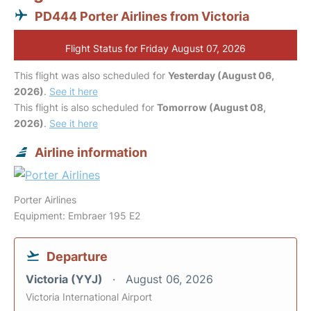
PD444 Porter Airlines from Victoria
Flight Status for Friday August 07, 2026
This flight was also scheduled for
Yesterday (August 06,
2026)
.
See it here
This flight is also scheduled for
Tomorrow (August 08,
2026)
.
See it here
Airline information
Porter Airlines
Equipment: Embraer 195 E2
Departure
Victoria (YYJ)
August 06, 2026
Victoria International Airport