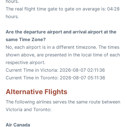
hours.
The real flight time gate to gate on average is: 04:28
hours.
Are the departure airport and arrival airport at the
same Time Zone?
No, each airport is in a different timezone. The times
shown above, are presented in the local time of each
respective airport.
Current Time in Victoria: 2026-08-07 02:11:36
Current Time in Toronto: 2026-08-07 05:11:36
Alternative Flights
The following airlines serves the same route between
Victoria and Toronto:
Air Canada