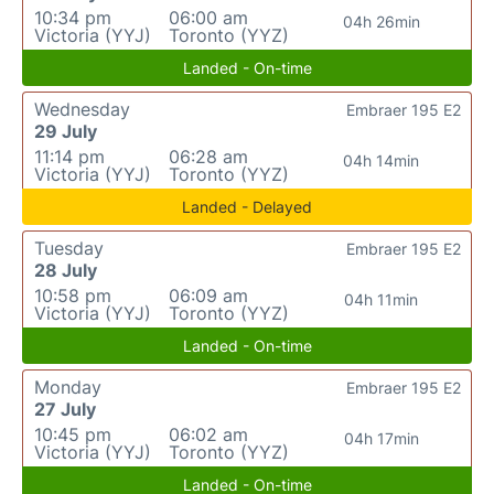
10:34 pm
06:00 am
04h 26min
Victoria (YYJ)
Toronto (YYZ)
Landed - On-time
Wednesday
Embraer 195 E2
29 July
11:14 pm
06:28 am
04h 14min
Victoria (YYJ)
Toronto (YYZ)
Landed - Delayed
Tuesday
Embraer 195 E2
28 July
10:58 pm
06:09 am
04h 11min
Victoria (YYJ)
Toronto (YYZ)
Landed - On-time
Monday
Embraer 195 E2
27 July
10:45 pm
06:02 am
04h 17min
Victoria (YYJ)
Toronto (YYZ)
Landed - On-time