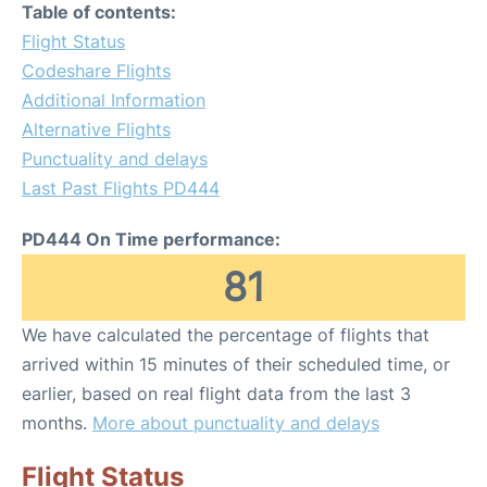
Table of contents:
Flight Status
Codeshare Flights
Additional Information
Alternative Flights
Punctuality and delays
Last Past Flights PD444
PD444 On Time performance:
81
We have calculated the percentage of flights that
arrived within 15 minutes of their scheduled time, or
earlier, based on real flight data from the last 3
months.
More about punctuality and delays
Flight Status