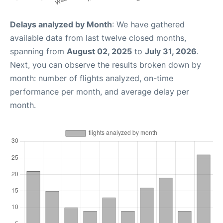
Delays analyzed by Month
: We have gathered
available data from last twelve closed months,
spanning from
August 02, 2025
to
July 31, 2026
.
Next, you can observe the results broken down by
month: number of flights analyzed, on-time
performance per month, and average delay per
month.