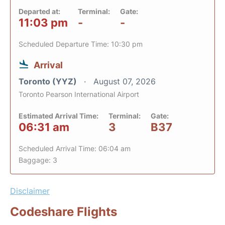
Departed at:
Terminal:
Gate:
11:03 pm
-
-
Scheduled Departure Time: 10:30 pm
Arrival
Toronto (YYZ)
August 07, 2026
Toronto Pearson International Airport
Estimated Arrival Time:
Terminal:
Gate:
06:31 am
3
B37
Scheduled Arrival Time: 06:04 am
Baggage: 3
Disclaimer
Codeshare Flights