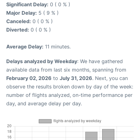
Significant Delay:
0 ( 0 % )
Major Delay:
5 ( 9 % )
Canceled:
0 ( 0 % )
Diverted:
0 ( 0 % )
Average Delay:
11 minutes.
Delays analyzed by Weekday
: We have gathered
available data from last six months, spanning from
February 02, 2026
to
July 31, 2026
. Next, you can
observe the results broken down by day of the week:
number of flights analyzed, on-time performance per
day, and average delay per day.