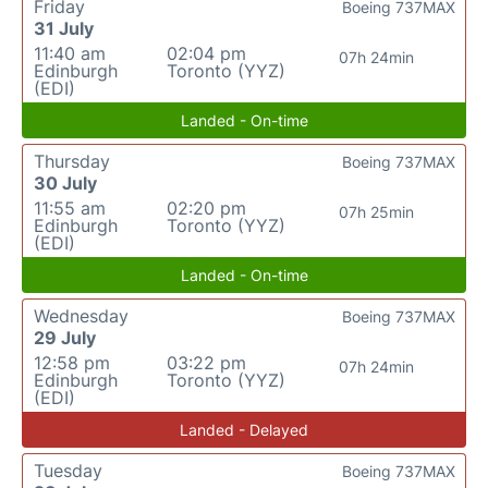
Friday
Boeing 737MAX
31 July
11:40 am
02:04 pm
07h 24min
Edinburgh
Toronto (YYZ)
(EDI)
Landed - On-time
Thursday
Boeing 737MAX
30 July
11:55 am
02:20 pm
07h 25min
Edinburgh
Toronto (YYZ)
(EDI)
Landed - On-time
Wednesday
Boeing 737MAX
29 July
12:58 pm
03:22 pm
07h 24min
Edinburgh
Toronto (YYZ)
(EDI)
Landed - Delayed
Tuesday
Boeing 737MAX