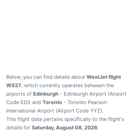
Below, you can find details about
WestJet flight
WS37
, which currently operates between the
airports of
Edinburgh
- Edinburgh Airport (Airport
Code EDI) and
Toronto
- Toronto Pearson
International Airport (Airport Code YYZ).
This flight data pertains specifically to the flight's
details for
Saturday, August 08, 2026
.