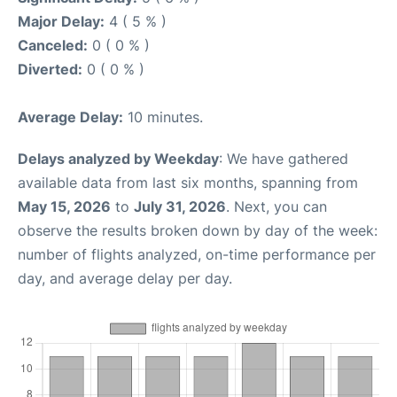
Major Delay:
4 ( 5 % )
Canceled:
0 ( 0 % )
Diverted:
0 ( 0 % )
Average Delay:
10 minutes.
Delays analyzed by Weekday
: We have gathered
available data from last six months, spanning from
May 15, 2026
to
July 31, 2026
. Next, you can
observe the results broken down by day of the week:
number of flights analyzed, on-time performance per
day, and average delay per day.