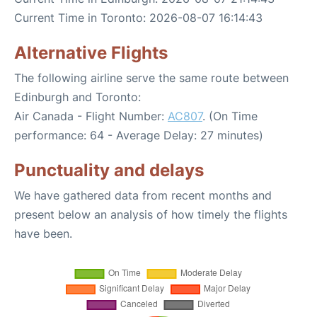
Current Time in Toronto: 2026-08-07 16:14:43
Alternative Flights
The following airline serve the same route between
Edinburgh and Toronto:
Air Canada - Flight Number:
AC807
. (On Time
performance: 64 - Average Delay: 27 minutes)
Punctuality and delays
We have gathered data from recent months and
present below an analysis of how timely the flights
have been.