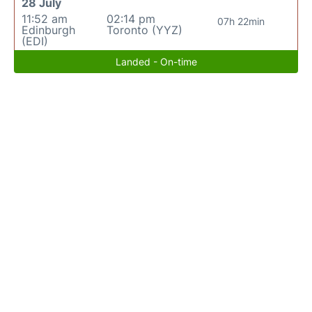
28 July
11:52 am
02:14 pm
07h 22min
Edinburgh
Toronto (YYZ)
(EDI)
Landed - On-time