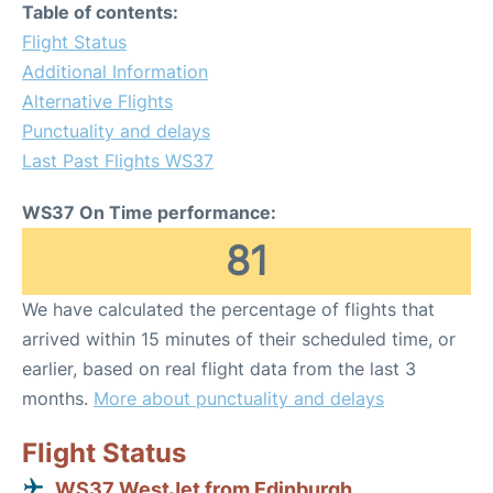
Table of contents:
Flight Status
Additional Information
Alternative Flights
Punctuality and delays
Last Past Flights WS37
WS37 On Time performance:
81
We have calculated the percentage of flights that
arrived within 15 minutes of their scheduled time, or
earlier, based on real flight data from the last 3
months.
More about punctuality and delays
Flight Status
WS37 WestJet from Edinburgh