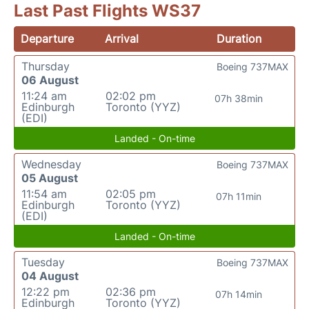
Last Past Flights WS37
Departure
Arrival
Duration
Thursday
Boeing 737MAX
06 August
11:24 am
02:02 pm
07h 38min
Edinburgh
Toronto (YYZ)
(EDI)
Landed - On-time
Wednesday
Boeing 737MAX
05 August
11:54 am
02:05 pm
07h 11min
Edinburgh
Toronto (YYZ)
(EDI)
Landed - On-time
Tuesday
Boeing 737MAX
04 August
12:22 pm
02:36 pm
07h 14min
Edinburgh
Toronto (YYZ)