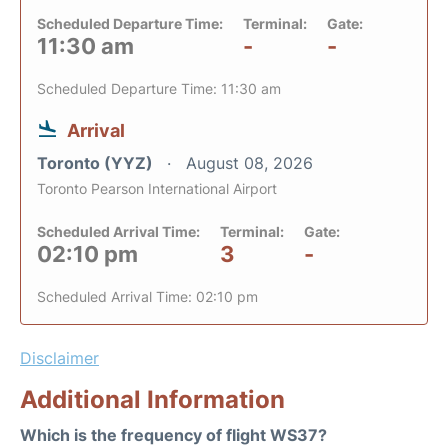
Scheduled Departure Time:
Terminal:
Gate:
11:30 am
-
-
Scheduled Departure Time: 11:30 am
Arrival
Toronto (YYZ)
August 08, 2026
Toronto Pearson International Airport
Scheduled Arrival Time:
Terminal:
Gate:
02:10 pm
3
-
Scheduled Arrival Time: 02:10 pm
Disclaimer
Additional Information
Which is the frequency of flight WS37?