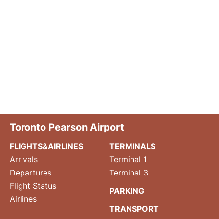
Toronto Pearson Airport
FLIGHTS&AIRLINES
TERMINALS
Arrivals
Terminal 1
Departures
Terminal 3
Flight Status
PARKING
Airlines
TRANSPORT