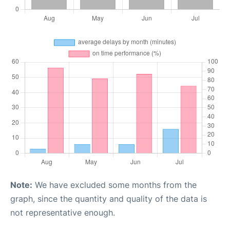
Note:
We have excluded some months from the
graph, since the quantity and quality of the data is
not representative enough.