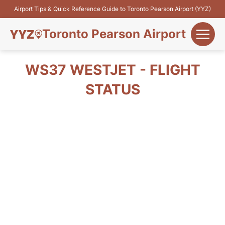
Airport Tips & Quick Reference Guide to Toronto Pearson Airport (YYZ)
Toronto Pearson Airport
+
Flights&Airlines
WS37 WESTJET - FLIGHT
+
STATUS
Terminals
Parking
+
Transport
Car Rental
+
More Info