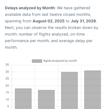
Delays analyzed by Month
: We have gathered
available data from last twelve closed months,
spanning from
August 02, 2025
to
July 31, 2026
.
Next, you can observe the results broken down by
month: number of flights analyzed, on-time
performance per month, and average delay per
month.