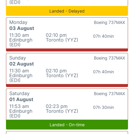
(EDI)
Landed - Delayed
Monday
Boeing 737MAX
03 August
11:30 am
02:10 pm
07h 40min
Edinburgh
Toronto (YYZ)
(EDI)
Sunday
Boeing 737MAX
02 August
11:30 am
02:10 pm
07h 40min
Edinburgh
Toronto (YYZ)
(EDI)
Saturday
Boeing 737MAX
01 August
11:53 am
02:23 pm
07h 30min
Edinburgh
Toronto (YYZ)
(EDI)
Landed - On-time