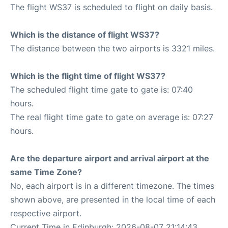
The flight WS37 is scheduled to flight on daily basis.
Which is the distance of flight WS37?
The distance between the two airports is 3321 miles.
Which is the flight time of flight WS37?
The scheduled flight time gate to gate is: 07:40
hours.
The real flight time gate to gate on average is: 07:27
hours.
Are the departure airport and arrival airport at the
same Time Zone?
No, each airport is in a different timezone. The times
shown above, are presented in the local time of each
respective airport.
Current Time in Edinburgh: 2026-08-07 21:14:43