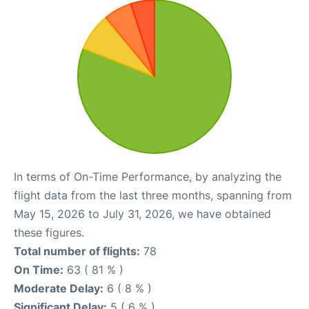
In terms of On-Time Performance, by analyzing the
flight data from the last three months, spanning from
May 15, 2026 to July 31, 2026, we have obtained
these figures.
Total number of flights:
78
On Time:
63 ( 81 % )
Moderate Delay:
6 ( 8 % )
Significant Delay:
5 ( 6 % )