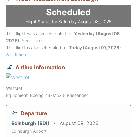
Scheduled
Flight Status for Saturday August 08, 2026
This flight was also scheduled for
Yesterday (August 06,
2026)
.
See it here
This flight is also scheduled for
Today (August 07, 2026)
.
See it here
Airline information
WestJet
Equipment: Boeing 737MAX 8 Passenger
Departure
Edinburgh (EDI)
August 08, 2026
Edinburgh Airport