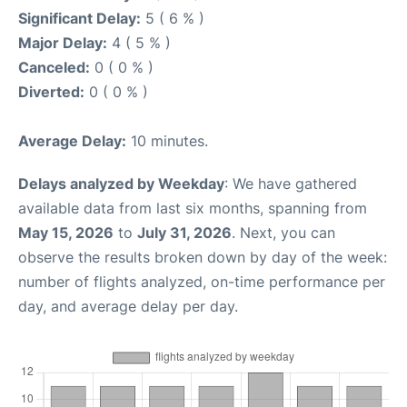
Significant Delay:
5 ( 6 % )
Major Delay:
4 ( 5 % )
Canceled:
0 ( 0 % )
Diverted:
0 ( 0 % )
Average Delay:
10 minutes.
Delays analyzed by Weekday
: We have gathered
available data from last six months, spanning from
May 15, 2026
to
July 31, 2026
. Next, you can
observe the results broken down by day of the week:
number of flights analyzed, on-time performance per
day, and average delay per day.