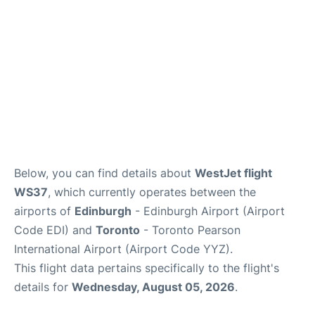
Below, you can find details about
WestJet flight
WS37
, which currently operates between the
airports of
Edinburgh
- Edinburgh Airport (Airport
Code EDI) and
Toronto
- Toronto Pearson
International Airport (Airport Code YYZ).
This flight data pertains specifically to the flight's
details for
Wednesday, August 05, 2026
.