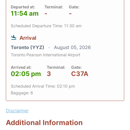
Departed at:
Terminal:
Gate:
11:54 am
-
-
Scheduled Departure Time: 11:30 am
Arrival
Toronto (YYZ)
August 05, 2026
Toronto Pearson International Airport
Arrived at:
Terminal:
Gate:
02:05 pm
3
C37A
Scheduled Arrival Time: 02:10 pm
Baggage: 6
Disclaimer
Additional Information