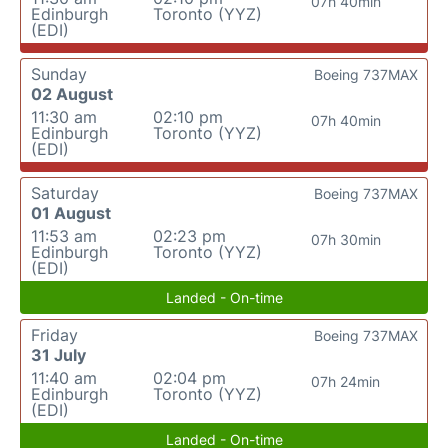
07h 40min
Edinburgh
Toronto (YYZ)
(EDI)
Sunday
Boeing 737MAX
02 August
11:30 am
02:10 pm
07h 40min
Edinburgh
Toronto (YYZ)
(EDI)
Saturday
Boeing 737MAX
01 August
11:53 am
02:23 pm
07h 30min
Edinburgh
Toronto (YYZ)
(EDI)
Landed - On-time
Friday
Boeing 737MAX
31 July
11:40 am
02:04 pm
07h 24min
Edinburgh
Toronto (YYZ)
(EDI)
Landed - On-time