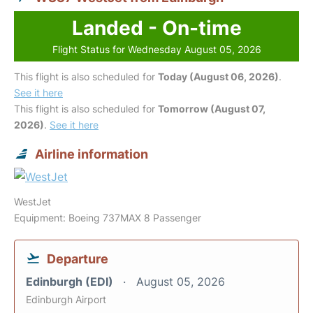
Landed - On-time
Flight Status for Wednesday August 05, 2026
This flight is also scheduled for
Today (August 06, 2026)
.
See it here
This flight is also scheduled for
Tomorrow (August 07,
2026)
.
See it here
Airline information
WestJet
Equipment: Boeing 737MAX 8 Passenger
Departure
Edinburgh (EDI)
August 05, 2026
Edinburgh Airport