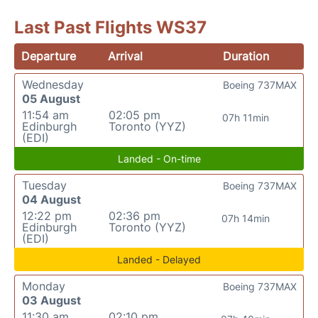
Last Past Flights WS37
Departure
Arrival
Duration
Wednesday
Boeing 737MAX
05 August
11:54 am
02:05 pm
07h 11min
Edinburgh
Toronto (YYZ)
(EDI)
Landed - On-time
Tuesday
Boeing 737MAX
04 August
12:22 pm
02:36 pm
07h 14min
Edinburgh
Toronto (YYZ)
(EDI)
Landed - Delayed
Monday
Boeing 737MAX
03 August
11:30 am
02:10 pm