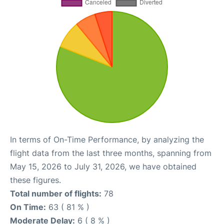
In terms of On-Time Performance, by analyzing the
flight data from the last three months, spanning from
May 15, 2026 to July 31, 2026, we have obtained
these figures.
Total number of flights:
78
On Time:
63 ( 81 % )
Moderate Delay:
6 ( 8 % )