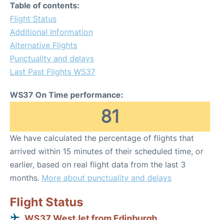
Table of contents:
Flight Status
Additional Information
Alternative Flights
Punctuality and delays
Last Past Flights WS37
WS37 On Time performance:
81
We have calculated the percentage of flights that
arrived within 15 minutes of their scheduled time, or
earlier, based on real flight data from the last 3
months.
More about punctuality and delays
Flight Status
WS37 WestJet from Edinburgh