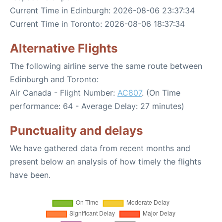
Current Time in Edinburgh: 2026-08-06 23:37:34
Current Time in Toronto: 2026-08-06 18:37:34
Alternative Flights
The following airline serve the same route between
Edinburgh and Toronto:
Air Canada - Flight Number:
AC807
. (On Time
performance: 64 - Average Delay: 27 minutes)
Punctuality and delays
We have gathered data from recent months and
present below an analysis of how timely the flights
have been.