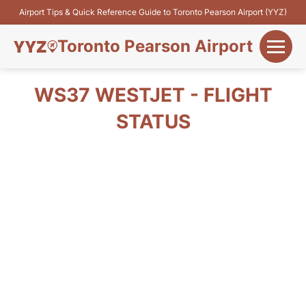
Airport Tips & Quick Reference Guide to Toronto Pearson Airport (YYZ)
Toronto Pearson Airport
+
Flights&Airlines
WS37 WESTJET - FLIGHT
+
STATUS
Terminals
Parking
+
Transport
Car Rental
+
More Info