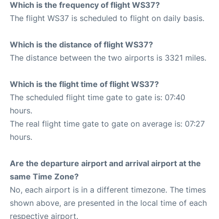
Which is the frequency of flight WS37?
The flight WS37 is scheduled to flight on daily basis.
Which is the distance of flight WS37?
The distance between the two airports is 3321 miles.
Which is the flight time of flight WS37?
The scheduled flight time gate to gate is: 07:40
hours.
The real flight time gate to gate on average is: 07:27
hours.
Are the departure airport and arrival airport at the
same Time Zone?
No, each airport is in a different timezone. The times
shown above, are presented in the local time of each
respective airport.