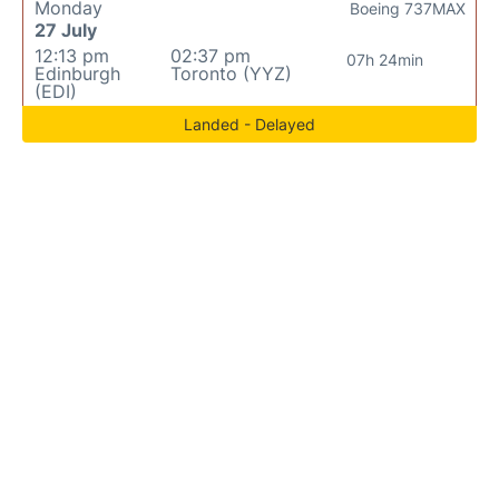
Monday
Boeing 737MAX
27 July
12:13 pm
02:37 pm
07h 24min
Edinburgh
Toronto (YYZ)
(EDI)
Landed - Delayed