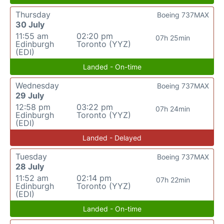
Thursday
Boeing 737MAX
30 July
11:55 am
02:20 pm
07h 25min
Edinburgh
Toronto (YYZ)
(EDI)
Landed - On-time
Wednesday
Boeing 737MAX
29 July
12:58 pm
03:22 pm
07h 24min
Edinburgh
Toronto (YYZ)
(EDI)
Landed - Delayed
Tuesday
Boeing 737MAX
28 July
11:52 am
02:14 pm
07h 22min
Edinburgh
Toronto (YYZ)
(EDI)
Landed - On-time