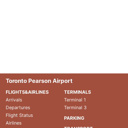
Toronto Pearson Airport
FLIGHTS&AIRLINES
TERMINALS
Arrivals
Terminal 1
Departures
Terminal 3
Flight Status
PARKING
Airlines