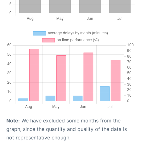
Note:
We have excluded some months from the
graph, since the quantity and quality of the data is
not representative enough.