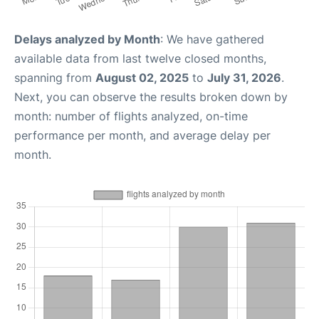
Delays analyzed by Month
: We have gathered
available data from last twelve closed months,
spanning from
August 02, 2025
to
July 31, 2026
.
Next, you can observe the results broken down by
month: number of flights analyzed, on-time
performance per month, and average delay per
month.