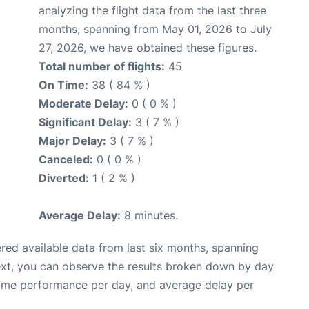
analyzing the flight data from the last three
months, spanning from May 01, 2026 to July
27, 2026, we have obtained these figures.
Total number of flights:
45
On Time:
38 ( 84 % )
Moderate Delay:
0 ( 0 % )
Significant Delay:
3 ( 7 % )
Major Delay:
3 ( 7 % )
Canceled:
0 ( 0 % )
Diverted:
1 ( 2 % )
Average Delay:
8 minutes.
red available data from last six months, spanning
ext, you can observe the results broken down by day
time performance per day, and average delay per