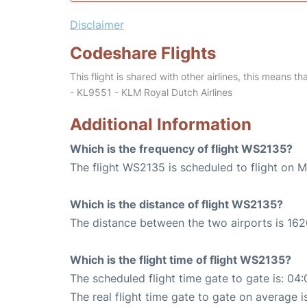
Disclaimer
Codeshare Flights
This flight is shared with other airlines, this means th
- KL9551 - KLM Royal Dutch Airlines
Additional Information
Which is the frequency of flight WS2135?
The flight WS2135 is scheduled to flight on 
Which is the distance of flight WS2135?
The distance between the two airports is 162
Which is the flight time of flight WS2135?
The scheduled flight time gate to gate is: 04:
The real flight time gate to gate on average i