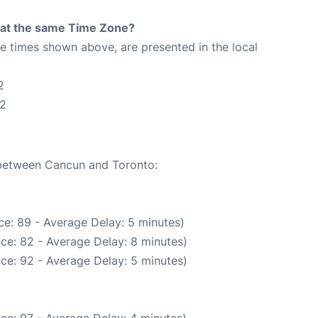
rt at the same Time Zone?
The times shown above, are presented in the local
2
42
e between Cancun and Toronto:
e: 89 - Average Delay: 5 minutes)
ce: 82 - Average Delay: 8 minutes)
ce: 92 - Average Delay: 5 minutes)