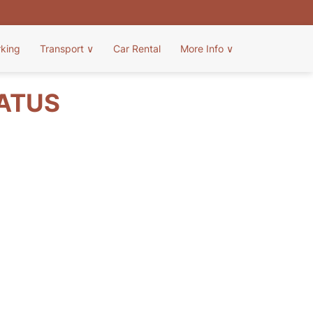
rking
Transport
∨
Car Rental
More Info
∨
TATUS