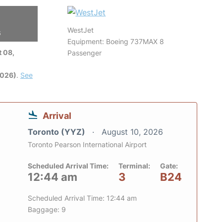
WestJet
6
Equipment: Boeing 737MAX 8
 08,
Passenger
2026)
.
See
Arrival
Toronto (YYZ)
August 10, 2026
Toronto Pearson International Airport
Scheduled Arrival Time:
Terminal:
Gate:
12:44 am
3
B24
Scheduled Arrival Time: 12:44 am
Baggage: 9