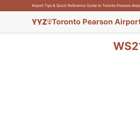
Airport Tips & Quick Reference Guide to Toronto Pearson Airp
Toronto Pearson Airpor
WS21