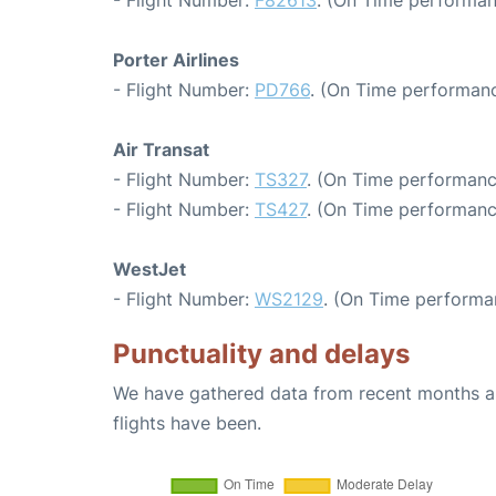
- Flight Number:
F82613
. (On Time performan
Porter Airlines
- Flight Number:
PD766
. (On Time performanc
Air Transat
- Flight Number:
TS327
. (On Time performanc
- Flight Number:
TS427
. (On Time performanc
WestJet
- Flight Number:
WS2129
. (On Time performa
Punctuality and delays
We have gathered data from recent months an
flights have been.