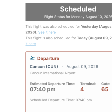
Scheduled
Flight Status for Monday August 10, 202
This flight was also scheduled for
Yesterday (August
2026)
.
See it here
This flight is also scheduled for
Today (August 09, 
it here
Departure
Cancun (CUN)
August 09, 2026
Cancun International Airport
Estimated Departure Time:
Terminal:
Gate:
07:40 pm
4
65
Scheduled Departure Time: 07:40 pm