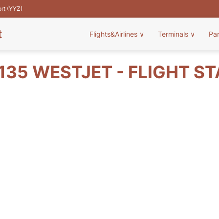
ort (YYZ)
t
Flights&Airlines
∨
Terminals
∨
Pa
35 WESTJET - FLIGHT S