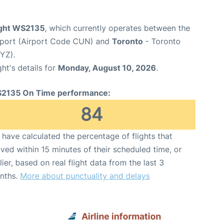
ight WS2135
, which currently operates between the
irport (Airport Code CUN) and
Toronto
- Toronto
YYZ).
ght's details for
Monday, August 10, 2026
.
2135 On Time performance:
84
have calculated the percentage of flights that
ived within 15 minutes of their scheduled time, or
lier, based on real flight data from the last 3
nths.
More about punctuality and delays
Airline information