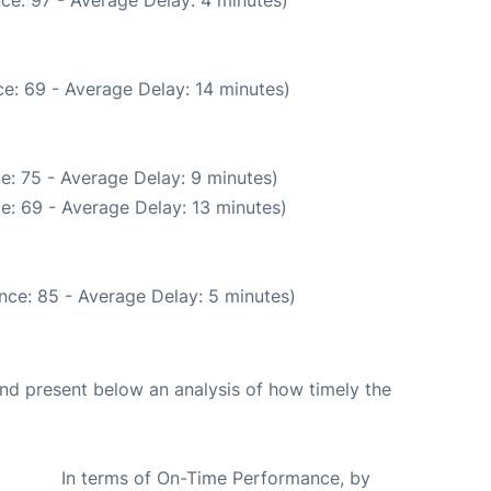
ce: 97 - Average Delay: 4 minutes)
e: 69 - Average Delay: 14 minutes)
e: 75 - Average Delay: 9 minutes)
e: 69 - Average Delay: 13 minutes)
nce: 85 - Average Delay: 5 minutes)
d present below an analysis of how timely the
In terms of On-Time Performance, by