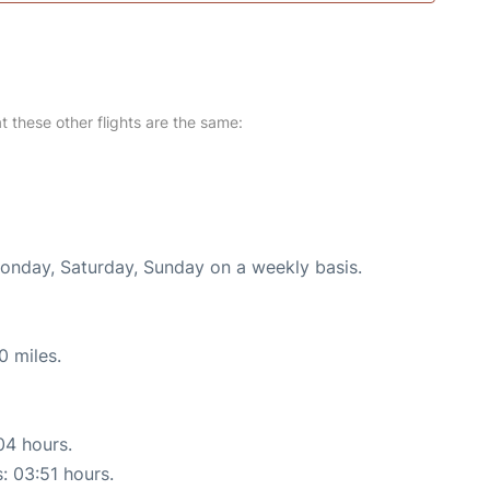
at these other flights are the same:
Monday, Saturday, Sunday on a weekly basis.
0 miles.
04 hours.
s: 03:51 hours.