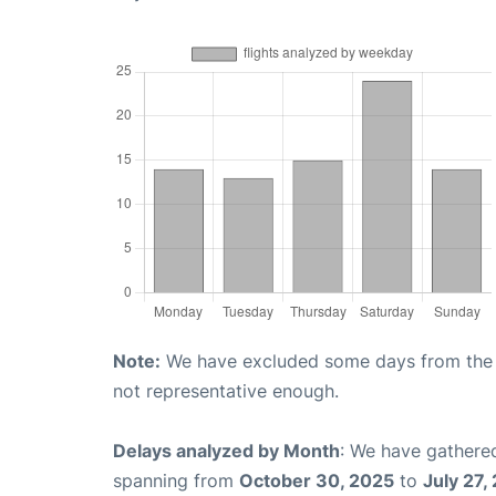
Note:
We have excluded some days from the gr
not representative enough.
Delays analyzed by Month
: We have gathered
spanning from
October 30, 2025
to
July 27,