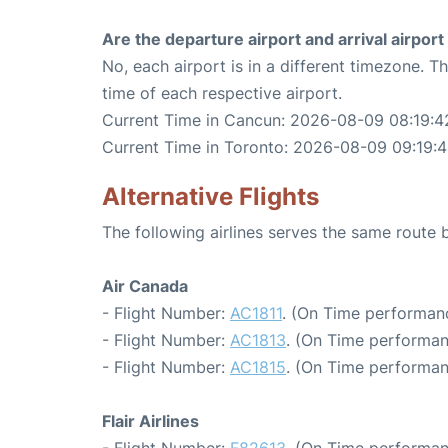
Are the departure airport and arrival airpo
No, each airport is in a different timezone. 
time of each respective airport.
Current Time in Cancun: 2026-08-09 08:19:4
Current Time in Toronto: 2026-08-09 09:19:
Alternative Flights
The following airlines serves the same rout
Air Canada
- Flight Number:
AC1811
. (On Time performanc
- Flight Number:
AC1813
. (On Time performan
- Flight Number:
AC1815
. (On Time performan
Flair Airlines