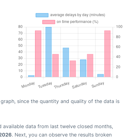
aph, since the quantity and quality of the data is
 available data from last twelve closed months,
 2026
. Next, you can observe the results broken