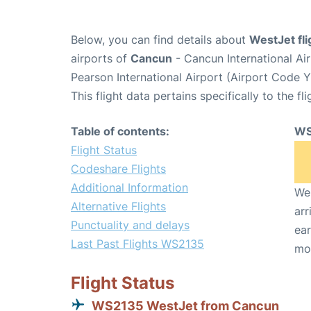
Below, you can find details about
WestJet fl
airports of
Cancun
- Cancun International A
Pearson International Airport (Airport Code 
This flight data pertains specifically to the fli
Table of contents:
WS
Flight Status
Codeshare Flights
Additional Information
We 
Alternative Flights
arr
Punctuality and delays
ear
Last Past Flights WS2135
mo
Flight Status
WS2135 WestJet from Cancun