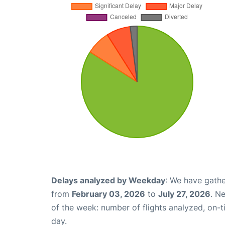
Delays analyzed by Weekday
: We have gathe
from
February 03, 2026
to
July 27, 2026
. N
of the week: number of flights analyzed, on-
day.