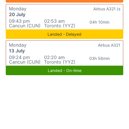
Monday
Airbus A321 (s
20 July
09:43 pm
02:53 am
04h 10min
Cancun (CUN)
Toronto (YYZ)
Landed - Delayed
Monday
Airbus A321
13 July
09:24 pm
02:20 am
03h 56min
Cancun (CUN)
Toronto (YYZ)
Landed - On-time