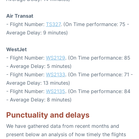
Air Transat
- Flight Number:
TS327
. (On Time performance: 75 -
Average Delay: 9 minutes)
WestJet
- Flight Number:
WS2129
. (On Time performance: 85
- Average Delay: 5 minutes)
- Flight Number:
WS2133
. (On Time performance: 71 -
Average Delay: 13 minutes)
- Flight Number:
WS2135
. (On Time performance: 84
- Average Delay: 8 minutes)
Punctuality and delays
We have gathered data from recent months and
present below an analysis of how timely the flights