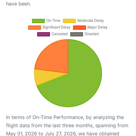
have been.
In terms of On-Time Performance, by analyzing the
flight data from the last three months, spanning from
May 01, 2026 to July 27, 2026, we have obtained