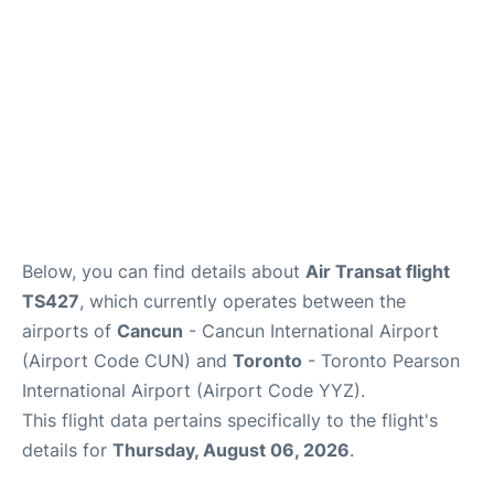
Below, you can find details about
Air Transat flight
TS427
, which currently operates between the
airports of
Cancun
- Cancun International Airport
(Airport Code CUN) and
Toronto
- Toronto Pearson
International Airport (Airport Code YYZ).
This flight data pertains specifically to the flight's
details for
Thursday, August 06, 2026
.