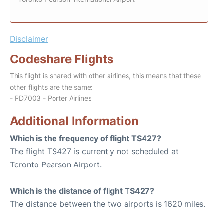
Disclaimer
Codeshare Flights
This flight is shared with other airlines, this means that these
other flights are the same:
- PD7003 - Porter Airlines
Additional Information
Which is the frequency of flight TS427?
The flight TS427 is currently not scheduled at
Toronto Pearson Airport.
Which is the distance of flight TS427?
The distance between the two airports is 1620 miles.