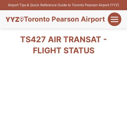
Airport Tips & Quick Reference Guide to Toronto Pearson Airport (YYZ)
Toronto Pearson Airport
+
Flights&Airlines
TS427 AIR TRANSAT -
+
FLIGHT STATUS
Terminals
Parking
+
Transport
Car Rental
+
More Info