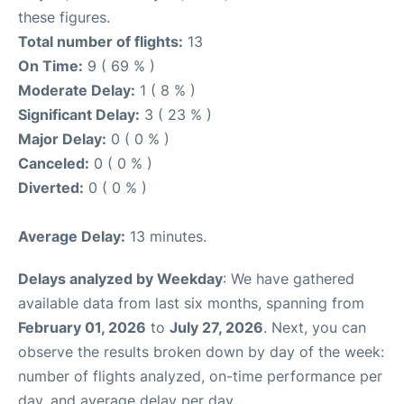
these figures.
Total number of flights:
13
On Time:
9 ( 69 % )
Moderate Delay:
1 ( 8 % )
Significant Delay:
3 ( 23 % )
Major Delay:
0 ( 0 % )
Canceled:
0 ( 0 % )
Diverted:
0 ( 0 % )
Average Delay:
13 minutes.
Delays analyzed by Weekday
: We have gathered
available data from last six months, spanning from
February 01, 2026
to
July 27, 2026
. Next, you can
observe the results broken down by day of the week:
number of flights analyzed, on-time performance per
day, and average delay per day.