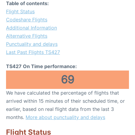
Table of contents:
Flight Status
Codeshare Flights
Additional Information
Alternative Flights
Punctuality and delays
Last Past Flights TS427
TS427 On Time performance:
69
We have calculated the percentage of flights that
arrived within 15 minutes of their scheduled time, or
earlier, based on real flight data from the last 3
months.
More about punctuality and delays
Flight Status