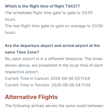
Which is the flight time of flight TS427?
The scheduled flight time gate to gate is: 03:55
hours.
The real flight time gate to gate on average is: 03:56
hours.
Are the departure airport and arrival airport at the
same Time Zone?
No, each airport is in a different timezone. The times
shown above, are presented in the local time of each
respective airport.
Current Time in Cancun: 2026-08-06 03:11:04
Current Time in Toronto: 2026-08-06 04:11:04
Alternative Flights
The following airlines serves the same route between