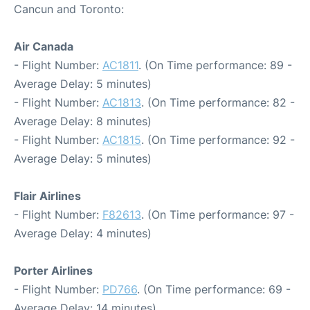
Cancun and Toronto:
Air Canada
- Flight Number:
AC1811
. (On Time performance: 89 -
Average Delay: 5 minutes)
- Flight Number:
AC1813
. (On Time performance: 82 -
Average Delay: 8 minutes)
- Flight Number:
AC1815
. (On Time performance: 92 -
Average Delay: 5 minutes)
Flair Airlines
- Flight Number:
F82613
. (On Time performance: 97 -
Average Delay: 4 minutes)
Porter Airlines
- Flight Number:
PD766
. (On Time performance: 69 -
Average Delay: 14 minutes)