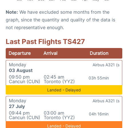
Note:
We have excluded some months from the
graph, since the quantity and quality of the data is
not representative enough.
Last Past Flights TS427
Departure
Arrival
Duration
Monday
Airbus A321 (s
03 August
09:50 pm
02:45 am
03h 55min
Cancun (CUN)
Toronto (YYZ)
Landed - Delayed
Monday
Airbus A321 (s
27 July
09:44 pm
03:00 am
04h 16min
Cancun (CUN)
Toronto (YYZ)
Landed - Delayed