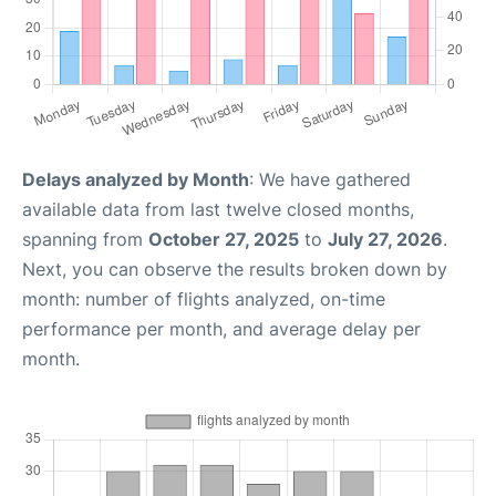
Delays analyzed by Month
: We have gathered
available data from last twelve closed months,
spanning from
October 27, 2025
to
July 27, 2026
.
Next, you can observe the results broken down by
month: number of flights analyzed, on-time
performance per month, and average delay per
month.