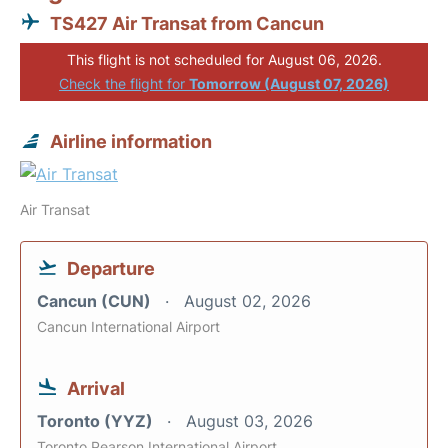
TS427 Air Transat from Cancun
This flight is not scheduled for August 06, 2026.
Check the flight for
Tomorrow (August 07, 2026)
Airline information
Air Transat
Departure
Cancun (CUN)
August 02, 2026
Cancun International Airport
Arrival
Toronto (YYZ)
August 03, 2026
Toronto Pearson International Airport