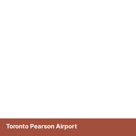
Toronto Pearson Airport