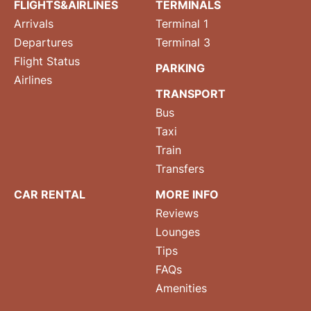
FLIGHTS&AIRLINES
TERMINALS
Arrivals
Terminal 1
Departures
Terminal 3
Flight Status
PARKING
Airlines
TRANSPORT
Bus
Taxi
Train
Transfers
CAR RENTAL
MORE INFO
Reviews
Lounges
Tips
FAQs
Amenities