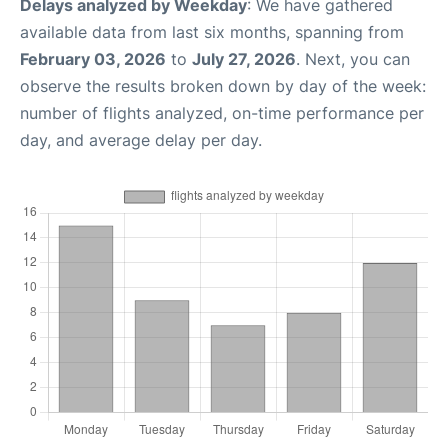
Delays analyzed by Weekday
: We have gathered
available data from last six months, spanning from
February 03, 2026
to
July 27, 2026
. Next, you can
observe the results broken down by day of the week:
number of flights analyzed, on-time performance per
day, and average delay per day.