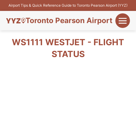
Airport Tips & Quick Reference Guide to Toronto Pearson Airport (YYZ)
Toronto Pearson Airport
+
Flights&Airlines
WS1111 WESTJET - FLIGHT
+
STATUS
Terminals
Parking
+
Transport
Car Rental
+
More Info