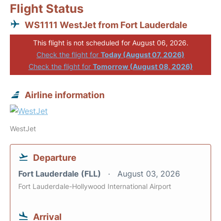
Flight Status
WS1111 WestJet from Fort Lauderdale
This flight is not scheduled for August 06, 2026.
Check the flight for
Today (August 07, 2026)
Check the flight for
Tomorrow (August 08, 2026)
Airline information
WestJet
Departure
Fort Lauderdale (FLL)
August 03, 2026
Fort Lauderdale-Hollywood International Airport
Arrival