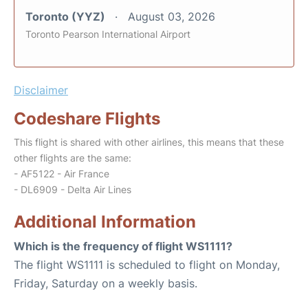
Toronto (YYZ)
August 03, 2026
Toronto Pearson International Airport
Disclaimer
Codeshare Flights
This flight is shared with other airlines, this means that these
other flights are the same:
- AF5122 - Air France
- DL6909 - Delta Air Lines
Additional Information
Which is the frequency of flight WS1111?
The flight WS1111 is scheduled to flight on Monday,
Friday, Saturday on a weekly basis.