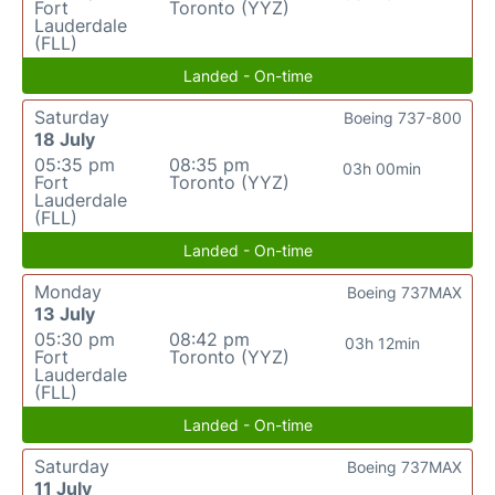
Fort
Toronto (YYZ)
Lauderdale
(FLL)
Landed - On-time
Saturday
Boeing 737-800
18 July
05:35 pm
08:35 pm
03h 00min
Fort
Toronto (YYZ)
Lauderdale
(FLL)
Landed - On-time
Monday
Boeing 737MAX
13 July
05:30 pm
08:42 pm
03h 12min
Fort
Toronto (YYZ)
Lauderdale
(FLL)
Landed - On-time
Saturday
Boeing 737MAX
11 July