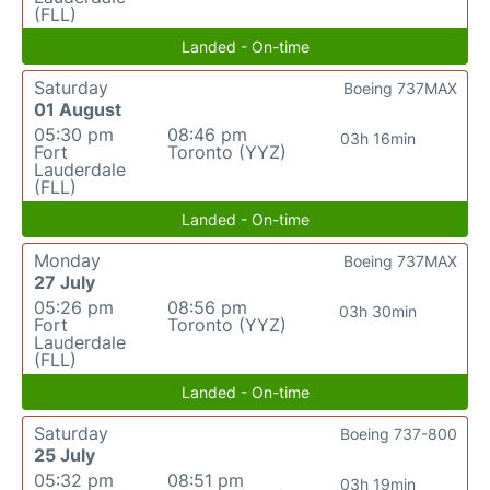
(FLL)
Landed - On-time
Saturday
Boeing 737MAX
01 August
05:30 pm
08:46 pm
03h 16min
Fort
Toronto (YYZ)
Lauderdale
(FLL)
Landed - On-time
Monday
Boeing 737MAX
27 July
05:26 pm
08:56 pm
03h 30min
Fort
Toronto (YYZ)
Lauderdale
(FLL)
Landed - On-time
Saturday
Boeing 737-800
25 July
05:32 pm
08:51 pm
03h 19min