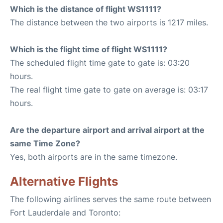
Which is the distance of flight WS1111?
The distance between the two airports is 1217 miles.
Which is the flight time of flight WS1111?
The scheduled flight time gate to gate is: 03:20
hours.
The real flight time gate to gate on average is: 03:17
hours.
Are the departure airport and arrival airport at the
same Time Zone?
Yes, both airports are in the same timezone.
Alternative Flights
The following airlines serves the same route between
Fort Lauderdale and Toronto: