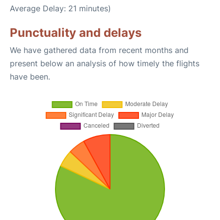
Average Delay: 21 minutes)
Punctuality and delays
We have gathered data from recent months and
present below an analysis of how timely the flights
have been.