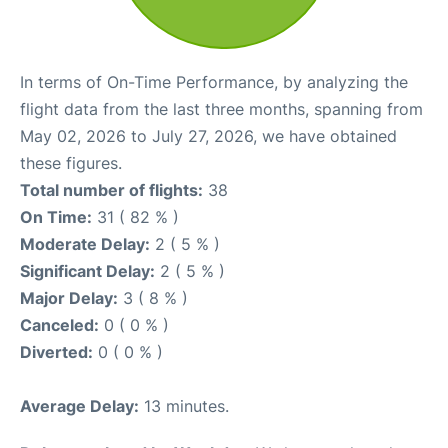
In terms of On-Time Performance, by analyzing the
flight data from the last three months, spanning from
May 02, 2026 to July 27, 2026, we have obtained
these figures.
Total number of flights:
38
On Time:
31 ( 82 % )
Moderate Delay:
2 ( 5 % )
Significant Delay:
2 ( 5 % )
Major Delay:
3 ( 8 % )
Canceled:
0 ( 0 % )
Diverted:
0 ( 0 % )
Average Delay:
13 minutes.