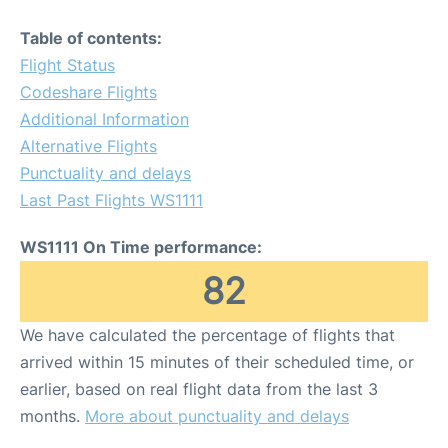
Table of contents:
Flight Status
Codeshare Flights
Additional Information
Alternative Flights
Punctuality and delays
Last Past Flights WS1111
WS1111 On Time performance:
82
We have calculated the percentage of flights that
arrived within 15 minutes of their scheduled time, or
earlier, based on real flight data from the last 3
months.
More about punctuality and delays