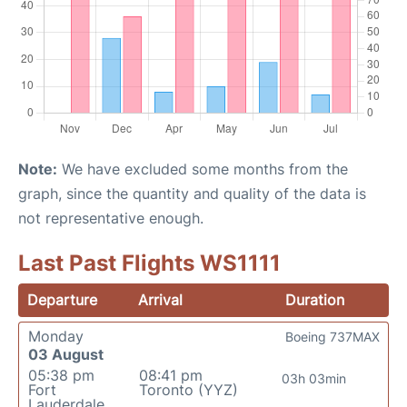
Note:
We have excluded some months from the
graph, since the quantity and quality of the data is
not representative enough.
Last Past Flights WS1111
Departure
Arrival
Duration
Monday
Boeing 737MAX
03 August
05:38 pm
08:41 pm
03h 03min
Fort
Toronto (YYZ)
Lauderdale