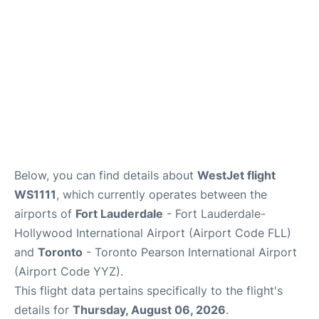
Below, you can find details about
WestJet flight
WS1111
, which currently operates between the
airports of
Fort Lauderdale
- Fort Lauderdale-
Hollywood International Airport (Airport Code FLL)
and
Toronto
- Toronto Pearson International Airport
(Airport Code YYZ).
This flight data pertains specifically to the flight's
details for
Thursday, August 06, 2026
.