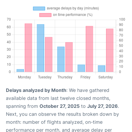
Delays analyzed by Month
: We have gathered
available data from last twelve closed months,
spanning from
October 27, 2025
to
July 27, 2026
.
Next, you can observe the results broken down by
month: number of flights analyzed, on-time
performance per month, and average delay per