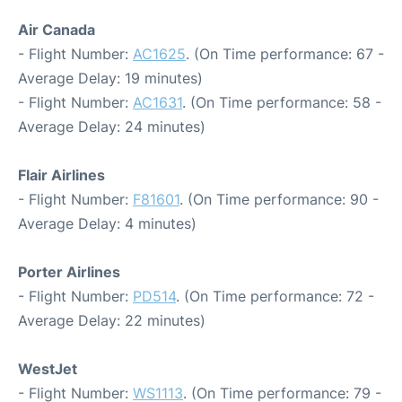
Air Canada
- Flight Number:
AC1625
. (On Time performance: 67 -
Average Delay: 19 minutes)
- Flight Number:
AC1631
. (On Time performance: 58 -
Average Delay: 24 minutes)
Flair Airlines
- Flight Number:
F81601
. (On Time performance: 90 -
Average Delay: 4 minutes)
Porter Airlines
- Flight Number:
PD514
. (On Time performance: 72 -
Average Delay: 22 minutes)
WestJet
- Flight Number:
WS1113
. (On Time performance: 79 -