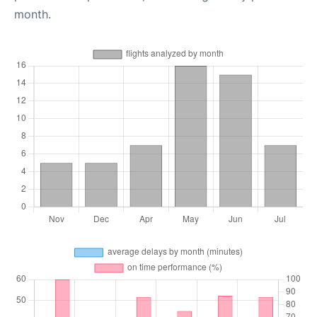
month.