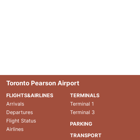
Toronto Pearson Airport
FLIGHTS&AIRLINES
TERMINALS
Arrivals
Terminal 1
Departures
Terminal 3
Flight Status
PARKING
Airlines
TRANSPORT