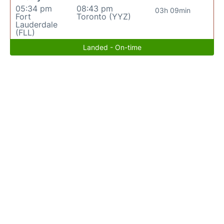
05:34 pm
08:43 pm
03h 09min
Fort
Toronto (YYZ)
Lauderdale
(FLL)
Landed - On-time