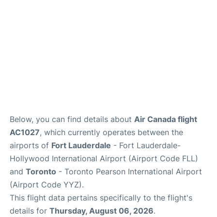
Below, you can find details about
Air Canada flight
AC1027
, which currently operates between the
airports of
Fort Lauderdale
- Fort Lauderdale-
Hollywood International Airport (Airport Code FLL)
and
Toronto
- Toronto Pearson International Airport
(Airport Code YYZ).
This flight data pertains specifically to the flight's
details for
Thursday, August 06, 2026
.