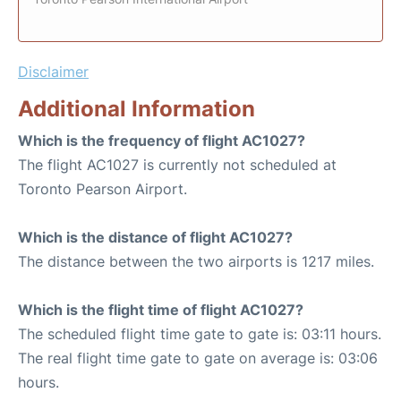
Disclaimer
Additional Information
Which is the frequency of flight AC1027?
The flight AC1027 is currently not scheduled at
Toronto Pearson Airport.
Which is the distance of flight AC1027?
The distance between the two airports is 1217 miles.
Which is the flight time of flight AC1027?
The scheduled flight time gate to gate is: 03:11 hours.
The real flight time gate to gate on average is: 03:06
hours.