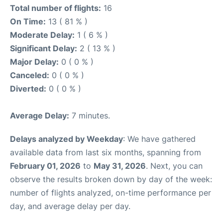
Total number of flights:
16
On Time:
13 ( 81 % )
Moderate Delay:
1 ( 6 % )
Significant Delay:
2 ( 13 % )
Major Delay:
0 ( 0 % )
Canceled:
0 ( 0 % )
Diverted:
0 ( 0 % )
Average Delay:
7 minutes.
Delays analyzed by Weekday
: We have gathered
available data from last six months, spanning from
February 01, 2026
to
May 31, 2026
. Next, you can
observe the results broken down by day of the week:
number of flights analyzed, on-time performance per
day, and average delay per day.