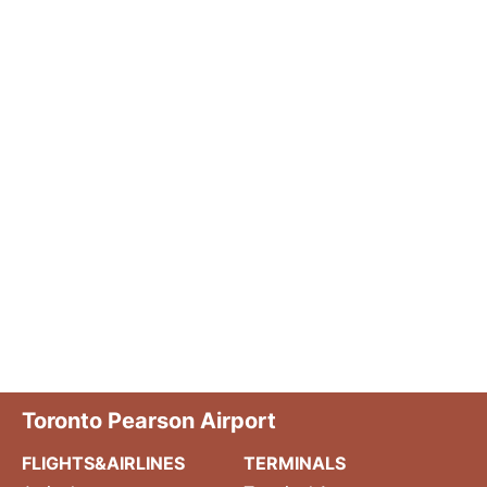
Toronto Pearson Airport
FLIGHTS&AIRLINES
TERMINALS