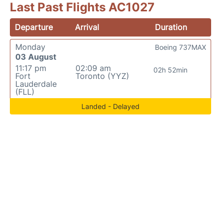
Last Past Flights AC1027
Departure
Arrival
Duration
Monday
Boeing 737MAX
03 August
11:17 pm
02:09 am
02h 52min
Fort
Toronto (YYZ)
Lauderdale
(FLL)
Landed - Delayed