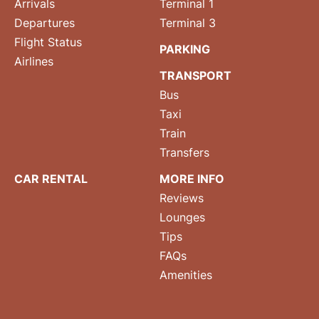
Arrivals
Terminal 1
Departures
Terminal 3
Flight Status
PARKING
Airlines
TRANSPORT
Bus
Taxi
Train
Transfers
CAR RENTAL
MORE INFO
Reviews
Lounges
Tips
FAQs
Amenities