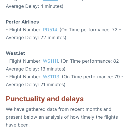
Average Delay: 4 minutes)
Porter Airlines
- Flight Number:
PD514
. (On Time performance: 72 -
Average Delay: 22 minutes)
WestJet
- Flight Number:
WS1111
. (On Time performance: 82 -
Average Delay: 13 minutes)
- Flight Number:
WS1113
. (On Time performance: 79 -
Average Delay: 21 minutes)
Punctuality and delays
We have gathered data from recent months and
present below an analysis of how timely the flights
have been.