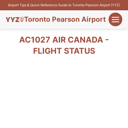
Airport Tips & Quick Reference Guide to Toronto Pearson Airport (YYZ)
Toronto Pearson Airport
+
Flights&Airlines
AC1027 AIR CANADA -
+
FLIGHT STATUS
Terminals
Parking
+
Transport
Car Rental
+
More Info