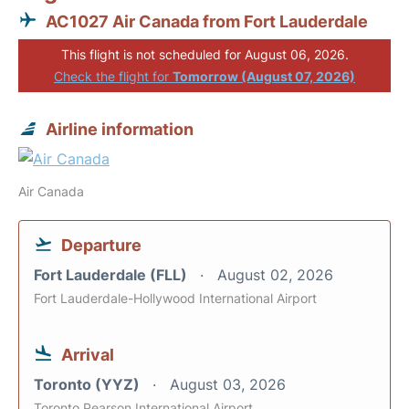
AC1027 Air Canada from Fort Lauderdale
This flight is not scheduled for August 06, 2026.
Check the flight for
Tomorrow (August 07, 2026)
Airline information
Air Canada
Departure
Fort Lauderdale (FLL)
August 02, 2026
Fort Lauderdale-Hollywood International Airport
Arrival
Toronto (YYZ)
August 03, 2026
Toronto Pearson International Airport