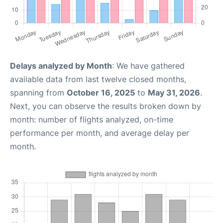
Delays analyzed by Month
: We have gathered
available data from last twelve closed months,
spanning from
October 16, 2025
to
May 31, 2026
.
Next, you can observe the results broken down by
month: number of flights analyzed, on-time
performance per month, and average delay per
month.