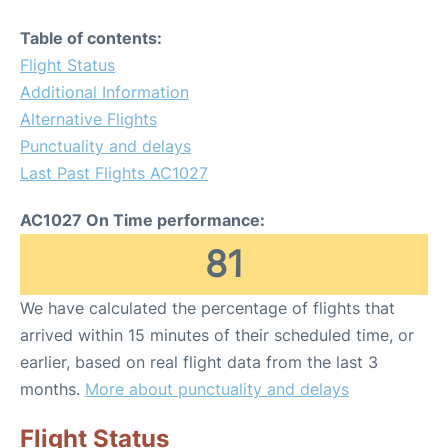
Table of contents:
Flight Status
Additional Information
Alternative Flights
Punctuality and delays
Last Past Flights AC1027
AC1027 On Time performance:
81
We have calculated the percentage of flights that
arrived within 15 minutes of their scheduled time, or
earlier, based on real flight data from the last 3
months.
More about punctuality and delays
Flight Status