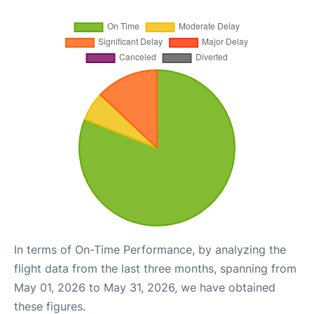
In terms of On-Time Performance, by analyzing the
flight data from the last three months, spanning from
May 01, 2026 to May 31, 2026, we have obtained
these figures.