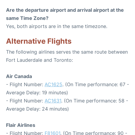
Are the departure airport and arrival airport at the
same Time Zone?
Yes, both airports are in the same timezone.
Alternative Flights
The following airlines serves the same route between
Fort Lauderdale and Toronto:
Air Canada
- Flight Number:
AC1625
. (On Time performance: 67 -
Average Delay: 19 minutes)
- Flight Number:
AC1631
. (On Time performance: 58 -
Average Delay: 24 minutes)
Flair Airlines
- Flight Number:
F81601
. (On Time performance: 90 -