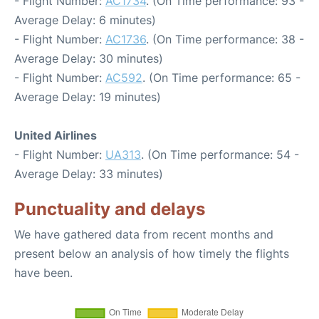
- Flight Number:
AC1734
. (On Time performance: 93 -
Average Delay: 6 minutes)
- Flight Number:
AC1736
. (On Time performance: 38 -
Average Delay: 30 minutes)
- Flight Number:
AC592
. (On Time performance: 65 -
Average Delay: 19 minutes)
United Airlines
- Flight Number:
UA313
. (On Time performance: 54 -
Average Delay: 33 minutes)
Punctuality and delays
We have gathered data from recent months and
present below an analysis of how timely the flights
have been.