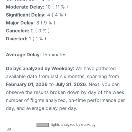
Moderate Delay:
10 ( 11 % )
Significant Delay:
4 ( 4 % )
Major Delay:
8 ( 9 % )
Canceled:
0 ( 0 % )
Diverted:
1 ( 1 % )
Average Delay:
15 minutes.
Delays analyzed by Weekday
: We have gathered
available data from last six months, spanning from
February 01, 2026
to
July 31, 2026
. Next, you can
observe the results broken down by day of the week:
number of flights analyzed, on-time performance per
day, and average delay per day.