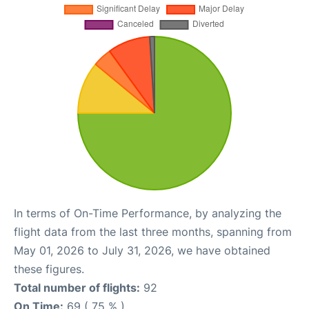
In terms of On-Time Performance, by analyzing the
flight data from the last three months, spanning from
May 01, 2026 to July 31, 2026, we have obtained
these figures.
Total number of flights:
92
On Time:
69 ( 75 % )