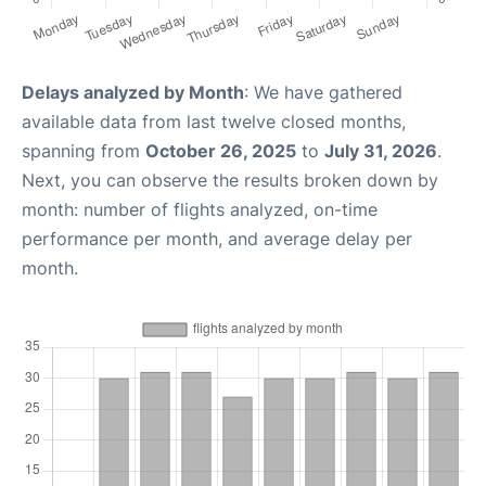
Delays analyzed by Month
: We have gathered
available data from last twelve closed months,
spanning from
October 26, 2025
to
July 31, 2026
.
Next, you can observe the results broken down by
month: number of flights analyzed, on-time
performance per month, and average delay per
month.