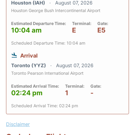
Houston (IAH)
August 07, 2026
Houston George Bush Intercontinental Airport
Estimated Departure Time:
Terminal:
Gate:
10:04 am
E
E5
Scheduled Departure Time: 10:04 am
Arrival
Toronto (YYZ)
August 07, 2026
Toronto Pearson International Airport
Estimated Arrival Time:
Terminal:
Gate:
02:24 pm
1
-
Scheduled Arrival Time: 02:24 pm
Disclaimer