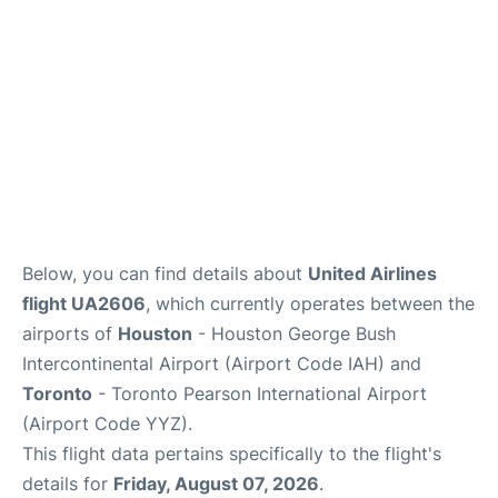
Below, you can find details about
United Airlines
flight UA2606
, which currently operates between the
airports of
Houston
- Houston George Bush
Intercontinental Airport (Airport Code IAH) and
Toronto
- Toronto Pearson International Airport
(Airport Code YYZ).
This flight data pertains specifically to the flight's
details for
Friday, August 07, 2026
.