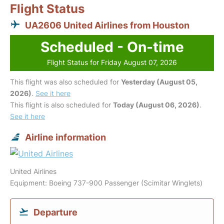
Flight Status
UA2606 United Airlines from Houston
Scheduled - On-time
Flight Status for Friday August 07, 2026
This flight was also scheduled for
Yesterday (August 05,
2026)
.
See it here
This flight is also scheduled for
Today (August 06, 2026)
.
See it here
Airline information
United Airlines
Equipment: Boeing 737-900 Passenger (Scimitar Winglets)
Departure