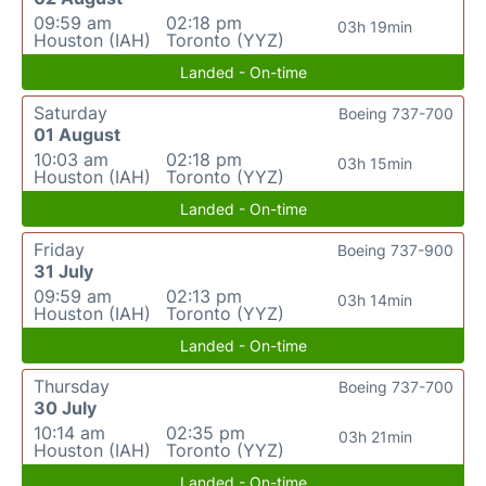
09:59 am
02:18 pm
03h 19min
Houston (IAH)
Toronto (YYZ)
Landed - On-time
Saturday
Boeing 737-700
01 August
10:03 am
02:18 pm
03h 15min
Houston (IAH)
Toronto (YYZ)
Landed - On-time
Friday
Boeing 737-900
31 July
09:59 am
02:13 pm
03h 14min
Houston (IAH)
Toronto (YYZ)
Landed - On-time
Thursday
Boeing 737-700
30 July
10:14 am
02:35 pm
03h 21min
Houston (IAH)
Toronto (YYZ)
Landed - On-time