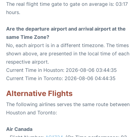
The real flight time gate to gate on average is: 03:17
hours.
Are the departure airport and arrival airport at the
same Time Zone?
No, each airport is in a different timezone. The times
shown above, are presented in the local time of each
respective airport.
Current Time in Houston: 2026-08-06 03:44:35
Current Time in Toronto: 2026-08-06 04:44:35
Alternative Flights
The following airlines serves the same route between
Houston and Toronto:
Air Canada