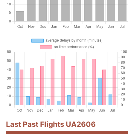
Last Past Flights UA2606