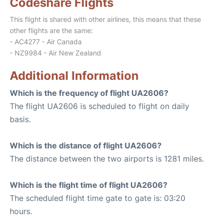
Codeshare Flights
This flight is shared with other airlines, this means that these
other flights are the same:
- AC4277 - Air Canada
- NZ9984 - Air New Zealand
Additional Information
Which is the frequency of flight UA2606?
The flight UA2606 is scheduled to flight on daily
basis.
Which is the distance of flight UA2606?
The distance between the two airports is 1281 miles.
Which is the flight time of flight UA2606?
The scheduled flight time gate to gate is: 03:20
hours.