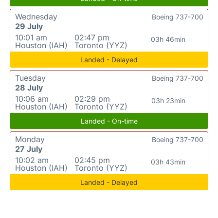
Wednesday
Boeing 737-700
29 July
10:01 am
02:47 pm
03h 46min
Houston (IAH)
Toronto (YYZ)
Landed - Delayed
Tuesday
Boeing 737-700
28 July
10:06 am
02:29 pm
03h 23min
Houston (IAH)
Toronto (YYZ)
Landed - On-time
Monday
Boeing 737-700
27 July
10:02 am
02:45 pm
03h 43min
Houston (IAH)
Toronto (YYZ)
Landed - Delayed