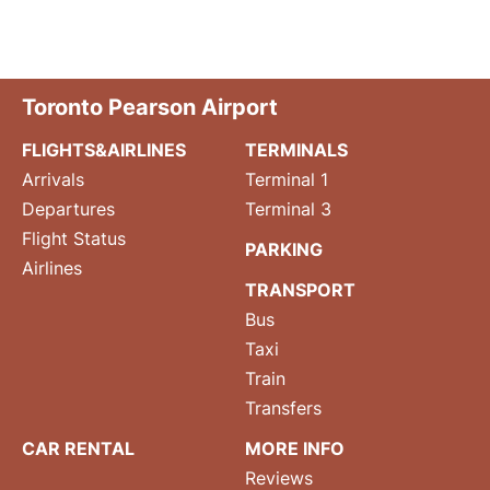
Toronto Pearson Airport
FLIGHTS&AIRLINES
TERMINALS
Arrivals
Terminal 1
Departures
Terminal 3
Flight Status
PARKING
Airlines
TRANSPORT
Bus
Taxi
Train
Transfers
CAR RENTAL
MORE INFO
Reviews