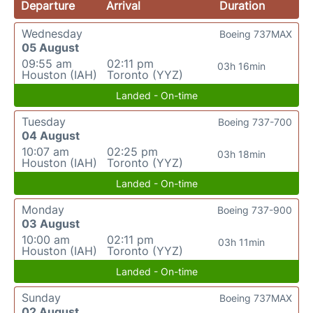
Departure
Arrival
Duration
Wednesday
Boeing 737MAX
05 August
09:55 am
02:11 pm
03h 16min
Houston (IAH)
Toronto (YYZ)
Landed - On-time
Tuesday
Boeing 737-700
04 August
10:07 am
02:25 pm
03h 18min
Houston (IAH)
Toronto (YYZ)
Landed - On-time
Monday
Boeing 737-900
03 August
10:00 am
02:11 pm
03h 11min
Houston (IAH)
Toronto (YYZ)
Landed - On-time
Sunday
Boeing 737MAX
02 August