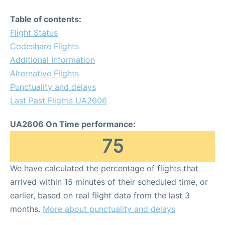
Table of contents:
Flight Status
Codeshare Flights
Additional Information
Alternative Flights
Punctuality and delays
Last Past Flights UA2606
UA2606 On Time performance:
75
We have calculated the percentage of flights that
arrived within 15 minutes of their scheduled time, or
earlier, based on real flight data from the last 3
months.
More about punctuality and delays