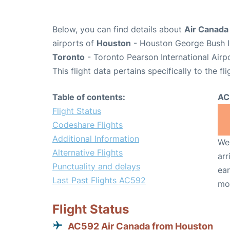
Below, you can find details about
Air Canada
airports of
Houston
- Houston George Bush In
Toronto
- Toronto Pearson International Airp
This flight data pertains specifically to the fli
Table of contents:
AC
Flight Status
Codeshare Flights
Additional Information
We 
Alternative Flights
arr
Punctuality and delays
ear
Last Past Flights AC592
mo
Flight Status
AC592 Air Canada from Houston