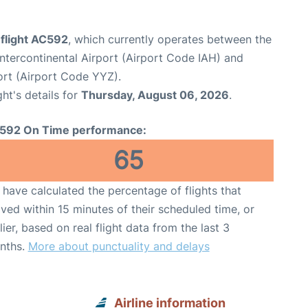
 flight AC592
, which currently operates between the
tercontinental Airport (Airport Code IAH) and
ort (Airport Code YYZ).
ght's details for
Thursday, August 06, 2026
.
592 On Time performance:
65
have calculated the percentage of flights that
ived within 15 minutes of their scheduled time, or
lier, based on real flight data from the last 3
nths.
More about punctuality and delays
Airline information