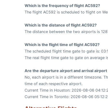
Which is the frequency of flight AC592?
The flight AC592 is scheduled to flight on W
Which is the distance of flight AC592?
The distance between the two airports is 1281
Which is the flight time of flight AC592?
The scheduled flight time gate to gate is: 03:
The real flight time gate to gate on average i
Are the departure airport and arrival airpo
No, each airport is in a different timezone. 
time of each respective airport.
Current Time in Houston: 2026-08-06 04:12:
Current Time in Toronto: 2026-08-06 05:12: