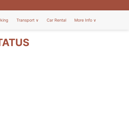
rking
Transport
∨
Car Rental
More Info
∨
STATUS