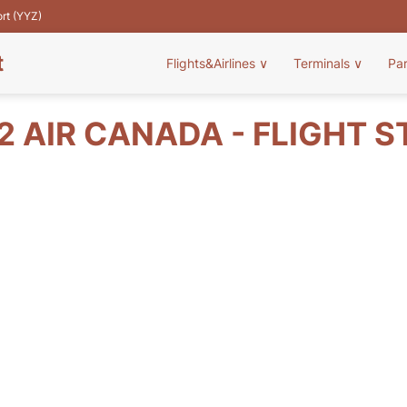
ort (YYZ)
t
Flights&Airlines
∨
Terminals
∨
Pa
 AIR CANADA - FLIGHT 