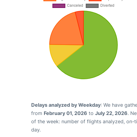
Delays analyzed by Weekday
: We have gathe
from
February 01, 2026
to
July 22, 2026
. N
of the week: number of flights analyzed, on-
day.