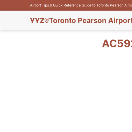
Airport Tips & Quick Reference Guide to Toronto Pearson Airp
Toronto Pearson Airpor
AC592