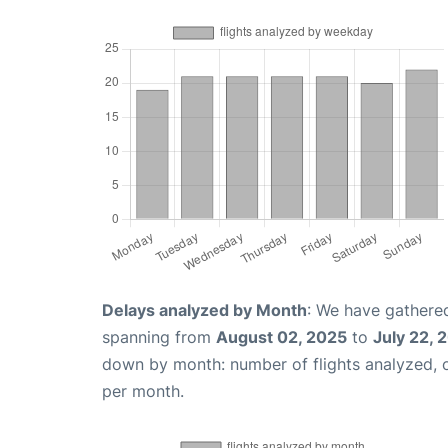
Delays analyzed by Month
: We have gathered
spanning from
August 02, 2025
to
July 22, 
down by month: number of flights analyzed,
per month.