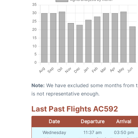
Note:
We have excluded some months from the 
is not representative enough.
Last Past Flights AC592
Date
Departure
Arrival
Wednesday
11:37 am
03:50 pm