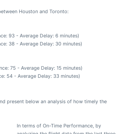
e between Houston and Toronto:
ce: 93 - Average Delay: 6 minutes)
ce: 38 - Average Delay: 30 minutes)
nce: 75 - Average Delay: 15 minutes)
e: 54 - Average Delay: 33 minutes)
d present below an analysis of how timely the
In terms of On-Time Performance, by
analyzing the flight data from the last three