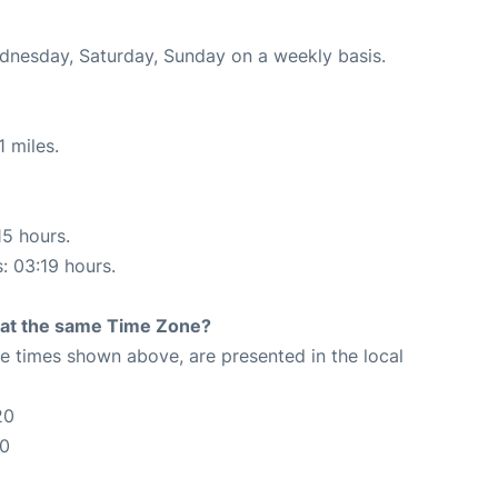
ednesday, Saturday, Sunday on a weekly basis.
 miles.
15 hours.
s: 03:19 hours.
rt at the same Time Zone?
The times shown above, are presented in the local
20
20