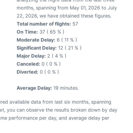
months, spanning from May 01, 2026 to July
22, 2026, we have obtained these figures.
Total number of flights:
57
On Time:
37 ( 65 % )
Moderate Delay:
6 ( 11 % )
Significant Delay:
12 ( 21 % )
Major Delay:
2 ( 4 % )
Canceled:
0 ( 0 % )
Diverted:
0 ( 0 % )
Average Delay:
19 minutes.
red available data from last six months, spanning
ext, you can observe the results broken down by day
time performance per day, and average delay per