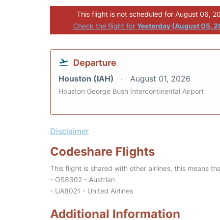
This flight is not scheduled for August 06, 2
Check the flight for
Yesterday (August 05, 
Departure
Houston (IAH)
August 01, 2026
Houston George Bush Intercontinental Airport
Disclaimer
Codeshare Flights
This flight is shared with other airlines, this means th
- OS8302 - Austrian
- UA8021 - United Airlines
Additional Information