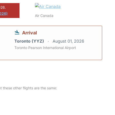
026.
2026)
Air Canada
Arrival
Toronto (YYZ)
August 01, 2026
Toronto Pearson International Airport
at these other flights are the same: