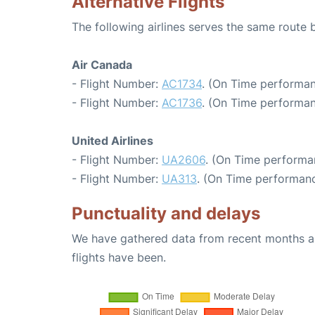
Alternative Flights
The following airlines serves the same rout
Air Canada
- Flight Number:
AC1734
. (On Time performan
- Flight Number:
AC1736
. (On Time performan
United Airlines
- Flight Number:
UA2606
. (On Time performa
- Flight Number:
UA313
. (On Time performanc
Punctuality and delays
We have gathered data from recent months an
flights have been.