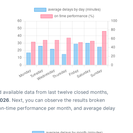
 available data from last twelve closed months,
2026
. Next, you can observe the results broken
 on-time performance per month, and average delay