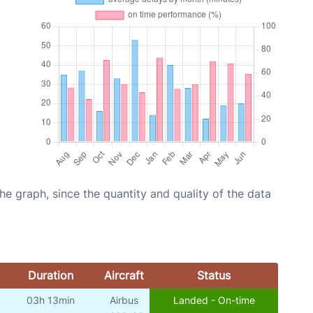
graph, since the quantity and quality of the data
Duration
Aircraft
Status
03h 13min
Airbus
Landed - On-time