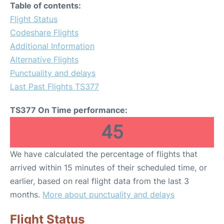
Table of contents:
Flight Status
Codeshare Flights
Additional Information
Alternative Flights
Punctuality and delays
Last Past Flights TS377
TS377 On Time performance:
45
We have calculated the percentage of flights that
arrived within 15 minutes of their scheduled time, or
earlier, based on real flight data from the last 3
months.
More about punctuality and delays
Flight Status