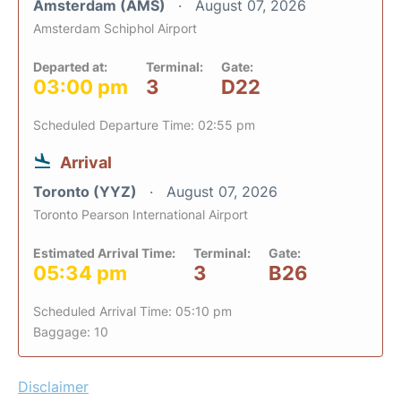
Amsterdam (AMS)
August 07, 2026
Amsterdam Schiphol Airport
Departed at:
Terminal:
Gate:
03:00 pm
3
D22
Scheduled Departure Time: 02:55 pm
Arrival
Toronto (YYZ)
August 07, 2026
Toronto Pearson International Airport
Estimated Arrival Time:
Terminal:
Gate:
05:34 pm
3
B26
Scheduled Arrival Time: 05:10 pm
Baggage: 10
Disclaimer