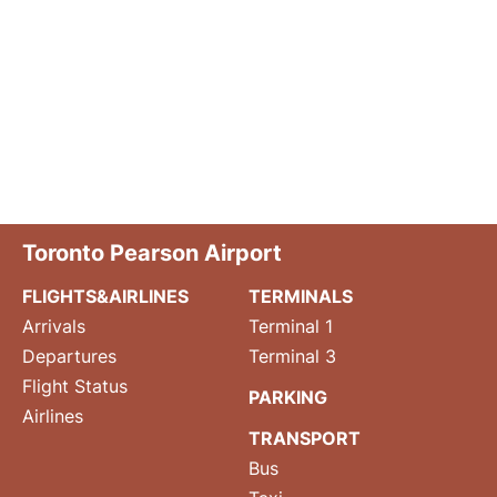
Toronto Pearson Airport
FLIGHTS&AIRLINES
TERMINALS
Arrivals
Terminal 1
Departures
Terminal 3
Flight Status
PARKING
Airlines
TRANSPORT
Bus