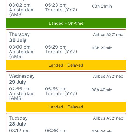
03:02 pm
05:23 pm
08h 21min
Amsterdam
Toronto (YYZ)
(AMS)
Landed - On-time
Thursday
Airbus A321neo
30 July
03:00 pm
05:29 pm
08h 29min
Amsterdam
Toronto (YYZ)
(AMS)
Landed - Delayed
Wednesday
Airbus A321neo
29 July
02:55 pm
05:35 pm
08h 40min
Amsterdam
Toronto (YYZ)
(AMS)
Landed - Delayed
Tuesday
Airbus A321neo
28 July
03:12 pm
06:36 pm
09h 24min