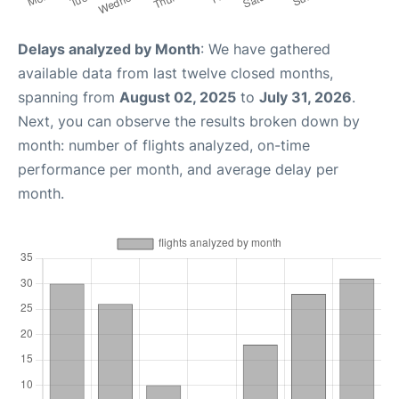
Delays analyzed by Month
: We have gathered
available data from last twelve closed months,
spanning from
August 02, 2025
to
July 31, 2026
.
Next, you can observe the results broken down by
month: number of flights analyzed, on-time
performance per month, and average delay per
month.