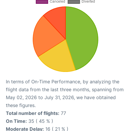
In terms of On-Time Performance, by analyzing the
flight data from the last three months, spanning from
May 02, 2026 to July 31, 2026, we have obtained
these figures.
Total number of flights:
77
On Time:
35 ( 45 % )
Moderate Delay:
16 ( 21 % )