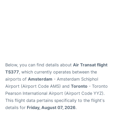
Below, you can find details about
Air Transat flight
TS377
, which currently operates between the
airports of
Amsterdam
- Amsterdam Schiphol
Airport (Airport Code AMS) and
Toronto
- Toronto
Pearson International Airport (Airport Code YYZ).
This flight data pertains specifically to the flight's
details for
Friday, August 07, 2026
.