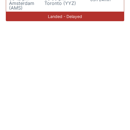
Amsterdam
Toronto (YYZ)
(AMS)
Landed - Delayed