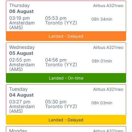
Thursday
Airbus A321neo
06 August
03:19 pm
05:53 pm
08h 34min
Amsterdam
Toronto (YYZ)
(AMS)
Landed - Delayed
Wednesday
Airbus A321neo
05 August
02:55 pm
04:56 pm
08h 01min
Amsterdam
Toronto (YYZ)
(AMS)
Landed - On-time
Tuesday
Airbus A321neo
04 August
03:27 pm
05:30 pm
08h 03min
Amsterdam
Toronto (YYZ)
(AMS)
Landed - Delayed
Monday
Airbus A321neo