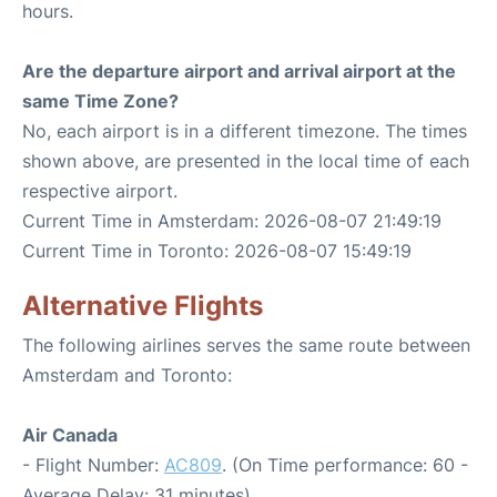
hours.
Are the departure airport and arrival airport at the
same Time Zone?
No, each airport is in a different timezone. The times
shown above, are presented in the local time of each
respective airport.
Current Time in Amsterdam: 2026-08-07 21:49:19
Current Time in Toronto: 2026-08-07 15:49:19
Alternative Flights
The following airlines serves the same route between
Amsterdam and Toronto:
Air Canada
- Flight Number:
AC809
. (On Time performance: 60 -
Average Delay: 31 minutes)