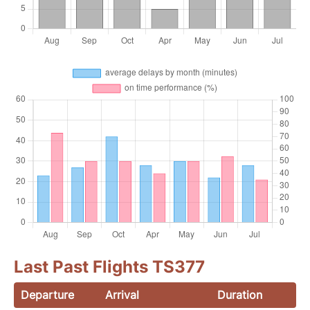
Last Past Flights TS377
Departure
Arrival
Duration