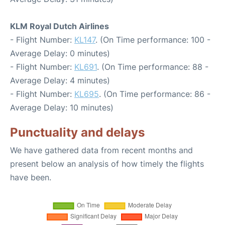
KLM Royal Dutch Airlines
- Flight Number:
KL147
. (On Time performance: 100 -
Average Delay: 0 minutes)
- Flight Number:
KL691
. (On Time performance: 88 -
Average Delay: 4 minutes)
- Flight Number:
KL695
. (On Time performance: 86 -
Average Delay: 10 minutes)
Punctuality and delays
We have gathered data from recent months and
present below an analysis of how timely the flights
have been.