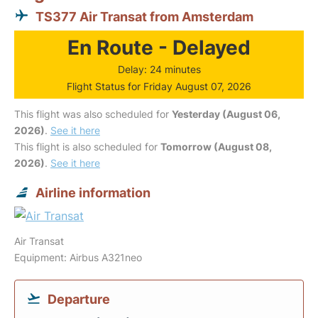
TS377 Air Transat from Amsterdam
En Route - Delayed
Delay: 24 minutes
Flight Status for Friday August 07, 2026
This flight was also scheduled for
Yesterday (August 06,
2026)
.
See it here
This flight is also scheduled for
Tomorrow (August 08,
2026)
.
See it here
Airline information
Air Transat
Equipment: Airbus A321neo
Departure