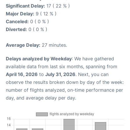
Significant Delay:
17 ( 22 % )
Major Delay:
9 ( 12 % )
Canceled:
0 ( 0 % )
Diverted:
0 ( 0 % )
Average Delay:
27 minutes.
Delays analyzed by Weekday
: We have gathered
available data from last six months, spanning from
April 16, 2026
to
July 31, 2026
. Next, you can
observe the results broken down by day of the week:
number of flights analyzed, on-time performance per
day, and average delay per day.