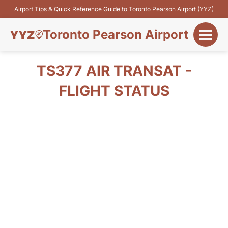
Airport Tips & Quick Reference Guide to Toronto Pearson Airport (YYZ)
Toronto Pearson Airport
+
Flights&Airlines
TS377 AIR TRANSAT -
+
FLIGHT STATUS
Terminals
Parking
+
Transport
Car Rental
+
More Info