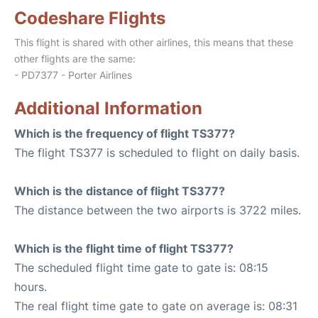
Codeshare Flights
This flight is shared with other airlines, this means that these
other flights are the same:
- PD7377 - Porter Airlines
Additional Information
Which is the frequency of flight TS377?
The flight TS377 is scheduled to flight on daily basis.
Which is the distance of flight TS377?
The distance between the two airports is 3722 miles.
Which is the flight time of flight TS377?
The scheduled flight time gate to gate is: 08:15
hours.
The real flight time gate to gate on average is: 08:31