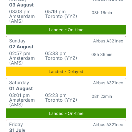
03 August
03:03 pm
05:19 pm
08h 16min
Amsterdam
Toronto (YYZ)
(AMS)
Landed - On-time
Sunday
Airbus A321neo
02 August
02:57 pm
05:33 pm
08h 36min
Amsterdam
Toronto (YYZ)
(AMS)
Landed - Delayed
Saturday
Airbus A321neo
01 August
03:01 pm
05:23 pm
08h 22min
Amsterdam
Toronto (YYZ)
(AMS)
Landed - On-time
Friday
Airbus A321neo
31 July