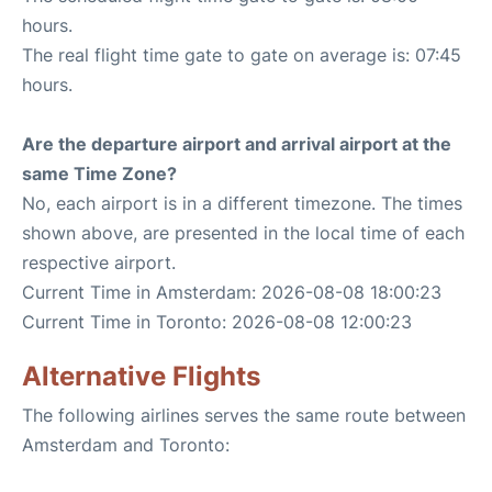
hours.
The real flight time gate to gate on average is: 07:45
hours.
Are the departure airport and arrival airport at the
same Time Zone?
No, each airport is in a different timezone. The times
shown above, are presented in the local time of each
respective airport.
Current Time in Amsterdam: 2026-08-08 18:00:23
Current Time in Toronto: 2026-08-08 12:00:23
Alternative Flights
The following airlines serves the same route between
Amsterdam and Toronto: