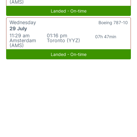
(AMS)
Landed - On-time
Wednesday
Boeing 787-10
29 July
11:29 am
01:16 pm
07h 47min
Amsterdam
Toronto (YYZ)
(AMS)
Landed - On-time