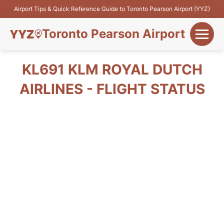
Airport Tips & Quick Reference Guide to Toronto Pearson Airport (YYZ)
Toronto Pearson Airport
+
Flights&Airlines
KL691 KLM ROYAL DUTCH
+
AIRLINES - FLIGHT STATUS
Terminals
Parking
+
Transport
Car Rental
+
More Info