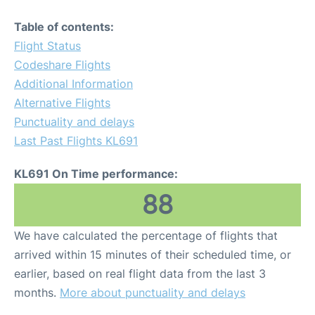
Table of contents:
Flight Status
Codeshare Flights
Additional Information
Alternative Flights
Punctuality and delays
Last Past Flights KL691
KL691 On Time performance:
88
We have calculated the percentage of flights that
arrived within 15 minutes of their scheduled time, or
earlier, based on real flight data from the last 3
months.
More about punctuality and delays