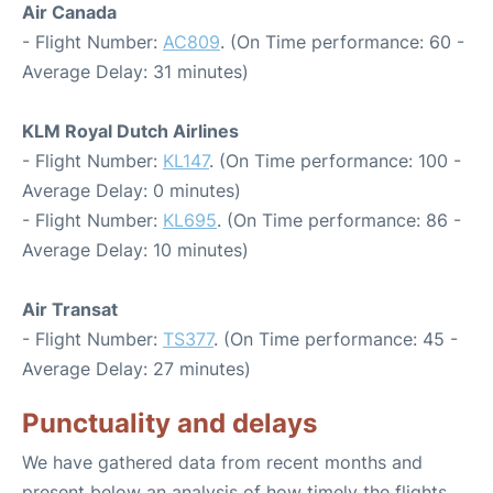
Air Canada
- Flight Number:
AC809
. (On Time performance: 60 -
Average Delay: 31 minutes)
KLM Royal Dutch Airlines
- Flight Number:
KL147
. (On Time performance: 100 -
Average Delay: 0 minutes)
- Flight Number:
KL695
. (On Time performance: 86 -
Average Delay: 10 minutes)
Air Transat
- Flight Number:
TS377
. (On Time performance: 45 -
Average Delay: 27 minutes)
Punctuality and delays
We have gathered data from recent months and
present below an analysis of how timely the flights