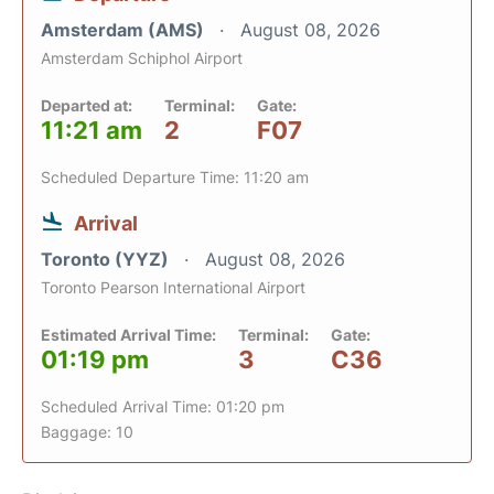
Amsterdam (AMS)
August 08, 2026
Amsterdam Schiphol Airport
Departed at:
Terminal:
Gate:
11:21 am
2
F07
Scheduled Departure Time: 11:20 am
Arrival
Toronto (YYZ)
August 08, 2026
Toronto Pearson International Airport
Estimated Arrival Time:
Terminal:
Gate:
01:19 pm
3
C36
Scheduled Arrival Time: 01:20 pm
Baggage: 10