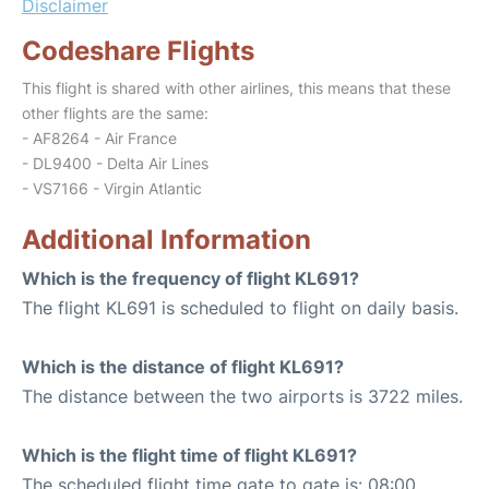
Disclaimer
Codeshare Flights
This flight is shared with other airlines, this means that these
other flights are the same:
- AF8264 - Air France
- DL9400 - Delta Air Lines
- VS7166 - Virgin Atlantic
Additional Information
Which is the frequency of flight KL691?
The flight KL691 is scheduled to flight on daily basis.
Which is the distance of flight KL691?
The distance between the two airports is 3722 miles.
Which is the flight time of flight KL691?
The scheduled flight time gate to gate is: 08:00