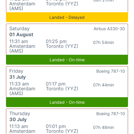
Amsterdam
Toronto (YYZ)
(AMS)
Landed - Delayed
Saturday
Airbus A330-30
01 August
11:31 am
01:25 pm
07h 54min
Amsterdam
Toronto (YYZ)
(AMS)
Landed - On-time
Friday
Boeing 787-10
31 July
11:33 am
01:17 pm
07h 44min
Amsterdam
Toronto (YYZ)
(AMS)
Landed - On-time
Thursday
Boeing 787-10
30 July
11:13 am
01:01 pm
07h 48min
Amsterdam
Toronto (YYZ)