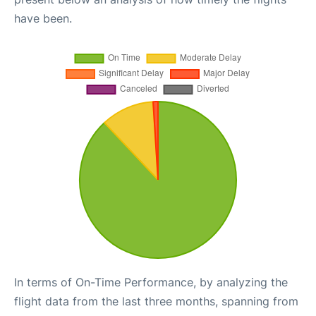
have been.
In terms of On-Time Performance, by analyzing the
flight data from the last three months, spanning from