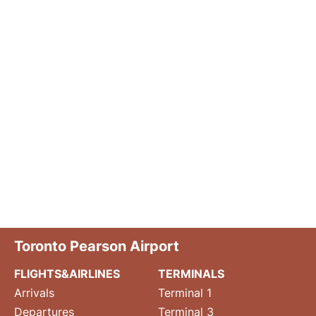
Toronto Pearson Airport
FLIGHTS&AIRLINES
TERMINALS
Arrivals
Terminal 1
Departures
Terminal 3