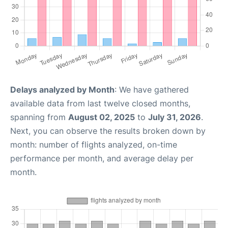
Delays analyzed by Month
: We have gathered
available data from last twelve closed months,
spanning from
August 02, 2025
to
July 31, 2026
.
Next, you can observe the results broken down by
month: number of flights analyzed, on-time
performance per month, and average delay per
month.