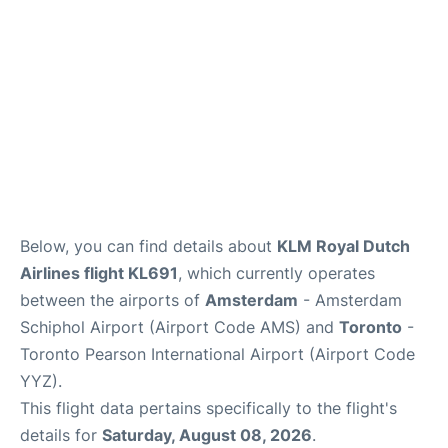
Below, you can find details about
KLM Royal Dutch
Airlines flight KL691
, which currently operates
between the airports of
Amsterdam
- Amsterdam
Schiphol Airport (Airport Code AMS) and
Toronto
-
Toronto Pearson International Airport (Airport Code
YYZ).
This flight data pertains specifically to the flight's
details for
Saturday, August 08, 2026
.