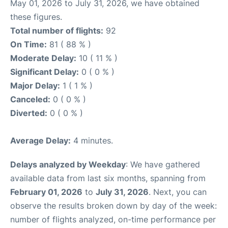
May 01, 2026 to July 31, 2026, we have obtained
these figures.
Total number of flights:
92
On Time:
81 ( 88 % )
Moderate Delay:
10 ( 11 % )
Significant Delay:
0 ( 0 % )
Major Delay:
1 ( 1 % )
Canceled:
0 ( 0 % )
Diverted:
0 ( 0 % )
Average Delay:
4 minutes.
Delays analyzed by Weekday
: We have gathered
available data from last six months, spanning from
February 01, 2026
to
July 31, 2026
. Next, you can
observe the results broken down by day of the week:
number of flights analyzed, on-time performance per