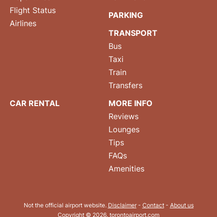
Flight Status
PARKING
Airlines
TRANSPORT
Bus
Taxi
Train
Transfers
CAR RENTAL
MORE INFO
Reviews
Lounges
Tips
FAQs
Amenities
Not the official airport website.
Disclaimer
-
Contact
-
About us
Copyright © 2026. torontoairport.com