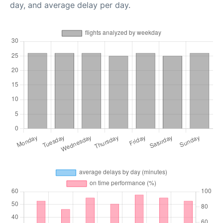
day, and average delay per day.