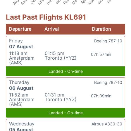
Last Past Flights KL691
Departure
Arrival
Duration
Friday
Boeing 787-10
07 August
11:18 am
01:15 pm
07h 57min
Amsterdam
Toronto (YYZ)
(AMS)
Landed - On-time
Thursday
Boeing 787-10
06 August
11:52 am
01:31 pm
07h 39min
Amsterdam
Toronto (YYZ)
(AMS)
Landed - On-time
Wednesday
Airbus A330-30
05 August