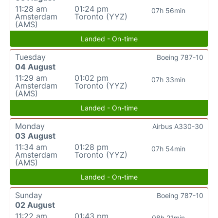
11:28 am
01:24 pm
07h 56min
Amsterdam
Toronto (YYZ)
(AMS)
Landed - On-time
Tuesday
Boeing 787-10
04 August
11:29 am
01:02 pm
07h 33min
Amsterdam
Toronto (YYZ)
(AMS)
Landed - On-time
Monday
Airbus A330-30
03 August
11:34 am
01:28 pm
07h 54min
Amsterdam
Toronto (YYZ)
(AMS)
Landed - On-time
Sunday
Boeing 787-10
02 August
11:22 am
01:43 pm
08h 21min