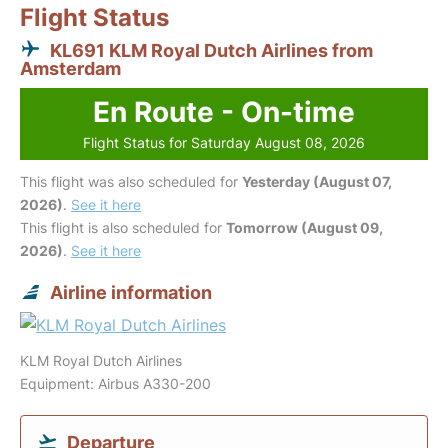
Flight Status
KL691 KLM Royal Dutch Airlines from
Amsterdam
En Route - On-time
Flight Status for Saturday August 08, 2026
This flight was also scheduled for
Yesterday (August 07,
2026)
.
See it here
This flight is also scheduled for
Tomorrow (August 09,
2026)
.
See it here
Airline information
KLM Royal Dutch Airlines
Equipment: Airbus A330-200
Departure