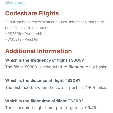
Disclaimer
Codeshare Flights
This flight is shared with other airlines, this means that these
other flights are the same:
- PD7309 - Porter Airlines
- WS5312 - WestJet
Additional Information
Which is the frequency of flight TS309?
The flight TS309 is scheduled to flight on daily basis.
Which is the distance of flight TS309?
The distance between the two airports is 4404 miles.
Which is the flight time of flight TS309?
The scheduled flight time gate to gate is: 09:45