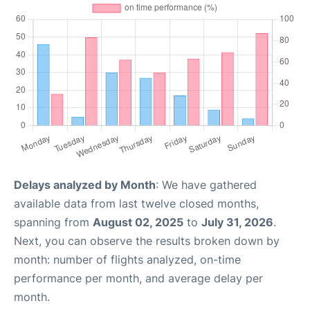
Delays analyzed by Month
: We have gathered
available data from last twelve closed months,
spanning from
August 02, 2025
to
July 31, 2026
.
Next, you can observe the results broken down by
month: number of flights analyzed, on-time
performance per month, and average delay per
month.