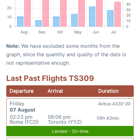
Note:
We have excluded some months from the
graph, since the quantity and quality of the data is
not representative enough.
Last Past Flights TS309
Departure
Arrival
Duration
Friday
Airbus A330-20
07 August
02:23 pm
06:06 pm
09h 43min
Rome (FCO)
Toronto (YYZ)
Landed - On-time