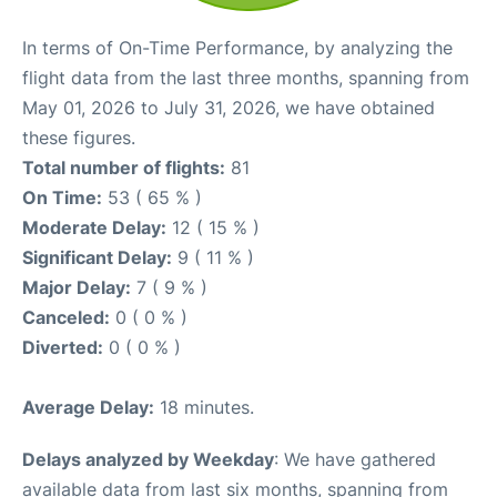
In terms of On-Time Performance, by analyzing the
flight data from the last three months, spanning from
May 01, 2026 to July 31, 2026, we have obtained
these figures.
Total number of flights:
81
On Time:
53 ( 65 % )
Moderate Delay:
12 ( 15 % )
Significant Delay:
9 ( 11 % )
Major Delay:
7 ( 9 % )
Canceled:
0 ( 0 % )
Diverted:
0 ( 0 % )
Average Delay:
18 minutes.
Delays analyzed by Weekday
: We have gathered
available data from last six months, spanning from