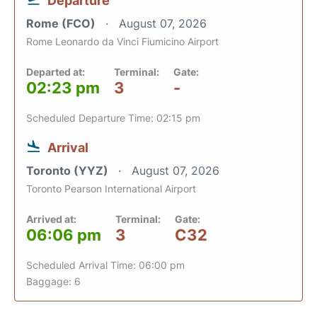
Departure
Rome (FCO)
August 07, 2026
Rome Leonardo da Vinci Fiumicino Airport
Departed at:
Terminal:
Gate:
02:23 pm
3
-
Scheduled Departure Time: 02:15 pm
Arrival
Toronto (YYZ)
August 07, 2026
Toronto Pearson International Airport
Arrived at:
Terminal:
Gate:
06:06 pm
3
C32
Scheduled Arrival Time: 06:00 pm
Baggage: 6