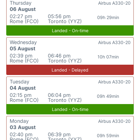
Thursday
Airbus A330-20
06 August
02:27 pm
05:56 pm
09h 29min
Rome (FCO)
Toronto (YYZ)
Landed - On-time
Wednesday
Airbus A330-20
05 August
02:39 pm
06:46 pm
10h 07min
Rome (FCO)
Toronto (YYZ)
Landed - Delayed
Tuesday
Airbus A330-20
04 August
02:15 pm
06:04 pm
09h 49min
Rome (FCO)
Toronto (YYZ)
Landed - On-time
Monday
Airbus A330-20
03 August
02:40 pm
06:39 pm
09h 59min
Rome (FCO)
Toronto (YYZ)