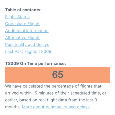
Table of contents:
Flight Status
Codeshare Flights
Additional Information
Alternative Flights
Punctuality and delays
Last Past Flights TS309
TS309 On Time performance:
65
We have calculated the percentage of flights that
arrived within 15 minutes of their scheduled time, or
earlier, based on real flight data from the last 3
months.
More about punctuality and delays