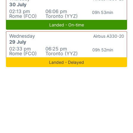
30 July
02:13 pm
06:06 pm
09h 53min
Rome (FCO)
Toronto (YYZ)
Landed - On-time
Wednesday
Airbus A330-20
29 July
02:33 pm
06:25 pm
09h 52min
Rome (FCO)
Toronto (YYZ)
Landed - Delayed