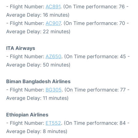
- Flight Number:
AC891
. (On Time performance: 76 -
Average Delay: 16 minutes)
- Flight Number:
AC907
. (On Time performance: 70 -
Average Delay: 22 minutes)
ITA Airways
- Flight Number:
AZ650
. (On Time performance: 45 -
Average Delay: 50 minutes)
Biman Bangladesh Airlines
- Flight Number:
BG305
. (On Time performance: 77 -
Average Delay: 11 minutes)
Ethiopian Airlines
- Flight Number:
ET552
. (On Time performance: 84 -
Average Delay: 8 minutes)