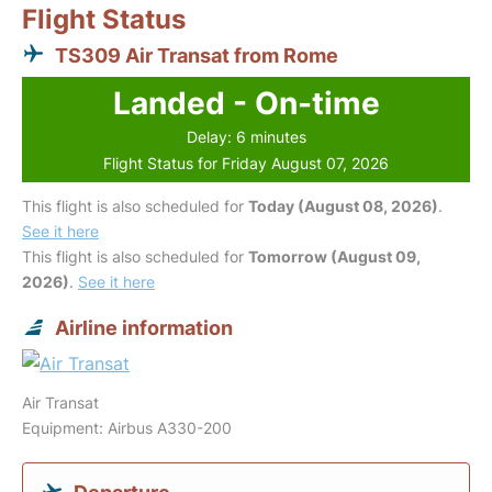
Flight Status
TS309 Air Transat from Rome
Landed - On-time
Delay: 6 minutes
Flight Status for Friday August 07, 2026
This flight is also scheduled for
Today (August 08, 2026)
.
See it here
This flight is also scheduled for
Tomorrow (August 09,
2026)
.
See it here
Airline information
Air Transat
Equipment: Airbus A330-200