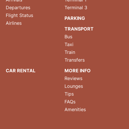
Departures
Terminal 3
Flight Status
PARKING
Airlines
TRANSPORT
Bus
Taxi
Train
Transfers
CAR RENTAL
MORE INFO
Reviews
Lounges
Tips
FAQs
Amenities