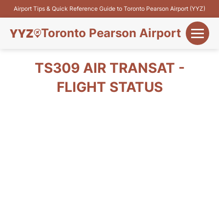
Airport Tips & Quick Reference Guide to Toronto Pearson Airport (YYZ)
Toronto Pearson Airport
+
Flights&Airlines
TS309 AIR TRANSAT -
+
FLIGHT STATUS
Terminals
Parking
+
Transport
Car Rental
+
More Info