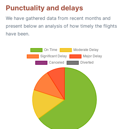
Punctuality and delays
We have gathered data from recent months and
present below an analysis of how timely the flights
have been.