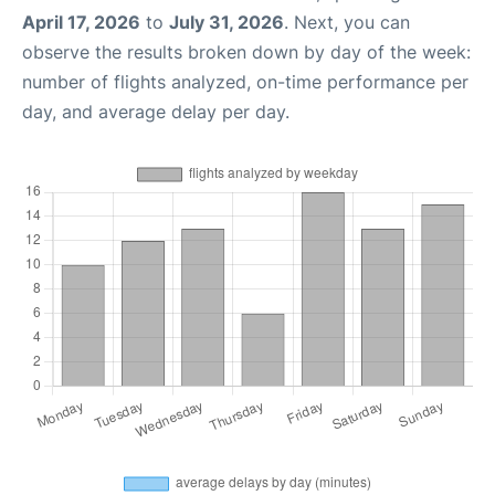
April 17, 2026
to
July 31, 2026
. Next, you can
observe the results broken down by day of the week:
number of flights analyzed, on-time performance per
day, and average delay per day.