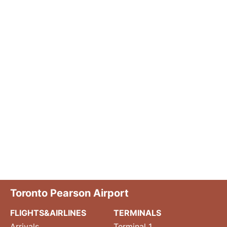
Toronto Pearson Airport
FLIGHTS&AIRLINES
TERMINALS
Arrivals
Terminal 1