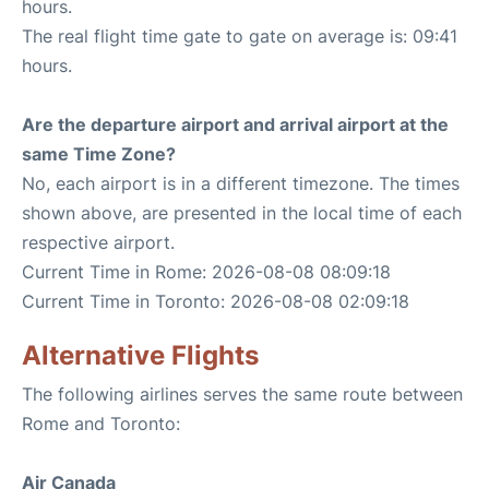
hours.
The real flight time gate to gate on average is: 09:41
hours.
Are the departure airport and arrival airport at the
same Time Zone?
No, each airport is in a different timezone. The times
shown above, are presented in the local time of each
respective airport.
Current Time in Rome: 2026-08-08 08:09:18
Current Time in Toronto: 2026-08-08 02:09:18
Alternative Flights
The following airlines serves the same route between
Rome and Toronto:
Air Canada