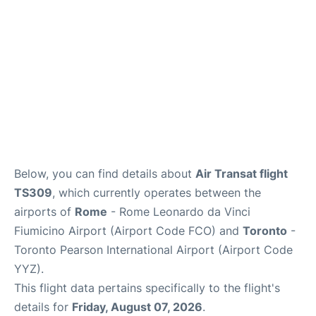
Below, you can find details about
Air Transat flight
TS309
, which currently operates between the
airports of
Rome
- Rome Leonardo da Vinci
Fiumicino Airport (Airport Code FCO) and
Toronto
-
Toronto Pearson International Airport (Airport Code
YYZ).
This flight data pertains specifically to the flight's
details for
Friday, August 07, 2026
.