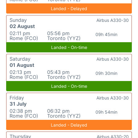
Landed - Delayed
Sunday
Airbus A330-30
02 August
02:11 pm
05:56 pm
09h 45min
Rome (FCO)
Toronto (YYZ)
Landed - On-time
Saturday
Airbus A330-30
01 August
02:13 pm
05:43 pm
09h 30min
Rome (FCO)
Toronto (YYZ)
Landed - On-time
Friday
Airbus A330-30
31 July
02:38 pm
06:32 pm
09h 54min
Rome (FCO)
Toronto (YYZ)
Landed - Delayed
Thursday
Airbus A330-20