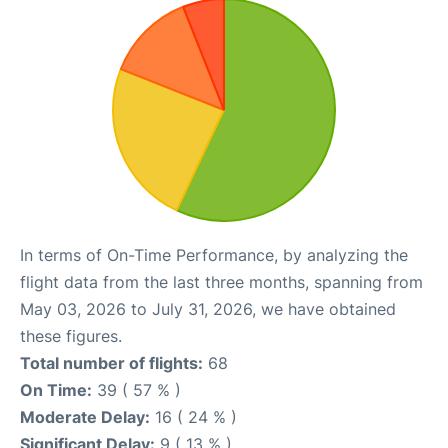
In terms of On-Time Performance, by analyzing the
flight data from the last three months, spanning from
May 03, 2026 to July 31, 2026, we have obtained
these figures.
Total number of flights:
68
On Time:
39 ( 57 % )
Moderate Delay:
16 ( 24 % )
Significant Delay:
9 ( 13 % )