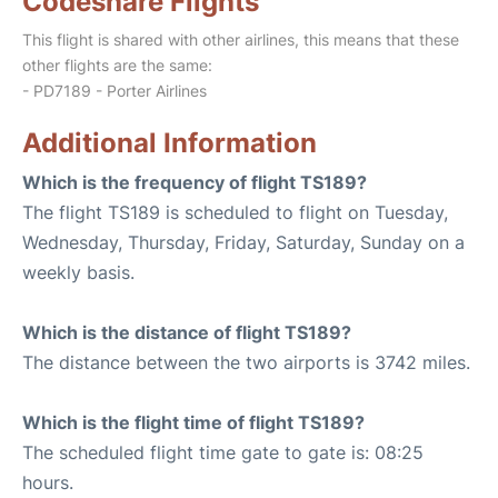
Codeshare Flights
This flight is shared with other airlines, this means that these
other flights are the same:
- PD7189 - Porter Airlines
Additional Information
Which is the frequency of flight TS189?
The flight TS189 is scheduled to flight on Tuesday,
Wednesday, Thursday, Friday, Saturday, Sunday on a
weekly basis.
Which is the distance of flight TS189?
The distance between the two airports is 3742 miles.
Which is the flight time of flight TS189?
The scheduled flight time gate to gate is: 08:25
hours.