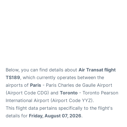
Below, you can find details about
Air Transat flight
TS189
, which currently operates between the
airports of
Paris
- Paris Charles de Gaulle Airport
(Airport Code CDG) and
Toronto
- Toronto Pearson
International Airport (Airport Code YYZ).
This flight data pertains specifically to the flight's
details for
Friday, August 07, 2026
.