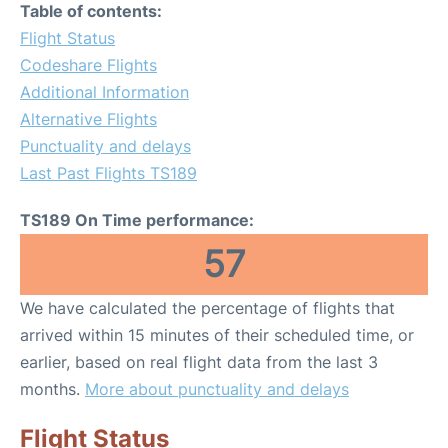
Table of contents:
Flight Status
Codeshare Flights
Additional Information
Alternative Flights
Punctuality and delays
Last Past Flights TS189
TS189 On Time performance:
57
We have calculated the percentage of flights that
arrived within 15 minutes of their scheduled time, or
earlier, based on real flight data from the last 3
months.
More about punctuality and delays
Flight Status