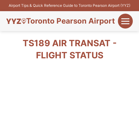
Airport Tips & Quick Reference Guide to Toronto Pearson Airport (YYZ)
Toronto Pearson Airport
+
Flights&Airlines
TS189 AIR TRANSAT -
+
FLIGHT STATUS
Terminals
Parking
+
Transport
Car Rental
+
More Info