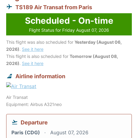
TS189 Air Transat from Paris
Scheduled - On-time
Flight Status for Friday August 07, 2026
This flight was also scheduled for
Yesterday (August 06,
2026)
.
See it here
This flight is also scheduled for
Tomorrow (August 08,
2026)
.
See it here
Airline information
Air Transat
Equipment: Airbus A321neo
Departure
Paris (CDG)
August 07, 2026