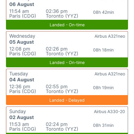
06 August
11:54 am
02:36 pm
08h 42min
Paris (CDG)
Toronto (YYZ)
Landed - On-time
Wednesday
Airbus A321neo
05 August
12:08 pm
02:26 pm
08h 18min
Paris (CDG)
Toronto (YYZ)
Landed - On-time
Tuesday
Airbus A321neo
04 August
12:36 pm
02:55 pm
08h 19min
Paris (CDG)
Toronto (YYZ)
Landed - Delayed
Sunday
Airbus A330-20
02 August
11:53 am
02:24 pm
08h 31min
Paris (CDG)
Toronto (YYZ)