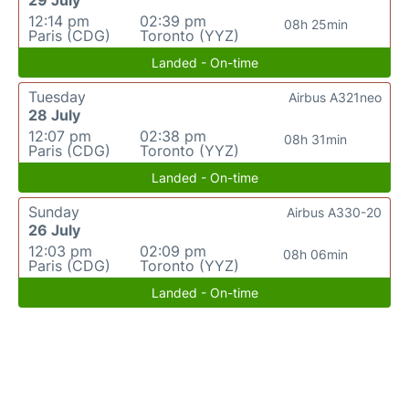
29 July
12:14 pm
02:39 pm
08h 25min
Paris (CDG)
Toronto (YYZ)
Landed - On-time
Tuesday
Airbus A321neo
28 July
12:07 pm
02:38 pm
08h 31min
Paris (CDG)
Toronto (YYZ)
Landed - On-time
Sunday
Airbus A330-20
26 July
12:03 pm
02:09 pm
08h 06min
Paris (CDG)
Toronto (YYZ)
Landed - On-time