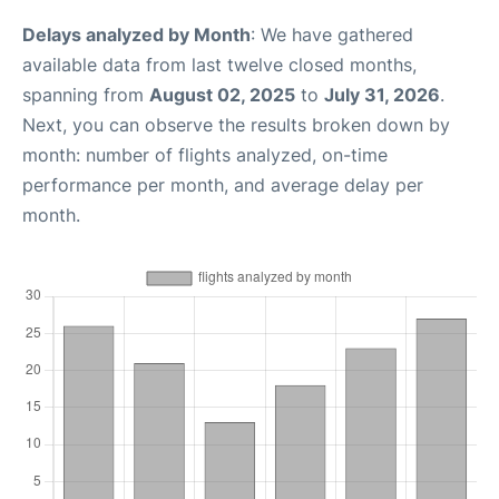
Delays analyzed by Month
: We have gathered
available data from last twelve closed months,
spanning from
August 02, 2025
to
July 31, 2026
.
Next, you can observe the results broken down by
month: number of flights analyzed, on-time
performance per month, and average delay per
month.