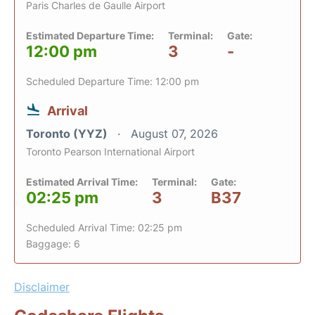
Paris Charles de Gaulle Airport
Estimated Departure Time:
Terminal:
Gate:
12:00 pm
3
-
Scheduled Departure Time: 12:00 pm
Arrival
Toronto (YYZ)
August 07, 2026
Toronto Pearson International Airport
Estimated Arrival Time:
Terminal:
Gate:
02:25 pm
3
B37
Scheduled Arrival Time: 02:25 pm
Baggage: 6
Disclaimer