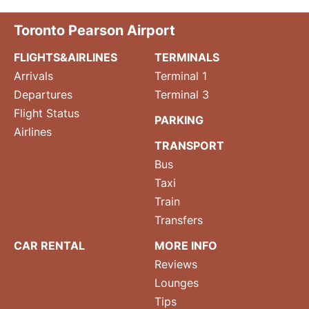
Toronto Pearson Airport
FLIGHTS&AIRLINES
TERMINALS
Arrivals
Terminal 1
Departures
Terminal 3
Flight Status
PARKING
Airlines
TRANSPORT
Bus
Taxi
Train
Transfers
CAR RENTAL
MORE INFO
Reviews
Lounges
Tips