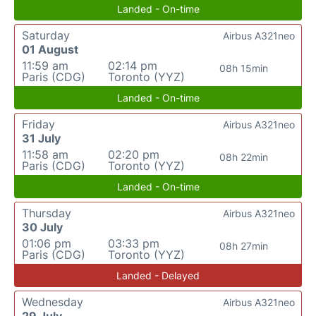
Landed - On-time
Saturday
Airbus A321neo
01 August
11:59 am
02:14 pm
08h 15min
Paris (CDG)
Toronto (YYZ)
Landed - On-time
Friday
Airbus A321neo
31 July
11:58 am
02:20 pm
08h 22min
Paris (CDG)
Toronto (YYZ)
Landed - On-time
Thursday
Airbus A321neo
30 July
01:06 pm
03:33 pm
08h 27min
Paris (CDG)
Toronto (YYZ)
Landed - Delayed
Wednesday
Airbus A321neo