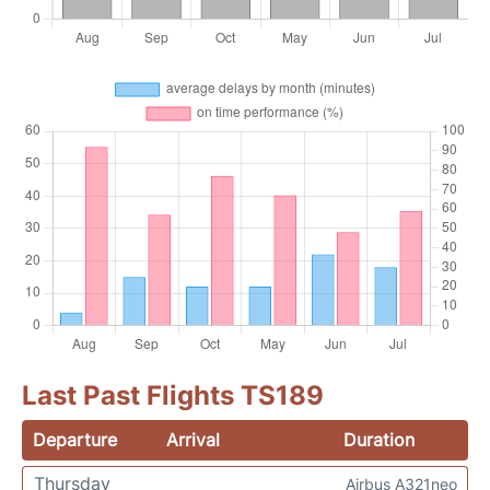
Last Past Flights TS189
Departure
Arrival
Duration
Thursday
Airbus A321neo