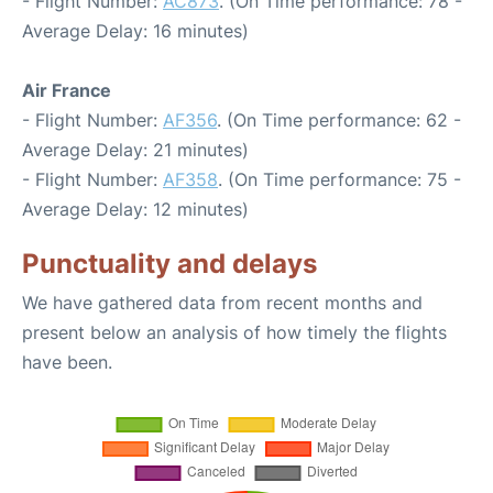
- Flight Number:
AC873
. (On Time performance: 78 -
Average Delay: 16 minutes)
Air France
- Flight Number:
AF356
. (On Time performance: 62 -
Average Delay: 21 minutes)
- Flight Number:
AF358
. (On Time performance: 75 -
Average Delay: 12 minutes)
Punctuality and delays
We have gathered data from recent months and
present below an analysis of how timely the flights
have been.