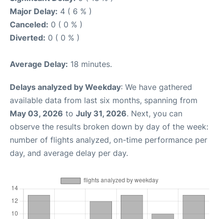
Major Delay:
4 ( 6 % )
Canceled:
0 ( 0 % )
Diverted:
0 ( 0 % )
Average Delay:
18 minutes.
Delays analyzed by Weekday
: We have gathered
available data from last six months, spanning from
May 03, 2026
to
July 31, 2026
. Next, you can
observe the results broken down by day of the week:
number of flights analyzed, on-time performance per
day, and average delay per day.