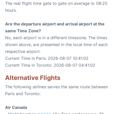
The real flight time gate to gate on average is: 08:25
hours.
Are the departure airport and arrival airport at the
same Time Zone?
No, each airport is in a different timezone. The times
shown above, are presented in the local time of each
respective airport.
Current Time in Paris: 2026-08-07 10:41:02
Current Time in Toronto: 2026-08-07 04:41:02
Alternative Flights
The following airlines serves the same route between
Paris and Toronto:
Air Canada