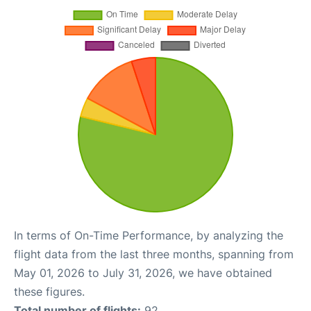
In terms of On-Time Performance, by analyzing the
flight data from the last three months, spanning from
May 01, 2026 to July 31, 2026, we have obtained
these figures.
Total number of flights:
92