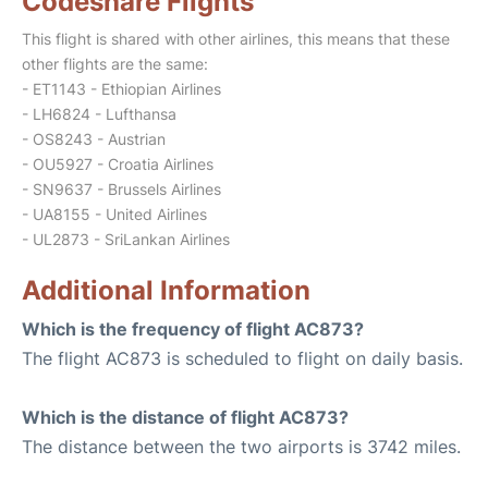
Codeshare Flights
This flight is shared with other airlines, this means that these
other flights are the same:
- ET1143 - Ethiopian Airlines
- LH6824 - Lufthansa
- OS8243 - Austrian
- OU5927 - Croatia Airlines
- SN9637 - Brussels Airlines
- UA8155 - United Airlines
- UL2873 - SriLankan Airlines
Additional Information
Which is the frequency of flight AC873?
The flight AC873 is scheduled to flight on daily basis.
Which is the distance of flight AC873?
The distance between the two airports is 3742 miles.