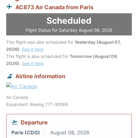
AC873 Air Canada from Paris
Scheduled
Flight Status for Saturday August 08, 2026
This flight was also scheduled for
Yesterday (August 07,
2026)
.
See it here
This flight is also scheduled for
Tomorrow (August 09,
2026)
.
See it here
Airline information
Air Canada
Equipment: Boeing 777-300ER
Departure
Paris (CDG)
August 08, 2026