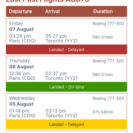
Departure
Arrival
Duration
Friday
Boeing 777-300
07 August
03:26 pm
05:27 pm
08h 01min
Paris (CDG)
Toronto (YYZ)
Landed - Delayed
Thursday
Boeing 777-300
06 August
12:36 pm
02:37 pm
08h 01min
Paris (CDG)
Toronto (YYZ)
Landed - On-time
Wednesday
Boeing 777-300
05 August
01:14 pm
03:13 pm
07h 59min
Paris (CDG)
Toronto (YYZ)
Landed - Delayed