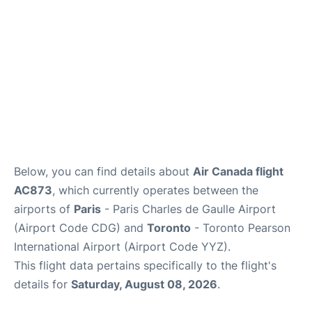
Below, you can find details about
Air Canada flight
AC873
, which currently operates between the
airports of
Paris
- Paris Charles de Gaulle Airport
(Airport Code CDG) and
Toronto
- Toronto Pearson
International Airport (Airport Code YYZ).
This flight data pertains specifically to the flight's
details for
Saturday, August 08, 2026
.