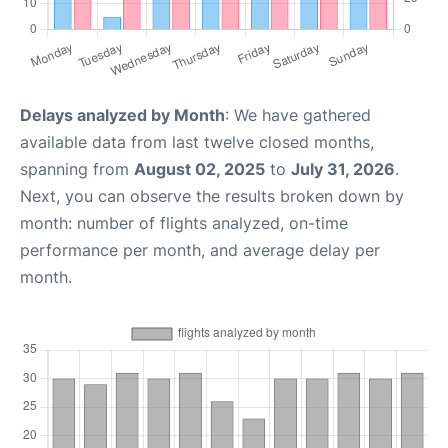
Delays analyzed by Month
: We have gathered
available data from last twelve closed months,
spanning from
August 02, 2025
to
July 31, 2026
.
Next, you can observe the results broken down by
month: number of flights analyzed, on-time
performance per month, and average delay per
month.