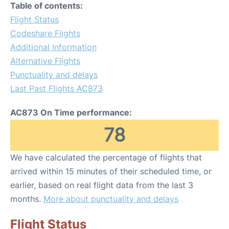
Table of contents:
Flight Status
Codeshare Flights
Additional Information
Alternative Flights
Punctuality and delays
Last Past Flights AC873
AC873 On Time performance:
78
We have calculated the percentage of flights that
arrived within 15 minutes of their scheduled time, or
earlier, based on real flight data from the last 3
months.
More about punctuality and delays
Flight Status