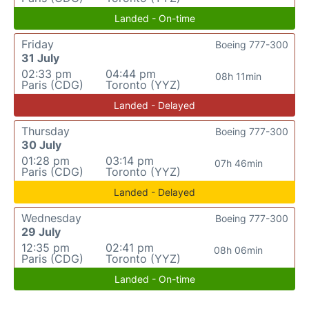
Landed - On-time
Friday
Boeing 777-300
31 July
02:33 pm
04:44 pm
08h 11min
Paris (CDG)
Toronto (YYZ)
Landed - Delayed
Thursday
Boeing 777-300
30 July
01:28 pm
03:14 pm
07h 46min
Paris (CDG)
Toronto (YYZ)
Landed - Delayed
Wednesday
Boeing 777-300
29 July
12:35 pm
02:41 pm
08h 06min
Paris (CDG)
Toronto (YYZ)
Landed - On-time