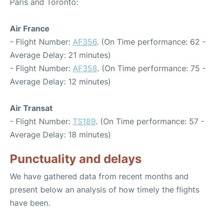
Paris and Toronto:
Air France
- Flight Number:
AF356
. (On Time performance: 62 -
Average Delay: 21 minutes)
- Flight Number:
AF358
. (On Time performance: 75 -
Average Delay: 12 minutes)
Air Transat
- Flight Number:
TS189
. (On Time performance: 57 -
Average Delay: 18 minutes)
Punctuality and delays
We have gathered data from recent months and
present below an analysis of how timely the flights
have been.