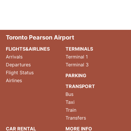
Toronto Pearson Airport
FLIGHTS&AIRLINES
TERMINALS
Arrivals
Terminal 1
Departures
Terminal 3
Flight Status
PARKING
Airlines
TRANSPORT
Bus
Taxi
Train
Transfers
CAR RENTAL
MORE INFO