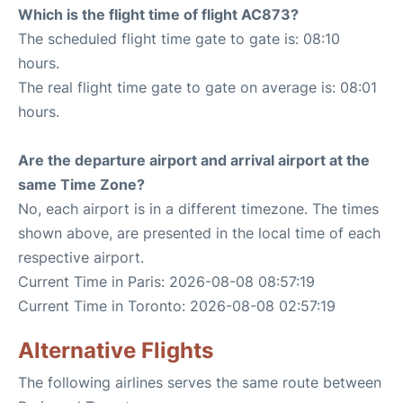
Which is the flight time of flight AC873?
The scheduled flight time gate to gate is: 08:10
hours.
The real flight time gate to gate on average is: 08:01
hours.
Are the departure airport and arrival airport at the
same Time Zone?
No, each airport is in a different timezone. The times
shown above, are presented in the local time of each
respective airport.
Current Time in Paris: 2026-08-08 08:57:19
Current Time in Toronto: 2026-08-08 02:57:19
Alternative Flights
The following airlines serves the same route between