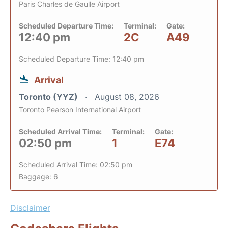
Paris Charles de Gaulle Airport
Scheduled Departure Time:
Terminal:
Gate:
12:40 pm
2C
A49
Scheduled Departure Time: 12:40 pm
Arrival
Toronto (YYZ)
August 08, 2026
Toronto Pearson International Airport
Scheduled Arrival Time:
Terminal:
Gate:
02:50 pm
1
E74
Scheduled Arrival Time: 02:50 pm
Baggage: 6
Disclaimer