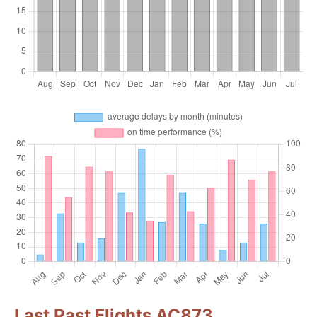
Last Past Flights AC873