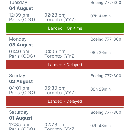
Tuesday
Boeing 777-300
04 August
12:39 pm
02:23 pm
07h 44min
Paris (CDG)
Toronto (YYZ)
Landed - On-time
Monday
Boeing 777-300
03 August
01:40 pm
04:06 pm
08h 26min
Paris (CDG)
Toronto (YYZ)
Landed - Delayed
Sunday
Boeing 777-300
02 August
04:01 pm
06:30 pm
08h 29min
Paris (CDG)
Toronto (YYZ)
Landed - Delayed
Saturday
Boeing 777-300
01 August
12:35 pm
02:23 pm
07h 48min
Paris (CDG)
Toronto (YYZ)