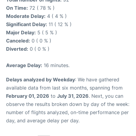
On Time:
72 ( 78 % )
Moderate Delay:
4 ( 4 % )
Significant Delay:
11 ( 12 % )
Major Delay:
5 ( 5 % )
Canceled:
0 ( 0 % )
Diverted:
0 ( 0 % )
Average Delay:
16 minutes.
Delays analyzed by Weekday
: We have gathered
available data from last six months, spanning from
February 01, 2026
to
July 31, 2026
. Next, you can
observe the results broken down by day of the week:
number of flights analyzed, on-time performance per
day, and average delay per day.