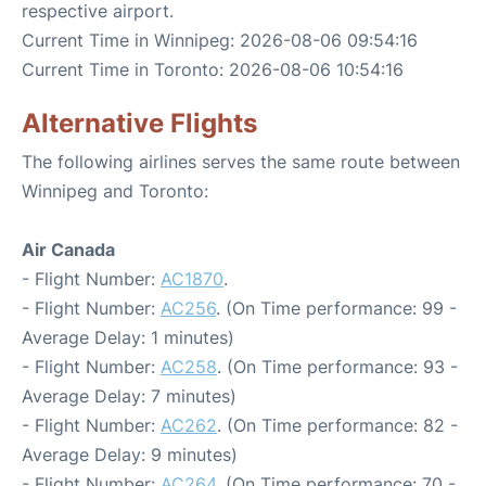
respective airport.
Current Time in Winnipeg: 2026-08-06 09:54:16
Current Time in Toronto: 2026-08-06 10:54:16
Alternative Flights
The following airlines serves the same route between
Winnipeg and Toronto:
Air Canada
- Flight Number:
AC1870
.
- Flight Number:
AC256
. (On Time performance: 99 -
Average Delay: 1 minutes)
- Flight Number:
AC258
. (On Time performance: 93 -
Average Delay: 7 minutes)
- Flight Number:
AC262
. (On Time performance: 82 -
Average Delay: 9 minutes)
- Flight Number:
AC264
. (On Time performance: 70 -