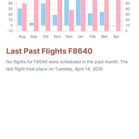
Last Past Flights F8640
No flights for F8640 were scheduled in the past month. The
last flight took place on Tuesday, April 14, 2026