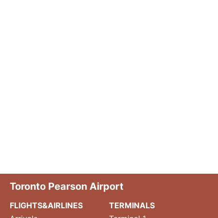
Toronto Pearson Airport
FLIGHTS&AIRLINES
TERMINALS