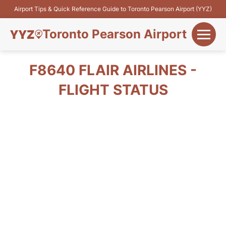
Airport Tips & Quick Reference Guide to Toronto Pearson Airport (YYZ)
Toronto Pearson Airport
+
Flights&Airlines
F8640 FLAIR AIRLINES -
+
FLIGHT STATUS
Terminals
Parking
+
Transport
Car Rental
+
More Info