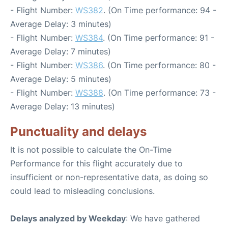
- Flight Number:
WS382
. (On Time performance: 94 -
Average Delay: 3 minutes)
- Flight Number:
WS384
. (On Time performance: 91 -
Average Delay: 7 minutes)
- Flight Number:
WS386
. (On Time performance: 80 -
Average Delay: 5 minutes)
- Flight Number:
WS388
. (On Time performance: 73 -
Average Delay: 13 minutes)
Punctuality and delays
It is not possible to calculate the On-Time
Performance for this flight accurately due to
insufficient or non-representative data, as doing so
could lead to misleading conclusions.
Delays analyzed by Weekday
: We have gathered