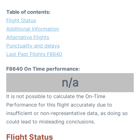
Table of contents:
Flight Status
Additional Information
Alternative Flights
Punctuality and delays
Last Past Flights F8640
F8640 On Time performance:
n/a
It is not possible to calculate the On-Time
Performance for this flight accurately due to
insufficient or non-representative data, as doing so
could lead to misleading conclusions.
Flight Status