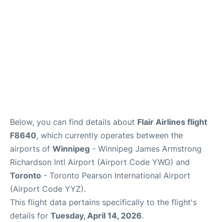
Below, you can find details about
Flair Airlines flight
F8640
, which currently operates between the
airports of
Winnipeg
- Winnipeg James Armstrong
Richardson Intl Airport (Airport Code YWG) and
Toronto
- Toronto Pearson International Airport
(Airport Code YYZ).
This flight data pertains specifically to the flight's
details for
Tuesday, April 14, 2026
.