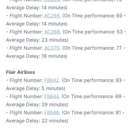
Average Delay: 14 minutes)
- Flight Number:
AC266
. (On Time performance: 69 -
Average Delay: 14 minutes)
- Flight Number:
AC268
. (On Time performance: 53 -
Average Delay: 23 minutes)
- Flight Number:
AC270
. (On Time performance: 77 -
Average Delay: 19 minutes)
Flair Airlines
- Flight Number:
F8642
. (On Time performance: 93 -
Average Delay: 5 minutes)
- Flight Number:
F8644
. (On Time performance: 69 -
Average Delay: 29 minutes)
- Flight Number:
F8648
. (On Time performance: 81 -
Average Delay: 22 minutes)