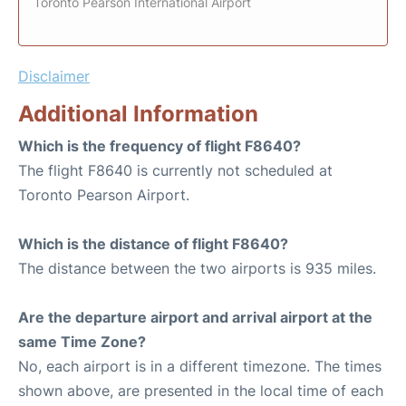
Toronto Pearson International Airport
Disclaimer
Additional Information
Which is the frequency of flight F8640?
The flight F8640 is currently not scheduled at
Toronto Pearson Airport.
Which is the distance of flight F8640?
The distance between the two airports is 935 miles.
Are the departure airport and arrival airport at the
same Time Zone?
No, each airport is in a different timezone. The times
shown above, are presented in the local time of each