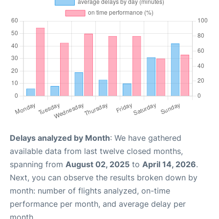
Delays analyzed by Month
: We have gathered
available data from last twelve closed months,
spanning from
August 02, 2025
to
April 14, 2026
.
Next, you can observe the results broken down by
month: number of flights analyzed, on-time
performance per month, and average delay per
month.