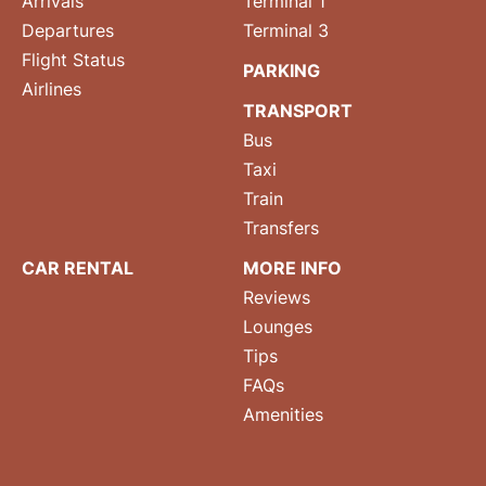
Arrivals
Terminal 1
Departures
Terminal 3
Flight Status
PARKING
Airlines
TRANSPORT
Bus
Taxi
Train
Transfers
CAR RENTAL
MORE INFO
Reviews
Lounges
Tips
FAQs
Amenities