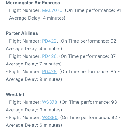
Morningstar Air Express
- Flight Number:
MAL7070
. (On Time performance: 91
- Average Delay: 4 minutes)
Porter Airlines
- Flight Number:
PD422
. (On Time performance: 92 -
Average Delay: 4 minutes)
- Flight Number:
PD426
. (On Time performance: 87 -
Average Delay: 7 minutes)
- Flight Number:
PD428
. (On Time performance: 85 -
Average Delay: 9 minutes)
WestJet
- Flight Number:
WS378
. (On Time performance: 93 -
Average Delay: 3 minutes)
- Flight Number:
WS380
. (On Time performance: 92 -
Average Delay: 6 minutes)