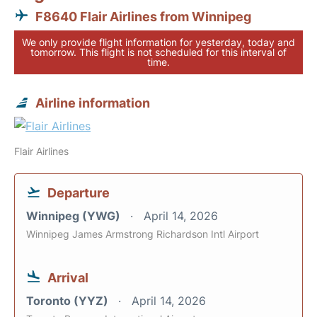
F8640 Flair Airlines from Winnipeg
We only provide flight information for yesterday, today and
tomorrow. This flight is not scheduled for this interval of
time.
Airline information
Flair Airlines
Departure
Winnipeg (YWG)
April 14, 2026
Winnipeg James Armstrong Richardson Intl Airport
Arrival
Toronto (YYZ)
April 14, 2026