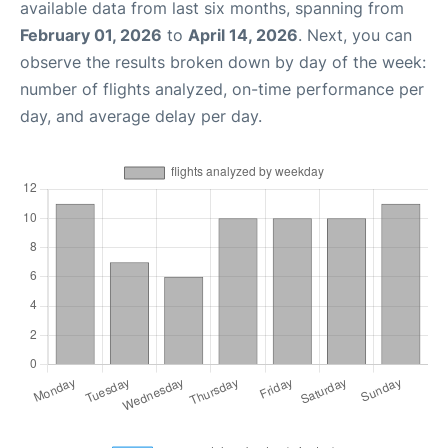
available data from last six months, spanning from
February 01, 2026
to
April 14, 2026
. Next, you can
observe the results broken down by day of the week:
number of flights analyzed, on-time performance per
day, and average delay per day.