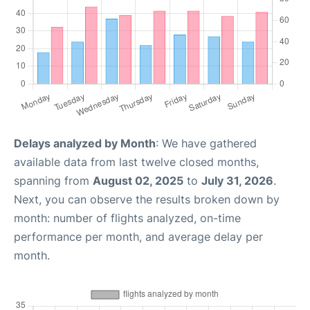
Delays analyzed by Month
: We have gathered
available data from last twelve closed months,
spanning from
August 02, 2025
to
July 31, 2026
.
Next, you can observe the results broken down by
month: number of flights analyzed, on-time
performance per month, and average delay per
month.