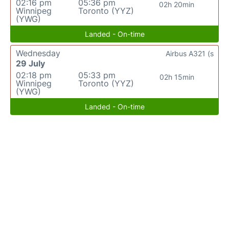
02:16 pm
05:36 pm
02h 20min
Winnipeg
Toronto (YYZ)
(YWG)
Landed - On-time
Wednesday
Airbus A321 (s
29 July
02:18 pm
05:33 pm
02h 15min
Winnipeg
Toronto (YYZ)
(YWG)
Landed - On-time