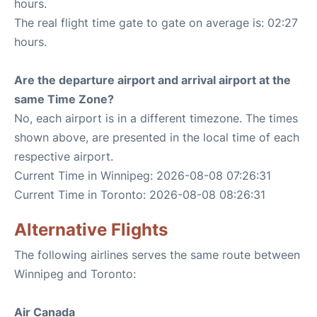
hours.
The real flight time gate to gate on average is: 02:27
hours.
Are the departure airport and arrival airport at the
same Time Zone?
No, each airport is in a different timezone. The times
shown above, are presented in the local time of each
respective airport.
Current Time in Winnipeg: 2026-08-08 07:26:31
Current Time in Toronto: 2026-08-08 08:26:31
Alternative Flights
The following airlines serves the same route between
Winnipeg and Toronto:
Air Canada