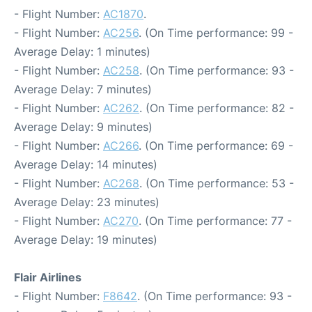
- Flight Number:
AC1870
.
- Flight Number:
AC256
. (On Time performance: 99 -
Average Delay: 1 minutes)
- Flight Number:
AC258
. (On Time performance: 93 -
Average Delay: 7 minutes)
- Flight Number:
AC262
. (On Time performance: 82 -
Average Delay: 9 minutes)
- Flight Number:
AC266
. (On Time performance: 69 -
Average Delay: 14 minutes)
- Flight Number:
AC268
. (On Time performance: 53 -
Average Delay: 23 minutes)
- Flight Number:
AC270
. (On Time performance: 77 -
Average Delay: 19 minutes)
Flair Airlines
- Flight Number:
F8642
. (On Time performance: 93 -