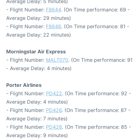
Average Delay: 5 minutes)
- Flight Number:
F8644
. (On Time performance: 69 -
Average Delay: 29 minutes)
- Flight Number:
F8648
. (On Time performance: 81 -
Average Delay: 22 minutes)
Morningstar Air Express
- Flight Number:
MAL7070
. (On Time performance: 91
- Average Delay: 4 minutes)
Porter Airlines
- Flight Number:
PD422
. (On Time performance: 92 -
Average Delay: 4 minutes)
- Flight Number:
PD426
. (On Time performance: 87 -
Average Delay: 7 minutes)
- Flight Number:
PD428
. (On Time performance: 85 -
Average Delay: 9 minutes)