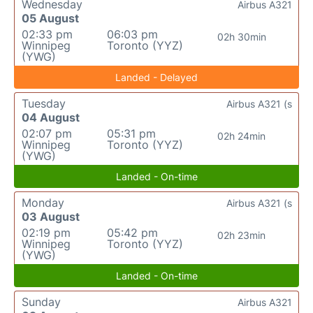
Wednesday
Airbus A321
05 August
02:33 pm
06:03 pm
02h 30min
Winnipeg
Toronto (YYZ)
(YWG)
Landed - Delayed
Tuesday
Airbus A321 (s
04 August
02:07 pm
05:31 pm
02h 24min
Winnipeg
Toronto (YYZ)
(YWG)
Landed - On-time
Monday
Airbus A321 (s
03 August
02:19 pm
05:42 pm
02h 23min
Winnipeg
Toronto (YYZ)
(YWG)
Landed - On-time
Sunday
Airbus A321