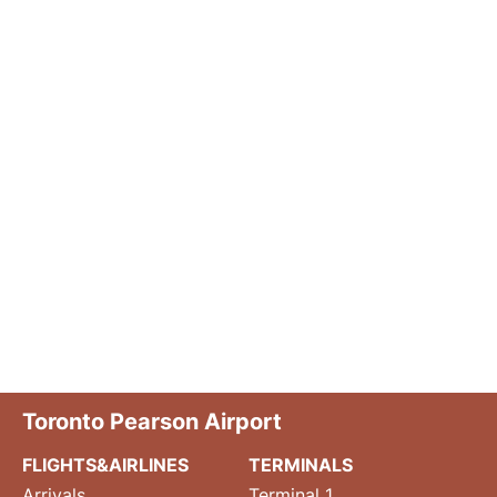
Toronto Pearson Airport
FLIGHTS&AIRLINES
TERMINALS
Arrivals
Terminal 1