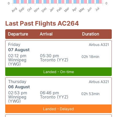
Last Past Flights AC264
Departure
Arrival
Duration
Friday
Airbus A321
07 August
02:12 pm
05:30 pm
02h 18min
Winnipeg
Toronto (YYZ)
(YWG)
Landed - On-time
Thursday
Airbus A321
06 August
02:53 pm
06:46 pm
02h 53min
Winnipeg
Toronto (YYZ)
(YWG)
Landed - Delayed