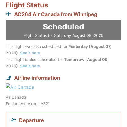
Flight Status
AC264 Air Canada from Winnipeg
Scheduled
Flight Status for Saturday August 08, 2026
This flight was also scheduled for
Yesterday (August 07,
2026)
.
See it here
This flight is also scheduled for
Tomorrow (August 09,
2026)
.
See it here
Airline information
Air Canada
Equipment: Airbus A321
Departure