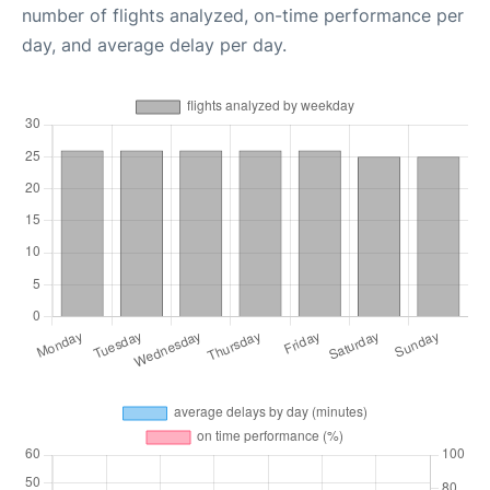
number of flights analyzed, on-time performance per
day, and average delay per day.