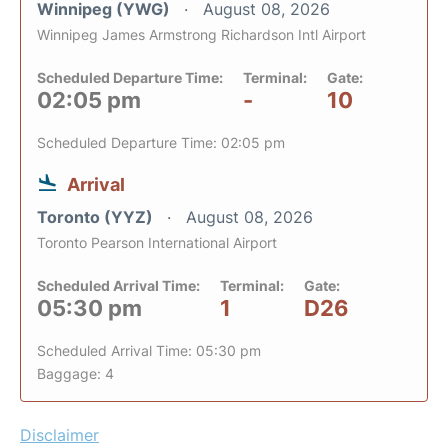
Winnipeg (YWG)
August 08, 2026
Winnipeg James Armstrong Richardson Intl Airport
Scheduled Departure Time:
Terminal:
Gate:
02:05 pm
-
10
Scheduled Departure Time: 02:05 pm
Arrival
Toronto (YYZ)
August 08, 2026
Toronto Pearson International Airport
Scheduled Arrival Time:
Terminal:
Gate:
05:30 pm
1
D26
Scheduled Arrival Time: 05:30 pm
Baggage: 4
Disclaimer