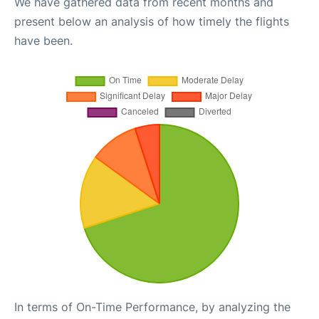
We have gathered data from recent months and
present below an analysis of how timely the flights
have been.
In terms of On-Time Performance, by analyzing the