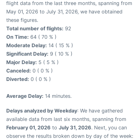
flight data from the last three months, spanning from
May 01, 2026 to July 31, 2026, we have obtained
these figures.
Total number of flights:
92
On Time:
64 ( 70 % )
Moderate Delay:
14 ( 15 % )
Significant Delay:
9 ( 10 % )
Major Delay:
5 ( 5 % )
Canceled:
0 ( 0 % )
Diverted:
0 ( 0 % )
Average Delay:
14 minutes.
Delays analyzed by Weekday
: We have gathered
available data from last six months, spanning from
February 01, 2026
to
July 31, 2026
. Next, you can
observe the results broken down by day of the week: