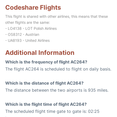
Codeshare Flights
This flight is shared with other airlines, this means that these
other flights are the same:
- LO4138 - LOT Polish Airlines
- OS8312 - Austrian
- UA8193 - United Airlines
Additional Information
Which is the frequency of flight AC264?
The flight AC264 is scheduled to flight on daily basis.
Which is the distance of flight AC264?
The distance between the two airports is 935 miles.
Which is the flight time of flight AC264?
The scheduled flight time gate to gate is: 02:25