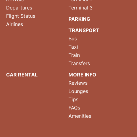
Departures
Terminal 3
Flight Status
PARKING
Airlines
TRANSPORT
Bus
Taxi
Train
Transfers
CAR RENTAL
MORE INFO
Reviews
Lounges
Tips
FAQs
Amenities