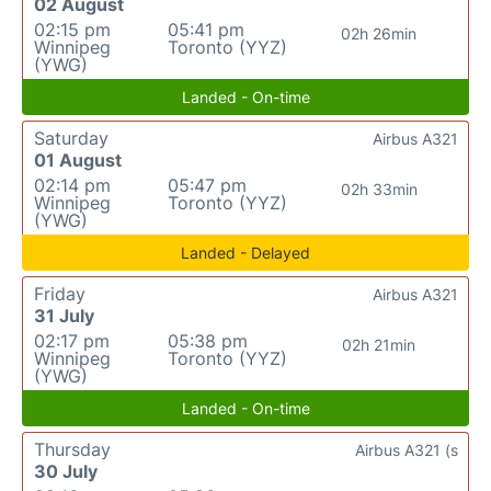
02 August
02:15 pm
05:41 pm
02h 26min
Winnipeg
Toronto (YYZ)
(YWG)
Landed - On-time
Saturday
Airbus A321
01 August
02:14 pm
05:47 pm
02h 33min
Winnipeg
Toronto (YYZ)
(YWG)
Landed - Delayed
Friday
Airbus A321
31 July
02:17 pm
05:38 pm
02h 21min
Winnipeg
Toronto (YYZ)
(YWG)
Landed - On-time
Thursday
Airbus A321 (s
30 July