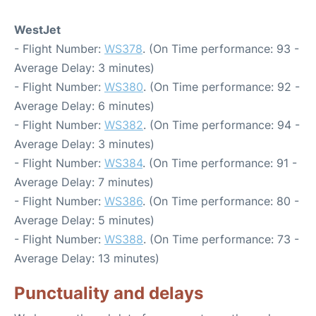
WestJet
- Flight Number:
WS378
. (On Time performance: 93 -
Average Delay: 3 minutes)
- Flight Number:
WS380
. (On Time performance: 92 -
Average Delay: 6 minutes)
- Flight Number:
WS382
. (On Time performance: 94 -
Average Delay: 3 minutes)
- Flight Number:
WS384
. (On Time performance: 91 -
Average Delay: 7 minutes)
- Flight Number:
WS386
. (On Time performance: 80 -
Average Delay: 5 minutes)
- Flight Number:
WS388
. (On Time performance: 73 -
Average Delay: 13 minutes)
Punctuality and delays