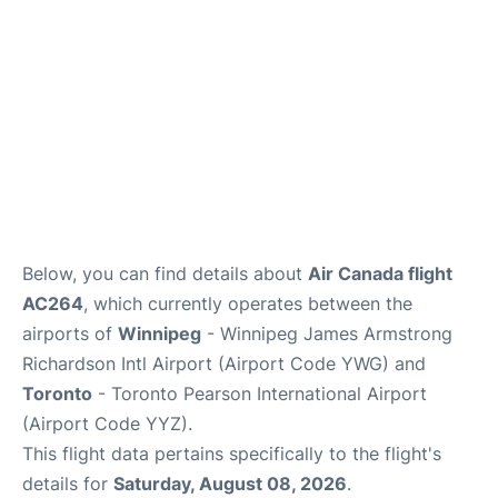
Below, you can find details about
Air Canada flight
AC264
, which currently operates between the
airports of
Winnipeg
- Winnipeg James Armstrong
Richardson Intl Airport (Airport Code YWG) and
Toronto
- Toronto Pearson International Airport
(Airport Code YYZ).
This flight data pertains specifically to the flight's
details for
Saturday, August 08, 2026
.