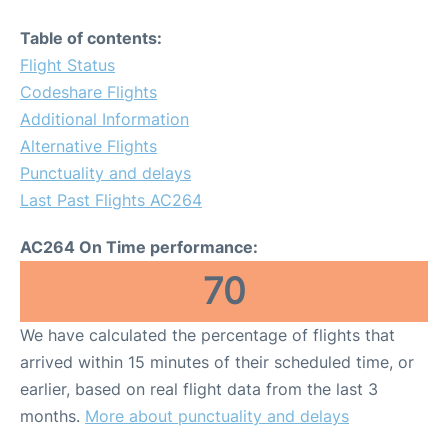
Table of contents:
Flight Status
Codeshare Flights
Additional Information
Alternative Flights
Punctuality and delays
Last Past Flights AC264
AC264 On Time performance:
70
We have calculated the percentage of flights that
arrived within 15 minutes of their scheduled time, or
earlier, based on real flight data from the last 3
months.
More about punctuality and delays