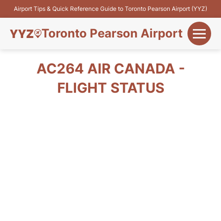
Airport Tips & Quick Reference Guide to Toronto Pearson Airport (YYZ)
Toronto Pearson Airport
+
Flights&Airlines
AC264 AIR CANADA -
+
FLIGHT STATUS
Terminals
Parking
+
Transport
Car Rental
+
More Info