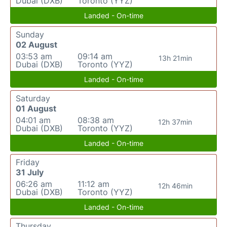
Dubai (DXB)
Toronto (YYZ)
Landed - On-time
Sunday
02 August
03:53 am
09:14 am
13h 21min
Dubai (DXB)
Toronto (YYZ)
Landed - On-time
Saturday
01 August
04:01 am
08:38 am
12h 37min
Dubai (DXB)
Toronto (YYZ)
Landed - On-time
Friday
31 July
06:26 am
11:12 am
12h 46min
Dubai (DXB)
Toronto (YYZ)
Landed - On-time
Thursday