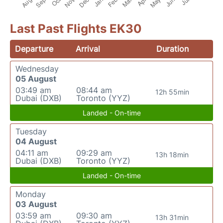
Last Past Flights EK30
Departure
Arrival
Duration
Wednesday
05 August
03:49 am
08:44 am
12h 55min
Dubai (DXB)
Toronto (YYZ)
Landed - On-time
Tuesday
04 August
04:11 am
09:29 am
13h 18min
Dubai (DXB)
Toronto (YYZ)
Landed - On-time
Monday
03 August
03:59 am
09:30 am
13h 31min