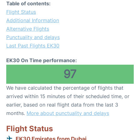
Table of contents:
Flight Status
Additional Information
Alternative Flights
Punctuality and delays
Last Past Flights EK30
EK30 On Time performance:
97
We have calculated the percentage of flights that
arrived within 15 minutes of their scheduled time, or
earlier, based on real flight data from the last 3
months.
More about punctuality and delays
Flight Status
EK30 Emirates from Dubai