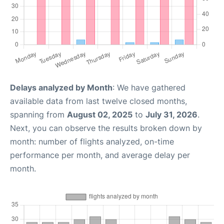
Delays analyzed by Month
: We have gathered
available data from last twelve closed months,
spanning from
August 02, 2025
to
July 31, 2026
.
Next, you can observe the results broken down by
month: number of flights analyzed, on-time
performance per month, and average delay per
month.