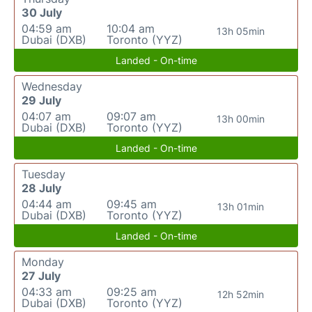
30 July
04:59 am
10:04 am
13h 05min
Dubai (DXB)
Toronto (YYZ)
Landed - On-time
Wednesday
29 July
04:07 am
09:07 am
13h 00min
Dubai (DXB)
Toronto (YYZ)
Landed - On-time
Tuesday
28 July
04:44 am
09:45 am
13h 01min
Dubai (DXB)
Toronto (YYZ)
Landed - On-time
Monday
27 July
04:33 am
09:25 am
12h 52min
Dubai (DXB)
Toronto (YYZ)