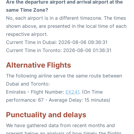
Are the departure airport and arrival airport at the
same Time Zone?
No, each airport is in a different timezone. The times
shown above, are presented in the local time of each
respective airport.
Current Time in Dubai: 2026-08-06 09:36:31
Current Time in Toronto: 2026-08-06 01:36:31
Alternative Flights
The following airline serve the same route between
Dubai and Toronto:
Emirates - Flight Number:
EK241
. (On Time
performance: 67 - Average Delay: 15 minutes)
Punctuality and delays
We have gathered data from recent months and
present below an analysis of how timely the flights