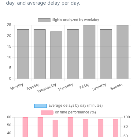
day, and average delay per day.