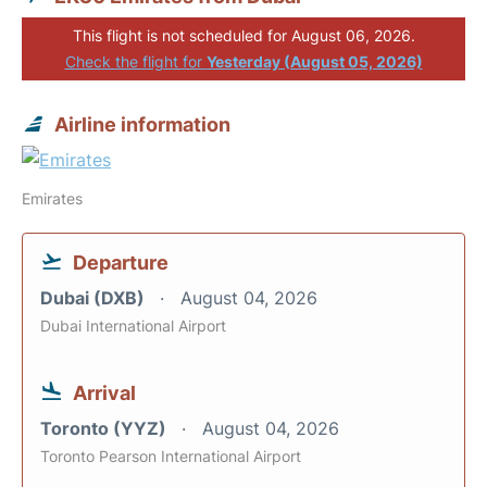
This flight is not scheduled for August 06, 2026.
Check the flight for
Yesterday (August 05, 2026)
Airline information
Emirates
Departure
Dubai (DXB)
August 04, 2026
Dubai International Airport
Arrival
Toronto (YYZ)
August 04, 2026
Toronto Pearson International Airport