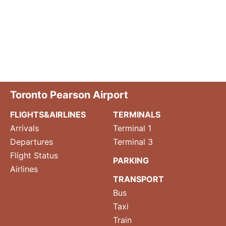
Toronto Pearson Airport
FLIGHTS&AIRLINES
TERMINALS
Arrivals
Terminal 1
Departures
Terminal 3
Flight Status
PARKING
Airlines
TRANSPORT
Bus
Taxi
Train