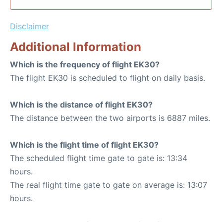
Disclaimer
Additional Information
Which is the frequency of flight EK30?
The flight EK30 is scheduled to flight on daily basis.
Which is the distance of flight EK30?
The distance between the two airports is 6887 miles.
Which is the flight time of flight EK30?
The scheduled flight time gate to gate is: 13:34
hours.
The real flight time gate to gate on average is: 13:07
hours.