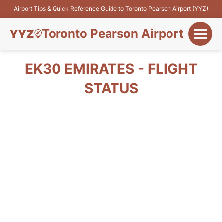
Airport Tips & Quick Reference Guide to Toronto Pearson Airport (YYZ)
Toronto Pearson Airport
+
Flights&Airlines
EK30 EMIRATES - FLIGHT
+
STATUS
Terminals
Parking
+
Transport
Car Rental
+
More Info