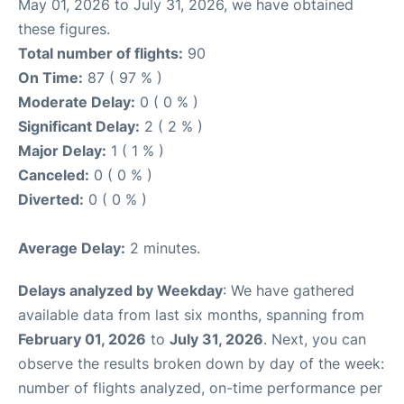
May 01, 2026 to July 31, 2026, we have obtained
these figures.
Total number of flights:
90
On Time:
87 ( 97 % )
Moderate Delay:
0 ( 0 % )
Significant Delay:
2 ( 2 % )
Major Delay:
1 ( 1 % )
Canceled:
0 ( 0 % )
Diverted:
0 ( 0 % )
Average Delay:
2 minutes.
Delays analyzed by Weekday
: We have gathered
available data from last six months, spanning from
February 01, 2026
to
July 31, 2026
. Next, you can
observe the results broken down by day of the week:
number of flights analyzed, on-time performance per