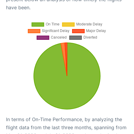
have been.
In terms of On-Time Performance, by analyzing the
flight data from the last three months, spanning from