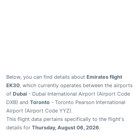
Below, you can find details about
Emirates flight
EK30
, which currently operates between the airports
of
Dubai
- Dubai International Airport (Airport Code
DXB) and
Toronto
- Toronto Pearson International
Airport (Airport Code YYZ).
This flight data pertains specifically to the flight's
details for
Thursday, August 06, 2026
.