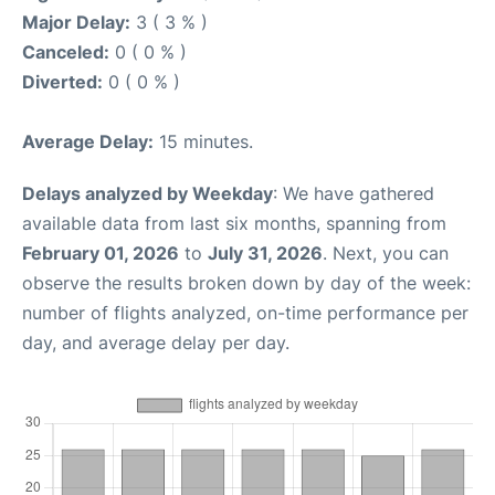
Major Delay:
3 ( 3 % )
Canceled:
0 ( 0 % )
Diverted:
0 ( 0 % )
Average Delay:
15 minutes.
Delays analyzed by Weekday
: We have gathered
available data from last six months, spanning from
February 01, 2026
to
July 31, 2026
. Next, you can
observe the results broken down by day of the week:
number of flights analyzed, on-time performance per
day, and average delay per day.