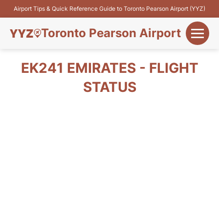
Airport Tips & Quick Reference Guide to Toronto Pearson Airport (YYZ)
Toronto Pearson Airport
+
Flights&Airlines
EK241 EMIRATES - FLIGHT
+
STATUS
Terminals
Parking
+
Transport
Car Rental
+
More Info