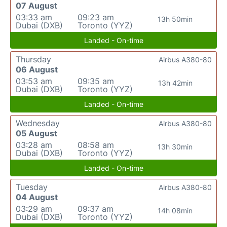
07 August
03:33 am
09:23 am
13h 50min
Dubai (DXB)
Toronto (YYZ)
Landed - On-time
Thursday
Airbus A380-80
06 August
03:53 am
09:35 am
13h 42min
Dubai (DXB)
Toronto (YYZ)
Landed - On-time
Wednesday
Airbus A380-80
05 August
03:28 am
08:58 am
13h 30min
Dubai (DXB)
Toronto (YYZ)
Landed - On-time
Tuesday
Airbus A380-80
04 August
03:29 am
09:37 am
14h 08min
Dubai (DXB)
Toronto (YYZ)