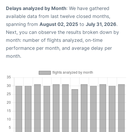
Delays analyzed by Month
: We have gathered
available data from last twelve closed months,
spanning from
August 02, 2025
to
July 31, 2026
.
Next, you can observe the results broken down by
month: number of flights analyzed, on-time
performance per month, and average delay per
month.