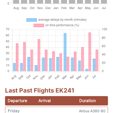
Last Past Flights EK241
Departure
Arrival
Duration
Friday
Airbus A380-80