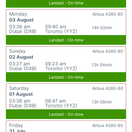
Landed - On-time
Monday
Airbus A380-80
03 August
03:38 am
09:40 am
14h 02min
Dubai (DXB)
Toronto (YYZ)
Landed - On-time
Sunday
Airbus A380-80
02 August
03:27 am
09:23 am
13h 56min
Dubai (DXB)
Toronto (YYZ)
Landed - On-time
Saturday
Airbus A380-80
01 August
03:38 am
08:47 am
13h 09min
Dubai (DXB)
Toronto (YYZ)
Landed - On-time
Friday
Airbus A380-80
31 July