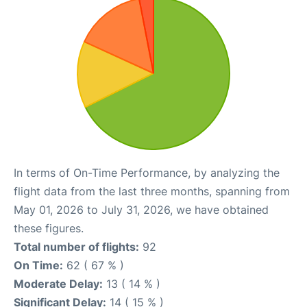
In terms of On-Time Performance, by analyzing the
flight data from the last three months, spanning from
May 01, 2026 to July 31, 2026, we have obtained
these figures.
Total number of flights:
92
On Time:
62 ( 67 % )
Moderate Delay:
13 ( 14 % )
Significant Delay:
14 ( 15 % )