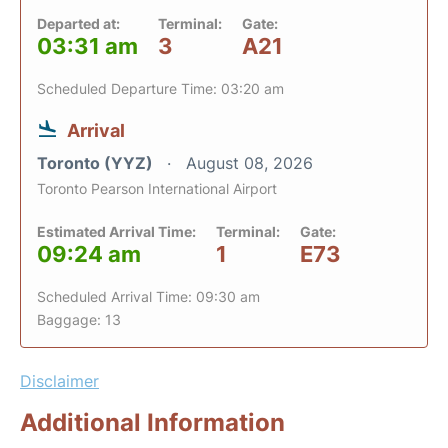
Departed at:
Terminal:
Gate:
03:31 am
3
A21
Scheduled Departure Time: 03:20 am
Arrival
Toronto (YYZ)
August 08, 2026
Toronto Pearson International Airport
Estimated Arrival Time:
Terminal:
Gate:
09:24 am
1
E73
Scheduled Arrival Time: 09:30 am
Baggage: 13
Disclaimer
Additional Information