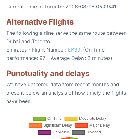
Current Time in Toronto: 2026-08-08 05:09:41
Alternative Flights
The following airline serve the same route between
Dubai and Toronto:
Emirates - Flight Number:
EK30
. (On Time
performance: 97 - Average Delay: 2 minutes)
Punctuality and delays
We have gathered data from recent months and
present below an analysis of how timely the flights
have been.