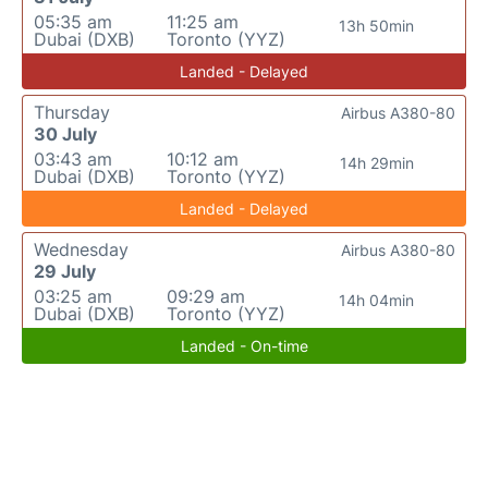
05:35 am
11:25 am
13h 50min
Dubai (DXB)
Toronto (YYZ)
Landed - Delayed
Thursday
Airbus A380-80
30 July
03:43 am
10:12 am
14h 29min
Dubai (DXB)
Toronto (YYZ)
Landed - Delayed
Wednesday
Airbus A380-80
29 July
03:25 am
09:29 am
14h 04min
Dubai (DXB)
Toronto (YYZ)
Landed - On-time