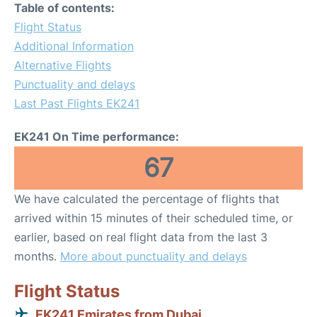
Table of contents:
Flight Status
Additional Information
Alternative Flights
Punctuality and delays
Last Past Flights EK241
EK241 On Time performance:
67
We have calculated the percentage of flights that
arrived within 15 minutes of their scheduled time, or
earlier, based on real flight data from the last 3
months.
More about punctuality and delays
Flight Status
EK241 Emirates from Dubai