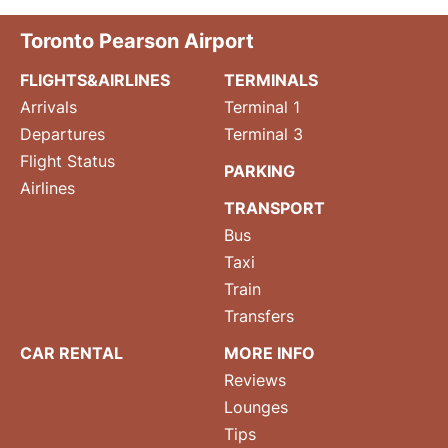
Toronto Pearson Airport
FLIGHTS&AIRLINES
TERMINALS
Arrivals
Terminal 1
Departures
Terminal 3
Flight Status
PARKING
Airlines
TRANSPORT
Bus
Taxi
Train
Transfers
CAR RENTAL
MORE INFO
Reviews
Lounges
Tips