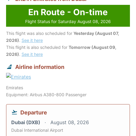
En Route - On-time
Flight Status for Saturday August 08, 2026
This flight was also scheduled for
Yesterday (August 07,
2026)
.
See it here
This flight is also scheduled for
Tomorrow (August 09,
2026)
.
See it here
Airline information
Emirates
Equipment: Airbus A380-800 Passenger
Departure
Dubai (DXB)
August 08, 2026
Dubai International Airport