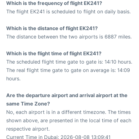
Which is the frequency of flight EK241?
The flight EK241 is scheduled to flight on daily basis.
Which is the distance of flight EK241?
The distance between the two airports is 6887 miles.
Which is the flight time of flight EK241?
The scheduled flight time gate to gate is: 14:10 hours.
The real flight time gate to gate on average is: 14:09
hours.
Are the departure airport and arrival airport at the
same Time Zone?
No, each airport is in a different timezone. The times
shown above, are presented in the local time of each
respective airport.
Current Time in Dubai: 2026-08-08 13:09:41