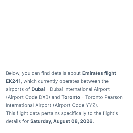
Below, you can find details about
Emirates flight
EK241
, which currently operates between the
airports of
Dubai
- Dubai International Airport
(Airport Code DXB) and
Toronto
- Toronto Pearson
International Airport (Airport Code YYZ).
This flight data pertains specifically to the flight's
details for
Saturday, August 08, 2026
.