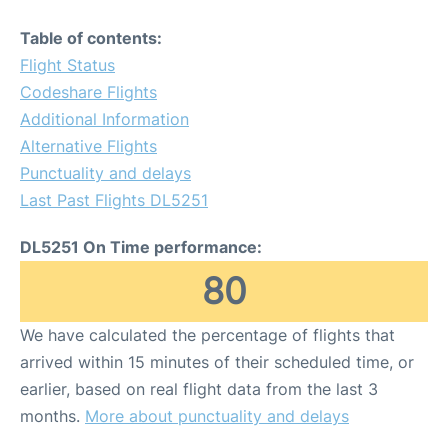
Table of contents:
Flight Status
Codeshare Flights
Additional Information
Alternative Flights
Punctuality and delays
Last Past Flights DL5251
DL5251 On Time performance:
80
We have calculated the percentage of flights that
arrived within 15 minutes of their scheduled time, or
earlier, based on real flight data from the last 3
months.
More about punctuality and delays