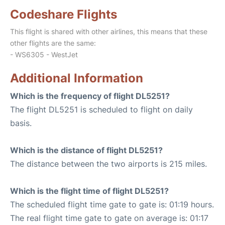
Codeshare Flights
This flight is shared with other airlines, this means that these
other flights are the same:
- WS6305 - WestJet
Additional Information
Which is the frequency of flight DL5251?
The flight DL5251 is scheduled to flight on daily
basis.
Which is the distance of flight DL5251?
The distance between the two airports is 215 miles.
Which is the flight time of flight DL5251?
The scheduled flight time gate to gate is: 01:19 hours.
The real flight time gate to gate on average is: 01:17