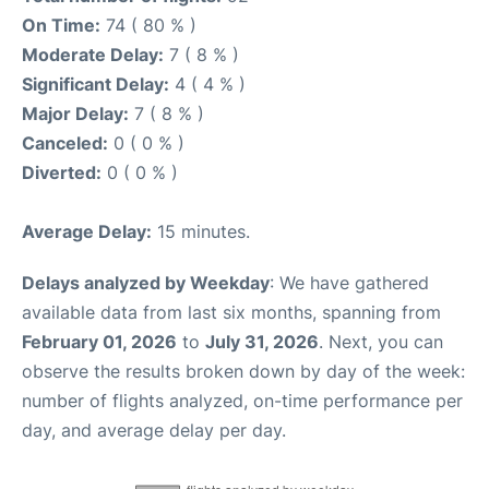
On Time:
74 ( 80 % )
Moderate Delay:
7 ( 8 % )
Significant Delay:
4 ( 4 % )
Major Delay:
7 ( 8 % )
Canceled:
0 ( 0 % )
Diverted:
0 ( 0 % )
Average Delay:
15 minutes.
Delays analyzed by Weekday
: We have gathered
available data from last six months, spanning from
February 01, 2026
to
July 31, 2026
. Next, you can
observe the results broken down by day of the week:
number of flights analyzed, on-time performance per
day, and average delay per day.