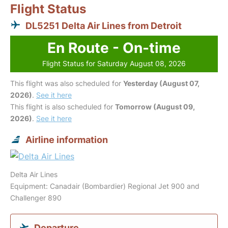
Flight Status
DL5251 Delta Air Lines from Detroit
En Route - On-time
Flight Status for Saturday August 08, 2026
This flight was also scheduled for
Yesterday (August 07,
2026)
.
See it here
This flight is also scheduled for
Tomorrow (August 09,
2026)
.
See it here
Airline information
Delta Air Lines
Equipment: Canadair (Bombardier) Regional Jet 900 and
Challenger 890
Departure