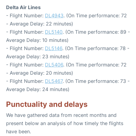
Delta Air Lines
- Flight Number:
DL4943
. (On Time performance: 72
- Average Delay: 22 minutes)
- Flight Number:
DL5140
. (On Time performance: 89 -
Average Delay: 10 minutes)
- Flight Number:
DL5146
. (On Time performance: 78 -
Average Delay: 23 minutes)
- Flight Number:
DL5406
. (On Time performance: 72
- Average Delay: 20 minutes)
- Flight Number:
DL5467
. (On Time performance: 73 -
Average Delay: 24 minutes)
Punctuality and delays
We have gathered data from recent months and
present below an analysis of how timely the flights
have been.