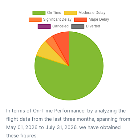
In terms of On-Time Performance, by analyzing the
flight data from the last three months, spanning from
May 01, 2026 to July 31, 2026, we have obtained
these figures.