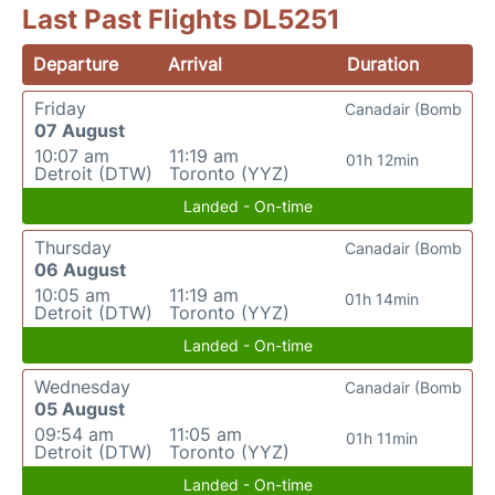
Last Past Flights DL5251
Departure
Arrival
Duration
Friday
Canadair (Bomb
07 August
10:07 am
11:19 am
01h 12min
Detroit (DTW)
Toronto (YYZ)
Landed - On-time
Thursday
Canadair (Bomb
06 August
10:05 am
11:19 am
01h 14min
Detroit (DTW)
Toronto (YYZ)
Landed - On-time
Wednesday
Canadair (Bomb
05 August
09:54 am
11:05 am
01h 11min
Detroit (DTW)
Toronto (YYZ)
Landed - On-time