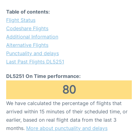
Table of contents:
Flight Status
Codeshare Flights
Additional Information
Alternative Flights
Punctuality and delays
Last Past Flights DL5251
DL5251 On Time performance:
80
We have calculated the percentage of flights that
arrived within 15 minutes of their scheduled time, or
earlier, based on real flight data from the last 3
months.
More about punctuality and delays