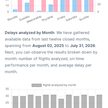
Delays analyzed by Month
: We have gathered
available data from last twelve closed months,
spanning from
August 02, 2025
to
July 31, 2026
.
Next, you can observe the results broken down by
month: number of flights analyzed, on-time
performance per month, and average delay per
month.