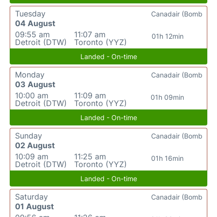
Tuesday
Canadair (Bomb
04 August
09:55 am
11:07 am
01h 12min
Detroit (DTW)
Toronto (YYZ)
Landed - On-time
Monday
Canadair (Bomb
03 August
10:00 am
11:09 am
01h 09min
Detroit (DTW)
Toronto (YYZ)
Landed - On-time
Sunday
Canadair (Bomb
02 August
10:09 am
11:25 am
01h 16min
Detroit (DTW)
Toronto (YYZ)
Landed - On-time
Saturday
Canadair (Bomb
01 August