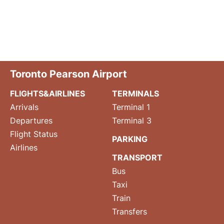
Toronto Pearson Airport
FLIGHTS&AIRLINES
TERMINALS
Arrivals
Terminal 1
Departures
Terminal 3
Flight Status
PARKING
Airlines
TRANSPORT
Bus
Taxi
Train
Transfers