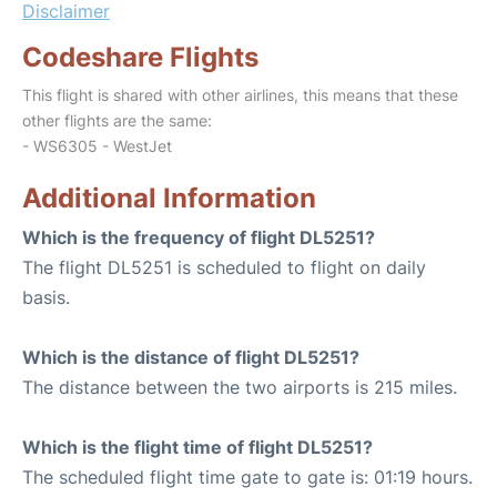
Disclaimer
Codeshare Flights
This flight is shared with other airlines, this means that these
other flights are the same:
- WS6305 - WestJet
Additional Information
Which is the frequency of flight DL5251?
The flight DL5251 is scheduled to flight on daily
basis.
Which is the distance of flight DL5251?
The distance between the two airports is 215 miles.
Which is the flight time of flight DL5251?
The scheduled flight time gate to gate is: 01:19 hours.