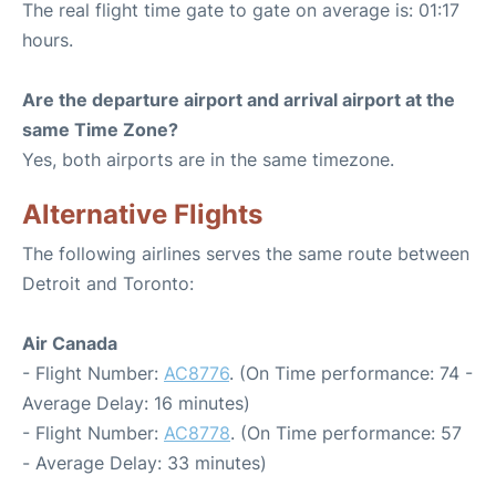
The real flight time gate to gate on average is: 01:17
hours.
Are the departure airport and arrival airport at the
same Time Zone?
Yes, both airports are in the same timezone.
Alternative Flights
The following airlines serves the same route between
Detroit and Toronto:
Air Canada
- Flight Number:
AC8776
. (On Time performance: 74 -
Average Delay: 16 minutes)
- Flight Number:
AC8778
. (On Time performance: 57
- Average Delay: 33 minutes)