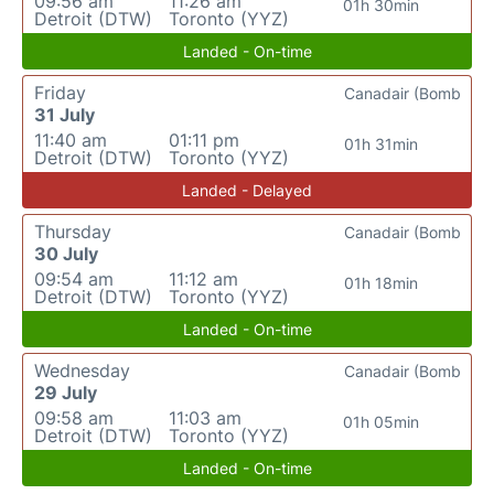
09:56 am
11:26 am
01h 30min
Detroit (DTW)
Toronto (YYZ)
Landed - On-time
Friday
Canadair (Bomb
31 July
11:40 am
01:11 pm
01h 31min
Detroit (DTW)
Toronto (YYZ)
Landed - Delayed
Thursday
Canadair (Bomb
30 July
09:54 am
11:12 am
01h 18min
Detroit (DTW)
Toronto (YYZ)
Landed - On-time
Wednesday
Canadair (Bomb
29 July
09:58 am
11:03 am
01h 05min
Detroit (DTW)
Toronto (YYZ)
Landed - On-time