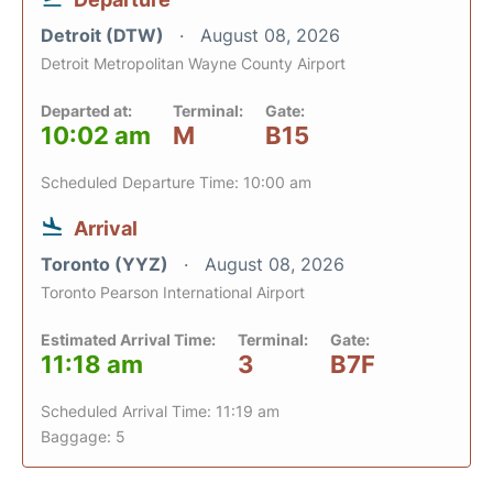
Detroit (DTW)
August 08, 2026
Detroit Metropolitan Wayne County Airport
Departed at:
Terminal:
Gate:
10:02 am
M
B15
Scheduled Departure Time: 10:00 am
Arrival
Toronto (YYZ)
August 08, 2026
Toronto Pearson International Airport
Estimated Arrival Time:
Terminal:
Gate:
11:18 am
3
B7F
Scheduled Arrival Time: 11:19 am
Baggage: 5