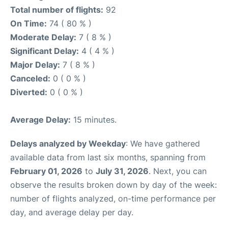
Total number of flights:
92
On Time:
74 ( 80 % )
Moderate Delay:
7 ( 8 % )
Significant Delay:
4 ( 4 % )
Major Delay:
7 ( 8 % )
Canceled:
0 ( 0 % )
Diverted:
0 ( 0 % )
Average Delay:
15 minutes.
Delays analyzed by Weekday
: We have gathered
available data from last six months, spanning from
February 01, 2026
to
July 31, 2026
. Next, you can
observe the results broken down by day of the week:
number of flights analyzed, on-time performance per
day, and average delay per day.