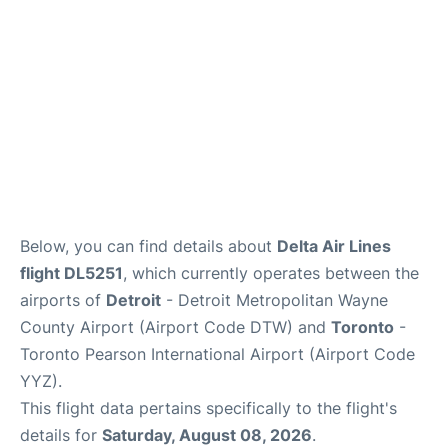
Below, you can find details about
Delta Air Lines
flight DL5251
, which currently operates between the
airports of
Detroit
- Detroit Metropolitan Wayne
County Airport (Airport Code DTW) and
Toronto
-
Toronto Pearson International Airport (Airport Code
YYZ).
This flight data pertains specifically to the flight's
details for
Saturday, August 08, 2026
.