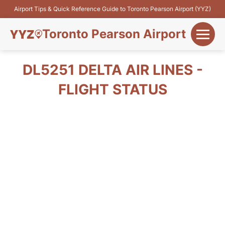
Airport Tips & Quick Reference Guide to Toronto Pearson Airport (YYZ)
Toronto Pearson Airport
+
Flights&Airlines
DL5251 DELTA AIR LINES -
+
FLIGHT STATUS
Terminals
Parking
+
Transport
Car Rental
+
More Info