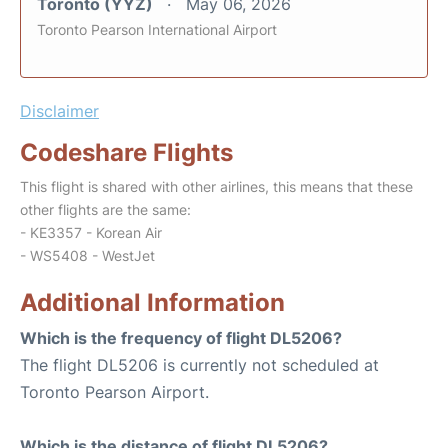
Toronto (YYZ)
May 06, 2026
Toronto Pearson International Airport
Disclaimer
Codeshare Flights
This flight is shared with other airlines, this means that these
other flights are the same:
- KE3357 - Korean Air
- WS5408 - WestJet
Additional Information
Which is the frequency of flight DL5206?
The flight DL5206 is currently not scheduled at
Toronto Pearson Airport.
Which is the distance of flight DL5206?