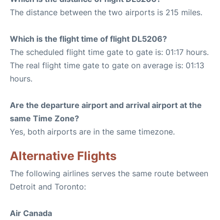
The distance between the two airports is 215 miles.
Which is the flight time of flight DL5206?
The scheduled flight time gate to gate is: 01:17 hours.
The real flight time gate to gate on average is: 01:13
hours.
Are the departure airport and arrival airport at the
same Time Zone?
Yes, both airports are in the same timezone.
Alternative Flights
The following airlines serves the same route between
Detroit and Toronto:
Air Canada