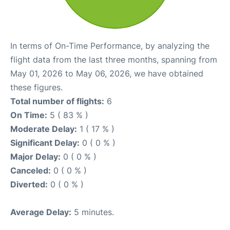
In terms of On-Time Performance, by analyzing the
flight data from the last three months, spanning from
May 01, 2026 to May 06, 2026, we have obtained
these figures.
Total number of flights:
6
On Time:
5 ( 83 % )
Moderate Delay:
1 ( 17 % )
Significant Delay:
0 ( 0 % )
Major Delay:
0 ( 0 % )
Canceled:
0 ( 0 % )
Diverted:
0 ( 0 % )
Average Delay:
5 minutes.