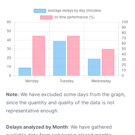
Note:
We have excluded some days from the graph,
since the quantity and quality of the data is not
representative enough.
Delays analyzed by Month
: We have gathered