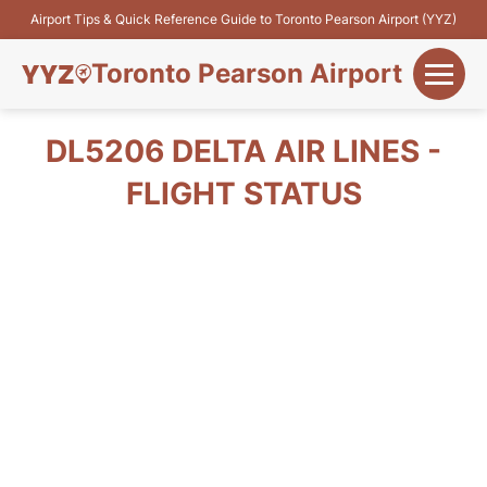
Airport Tips & Quick Reference Guide to Toronto Pearson Airport (YYZ)
Toronto Pearson Airport
+
Flights&Airlines
DL5206 DELTA AIR LINES -
+
FLIGHT STATUS
Terminals
Parking
+
Transport
Car Rental
+
More Info