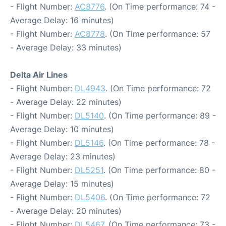
- Flight Number:
AC8776
. (On Time performance: 74 -
Average Delay: 16 minutes)
- Flight Number:
AC8778
. (On Time performance: 57
- Average Delay: 33 minutes)
Delta Air Lines
- Flight Number:
DL4943
. (On Time performance: 72
- Average Delay: 22 minutes)
- Flight Number:
DL5140
. (On Time performance: 89 -
Average Delay: 10 minutes)
- Flight Number:
DL5146
. (On Time performance: 78 -
Average Delay: 23 minutes)
- Flight Number:
DL5251
. (On Time performance: 80 -
Average Delay: 15 minutes)
- Flight Number:
DL5406
. (On Time performance: 72
- Average Delay: 20 minutes)
- Flight Number:
DL5467
. (On Time performance: 73 -