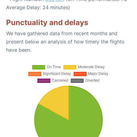
Average Delay: 24 minutes)
Punctuality and delays
We have gathered data from recent months and
present below an analysis of how timely the flights
have been.