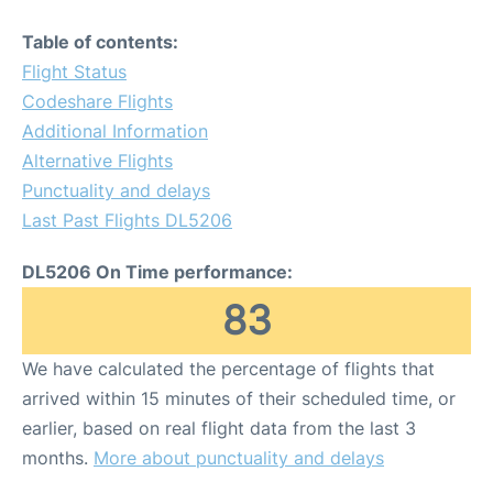
Table of contents:
Flight Status
Codeshare Flights
Additional Information
Alternative Flights
Punctuality and delays
Last Past Flights DL5206
DL5206 On Time performance:
83
We have calculated the percentage of flights that
arrived within 15 minutes of their scheduled time, or
earlier, based on real flight data from the last 3
months.
More about punctuality and delays