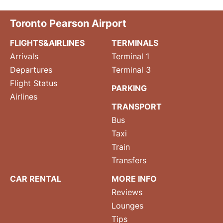
Toronto Pearson Airport
FLIGHTS&AIRLINES
TERMINALS
Arrivals
Terminal 1
Departures
Terminal 3
Flight Status
PARKING
Airlines
TRANSPORT
Bus
Taxi
Train
Transfers
CAR RENTAL
MORE INFO
Reviews
Lounges
Tips