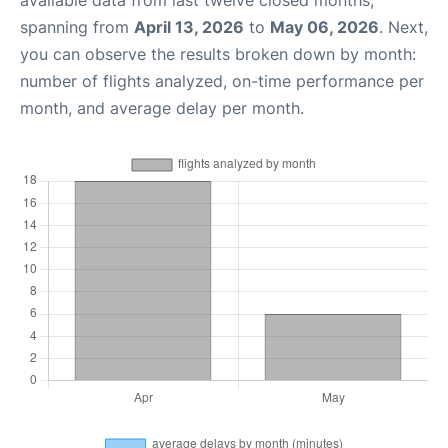
available data from last twelve closed months,
spanning from
April 13, 2026
to
May 06, 2026
. Next,
you can observe the results broken down by month:
number of flights analyzed, on-time performance per
month, and average delay per month.