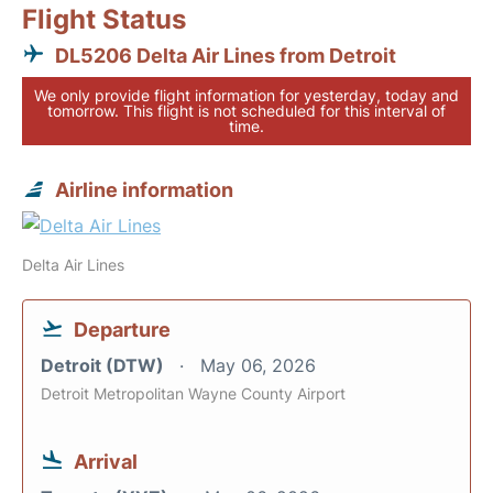
Flight Status
DL5206 Delta Air Lines from Detroit
We only provide flight information for yesterday, today and
tomorrow. This flight is not scheduled for this interval of
time.
Airline information
Delta Air Lines
Departure
Detroit (DTW)
May 06, 2026
Detroit Metropolitan Wayne County Airport
Arrival