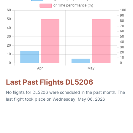
Last Past Flights DL5206
No flights for DL5206 were scheduled in the past month. The
last flight took place on Wednesday, May 06, 2026