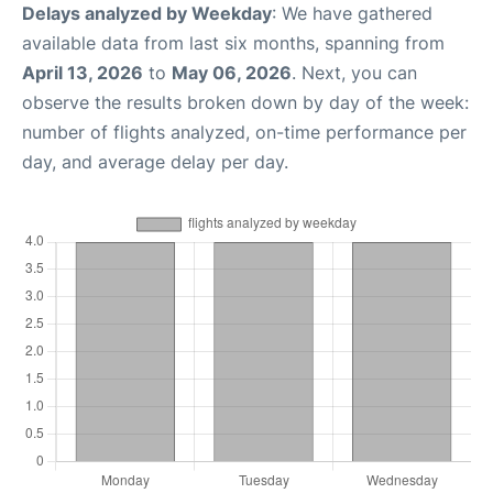
Delays analyzed by Weekday
: We have gathered
available data from last six months, spanning from
April 13, 2026
to
May 06, 2026
. Next, you can
observe the results broken down by day of the week:
number of flights analyzed, on-time performance per
day, and average delay per day.