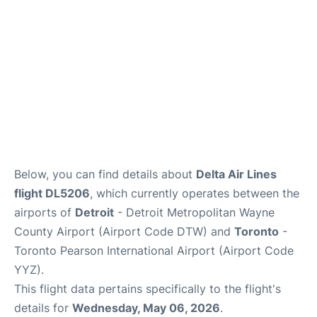
Below, you can find details about
Delta Air Lines
flight DL5206
, which currently operates between the
airports of
Detroit
- Detroit Metropolitan Wayne
County Airport (Airport Code DTW) and
Toronto
-
Toronto Pearson International Airport (Airport Code
YYZ).
This flight data pertains specifically to the flight's
details for
Wednesday, May 06, 2026
.