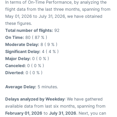
In terms of On-Time Performance, by analyzing the
flight data from the last three months, spanning from
May 01, 2026 to July 31, 2026, we have obtained
these figures.
Total number of flights:
92
On Time:
80 ( 87 % )
Moderate Delay:
8 ( 9 % )
Significant Delay:
4 ( 4 % )
Major Delay:
0 ( 0 % )
Canceled:
0 ( 0 % )
Diverted:
0 ( 0 % )
Average Delay:
5 minutes.
Delays analyzed by Weekday
: We have gathered
available data from last six months, spanning from
February 01, 2026
to
July 31, 2026
. Next, you can