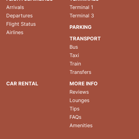
Arrivals
Terminal 1
Departures
Terminal 3
Flight Status
PARKING
Airlines
TRANSPORT
Bus
Taxi
Train
Transfers
CAR RENTAL
MORE INFO
Reviews
Lounges
Tips
FAQs
Amenities