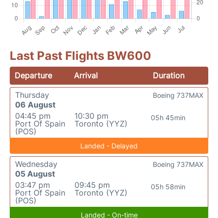
Last Past Flights BW600
Departure
Arrival
Duration
Thursday
Boeing 737MAX
06 August
04:45 pm
10:30 pm
05h 45min
Port Of Spain
Toronto (YYZ)
(POS)
Landed - Delayed
Wednesday
Boeing 737MAX
05 August
03:47 pm
09:45 pm
05h 58min
Port Of Spain
Toronto (YYZ)
(POS)
Landed - On-time