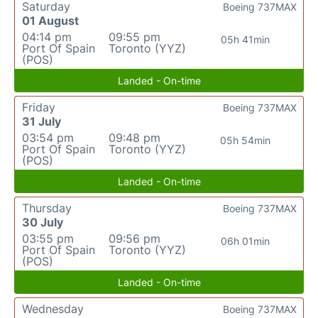
Saturday
Boeing 737MAX
01 August
04:14 pm
09:55 pm
05h 41min
Port Of Spain
Toronto (YYZ)
(POS)
Landed - On-time
Friday
Boeing 737MAX
31 July
03:54 pm
09:48 pm
05h 54min
Port Of Spain
Toronto (YYZ)
(POS)
Landed - On-time
Thursday
Boeing 737MAX
30 July
03:55 pm
09:56 pm
06h 01min
Port Of Spain
Toronto (YYZ)
(POS)
Landed - On-time
Wednesday
Boeing 737MAX