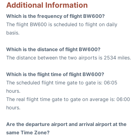
Additional Information
Which is the frequency of flight BW600?
The flight BW600 is scheduled to flight on daily
basis.
Which is the distance of flight BW600?
The distance between the two airports is 2534 miles.
Which is the flight time of flight BW600?
The scheduled flight time gate to gate is: 06:05
hours.
The real flight time gate to gate on average is: 06:00
hours.
Are the departure airport and arrival airport at the
same Time Zone?