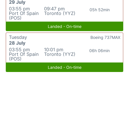
29 July
03:55 pm
09:47 pm
05h 52min
Port Of Spain
Toronto (YYZ)
(POS)
Landed - On-time
Tuesday
Boeing 737MAX
28 July
03:55 pm
10:01 pm
06h 06min
Port Of Spain
Toronto (YYZ)
(POS)
Landed - On-time