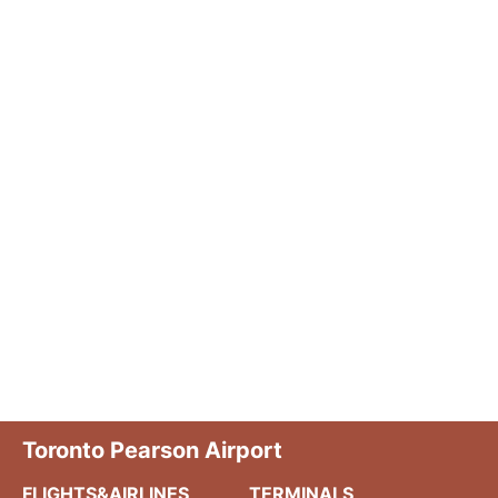
Toronto Pearson Airport
FLIGHTS&AIRLINES
TERMINALS