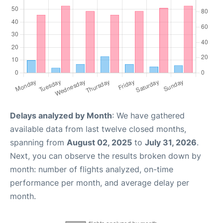
Delays analyzed by Month
: We have gathered
available data from last twelve closed months,
spanning from
August 02, 2025
to
July 31, 2026
.
Next, you can observe the results broken down by
month: number of flights analyzed, on-time
performance per month, and average delay per
month.