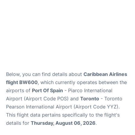
Below, you can find details about
Caribbean Airlines
flight BW600
, which currently operates between the
airports of
Port Of Spain
- Piarco International
Airport (Airport Code POS) and
Toronto
- Toronto
Pearson International Airport (Airport Code YYZ).
This flight data pertains specifically to the flight's
details for
Thursday, August 06, 2026
.