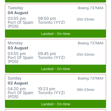
Tuesday
Boeing 737MAX
04 August
03:55 pm
09:50 pm
05h 55min
Port Of Spain
Toronto (YYZ)
(POS)
Landed - On-time
Monday
Boeing 737MAX
03 August
03:55 pm
09:45 pm
05h 50min
Port Of Spain
Toronto (YYZ)
(POS)
Landed - On-time
Sunday
Boeing 737MAX
02 August
04:20 pm
10:23 pm
06h 03min
Port Of Spain
Toronto (YYZ)
(POS)
Landed - On-time