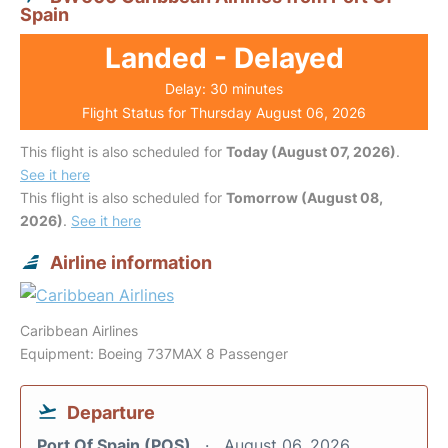
Spain
Landed - Delayed
Delay: 30 minutes
Flight Status for Thursday August 06, 2026
This flight is also scheduled for
Today (August 07, 2026)
.
See it here
This flight is also scheduled for
Tomorrow (August 08,
2026)
.
See it here
Airline information
Caribbean Airlines
Equipment: Boeing 737MAX 8 Passenger
Departure
Port Of Spain (POS)
August 06, 2026