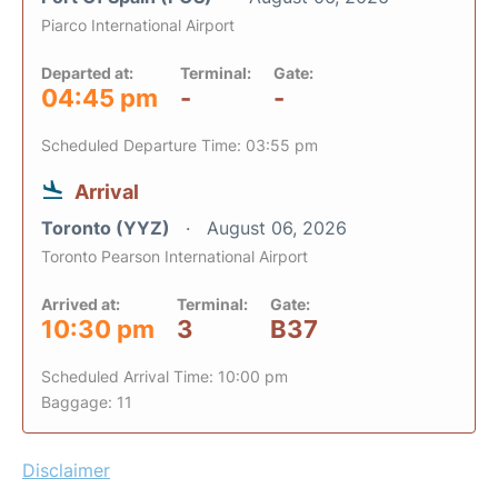
Piarco International Airport
Departed at:
Terminal:
Gate:
04:45 pm
-
-
Scheduled Departure Time: 03:55 pm
Arrival
Toronto (YYZ)
August 06, 2026
Toronto Pearson International Airport
Arrived at:
Terminal:
Gate:
10:30 pm
3
B37
Scheduled Arrival Time: 10:00 pm
Baggage: 11
Disclaimer