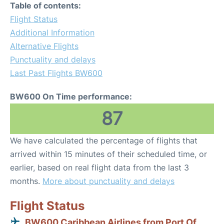
Table of contents:
Flight Status
Additional Information
Alternative Flights
Punctuality and delays
Last Past Flights BW600
BW600 On Time performance:
87
We have calculated the percentage of flights that
arrived within 15 minutes of their scheduled time, or
earlier, based on real flight data from the last 3
months.
More about punctuality and delays
Flight Status
BW600 Caribbean Airlines from Port Of