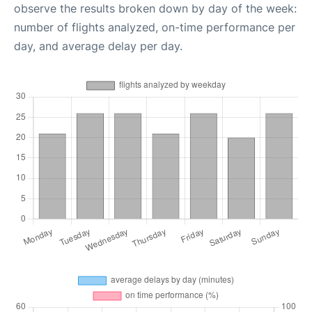
observe the results broken down by day of the week:
number of flights analyzed, on-time performance per
day, and average delay per day.