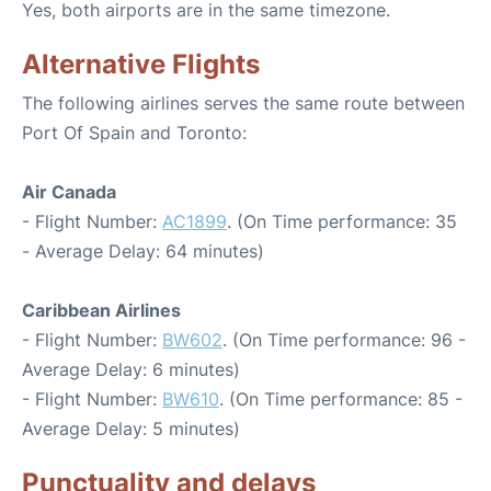
Yes, both airports are in the same timezone.
Alternative Flights
The following airlines serves the same route between
Port Of Spain and Toronto:
Air Canada
- Flight Number:
AC1899
. (On Time performance: 35
- Average Delay: 64 minutes)
Caribbean Airlines
- Flight Number:
BW602
. (On Time performance: 96 -
Average Delay: 6 minutes)
- Flight Number:
BW610
. (On Time performance: 85 -
Average Delay: 5 minutes)
Punctuality and delays