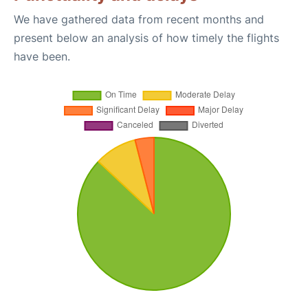
We have gathered data from recent months and
present below an analysis of how timely the flights
have been.