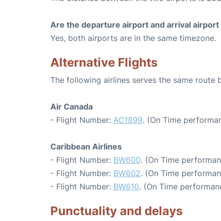
Are the departure airport and arrival airpo
Yes, both airports are in the same timezone.
Alternative Flights
The following airlines serves the same route
Air Canada
- Flight Number:
AC1899
. (On Time performan
Caribbean Airlines
- Flight Number:
BW600
. (On Time performan
- Flight Number:
BW602
. (On Time performan
- Flight Number:
BW610
. (On Time performanc
Punctuality and delays