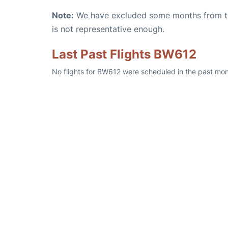
Note:
We have excluded some months from the 
is not representative enough.
Last Past Flights BW612
No flights for BW612 were scheduled in the past mont