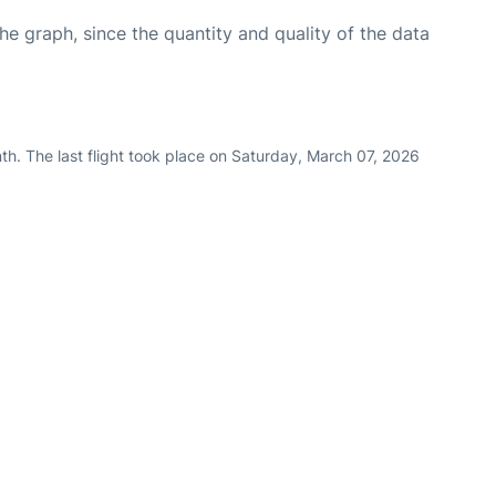
graph, since the quantity and quality of the data
h. The last flight took place on Saturday, March 07, 2026