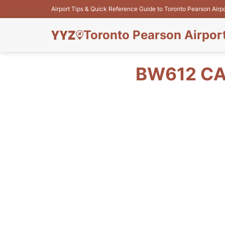
Airport Tips & Quick Reference Guide to Toronto Pearson Airp
Toronto Pearson Airpor
BW612 CA