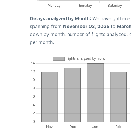
Delays analyzed by Month
: We have gathered
spanning from
November 03, 2025
to
March
down by month: number of flights analyzed,
per month.