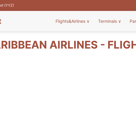
ort (YYZ)
t
Flights&Airlines
∨
Terminals
∨
Pa
RIBBEAN AIRLINES - FLIG