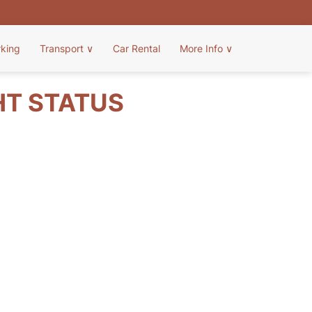
rking
Transport
∨
Car Rental
More Info
∨
HT STATUS