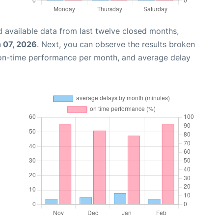
 available data from last twelve closed months,
 07, 2026
. Next, you can observe the results broken
 on-time performance per month, and average delay