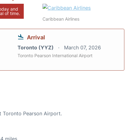
today and
al of time.
Caribbean Airlines
Arrival
Toronto (YYZ)
March 07, 2026
Toronto Pearson International Airport
t Toronto Pearson Airport.
4 miles.