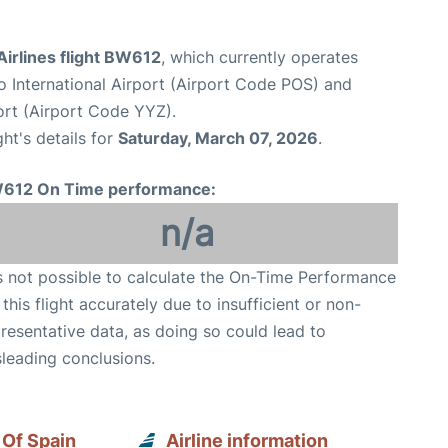
irlines flight BW612
, which currently operates
o International Airport (Airport Code POS) and
ort (Airport Code YYZ).
ght's details for
Saturday, March 07, 2026
.
612 On Time performance:
n/a
is not possible to calculate the On-Time Performance
 this flight accurately due to insufficient or non-
resentative data, as doing so could lead to
leading conclusions.
 Of Spain
Airline information