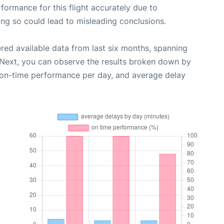
rformance for this flight accurately due to
oing so could lead to misleading conclusions.
red available data from last six months, spanning
 Next, you can observe the results broken down by
, on-time performance per day, and average delay