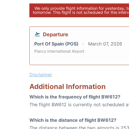
We only provide flight information for yesterday, 
tomorrow. This flight is not scheduled for this interv
Departure
Port Of Spain (POS)
March 07, 2026
Piarco International Airport
Disclaimer
Additional Information
Which is the frequency of flight BW612?
The flight BW612 is currently not scheduled a
Which is the distance of flight BW612?
The distance between the two airports is 253