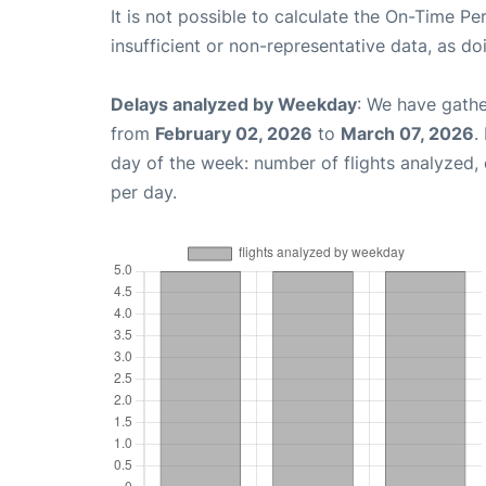
It is not possible to calculate the On-Time Pe
insufficient or non-representative data, as d
Delays analyzed by Weekday
: We have gathe
from
February 02, 2026
to
March 07, 2026
.
day of the week: number of flights analyzed
per day.