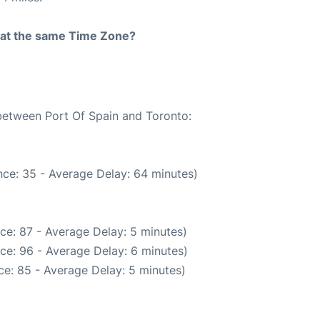
rt at the same Time Zone?
 between Port Of Spain and Toronto:
ce: 35 - Average Delay: 64 minutes)
ce: 87 - Average Delay: 5 minutes)
ce: 96 - Average Delay: 6 minutes)
e: 85 - Average Delay: 5 minutes)