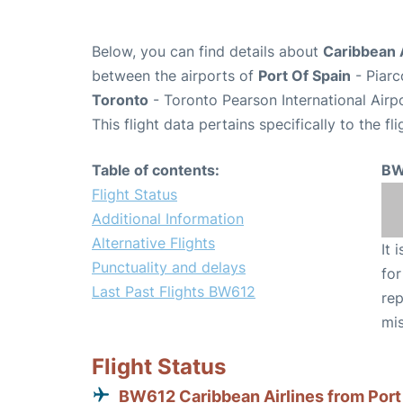
Below, you can find details about
Caribbean A
between the airports of
Port Of Spain
- Piarc
Toronto
- Toronto Pearson International Airp
This flight data pertains specifically to the fli
Table of contents:
BW
Flight Status
Additional Information
Alternative Flights
It 
Punctuality and delays
for
Last Past Flights BW612
rep
mis
Flight Status
BW612 Caribbean Airlines from Port