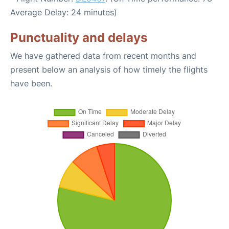
Average Delay: 24 minutes)
Punctuality and delays
We have gathered data from recent months and
present below an analysis of how timely the flights
have been.