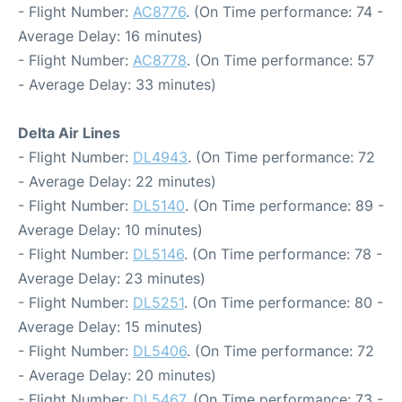
- Flight Number:
AC8776
. (On Time performance: 74 -
Average Delay: 16 minutes)
- Flight Number:
AC8778
. (On Time performance: 57
- Average Delay: 33 minutes)
Delta Air Lines
- Flight Number:
DL4943
. (On Time performance: 72
- Average Delay: 22 minutes)
- Flight Number:
DL5140
. (On Time performance: 89 -
Average Delay: 10 minutes)
- Flight Number:
DL5146
. (On Time performance: 78 -
Average Delay: 23 minutes)
- Flight Number:
DL5251
. (On Time performance: 80 -
Average Delay: 15 minutes)
- Flight Number:
DL5406
. (On Time performance: 72
- Average Delay: 20 minutes)
- Flight Number:
DL5467
. (On Time performance: 73 -