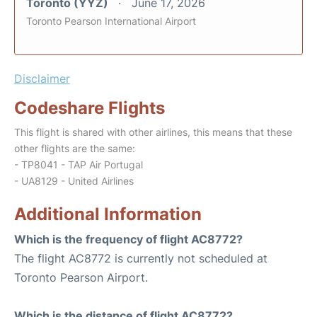
Toronto (YYZ)
June 17, 2026
Toronto Pearson International Airport
Disclaimer
Codeshare Flights
This flight is shared with other airlines, this means that these
other flights are the same:
- TP8041 - TAP Air Portugal
- UA8129 - United Airlines
Additional Information
Which is the frequency of flight AC8772?
The flight AC8772 is currently not scheduled at
Toronto Pearson Airport.
Which is the distance of flight AC8772?