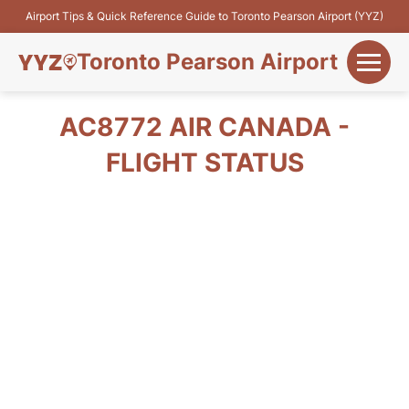
Airport Tips & Quick Reference Guide to Toronto Pearson Airport (YYZ)
Toronto Pearson Airport
+
Flights&Airlines
AC8772 AIR CANADA -
+
FLIGHT STATUS
Terminals
Parking
+
Transport
Car Rental
+
More Info