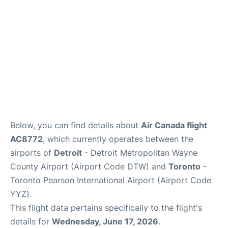
Below, you can find details about
Air Canada flight
AC8772
, which currently operates between the
airports of
Detroit
- Detroit Metropolitan Wayne
County Airport (Airport Code DTW) and
Toronto
-
Toronto Pearson International Airport (Airport Code
YYZ).
This flight data pertains specifically to the flight's
details for
Wednesday, June 17, 2026
.