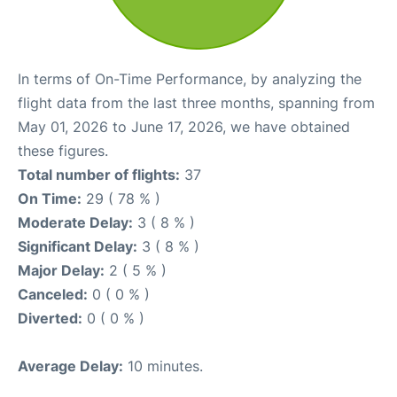
In terms of On-Time Performance, by analyzing the
flight data from the last three months, spanning from
May 01, 2026 to June 17, 2026, we have obtained
these figures.
Total number of flights:
37
On Time:
29 ( 78 % )
Moderate Delay:
3 ( 8 % )
Significant Delay:
3 ( 8 % )
Major Delay:
2 ( 5 % )
Canceled:
0 ( 0 % )
Diverted:
0 ( 0 % )
Average Delay:
10 minutes.