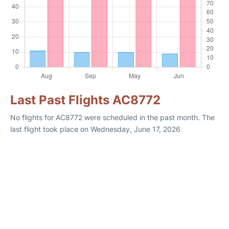
Last Past Flights AC8772
No flights for AC8772 were scheduled in the past month. The
last flight took place on Wednesday, June 17, 2026