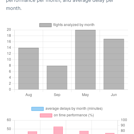
performance per month, and average delay per
month.