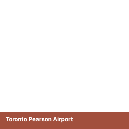
Toronto Pearson Airport