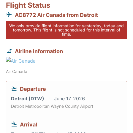
Flight Status
AC8772 Air Canada from Detroit
We only provide flight information for yesterday, today and
tomorrow. This flight is not scheduled for this interval of
time.
Airline information
Air Canada
Departure
Detroit (DTW)
June 17, 2026
Detroit Metropolitan Wayne County Airport
Arrival