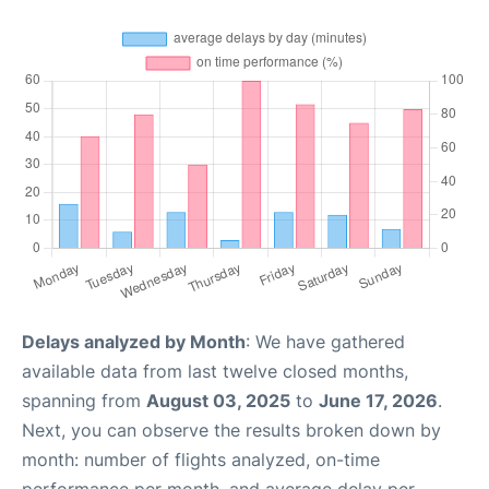
Delays analyzed by Month
: We have gathered
available data from last twelve closed months,
spanning from
August 03, 2025
to
June 17, 2026
.
Next, you can observe the results broken down by
month: number of flights analyzed, on-time