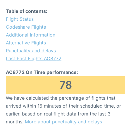
Table of contents:
Flight Status
Codeshare Flights
Additional Information
Alternative Flights
Punctuality and delays
Last Past Flights AC8772
AC8772 On Time performance:
78
We have calculated the percentage of flights that
arrived within 15 minutes of their scheduled time, or
earlier, based on real flight data from the last 3
months.
More about punctuality and delays