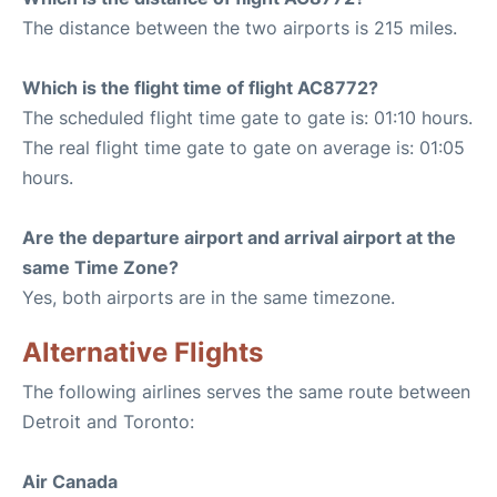
The distance between the two airports is 215 miles.
Which is the flight time of flight AC8772?
The scheduled flight time gate to gate is: 01:10 hours.
The real flight time gate to gate on average is: 01:05
hours.
Are the departure airport and arrival airport at the
same Time Zone?
Yes, both airports are in the same timezone.
Alternative Flights
The following airlines serves the same route between
Detroit and Toronto:
Air Canada