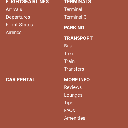
FLIGHTS&AIRLINES
TERMINALS
Arrivals
Terminal 1
Departures
Terminal 3
Flight Status
PARKING
Airlines
TRANSPORT
Bus
Taxi
Train
Transfers
CAR RENTAL
MORE INFO
Reviews
Lounges
Tips
FAQs
Amenities