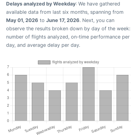
Delays analyzed by Weekday
: We have gathered
available data from last six months, spanning from
May 01, 2026
to
June 17, 2026
. Next, you can
observe the results broken down by day of the week:
number of flights analyzed, on-time performance per
day, and average delay per day.