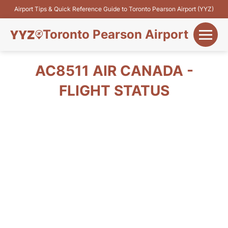
Airport Tips & Quick Reference Guide to Toronto Pearson Airport (YYZ)
Toronto Pearson Airport
+
Flights&Airlines
AC8511 AIR CANADA -
+
FLIGHT STATUS
Terminals
Parking
+
Transport
Car Rental
+
More Info