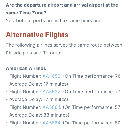
Are the departure airport and arrival airport at the
same Time Zone?
Yes, both airports are in the same timezone.
Alternative Flights
The following airlines serves the same route between
Philadelphia and Toronto:
American Airlines
- Flight Number:
AA4652
. (On Time performance: 76
- Average Delay: 17 minutes)
- Flight Number:
AA5522
. (On Time performance: 77
- Average Delay: 17 minutes)
- Flight Number:
AA5864
. (On Time performance: 57
- Average Delay: 33 minutes)
- Flight Number:
AA5884
. (On Time performance: 80