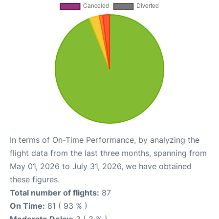
In terms of On-Time Performance, by analyzing the
flight data from the last three months, spanning from
May 01, 2026 to July 31, 2026, we have obtained
these figures.
Total number of flights:
87
On Time:
81 ( 93 % )