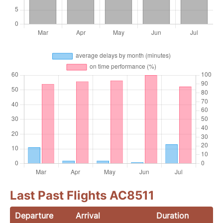
Last Past Flights AC8511
Departure
Arrival
Duration