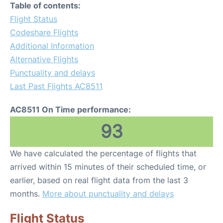
Table of contents:
Flight Status
Codeshare Flights
Additional Information
Alternative Flights
Punctuality and delays
Last Past Flights AC8511
AC8511 On Time performance:
93
We have calculated the percentage of flights that
arrived within 15 minutes of their scheduled time, or
earlier, based on real flight data from the last 3
months.
More about punctuality and delays
Flight Status