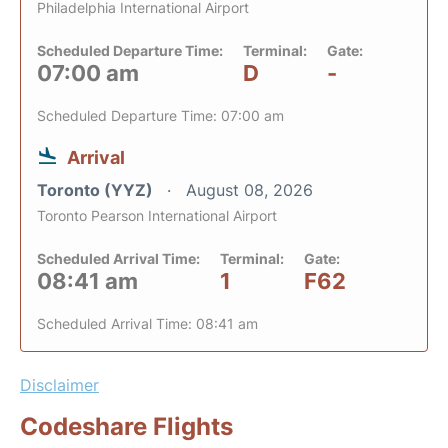
Philadelphia International Airport
Scheduled Departure Time:
Terminal:
Gate:
07:00 am
D
-
Scheduled Departure Time: 07:00 am
Arrival
Toronto (YYZ)
August 08, 2026
Toronto Pearson International Airport
Scheduled Arrival Time:
Terminal:
Gate:
08:41 am
1
F62
Scheduled Arrival Time: 08:41 am
Disclaimer
Codeshare Flights