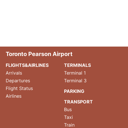
Toronto Pearson Airport
FLIGHTS&AIRLINES
TERMINALS
Arrivals
Terminal 1
Departures
Terminal 3
Flight Status
PARKING
Airlines
TRANSPORT
Bus
Taxi
Train