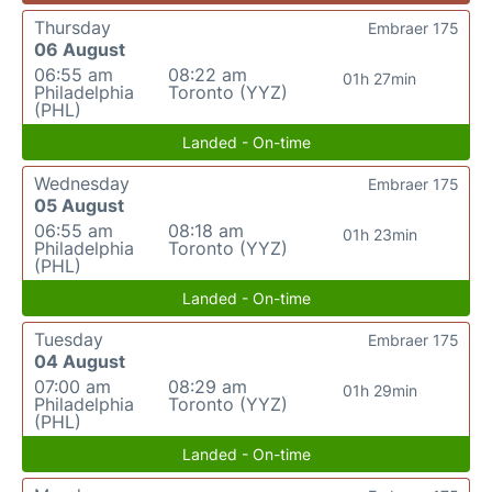
Thursday
Embraer 175
06 August
06:55 am
08:22 am
01h 27min
Philadelphia
Toronto (YYZ)
(PHL)
Landed - On-time
Wednesday
Embraer 175
05 August
06:55 am
08:18 am
01h 23min
Philadelphia
Toronto (YYZ)
(PHL)
Landed - On-time
Tuesday
Embraer 175
04 August
07:00 am
08:29 am
01h 29min
Philadelphia
Toronto (YYZ)
(PHL)
Landed - On-time