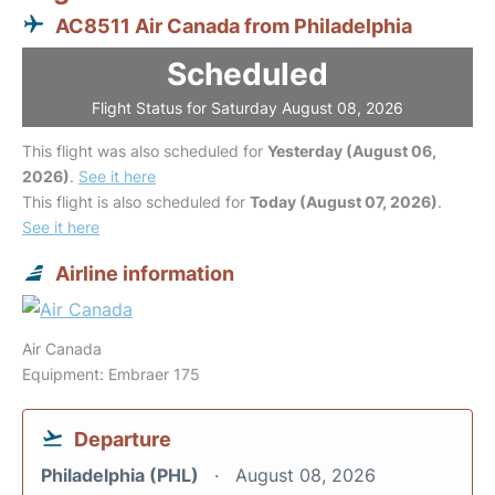
AC8511 Air Canada from Philadelphia
Scheduled
Flight Status for Saturday August 08, 2026
This flight was also scheduled for
Yesterday (August 06,
2026)
.
See it here
This flight is also scheduled for
Today (August 07, 2026)
.
See it here
Airline information
Air Canada
Equipment: Embraer 175
Departure
Philadelphia (PHL)
August 08, 2026