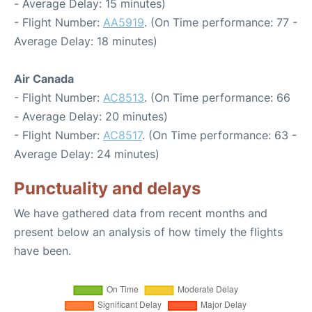
- Average Delay: 15 minutes)
- Flight Number:
AA5919
. (On Time performance: 77 -
Average Delay: 18 minutes)
Air Canada
- Flight Number:
AC8513
. (On Time performance: 66
- Average Delay: 20 minutes)
- Flight Number:
AC8517
. (On Time performance: 63 -
Average Delay: 24 minutes)
Punctuality and delays
We have gathered data from recent months and
present below an analysis of how timely the flights
have been.