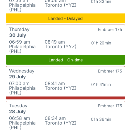
07:33 am
09:06 am
01h 33min
Philadelphia
Toronto (YYZ)
(PHL)
Landed - Delayed
Thursday
Embraer 175
30 July
06:59 am
08:19 am
01h 20min
Philadelphia
Toronto (YYZ)
(PHL)
Landed - On-time
Wednesday
Embraer 175
29 July
07:00 am
08:41 am
01h 41min
Philadelphia
Toronto (YYZ)
(PHL)
Tuesday
Embraer 175
28 July
06:58 am
08:34 am
01h 36min
Philadelphia
Toronto (YYZ)
(PHL)