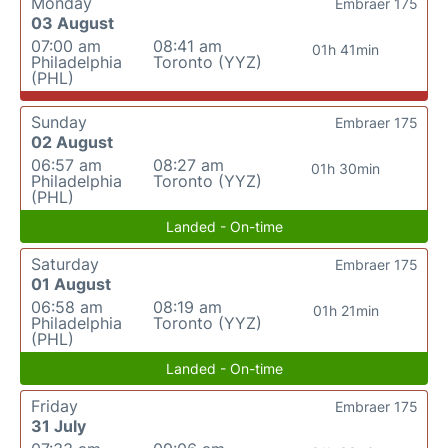
Monday
Embraer 175
03 August
07:00 am
08:41 am
01h 41min
Philadelphia
Toronto (YYZ)
(PHL)
Sunday
Embraer 175
02 August
06:57 am
08:27 am
01h 30min
Philadelphia
Toronto (YYZ)
(PHL)
Landed - On-time
Saturday
Embraer 175
01 August
06:58 am
08:19 am
01h 21min
Philadelphia
Toronto (YYZ)
(PHL)
Landed - On-time
Friday
Embraer 175
31 July