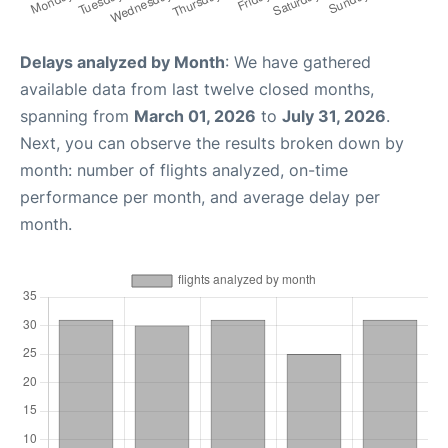
Delays analyzed by Month
: We have gathered
available data from last twelve closed months,
spanning from
March 01, 2026
to
July 31, 2026
.
Next, you can observe the results broken down by
month: number of flights analyzed, on-time
performance per month, and average delay per
month.