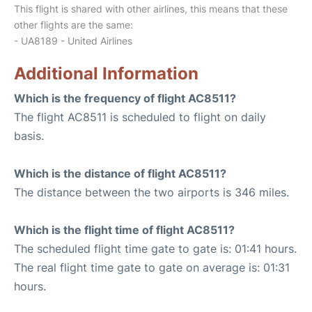
This flight is shared with other airlines, this means that these
other flights are the same:
- UA8189 - United Airlines
Additional Information
Which is the frequency of flight AC8511?
The flight AC8511 is scheduled to flight on daily
basis.
Which is the distance of flight AC8511?
The distance between the two airports is 346 miles.
Which is the flight time of flight AC8511?
The scheduled flight time gate to gate is: 01:41 hours.
The real flight time gate to gate on average is: 01:31
hours.