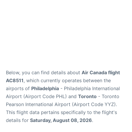
Below, you can find details about
Air Canada flight
AC8511
, which currently operates between the
airports of
Philadelphia
- Philadelphia International
Airport (Airport Code PHL) and
Toronto
- Toronto
Pearson International Airport (Airport Code YYZ).
This flight data pertains specifically to the flight's
details for
Saturday, August 08, 2026
.