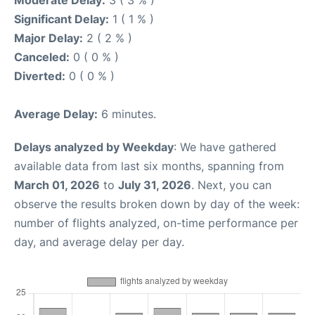
Moderate Delay:
3 ( 3 % )
Significant Delay:
1 ( 1 % )
Major Delay:
2 ( 2 % )
Canceled:
0 ( 0 % )
Diverted:
0 ( 0 % )
Average Delay:
6 minutes.
Delays analyzed by Weekday
: We have gathered
available data from last six months, spanning from
March 01, 2026
to
July 31, 2026
. Next, you can
observe the results broken down by day of the week:
number of flights analyzed, on-time performance per
day, and average delay per day.