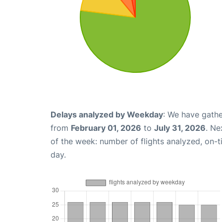
Delays analyzed by Weekday
: We have gathe
from
February 01, 2026
to
July 31, 2026
. Ne
of the week: number of flights analyzed, on-
day.