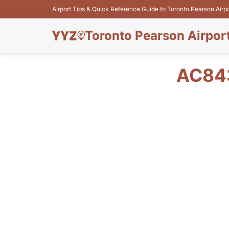
Airport Tips & Quick Reference Guide to Toronto Pearson Airp
Toronto Pearson Airpor
AC843