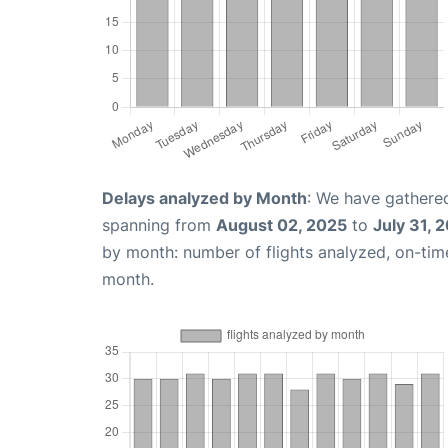
Delays analyzed by Month
: We have gathered
spanning from
August 02, 2025
to
July 31, 
by month: number of flights analyzed, on-ti
month.