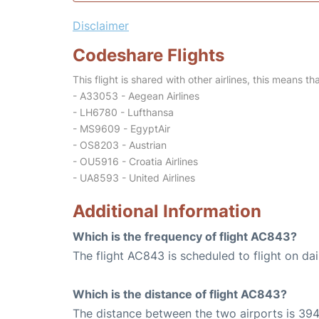
Disclaimer
Codeshare Flights
This flight is shared with other airlines, this means th
- A33053 - Aegean Airlines
- LH6780 - Lufthansa
- MS9609 - EgyptAir
- OS8203 - Austrian
- OU5916 - Croatia Airlines
- UA8593 - United Airlines
Additional Information
Which is the frequency of flight AC843?
The flight AC843 is scheduled to flight on dai
Which is the distance of flight AC843?
The distance between the two airports is 394