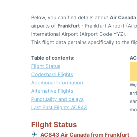
Below, you can find details about
Air Canada
airports of
Frankfurt
- Frankfurt Airport (Ai
International Airport (Airport Code YYZ).
This flight data pertains specifically to the fli
Table of contents:
AC
Flight Status
Codeshare Flights
Additional Information
We 
Alternative Flights
arr
Punctuality and delays
ear
Last Past Flights AC843
mo
Flight Status
AC843 Air Canada from Frankfurt