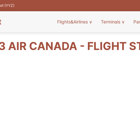
ort (YYZ)
t
Flights&Airlines
∨
Terminals
∨
Pa
 AIR CANADA - FLIGHT 