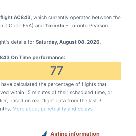
 flight AC843
, which currently operates between the
rport Code FRA) and
Toronto
- Toronto Pearson
ght's details for
Saturday, August 08, 2026
.
843 On Time performance:
77
have calculated the percentage of flights that
ived within 15 minutes of their scheduled time, or
lier, based on real flight data from the last 3
nths.
More about punctuality and delays
Airline information