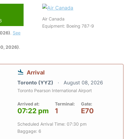
Air Canada
6
Equipment: Boeing 787-9
2026)
.
See
0, 2026)
.
Arrival
Toronto (YYZ)
August 08, 2026
Toronto Pearson International Airport
Arrived at:
Terminal:
Gate:
07:22 pm
1
E70
Scheduled Arrival Time: 07:30 pm
Baggage: 6