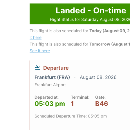
Landed - On-time
Flight Status for Saturday August 08, 202
This flight is also scheduled for
Today (August 09, 
it here
This flight is also scheduled for
Tomorrow (August 1
See it here
Departure
Frankfurt (FRA)
August 08, 2026
Frankfurt Airport
Departed at:
Terminal:
Gate:
05:03 pm
1
B46
Scheduled Departure Time: 05:05 pm