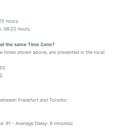
25 hours.
s: 08:22 hours.
rt at the same Time Zone?
The times shown above, are presented in the local
:02
02
 between Frankfurt and Toronto:
e: 91 - Average Delay: 8 minutes)