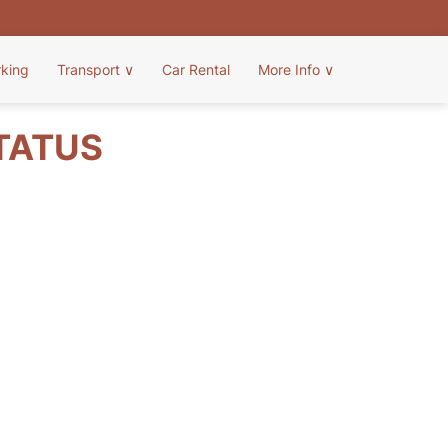
rking
Transport
∨
Car Rental
More Info
∨
STATUS