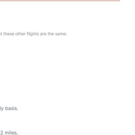
at these other flights are the same:
ly basis.
2 miles.