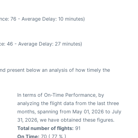
nce: 76 - Average Delay: 10 minutes)
e: 46 - Average Delay: 27 minutes)
d present below an analysis of how timely the
In terms of On-Time Performance, by
analyzing the flight data from the last three
months, spanning from May 01, 2026 to July
31, 2026, we have obtained these figures.
Total number of flights:
91
On Time:
70 ( 77 % )