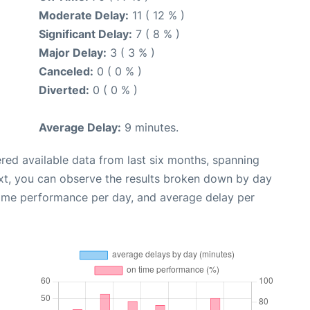
Moderate Delay:
11 ( 12 % )
Significant Delay:
7 ( 8 % )
Major Delay:
3 ( 3 % )
Canceled:
0 ( 0 % )
Diverted:
0 ( 0 % )
Average Delay:
9 minutes.
red available data from last six months, spanning
xt, you can observe the results broken down by day
time performance per day, and average delay per