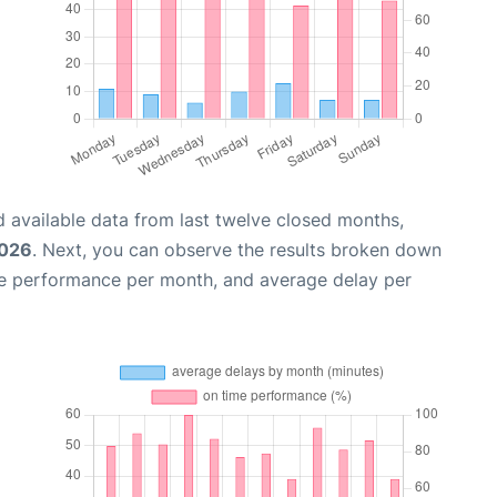
 available data from last twelve closed months,
2026
. Next, you can observe the results broken down
me performance per month, and average delay per