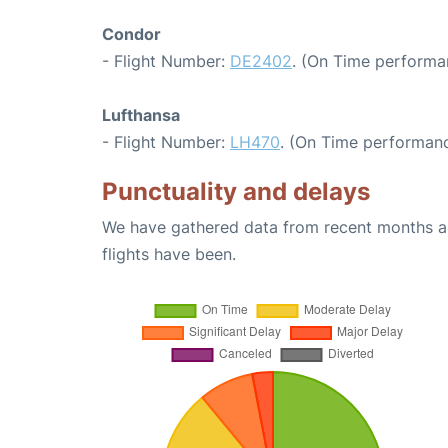
Condor
- Flight Number:
DE2402
. (On Time performa
Lufthansa
- Flight Number:
LH470
. (On Time performanc
Punctuality and delays
We have gathered data from recent months an
flights have been.