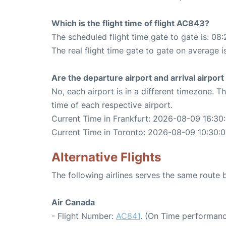
Which is the flight time of flight AC843?
The scheduled flight time gate to gate is: 08:
The real flight time gate to gate on average i
Are the departure airport and arrival airpo
No, each airport is in a different timezone. 
time of each respective airport.
Current Time in Frankfurt: 2026-08-09 16:30
Current Time in Toronto: 2026-08-09 10:30:
Alternative Flights
The following airlines serves the same route
Air Canada
- Flight Number:
AC841
. (On Time performanc