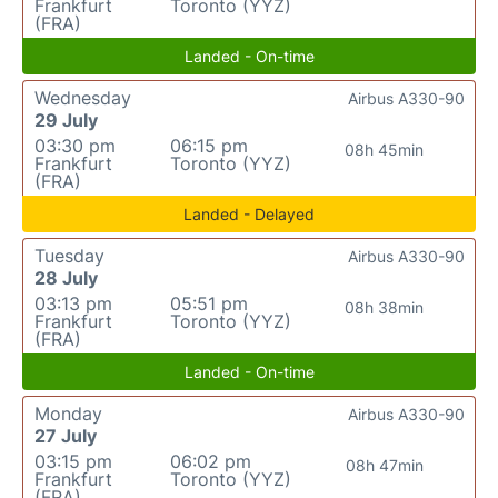
Frankfurt
Toronto (YYZ)
(FRA)
Landed - On-time
Wednesday
Airbus A330-90
29 July
03:30 pm
06:15 pm
08h 45min
Frankfurt
Toronto (YYZ)
(FRA)
Landed - Delayed
Tuesday
Airbus A330-90
28 July
03:13 pm
05:51 pm
08h 38min
Frankfurt
Toronto (YYZ)
(FRA)
Landed - On-time
Monday
Airbus A330-90
27 July
03:15 pm
06:02 pm
08h 47min
Frankfurt
Toronto (YYZ)
(FRA)