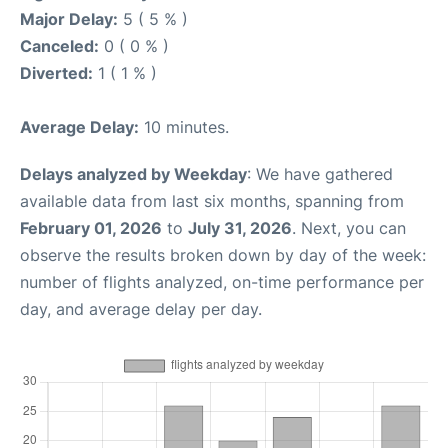
Major Delay:
5 ( 5 % )
Canceled:
0 ( 0 % )
Diverted:
1 ( 1 % )
Average Delay:
10 minutes.
Delays analyzed by Weekday
: We have gathered
available data from last six months, spanning from
February 01, 2026
to
July 31, 2026
. Next, you can
observe the results broken down by day of the week:
number of flights analyzed, on-time performance per
day, and average delay per day.