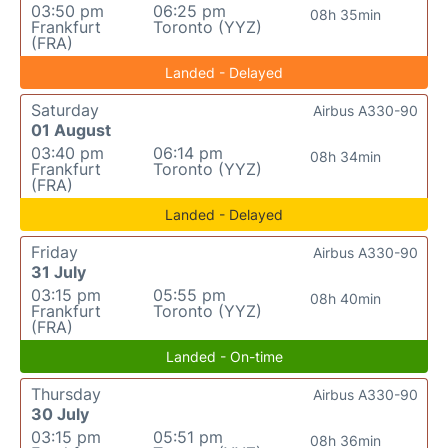
03:50 pm
06:25 pm
08h 35min
Frankfurt
Toronto (YYZ)
(FRA)
Landed - Delayed
Saturday
Airbus A330-90
01 August
03:40 pm
06:14 pm
08h 34min
Frankfurt
Toronto (YYZ)
(FRA)
Landed - Delayed
Friday
Airbus A330-90
31 July
03:15 pm
05:55 pm
08h 40min
Frankfurt
Toronto (YYZ)
(FRA)
Landed - On-time
Thursday
Airbus A330-90
30 July
03:15 pm
05:51 pm
08h 36min