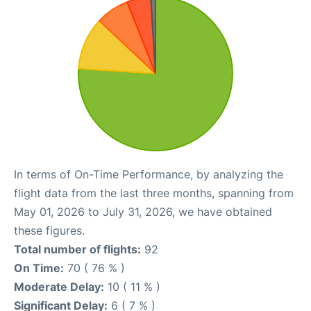
In terms of On-Time Performance, by analyzing the
flight data from the last three months, spanning from
May 01, 2026 to July 31, 2026, we have obtained
these figures.
Total number of flights:
92
On Time:
70 ( 76 % )
Moderate Delay:
10 ( 11 % )
Significant Delay:
6 ( 7 % )