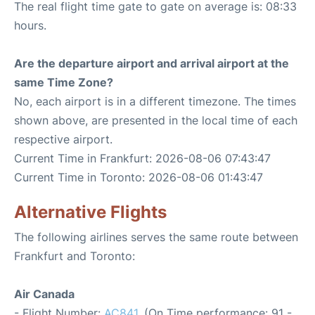
The real flight time gate to gate on average is: 08:33
hours.
Are the departure airport and arrival airport at the
same Time Zone?
No, each airport is in a different timezone. The times
shown above, are presented in the local time of each
respective airport.
Current Time in Frankfurt: 2026-08-06 07:43:47
Current Time in Toronto: 2026-08-06 01:43:47
Alternative Flights
The following airlines serves the same route between
Frankfurt and Toronto:
Air Canada
- Flight Number:
AC841
. (On Time performance: 91 -