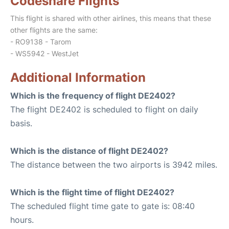
Codeshare Flights
This flight is shared with other airlines, this means that these
other flights are the same:
- RO9138 - Tarom
- WS5942 - WestJet
Additional Information
Which is the frequency of flight DE2402?
The flight DE2402 is scheduled to flight on daily
basis.
Which is the distance of flight DE2402?
The distance between the two airports is 3942 miles.
Which is the flight time of flight DE2402?
The scheduled flight time gate to gate is: 08:40
hours.