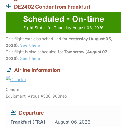
DE2402 Condor from Frankfurt
Scheduled - On-time
Flight Status for Thursday August 06, 2026
This flight was also scheduled for
Yesterday (August 05,
2026)
.
See it here
This flight is also scheduled for
Tomorrow (August 07,
2026)
.
See it here
Airline information
Condor
Equipment: Airbus A330-900neo
Departure
Frankfurt (FRA)
August 06, 2026