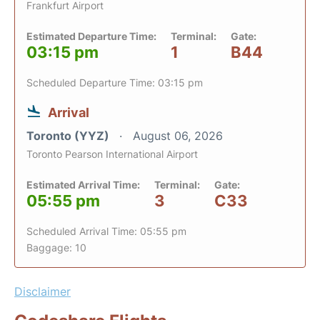
Frankfurt Airport
Estimated Departure Time:
Terminal:
Gate:
03:15 pm
1
B44
Scheduled Departure Time: 03:15 pm
Arrival
Toronto (YYZ)
August 06, 2026
Toronto Pearson International Airport
Estimated Arrival Time:
Terminal:
Gate:
05:55 pm
3
C33
Scheduled Arrival Time: 05:55 pm
Baggage: 10
Disclaimer