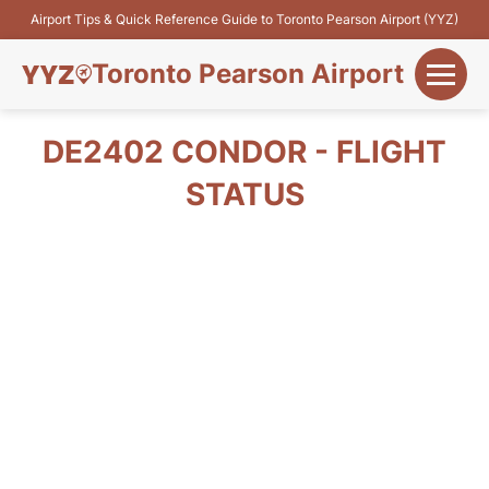
Airport Tips & Quick Reference Guide to Toronto Pearson Airport (YYZ)
Toronto Pearson Airport
+
Flights&Airlines
DE2402 CONDOR - FLIGHT
+
STATUS
Terminals
Parking
+
Transport
Car Rental
+
More Info