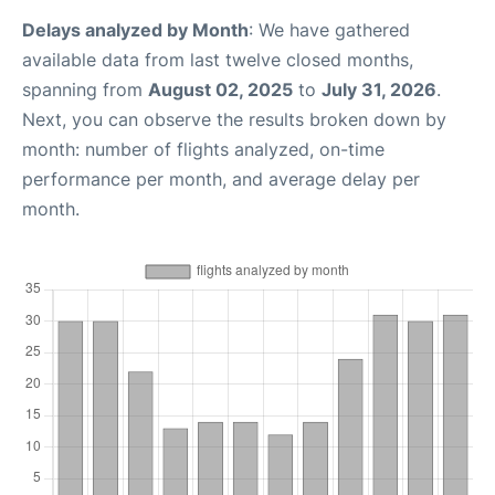
Delays analyzed by Month
: We have gathered
available data from last twelve closed months,
spanning from
August 02, 2025
to
July 31, 2026
.
Next, you can observe the results broken down by
month: number of flights analyzed, on-time
performance per month, and average delay per
month.