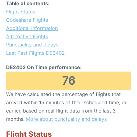
Table of contents:
Flight Status
Codeshare Flights
Additional Information
Alternative Flights
Punctuality and delays
Last Past Flights DE2402
DE2402 On Time performance:
76
We have calculated the percentage of flights that
arrived within 15 minutes of their scheduled time, or
earlier, based on real flight data from the last 3
months.
More about punctuality and delays
Flight Status