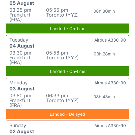
05 August
03:25 pm
05:55 pm
08h 30min
Frankfurt
Toronto (YYZ)
(FRA)
Landed - On-time
Tuesday
Airbus A330-90
04 August
03:30 pm
05:58 pm
08h 28min
Frankfurt
Toronto (YYZ)
(FRA)
Landed - On-time
Monday
Airbus A330-90
03 August
03:50 pm
06:33 pm
08h 43min
Frankfurt
Toronto (YYZ)
(FRA)
Landed - Delayed
Sunday
Airbus A330-90
02 August