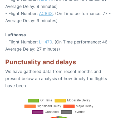
Average Delay: 8 minutes)
- Flight Number:
AC843
. (On Time performance: 77 -
Average Delay: 9 minutes)
Lufthansa
- Flight Number:
LH470
. (On Time performance: 46 -
Average Delay: 27 minutes)
Punctuality and delays
We have gathered data from recent months and
present below an analysis of how timely the flights
have been.