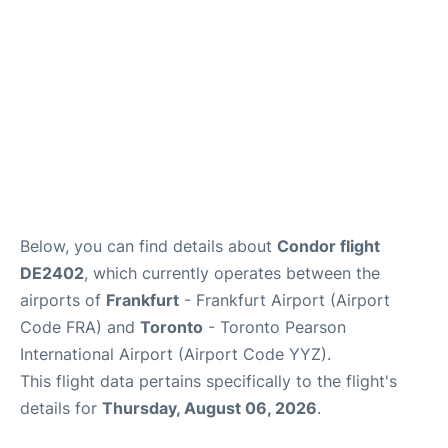
Below, you can find details about
Condor flight
DE2402
, which currently operates between the
airports of
Frankfurt
- Frankfurt Airport (Airport
Code FRA) and
Toronto
- Toronto Pearson
International Airport (Airport Code YYZ).
This flight data pertains specifically to the flight's
details for
Thursday, August 06, 2026
.