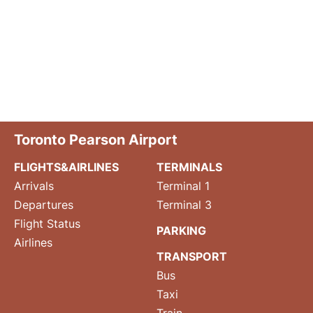
Toronto Pearson Airport
FLIGHTS&AIRLINES
TERMINALS
Arrivals
Terminal 1
Departures
Terminal 3
Flight Status
PARKING
Airlines
TRANSPORT
Bus
Taxi