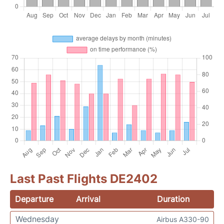
Last Past Flights DE2402
Departure
Arrival
Duration
Wednesday
Airbus A330-90