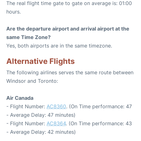
The real flight time gate to gate on average is: 01:00
hours.
Are the departure airport and arrival airport at the
same Time Zone?
Yes, both airports are in the same timezone.
Alternative Flights
The following airlines serves the same route between
Windsor and Toronto:
Air Canada
- Flight Number:
AC8360
. (On Time performance: 47
- Average Delay: 47 minutes)
- Flight Number:
AC8364
. (On Time performance: 43
- Average Delay: 42 minutes)