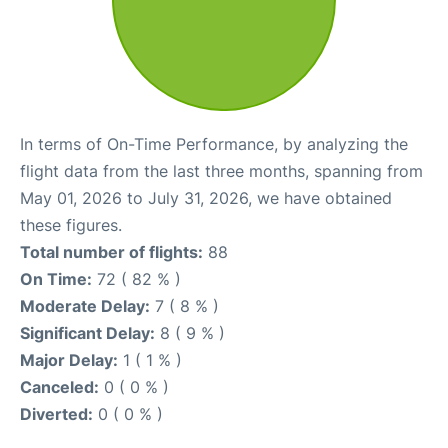
In terms of On-Time Performance, by analyzing the
flight data from the last three months, spanning from
May 01, 2026 to July 31, 2026, we have obtained
these figures.
Total number of flights:
88
On Time:
72 ( 82 % )
Moderate Delay:
7 ( 8 % )
Significant Delay:
8 ( 9 % )
Major Delay:
1 ( 1 % )
Canceled:
0 ( 0 % )
Diverted:
0 ( 0 % )