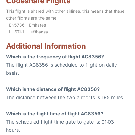
Codeshare Flights
This flight is shared with other airlines, this means that these
other flights are the same:
- EK5786 - Emirates
- LH6741 - Lufthansa
Additional Information
Which is the frequency of flight AC8356?
The flight AC8356 is scheduled to flight on daily
basis.
Which is the distance of flight AC8356?
The distance between the two airports is 195 miles.
Which is the flight time of flight AC8356?
The scheduled flight time gate to gate is: 01:03
hours.