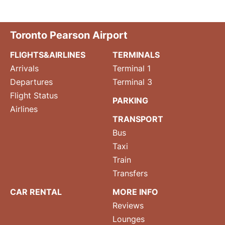
Toronto Pearson Airport
FLIGHTS&AIRLINES
TERMINALS
Arrivals
Terminal 1
Departures
Terminal 3
Flight Status
PARKING
Airlines
TRANSPORT
Bus
Taxi
Train
Transfers
CAR RENTAL
MORE INFO
Reviews
Lounges