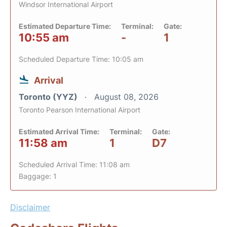
Windsor International Airport
Estimated Departure Time:
Terminal:
Gate:
10:55 am
-
1
Scheduled Departure Time: 10:05 am
Arrival
Toronto (YYZ)
August 08, 2026
Toronto Pearson International Airport
Estimated Arrival Time:
Terminal:
Gate:
11:58 am
1
D7
Scheduled Arrival Time: 11:08 am
Baggage: 1
Disclaimer