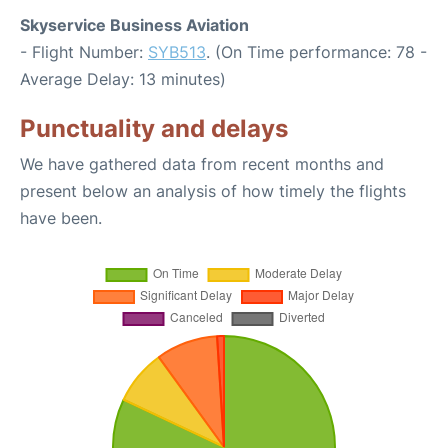
Skyservice Business Aviation
- Flight Number:
SYB513
. (On Time performance: 78 -
Average Delay: 13 minutes)
Punctuality and delays
We have gathered data from recent months and
present below an analysis of how timely the flights
have been.