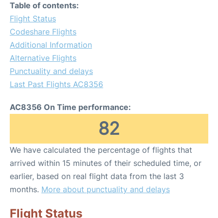
Table of contents:
Flight Status
Codeshare Flights
Additional Information
Alternative Flights
Punctuality and delays
Last Past Flights AC8356
AC8356 On Time performance:
82
We have calculated the percentage of flights that
arrived within 15 minutes of their scheduled time, or
earlier, based on real flight data from the last 3
months.
More about punctuality and delays
Flight Status