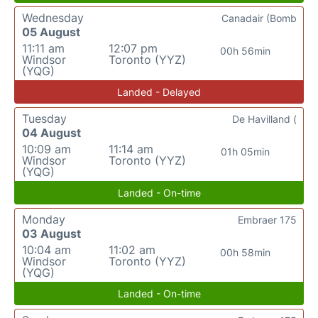
Wednesday
Canadair (Bomb
05 August
11:11 am
12:07 pm
00h 56min
Windsor
Toronto (YYZ)
(YQG)
Landed - Delayed
Tuesday
De Havilland (
04 August
10:09 am
11:14 am
01h 05min
Windsor
Toronto (YYZ)
(YQG)
Landed - On-time
Monday
Embraer 175
03 August
10:04 am
11:02 am
00h 58min
Windsor
Toronto (YYZ)
(YQG)
Landed - On-time