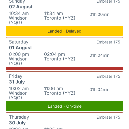
Sunday
Embraer 175
02 August
10:34 am
11:34 am
01h 00min
Windsor
Toronto (YYZ)
(YQG)
Landed - Delayed
Saturday
Embraer 175
01 August
01:00 pm
02:04 pm
01h 04min
Windsor
Toronto (YYZ)
(YQG)
Friday
Embraer 175
31 July
10:02 am
11:06 am
01h 04min
Windsor
Toronto (YYZ)
(YQG)
Landed - On-time
Thursday
Embraer 175
30 July