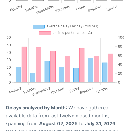
Delays analyzed by Month
: We have gathered
available data from last twelve closed months,
spanning from
August 02, 2025
to
July 31, 2026
.