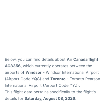
Below, you can find details about
Air Canada flight
AC8356
, which currently operates between the
airports of
Windsor
- Windsor International Airport
(Airport Code YQG) and
Toronto
- Toronto Pearson
International Airport (Airport Code YYZ).
This flight data pertains specifically to the flight's
details for
Saturday, August 08, 2026
.