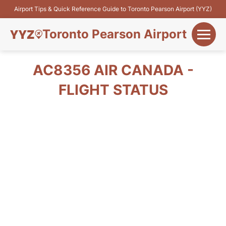
Airport Tips & Quick Reference Guide to Toronto Pearson Airport (YYZ)
Toronto Pearson Airport
+
Flights&Airlines
AC8356 AIR CANADA -
+
FLIGHT STATUS
Terminals
Parking
+
Transport
Car Rental
+
More Info