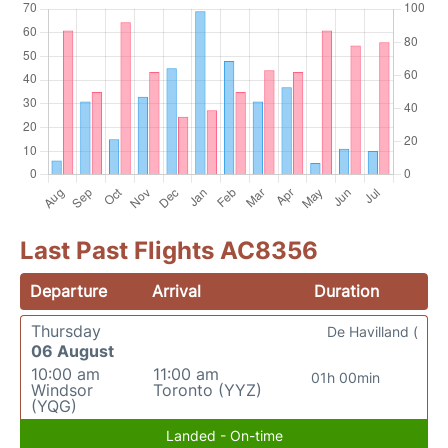
Last Past Flights AC8356
Departure
Arrival
Duration
Thursday
De Havilland (
06 August
10:00 am
11:00 am
01h 00min
Windsor
Toronto (YYZ)
(YQG)
Landed - On-time