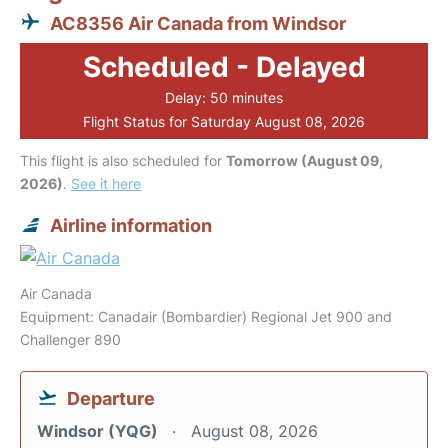
AC8356 Air Canada from Windsor
Scheduled - Delayed
Delay: 50 minutes
Flight Status for Saturday August 08, 2026
This flight is also scheduled for
Tomorrow (August 09,
2026)
.
See it here
Airline information
Air Canada
Equipment: Canadair (Bombardier) Regional Jet 900 and
Challenger 890
Departure
Windsor (YQG)
August 08, 2026