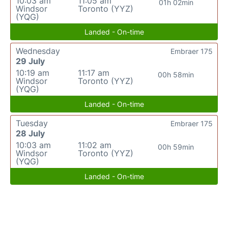
10:03 am
11:05 am
01h 02min
Windsor
Toronto (YYZ)
(YQG)
Landed - On-time
Wednesday
Embraer 175
29 July
10:19 am
11:17 am
00h 58min
Windsor
Toronto (YYZ)
(YQG)
Landed - On-time
Tuesday
Embraer 175
28 July
10:03 am
11:02 am
00h 59min
Windsor
Toronto (YYZ)
(YQG)
Landed - On-time