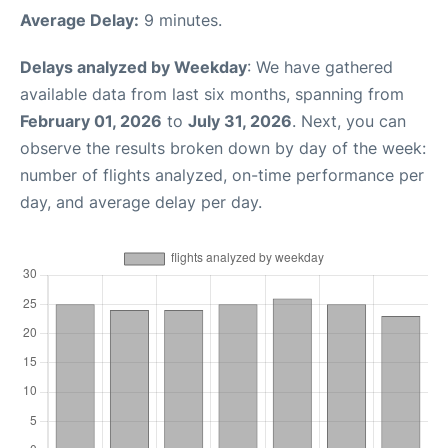
Average Delay:
9 minutes.
Delays analyzed by Weekday
: We have gathered
available data from last six months, spanning from
February 01, 2026
to
July 31, 2026
. Next, you can
observe the results broken down by day of the week:
number of flights analyzed, on-time performance per
day, and average delay per day.