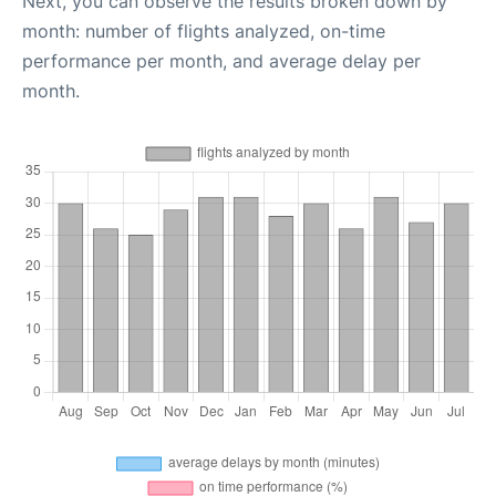
Next, you can observe the results broken down by
month: number of flights analyzed, on-time
performance per month, and average delay per
month.