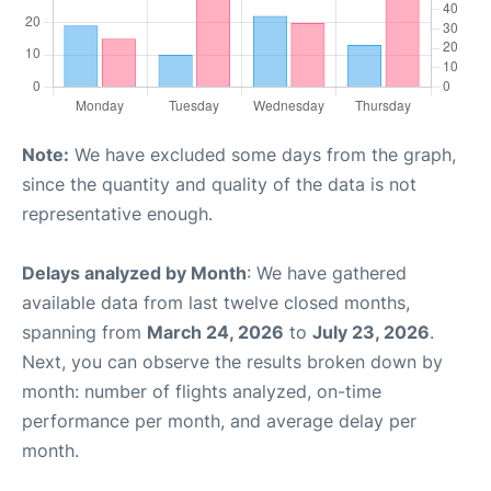
Note:
We have excluded some days from the graph,
since the quantity and quality of the data is not
representative enough.
Delays analyzed by Month
: We have gathered
available data from last twelve closed months,
spanning from
March 24, 2026
to
July 23, 2026
.
Next, you can observe the results broken down by
month: number of flights analyzed, on-time
performance per month, and average delay per
month.