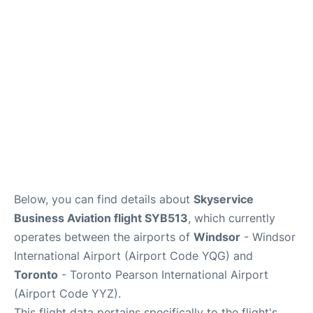
Below, you can find details about
Skyservice
Business Aviation flight SYB513
, which currently
operates between the airports of
Windsor
- Windsor
International Airport (Airport Code YQG) and
Toronto
- Toronto Pearson International Airport
(Airport Code YYZ).
This flight data pertains specifically to the flight's