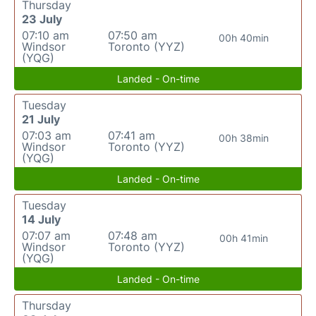
Thursday
23 July
07:10 am
07:50 am
00h 40min
Windsor
Toronto (YYZ)
(YQG)
Landed - On-time
Tuesday
21 July
07:03 am
07:41 am
00h 38min
Windsor
Toronto (YYZ)
(YQG)
Landed - On-time
Tuesday
14 July
07:07 am
07:48 am
00h 41min
Windsor
Toronto (YYZ)
(YQG)
Landed - On-time
Thursday