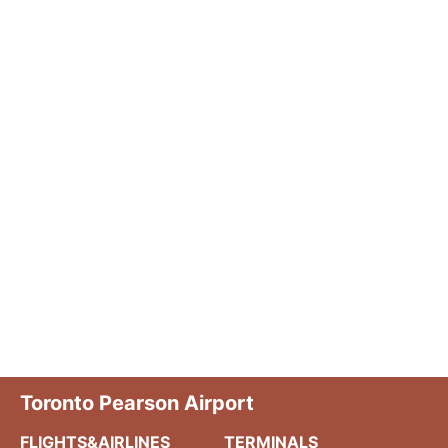
Toronto Pearson Airport
FLIGHTS&AIRLINES
TERMINALS