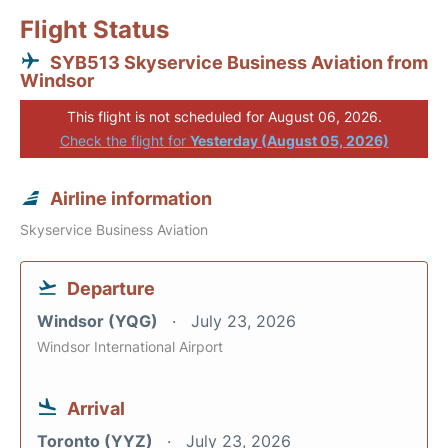
Flight Status
SYB513 Skyservice Business Aviation from
Windsor
This flight is not scheduled for August 06, 2026.
Check the flight for
Yesterday (August 05, 2026)
Airline information
Skyservice Business Aviation
Departure
Windsor (YQG)
July 23, 2026
Windsor International Airport
Arrival
Toronto (YYZ)
July 23, 2026