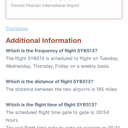
Toronto Pearson International Airport
Disclaimer
Additional Information
Which is the frequency of flight SYB513?
The flight SYB513 is scheduled to flight on Tuesday,
Wednesday, Thursday, Friday on a weekly basis.
Which is the distance of flight SYB513?
The distance between the two airports is 195 miles.
Which is the flight time of flight SYB513?
The scheduled flight time gate to gate is: 00:54
hours.
The real flight time gate to gate on average is: 00:41