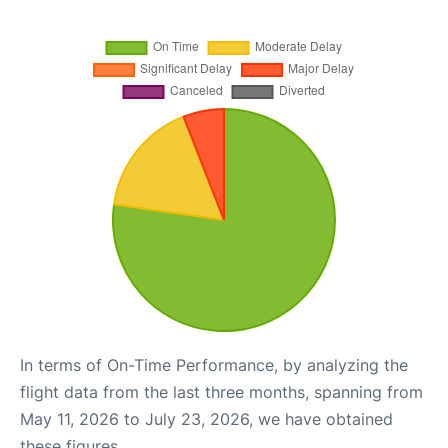
In terms of On-Time Performance, by analyzing the
flight data from the last three months, spanning from
May 11, 2026 to July 23, 2026, we have obtained
these figures.