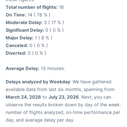
Total number of flights:
18
On Time:
14 ( 78 % )
Moderate Delay:
3 ( 17 % )
Significant Delay:
0 ( 0 % )
Major Delay:
1 ( 6 % )
Canceled:
0 ( 0 % )
Diverted:
0 ( 0 % )
Average Delay:
13 minutes.
Delays analyzed by Weekday
: We have gathered
available data from last six months, spanning from
March 24, 2026
to
July 23, 2026
. Next, you can
observe the results broken down by day of the week:
number of flights analyzed, on-time performance per
day, and average delay per day.