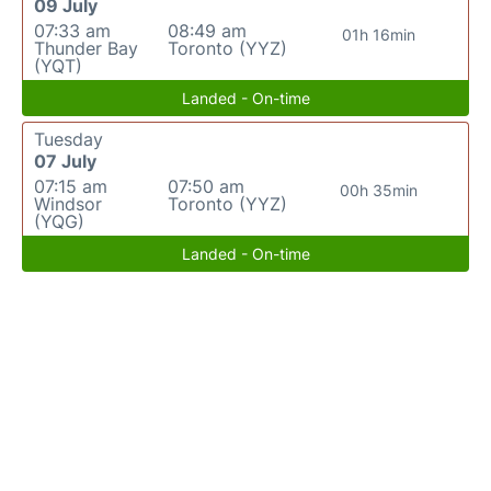
09 July
07:33 am
08:49 am
01h 16min
Thunder Bay
Toronto (YYZ)
(YQT)
Landed - On-time
Tuesday
07 July
07:15 am
07:50 am
00h 35min
Windsor
Toronto (YYZ)
(YQG)
Landed - On-time