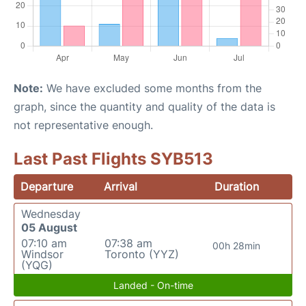
Note:
We have excluded some months from the
graph, since the quantity and quality of the data is
not representative enough.
Last Past Flights SYB513
Departure
Arrival
Duration
Wednesday
05 August
07:10 am
07:38 am
00h 28min
Windsor
Toronto (YYZ)
(YQG)
Landed - On-time