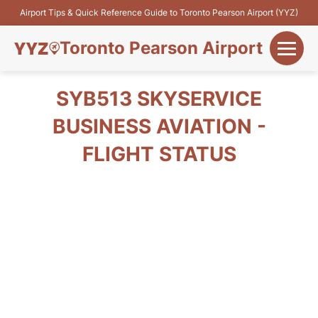
Airport Tips & Quick Reference Guide to Toronto Pearson Airport (YYZ)
Toronto Pearson Airport
+
Flights&Airlines
SYB513 SKYSERVICE
+
BUSINESS AVIATION -
Terminals
FLIGHT STATUS
Parking
+
Transport
Car Rental
+
More Info