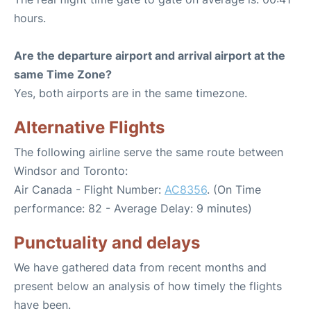
hours.
Are the departure airport and arrival airport at the
same Time Zone?
Yes, both airports are in the same timezone.
Alternative Flights
The following airline serve the same route between
Windsor and Toronto:
Air Canada - Flight Number:
AC8356
. (On Time
performance: 82 - Average Delay: 9 minutes)
Punctuality and delays
We have gathered data from recent months and
present below an analysis of how timely the flights
have been.