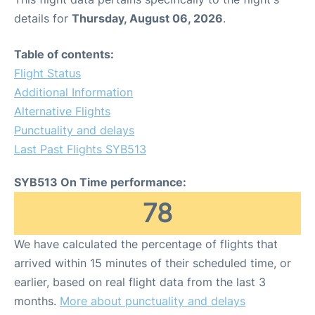
details for
Thursday, August 06, 2026
.
Table of contents:
Flight Status
Additional Information
Alternative Flights
Punctuality and delays
Last Past Flights SYB513
SYB513 On Time performance:
78
We have calculated the percentage of flights that
arrived within 15 minutes of their scheduled time, or
earlier, based on real flight data from the last 3
months.
More about punctuality and delays