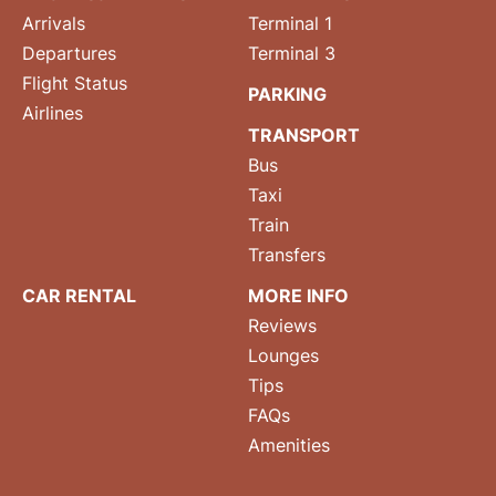
Arrivals
Terminal 1
Departures
Terminal 3
Flight Status
PARKING
Airlines
TRANSPORT
Bus
Taxi
Train
Transfers
CAR RENTAL
MORE INFO
Reviews
Lounges
Tips
FAQs
Amenities