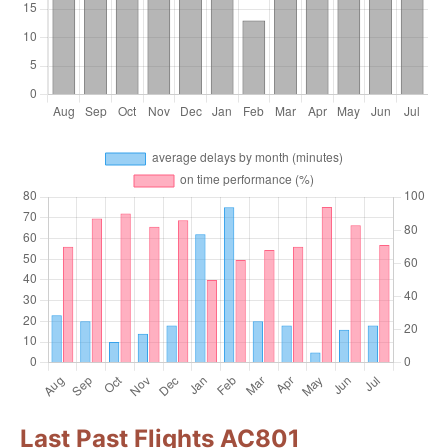
Last Past Flights AC801