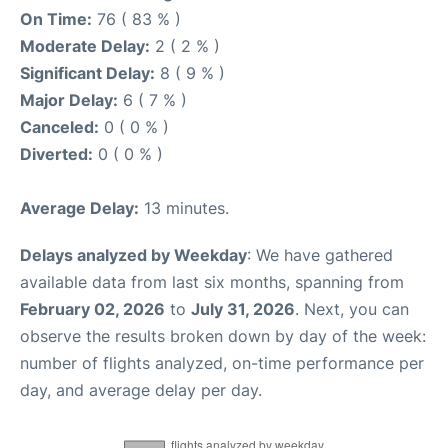
On Time:
76 ( 83 % )
Moderate Delay:
2 ( 2 % )
Significant Delay:
8 ( 9 % )
Major Delay:
6 ( 7 % )
Canceled:
0 ( 0 % )
Diverted:
0 ( 0 % )
Average Delay:
13 minutes.
Delays analyzed by Weekday
: We have gathered
available data from last six months, spanning from
February 02, 2026
to
July 31, 2026
. Next, you can
observe the results broken down by day of the week:
number of flights analyzed, on-time performance per
day, and average delay per day.