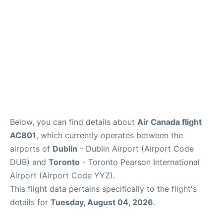
Below, you can find details about
Air Canada flight
AC801
, which currently operates between the
airports of
Dublin
- Dublin Airport (Airport Code
DUB) and
Toronto
- Toronto Pearson International
Airport (Airport Code YYZ).
This flight data pertains specifically to the flight's
details for
Tuesday, August 04, 2026
.