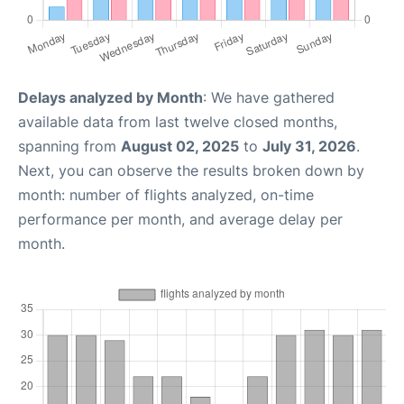
Delays analyzed by Month
: We have gathered
available data from last twelve closed months,
spanning from
August 02, 2025
to
July 31, 2026
.
Next, you can observe the results broken down by
month: number of flights analyzed, on-time
performance per month, and average delay per
month.