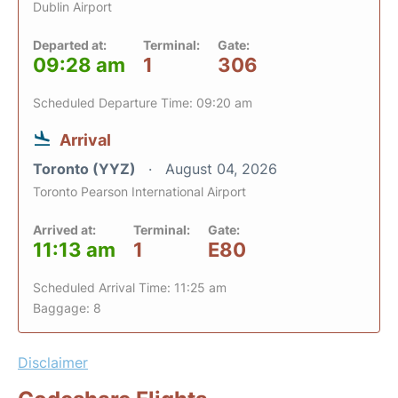
Dublin Airport
Departed at:
Terminal:
Gate:
09:28 am
1
306
Scheduled Departure Time: 09:20 am
Arrival
Toronto (YYZ)
August 04, 2026
Toronto Pearson International Airport
Arrived at:
Terminal:
Gate:
11:13 am
1
E80
Scheduled Arrival Time: 11:25 am
Baggage: 8
Disclaimer