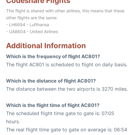
Codeshare Flights
This flight is shared with other airlines, this means that these
other flights are the same:
- LH6694 - Lufthansa
- UA8604 - United Airlines
Additional Information
Which is the frequency of flight AC801?
The flight AC801 is scheduled to flight on daily basis.
Which is the distance of flight AC801?
The distance between the two airports is 3270 miles.
Which is the flight time of flight AC801?
The scheduled flight time gate to gate is: 07:05
hours.
The real flight time gate to gate on average is: 06:54