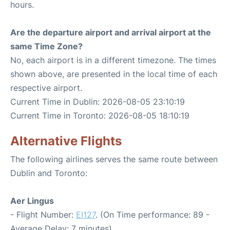
hours.
Are the departure airport and arrival airport at the
same Time Zone?
No, each airport is in a different timezone. The times
shown above, are presented in the local time of each
respective airport.
Current Time in Dublin: 2026-08-05 23:10:19
Current Time in Toronto: 2026-08-05 18:10:19
Alternative Flights
The following airlines serves the same route between
Dublin and Toronto:
Aer Lingus
- Flight Number:
EI127
. (On Time performance: 89 -
Average Delay: 7 minutes)