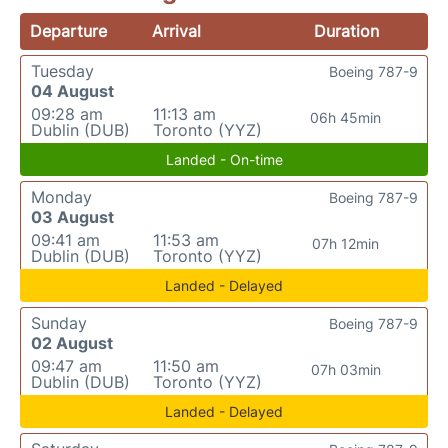
Departure
Arrival
Duration
Tuesday
Boeing 787-9
04 August
09:28 am
11:13 am
06h 45min
Dublin (DUB)
Toronto (YYZ)
Landed - On-time
Monday
Boeing 787-9
03 August
09:41 am
11:53 am
07h 12min
Dublin (DUB)
Toronto (YYZ)
Landed - Delayed
Sunday
Boeing 787-9
02 August
09:47 am
11:50 am
07h 03min
Dublin (DUB)
Toronto (YYZ)
Landed - Delayed