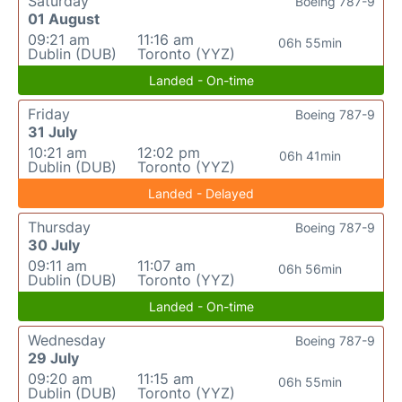
Saturday
Boeing 787-9
01 August
09:21 am
11:16 am
06h 55min
Dublin (DUB)
Toronto (YYZ)
Landed - On-time
Friday
Boeing 787-9
31 July
10:21 am
12:02 pm
06h 41min
Dublin (DUB)
Toronto (YYZ)
Landed - Delayed
Thursday
Boeing 787-9
30 July
09:11 am
11:07 am
06h 56min
Dublin (DUB)
Toronto (YYZ)
Landed - On-time
Wednesday
Boeing 787-9
29 July
09:20 am
11:15 am
06h 55min
Dublin (DUB)
Toronto (YYZ)