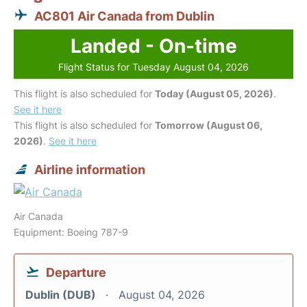
AC801 Air Canada from Dublin
Landed - On-time
Flight Status for Tuesday August 04, 2026
This flight is also scheduled for
Today (August 05, 2026)
.
See it here
This flight is also scheduled for
Tomorrow (August 06,
2026)
.
See it here
Airline information
Air Canada
Equipment: Boeing 787-9
Departure
Dublin (DUB)
August 04, 2026