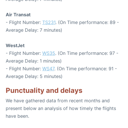
Air Transat
- Flight Number:
TS231
. (On Time performance: 89 -
Average Delay: 7 minutes)
WestJet
- Flight Number:
WS35
. (On Time performance: 97 -
Average Delay: 1 minutes)
- Flight Number:
WS47
. (On Time performance: 91 -
Average Delay: 5 minutes)
Punctuality and delays
We have gathered data from recent months and
present below an analysis of how timely the flights
have been.