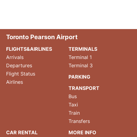
Toronto Pearson Airport
FLIGHTS&AIRLINES
TERMINALS
Arrivals
Terminal 1
Departures
Terminal 3
Flight Status
PARKING
Airlines
TRANSPORT
Bus
Taxi
Train
Transfers
CAR RENTAL
MORE INFO