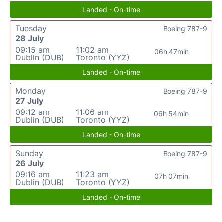
Landed - On-time
Tuesday
Boeing 787-9
28 July
09:15 am
11:02 am
06h 47min
Dublin (DUB)
Toronto (YYZ)
Landed - On-time
Monday
Boeing 787-9
27 July
09:12 am
11:06 am
06h 54min
Dublin (DUB)
Toronto (YYZ)
Landed - On-time
Sunday
Boeing 787-9
26 July
09:16 am
11:23 am
07h 07min
Dublin (DUB)
Toronto (YYZ)
Landed - On-time