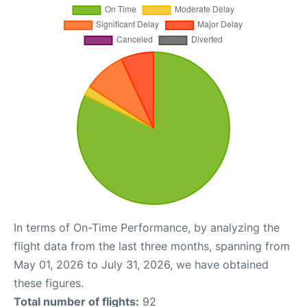
In terms of On-Time Performance, by analyzing the
flight data from the last three months, spanning from
May 01, 2026 to July 31, 2026, we have obtained
these figures.
Total number of flights:
92