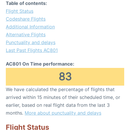
Table of contents:
Flight Status
Codeshare Flights
Additional Information
Alternative Flights
Punctuality and delays
Last Past Flights AC801
AC801 On Time performance:
83
We have calculated the percentage of flights that
arrived within 15 minutes of their scheduled time, or
earlier, based on real flight data from the last 3
months.
More about punctuality and delays
Flight Status